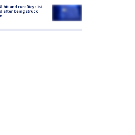
1 hit and run: Bicyclist
ed after being struck
e