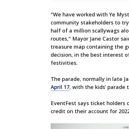
"We have worked with Ye Mysti
community stakeholders to try
half of a million scallywags al
routes," Mayor Jane Castor sai
treasure map containing the g
decision, in the best interest 
festivities.
The parade, normally in late J
April 17
, with the kids’ parade
EventFest says ticket holders c
credit on their account for 202