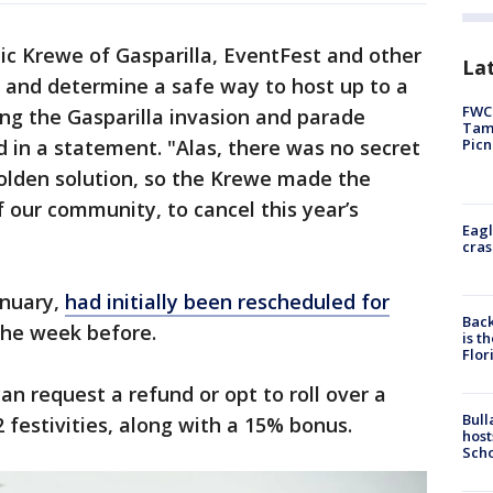
c Krewe of Gasparilla, EventFest and other
Lat
 and determine a safe way to host up to a
FWC 
ong the Gasparilla invasion and parade
Tamp
Picn
d in a statement. "Alas, there was no secret
olden solution, so the Krewe made the
of our community, to cancel this year’s
Eagl
cras
anuary,
had initially been rescheduled for
Back
 the week before.
is t
Flor
an request a refund or opt to roll over a
Bull
2 festivities, along with a 15% bonus.
host
Scho