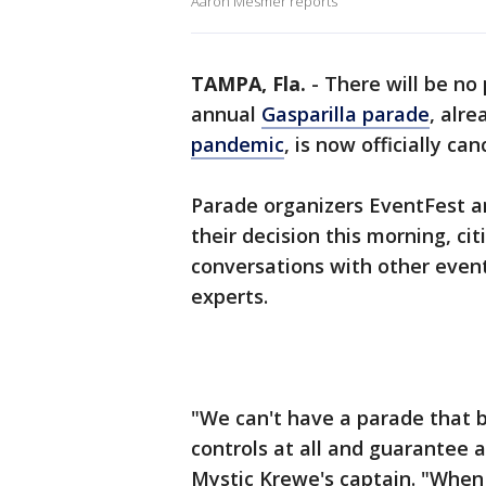
Aaron Mesmer reports
TAMPA, Fla.
-
There will be no
annual
Gasparilla parade
, alr
pandemic
, is now officially ca
Parade organizers EventFest a
their decision this morning, c
conversations with other event
experts.
"We can't have a parade that b
controls at all and guarantee 
Mystic Krewe's captain. "When