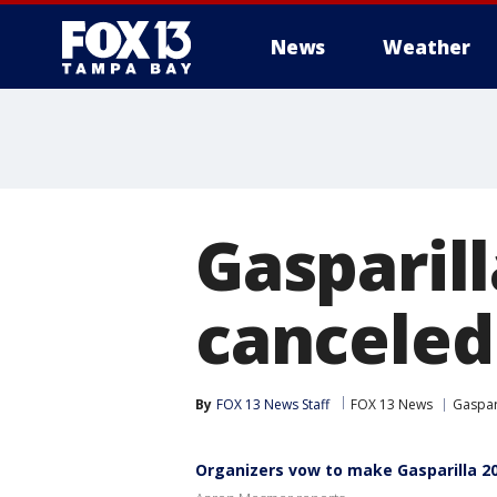
News
Weather
Gasparill
canceled
By
FOX 13 News Staff
FOX 13 News
Gaspari
Organizers vow to make Gasparilla 2