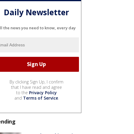
Daily Newsletter
ll the news you need to know, every day
By clicking Sign Up, I confirm
that I have read and agree
to the
Privacy Policy
and
Terms of Service
.
ending