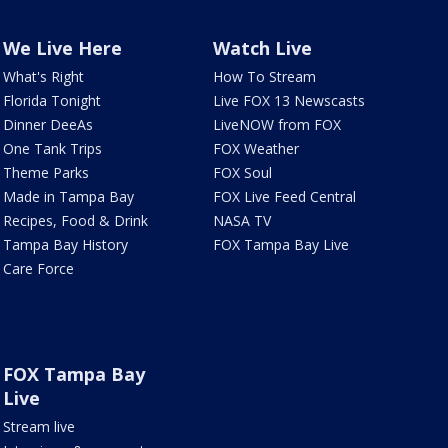
We Live Here
Watch Live
What's Right
How To Stream
Florida Tonight
Live FOX 13 Newscasts
Dinner DeeAs
LiveNOW from FOX
One Tank Trips
FOX Weather
Theme Parks
FOX Soul
Made in Tampa Bay
FOX Live Feed Central
Recipes, Food & Drink
NASA TV
Tampa Bay History
FOX Tampa Bay Live
Care Force
FOX Tampa Bay
Live
Stream live