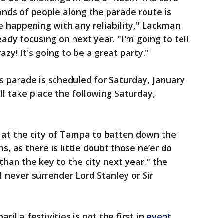
nds of people along the parade route is
 happening with any reliability," Lackman
eady focusing on next year. "I'm going to tell
razy! It's going to be a great party."
’s parade is scheduled for Saturday, January
ill take place the following Saturday,
at the city of Tampa to batten down the
s, as there is little doubt those ne’er do
 than the key to the city next year," the
 never surrender Lord Stanley or Sir
rilla festivities is not the first in
event