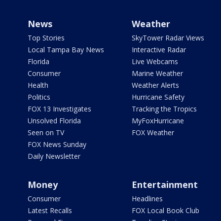
News
Weather
Top Stories
SkyTower Radar Views
Local Tampa Bay News
Interactive Radar
Florida
Live Webcams
Consumer
Marine Weather
Health
Weather Alerts
Politics
Hurricane Safety
FOX 13 Investigates
Tracking the Tropics
Unsolved Florida
MyFoxHurricane
Seen on TV
FOX Weather
FOX News Sunday
Daily Newsletter
Money
Entertainment
Consumer
Headlines
Latest Recalls
FOX Local Book Club