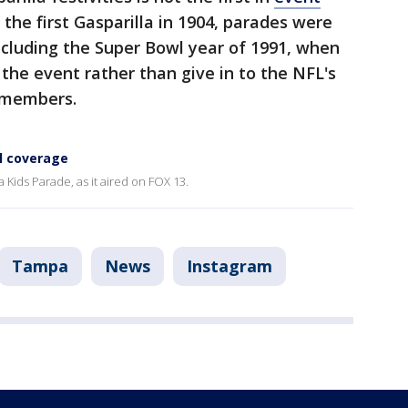
 the first Gasparilla in 1904, parades were
including the Super Bowl year of 1991, when
 the event rather than give in to the NFL's
 members.
ll coverage
 Kids Parade, as it aired on FOX 13.
Tampa
News
Instagram