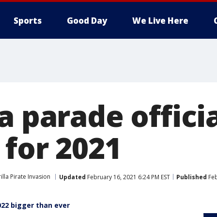
Sports
Good Day
We Live Here
a parade officia
 for 2021
lla Pirate Invasion
Updated
February 16, 2021 6:24 PM EST
Published
Feb
022 bigger than ever