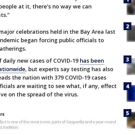
eople at it, there's no way we can
ts."
major celebrations held in the Bay Area last
ndemic began forcing public officials to
atherings.
f daily new cases of COVID-19
has been
nationwide
, but experts say testing has also
leads the nation with 379 COVID-19 cases
icials are waiting to see what, if any, effect
ve on the spread of the virus.
ars
 II is one of the most iconic parts of Gasparilla and a year-round
 tradition.