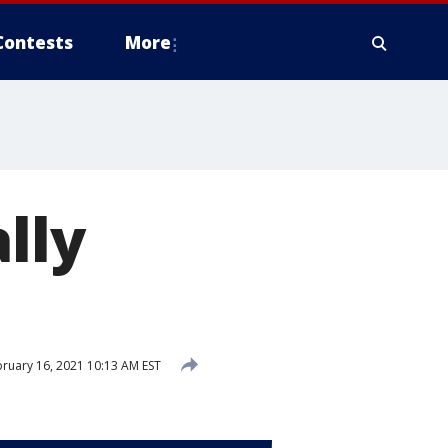
Contests
More
lly
ruary 16, 2021 10:13 AM EST