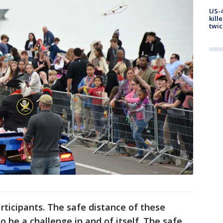
US-4
kill
twic
rticipants. The safe distance of these
o be a challenge in and of itself. The safe