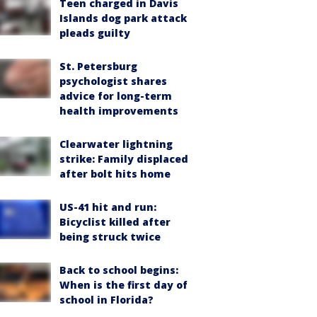
Teen charged in Davis
Islands dog park attack
pleads guilty
St. Petersburg
psychologist shares
advice for long-term
health improvements
Clearwater lightning
strike: Family displaced
after bolt hits home
US-41 hit and run:
Bicyclist killed after
being struck twice
Back to school begins:
When is the first day of
school in Florida?