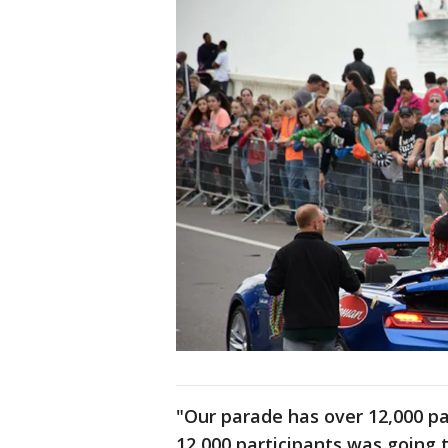
"Our parade has over 12,000 pa
12,000 participants was going t