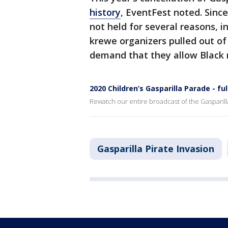
history
, EventFest noted. Since
not held for several reasons, 
krewe organizers pulled out of
demand that they allow Black
2020 Children’s Gasparilla Parade - fu
Rewatch our entire broadcast of the Gasparilla
Gasparilla Pirate Invasion