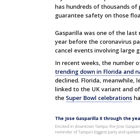
has hundreds of thousands of p
guarantee safety on those floa
Gasparilla was one of the last 
year before the coronavirus pa
cancel events involving large g
In recent weeks, the number o
trending down in Florida and 
declined. Florida, meanwhile, 
linked to the UK variant and off
the
Super Bowl celebrations
ha
The Jose Gasparilla II through the ye
Docked in downtown Tampa, the Jose Gasparilla
reminder of Tampa’s biggest party and quirkiest