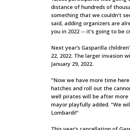
distance of hundreds of thousa
something that we couldn't see
said, adding organizers are alr
you in 2022 -- it's going to be c
Next year’s Gasparilla children
22, 2022. The larger invasion w
January 29, 2022.
"Now we have more time here 
hatches and roll out the cannon
well pirates will be after more
mayor playfully added. "We will
Lombardi!"
This year's cancellation of Gaspa