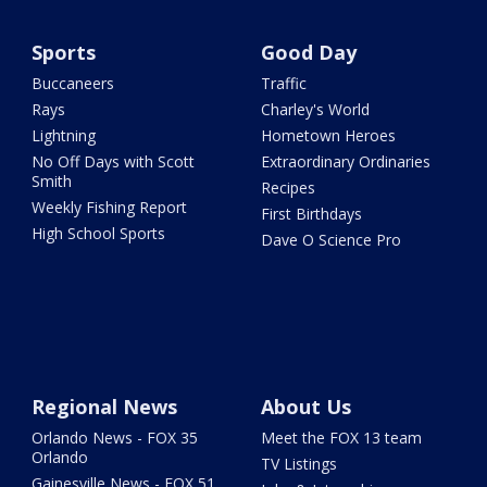
Sports
Good Day
Buccaneers
Traffic
Rays
Charley's World
Lightning
Hometown Heroes
No Off Days with Scott
Extraordinary Ordinaries
Smith
Recipes
Weekly Fishing Report
First Birthdays
High School Sports
Dave O Science Pro
Regional News
About Us
Orlando News - FOX 35
Meet the FOX 13 team
Orlando
TV Listings
Gainesville News - FOX 51