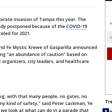
 pirate invasion of Tampa this year. The
A
eady postponed because of the
COVID-19
nceled for 2021.
nd Ye Mystic Krewe of Gasparilla announced
iting "an abundance of caution" based on
 organizers, city leaders, and healthcare
ig, with that many people, no gates, no
Tr
any kind of safety," said Peter Lackman, Ye
 we look at what can do in a parade that