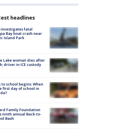
est headlines
investigates fatal
a Bay boat crash near
ic Island Park
e Lake woman dies after
h; driver in ICE custody
 to school begins: When
he first day of school in
ida?
ard Family Foundation
s ninth annual Back-to-
ol Bash