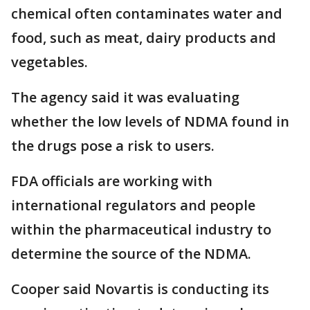
chemical often contaminates water and
food, such as meat, dairy products and
vegetables.
The agency said it was evaluating
whether the low levels of NDMA found in
the drugs pose a risk to users.
FDA officials are working with
international regulators and people
within the pharmaceutical industry to
determine the source of the NDMA.
Cooper said Novartis is conducting its