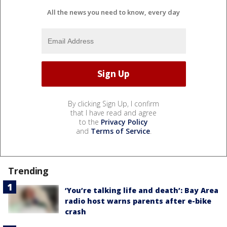
All the news you need to know, every day
By clicking Sign Up, I confirm
that I have read and agree
to the
Privacy Policy
and
Terms of Service
.
Trending
‘You’re talking life and death’: Bay Area
radio host warns parents after e-bike
crash