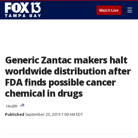
☰
Watch Live
Generic Zantac makers halt
worldwide distribution after
FDA finds possible cancer
chemical in drugs
Health
Published
September 20, 2019 7:09 AM EDT