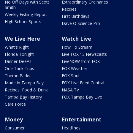
No Off Days with Scott
Extraordinary Ordinaries
Smith
Recipes
Weekly Fishing Report
First Birthdays
High School Sports
Dave O Science Pro
We Live Here
Watch Live
What's Right
How To Stream
Florida Tonight
Live FOX 13 Newscasts
Dinner DeeAs
LiveNOW from FOX
One Tank Trips
FOX Weather
Theme Parks
FOX Soul
Made in Tampa Bay
FOX Live Feed Central
Recipes, Food & Drink
NASA TV
Tampa Bay History
FOX Tampa Bay Live
Care Force
Money
Entertainment
Consumer
Headlines