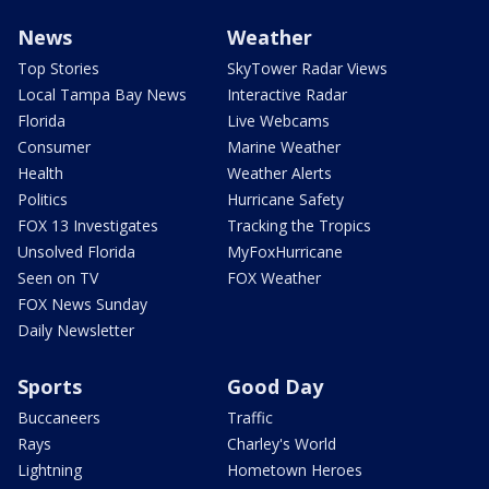
News
Weather
Top Stories
SkyTower Radar Views
Local Tampa Bay News
Interactive Radar
Florida
Live Webcams
Consumer
Marine Weather
Health
Weather Alerts
Politics
Hurricane Safety
FOX 13 Investigates
Tracking the Tropics
Unsolved Florida
MyFoxHurricane
Seen on TV
FOX Weather
FOX News Sunday
Daily Newsletter
Sports
Good Day
Buccaneers
Traffic
Rays
Charley's World
Lightning
Hometown Heroes