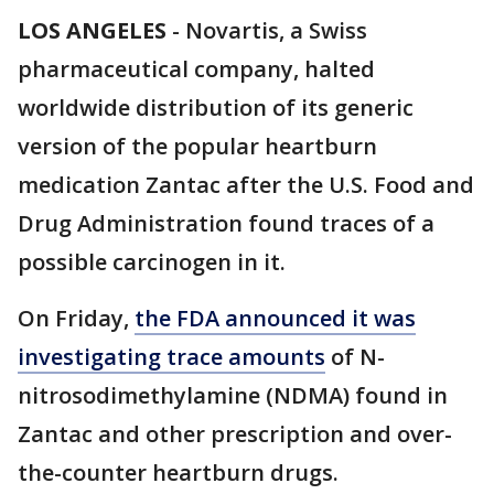
LOS ANGELES
-
Novartis, a Swiss
pharmaceutical company, halted
worldwide distribution of its generic
version of the popular heartburn
medication Zantac after the U.S. Food and
Drug Administration found traces of a
possible carcinogen in it.
On Friday,
the FDA announced it was
investigating trace amounts
of N-
nitrosodimethylamine (NDMA) found in
Zantac and other prescription and over-
the-counter heartburn drugs.