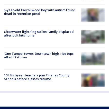
5-year-old Carrollwood boy with autism found
dead in retention pond
Clearwater lightning strike: Family displaced
after bolt hits home
'One Tampa' tower: Downtown high-rise tops
off at 42 stories
101 first-year teachers join Pinellas County
Schools before classes resume