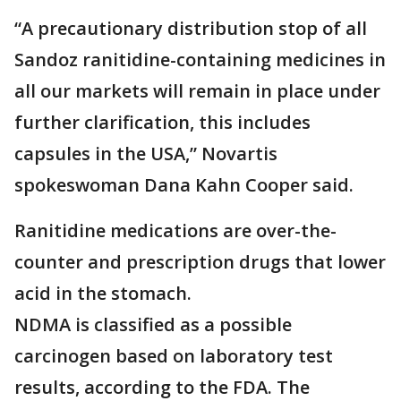
“A precautionary distribution stop of all
Sandoz ranitidine-containing medicines in
all our markets will remain in place under
further clarification, this includes
capsules in the USA,” Novartis
spokeswoman Dana Kahn Cooper said.
Ranitidine medications are over-the-
counter and prescription drugs that lower
acid in the stomach.
NDMA is classified as a possible
carcinogen based on laboratory test
results, according to the FDA. The