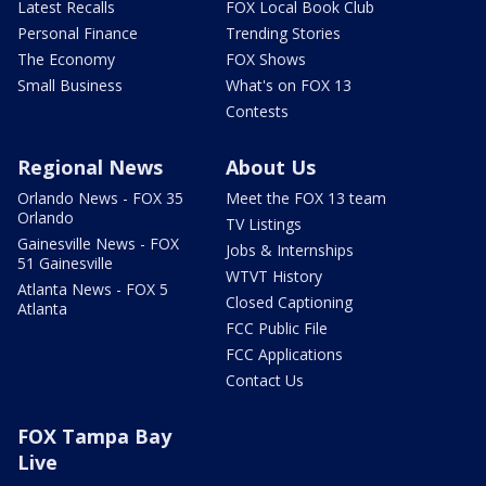
Latest Recalls
FOX Local Book Club
Personal Finance
Trending Stories
The Economy
FOX Shows
Small Business
What's on FOX 13
Contests
Regional News
About Us
Orlando News - FOX 35
Meet the FOX 13 team
Orlando
TV Listings
Gainesville News - FOX
Jobs & Internships
51 Gainesville
WTVT History
Atlanta News - FOX 5
Closed Captioning
Atlanta
FCC Public File
FCC Applications
Contact Us
FOX Tampa Bay
Live