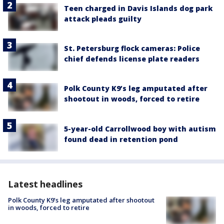
Teen charged in Davis Islands dog park
attack pleads guilty
St. Petersburg flock cameras: Police
chief defends license plate readers
Polk County K9’s leg amputated after
shootout in woods, forced to retire
5-year-old Carrollwood boy with autism
found dead in retention pond
Latest headlines
Polk County K9’s leg amputated after shootout
in woods, forced to retire