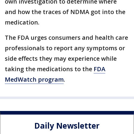
own investigation to determine where
and how the traces of NDMA got into the
medication.
The FDA urges consumers and health care
professionals to report any symptoms or
side effects they may experience while
taking the medications to the
FDA
MedWatch program
.
Daily Newsletter