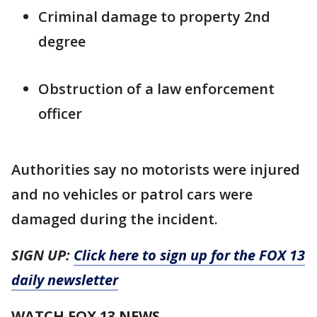
Criminal damage to property 2nd
degree
Obstruction of a law enforcement
officer
Authorities say no motorists were injured
and no vehicles or patrol cars were
damaged during the incident.
SIGN UP:
Click here to sign up for the FOX 13
daily newsletter
WATCH FOX 13 NEWS