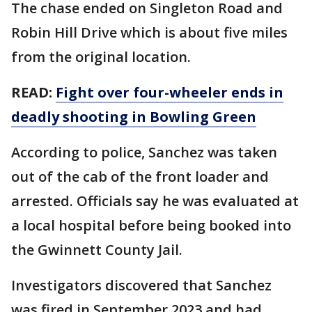
The chase ended on Singleton Road and
Robin Hill Drive which is about five miles
from the original location.
READ:
Fight over four-wheeler ends in
deadly shooting in Bowling Green
According to police, Sanchez was taken
out of the cab of the front loader and
arrested. Officials say he was evaluated at
a local hospital before being booked into
the Gwinnett County Jail.
Investigators discovered that Sanchez
was fired in September 2023 and had