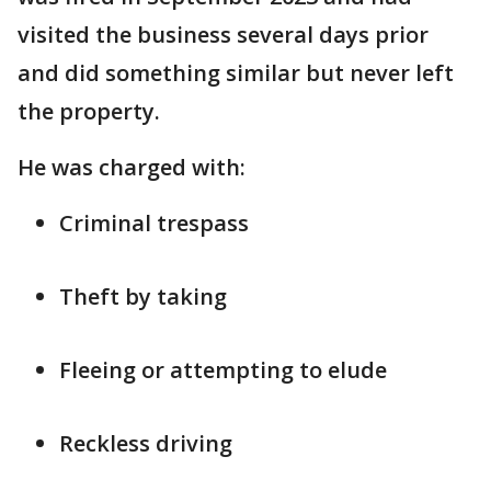
visited the business several days prior
and did something similar but never left
the property.
He was charged with:
Criminal trespass
Theft by taking
Fleeing or attempting to elude
Reckless driving