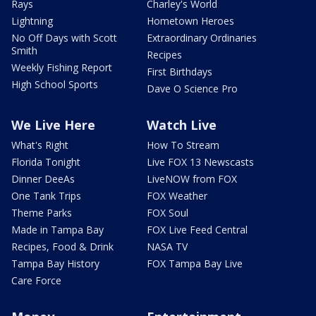
Rays
Charley's World
Lightning
Hometown Heroes
No Off Days with Scott
Extraordinary Ordinaries
Smith
Recipes
Weekly Fishing Report
First Birthdays
High School Sports
Dave O Science Pro
We Live Here
Watch Live
What's Right
How To Stream
Florida Tonight
Live FOX 13 Newscasts
Dinner DeeAs
LiveNOW from FOX
One Tank Trips
FOX Weather
Theme Parks
FOX Soul
Made in Tampa Bay
FOX Live Feed Central
Recipes, Food & Drink
NASA TV
Tampa Bay History
FOX Tampa Bay Live
Care Force