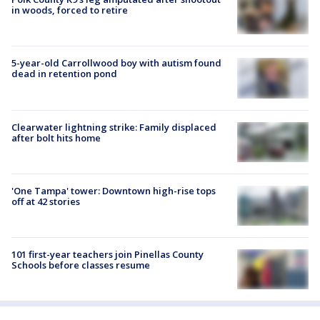
in woods, forced to retire
5-year-old Carrollwood boy with autism found
dead in retention pond
Clearwater lightning strike: Family displaced
after bolt hits home
'One Tampa' tower: Downtown high-rise tops
off at 42 stories
101 first-year teachers join Pinellas County
Schools before classes resume