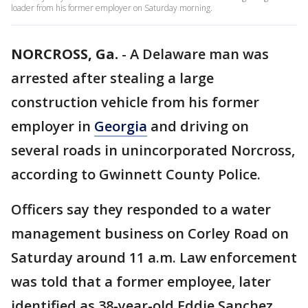
loader from his former employer on Saturday morning.
NORCROSS, Ga.
-
A Delaware man was
arrested after stealing a large
construction vehicle from his former
employer in
Georgia
and driving on
several roads in unincorporated Norcross,
according to Gwinnett County Police.
Officers say they responded to a water
management business on Corley Road on
Saturday around 11 a.m. Law enforcement
was told that a former employee, later
identified as 38-year-old Eddie Sanchez,