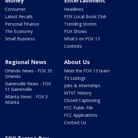
Money
Entertainment
Consumer
Headlines
Latest Recalls
FOX Local Book Club
Personal Finance
Trending Stories
The Economy
FOX Shows
Small Business
What's on FOX 13
Contests
Regional News
About Us
Orlando News - FOX 35
Meet the FOX 13 team
Orlando
TV Listings
Gainesville News - FOX
Jobs & Internships
51 Gainesville
WTVT History
Atlanta News - FOX 5
Closed Captioning
Atlanta
FCC Public File
FCC Applications
Contact Us