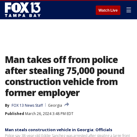
☰
Watch Live
Man takes off from police
after stealing 75,000 pound
construction vehicle from
former employer
By
FOX 13 News Staff
Georgia
Published
March 26, 2024 3:48 PM EDT
Man steals construction vehicle in Georgia: Officials
Police say 38-year-old Eddie Sanchez was arrested after stealing a large front