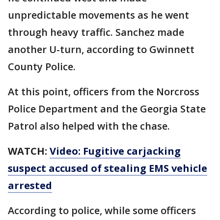
unpredictable movements as he went
through heavy traffic. Sanchez made
another U-turn, according to Gwinnett
County Police.
At this point, officers from the Norcross
Police Department and the Georgia State
Patrol also helped with the chase.
WATCH:
Video: Fugitive carjacking
suspect accused of stealing EMS vehicle
arrested
According to police, while some officers