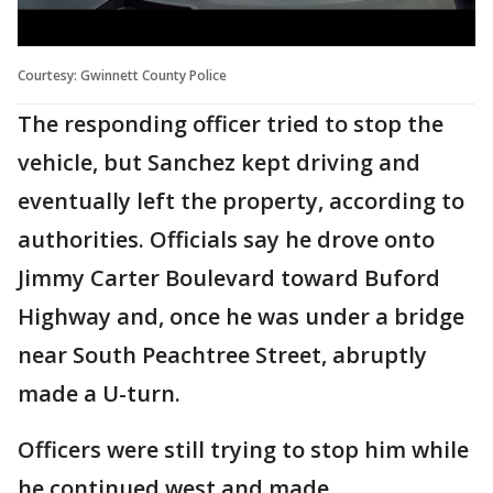
Courtesy: Gwinnett County Police
The responding officer tried to stop the
vehicle, but Sanchez kept driving and
eventually left the property, according to
authorities. Officials say he drove onto
Jimmy Carter Boulevard toward Buford
Highway and, once he was under a bridge
near South Peachtree Street, abruptly
made a U-turn.
Officers were still trying to stop him while
he continued west and made