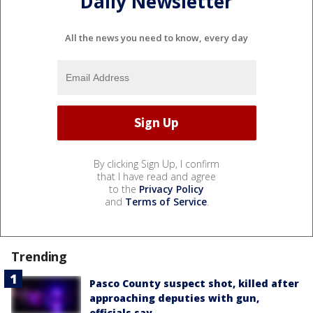
Daily Newsletter
All the news you need to know, every day
By clicking Sign Up, I confirm
that I have read and agree
to the
Privacy Policy
and
Terms of Service
.
Trending
Pasco County suspect shot, killed after
approaching deputies with gun,
officials say