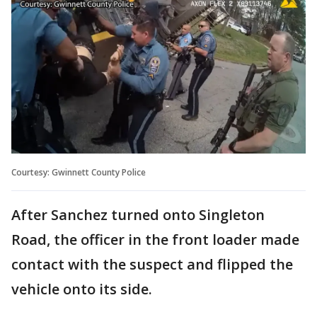
Courtesy: Gwinnett County Police
After Sanchez turned onto Singleton
Road, the officer in the front loader made
contact with the suspect and flipped the
vehicle onto its side.