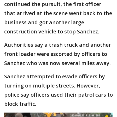
continued the pursuit, the first officer
that arrived at the scene went back to the
business and got another large
construction vehicle to stop Sanchez.
Authorities say a trash truck and another
front loader were escorted by officers to
Sanchez who was now several miles away.
Sanchez attempted to evade officers by
turning on multiple streets. However,
police say officers used their patrol cars to
block traffic.