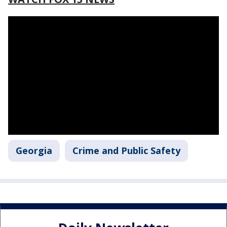
Georgia
Crime and Public Safety