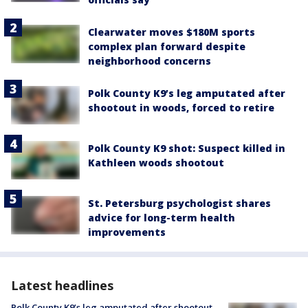
Clearwater moves $180M sports
complex plan forward despite
neighborhood concerns
Polk County K9’s leg amputated after
shootout in woods, forced to retire
Polk County K9 shot: Suspect killed in
Kathleen woods shootout
St. Petersburg psychologist shares
advice for long-term health
improvements
Latest headlines
Polk County K9’s leg amputated after shootout