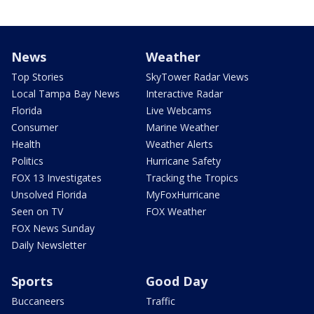
News
Weather
Top Stories
SkyTower Radar Views
Local Tampa Bay News
Interactive Radar
Florida
Live Webcams
Consumer
Marine Weather
Health
Weather Alerts
Politics
Hurricane Safety
FOX 13 Investigates
Tracking the Tropics
Unsolved Florida
MyFoxHurricane
Seen on TV
FOX Weather
FOX News Sunday
Daily Newsletter
Sports
Good Day
Buccaneers
Traffic