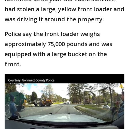
had stolen a large, yellow front loader and
was driving it around the property.
Police say the front loader weighs
approximately 75,000 pounds and was
equipped with a large bucket on the
front.