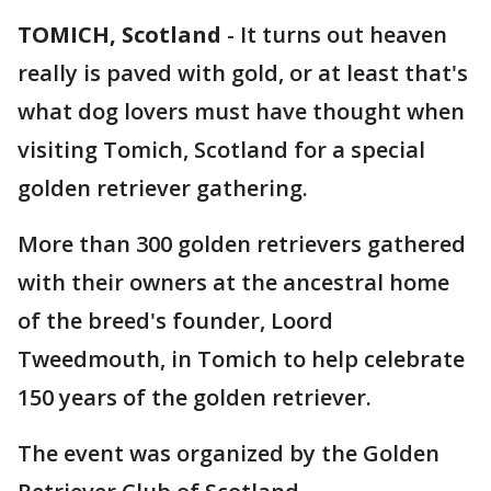
TOMICH, Scotland
-
It turns out heaven
really is paved with gold, or at least that's
what dog lovers must have thought when
visiting Tomich, Scotland for a special
golden retriever gathering.
More than 300 golden retrievers gathered
with their owners at the ancestral home
of the breed's founder, Loord
Tweedmouth, in Tomich to help celebrate
150 years of the golden retriever.
The event was organized by the Golden