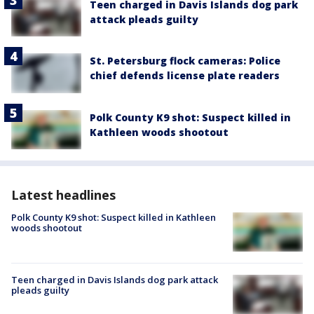
Teen charged in Davis Islands dog park
attack pleads guilty
St. Petersburg flock cameras: Police
chief defends license plate readers
Polk County K9 shot: Suspect killed in
Kathleen woods shootout
Latest headlines
Polk County K9 shot: Suspect killed in Kathleen
woods shootout
Teen charged in Davis Islands dog park attack
pleads guilty