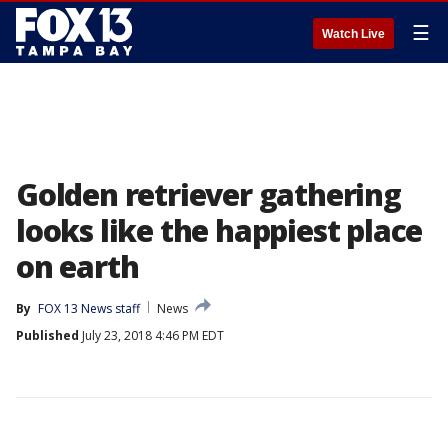
☰
Watch Live
Golden retriever gathering
looks like the happiest place
on earth
By
FOX 13 News staff
News
Published
July 23, 2018 4:46 PM EDT