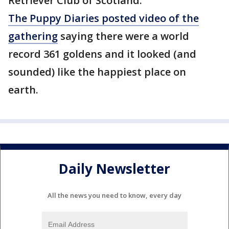
Retriever Club of Scotland.
The Puppy Diaries posted video of the
gathering
saying there were a world
record 361 goldens and it looked (and
sounded) like the happiest place on
earth.
Daily Newsletter
All the news you need to know, every day