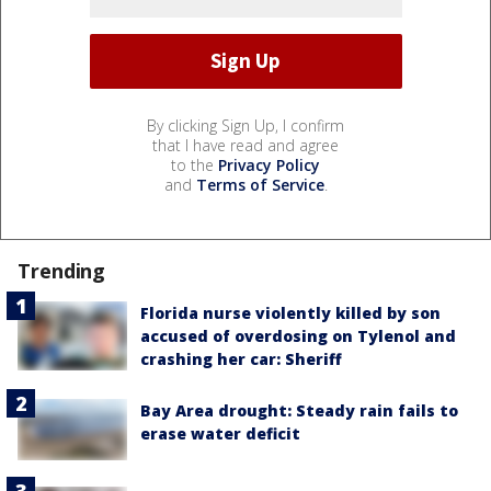
By clicking Sign Up, I confirm
that I have read and agree
to the
Privacy Policy
and
Terms of Service
.
Trending
Florida nurse violently killed by son
accused of overdosing on Tylenol and
crashing her car: Sheriff
Bay Area drought: Steady rain fails to
erase water deficit