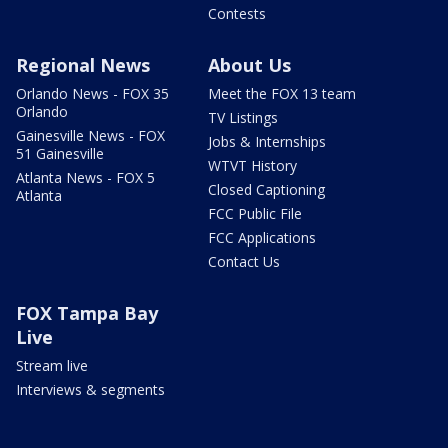
Contests
Regional News
About Us
Orlando News - FOX 35
Meet the FOX 13 team
Orlando
TV Listings
Gainesville News - FOX
Jobs & Internships
51 Gainesville
WTVT History
Atlanta News - FOX 5
Closed Captioning
Atlanta
FCC Public File
FCC Applications
Contact Us
FOX Tampa Bay
Live
Stream live
Interviews & segments