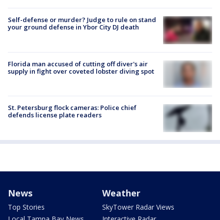
Self-defense or murder? Judge to rule on stand
your ground defense in Ybor City DJ death
Florida man accused of cutting off diver's air
supply in fight over coveted lobster diving spot
St. Petersburg flock cameras: Police chief
defends license plate readers
News
Weather
Top Stories
SkyTower Radar Views
Local Tampa Bay News
Interactive Radar