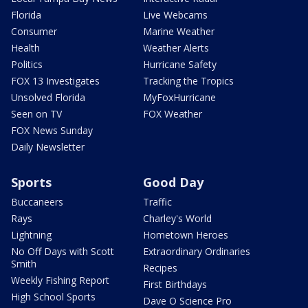
Florida
Live Webcams
Consumer
Marine Weather
Health
Weather Alerts
Politics
Hurricane Safety
FOX 13 Investigates
Tracking the Tropics
Unsolved Florida
MyFoxHurricane
Seen on TV
FOX Weather
FOX News Sunday
Daily Newsletter
Sports
Good Day
Buccaneers
Traffic
Rays
Charley's World
Lightning
Hometown Heroes
No Off Days with Scott
Extraordinary Ordinaries
Smith
Recipes
Weekly Fishing Report
First Birthdays
High School Sports
Dave O Science Pro