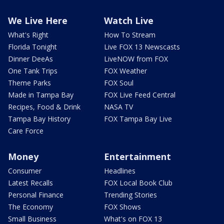
We Live Here
Watch Live
What's Right
How To Stream
Florida Tonight
Live FOX 13 Newscasts
Dinner DeeAs
LiveNOW from FOX
One Tank Trips
FOX Weather
Theme Parks
FOX Soul
Made in Tampa Bay
FOX Live Feed Central
Recipes, Food & Drink
NASA TV
Tampa Bay History
FOX Tampa Bay Live
Care Force
Money
Entertainment
Consumer
Headlines
Latest Recalls
FOX Local Book Club
Personal Finance
Trending Stories
The Economy
FOX Shows
Small Business
What's on FOX 13