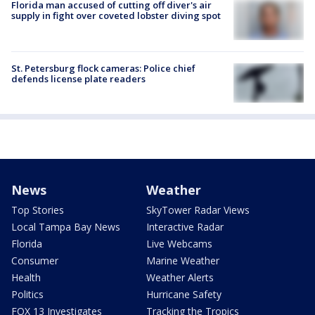
Florida man accused of cutting off diver's air
supply in fight over coveted lobster diving spot
St. Petersburg flock cameras: Police chief
defends license plate readers
News
Weather
Top Stories
SkyTower Radar Views
Local Tampa Bay News
Interactive Radar
Florida
Live Webcams
Consumer
Marine Weather
Health
Weather Alerts
Politics
Hurricane Safety
FOX 13 Investigates
Tracking the Tropics