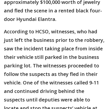
approximately $100,000 worth of jewelry
and fled the scene in a rented black four-
door Hyundai Elantra.
According to HCSO, witnesses, who had
just left the business prior to the robbery,
saw the incident taking place from inside
their vehicle still parked in the business
parking lot. The witnesses proceeded to
follow the suspects as they fled in their
vehicle. One of the witnesses called 9-11
and continued driving behind the
suspects until deputies were able to
locate and stop the suspects’ vehicle at