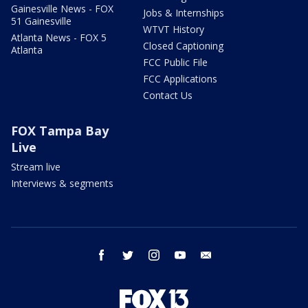
Gainesville News - FOX
Jobs & Internships
51 Gainesville
WTVT History
Atlanta News - FOX 5
Closed Captioning
Atlanta
FCC Public File
FCC Applications
Contact Us
FOX Tampa Bay
Live
Stream live
Interviews & segments
facebook
twitter
instagram
youtube
email