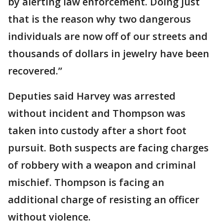
by alerting law enforcement. Doing just
that is the reason why two dangerous
individuals are now off of our streets and
thousands of dollars in jewelry have been
recovered.”
Deputies said Harvey was arrested
without incident and Thompson was
taken into custody after a short foot
pursuit. Both suspects are facing charges
of robbery with a weapon and criminal
mischief. Thompson is facing an
additional charge of resisting an officer
without violence.