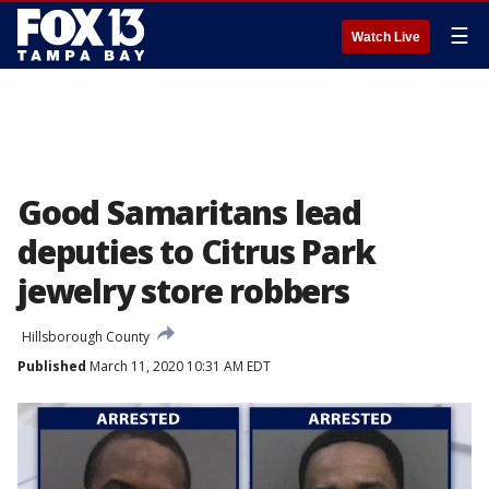
☰
Watch Live
Good Samaritans lead
deputies to Citrus Park
jewelry store robbers
Hillsborough County
Published
March 11, 2020 10:31 AM EDT