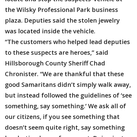
the Wilsky Professional Park business
plaza. Deputies said the stolen jewelry
was located inside the vehicle.
“The customers who helped lead deputies
to these suspects are heroes,” said
Hillsborough County Sheriff Chad
Chronister. “We are thankful that these
good Samaritans didn’t simply walk away,
but instead followed the guidelines of ‘see
something, say something.’ We ask all of
our citizens, if you see something that
doesn’t seem quite right, say something