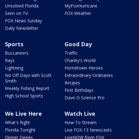
Unsolved Florida
MyFoxHurricane
Seen on TV
FOX Weather
FOX News Sunday
Daily Newsletter
Sports
Good Day
Buccaneers
Traffic
Rays
Charley's World
Lightning
Hometown Heroes
No Off Days with Scott
Extraordinary Ordinaries
Smith
Recipes
Weekly Fishing Report
First Birthdays
High School Sports
Dave O Science Pro
We Live Here
Watch Live
What's Right
How To Stream
Florida Tonight
Live FOX 13 Newscasts
Dinner DeeAs
LiveNOW from FOX