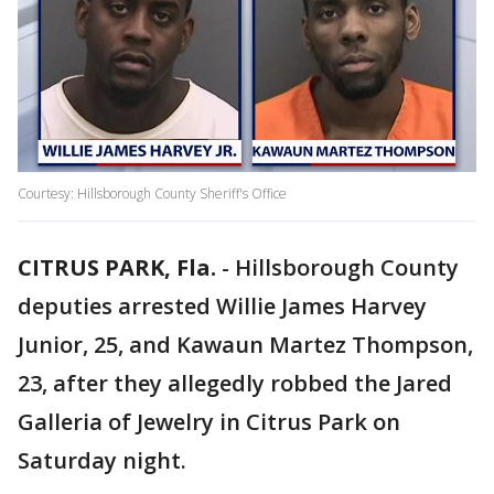
Courtesy: Hillsborough County Sheriff's Office
CITRUS PARK, Fla.
-
Hillsborough County
deputies arrested Willie James Harvey
Junior, 25, and Kawaun Martez Thompson,
23, after they allegedly robbed the Jared
Galleria of Jewelry in Citrus Park on
Saturday night.