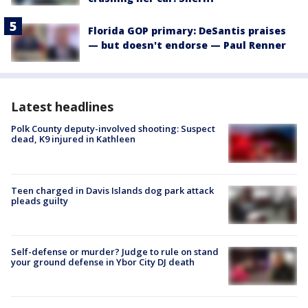
Florida GOP primary: DeSantis praises
— but doesn't endorse — Paul Renner
Latest headlines
Polk County deputy-involved shooting: Suspect
dead, K9 injured in Kathleen
Teen charged in Davis Islands dog park attack
pleads guilty
Self-defense or murder? Judge to rule on stand
your ground defense in Ybor City DJ death