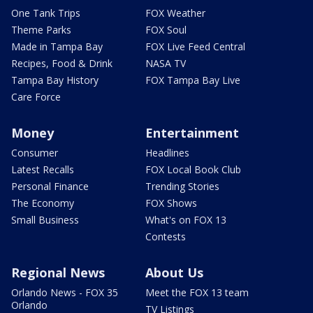
One Tank Trips
FOX Weather
Theme Parks
FOX Soul
Made in Tampa Bay
FOX Live Feed Central
Recipes, Food & Drink
NASA TV
Tampa Bay History
FOX Tampa Bay Live
Care Force
Money
Entertainment
Consumer
Headlines
Latest Recalls
FOX Local Book Club
Personal Finance
Trending Stories
The Economy
FOX Shows
Small Business
What's on FOX 13
Contests
Regional News
About Us
Orlando News - FOX 35
Meet the FOX 13 team
Orlando
TV Listings