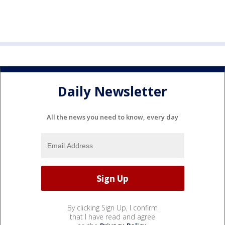
Daily Newsletter
All the news you need to know, every day
By clicking Sign Up, I confirm
that I have read and agree