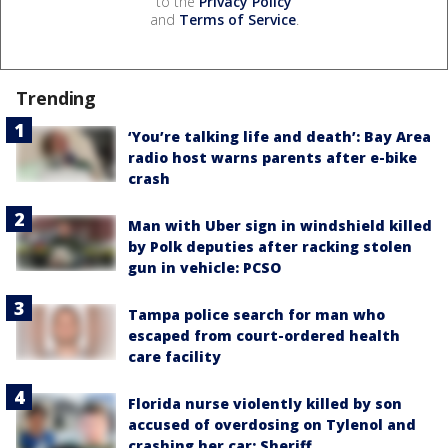
to the
Privacy Policy
and
Terms of Service
.
Trending
‘You’re talking life and death’: Bay Area
radio host warns parents after e-bike
crash
Man with Uber sign in windshield killed
by Polk deputies after racking stolen
gun in vehicle: PCSO
Tampa police search for man who
escaped from court-ordered health
care facility
Florida nurse violently killed by son
accused of overdosing on Tylenol and
crashing her car: Sheriff