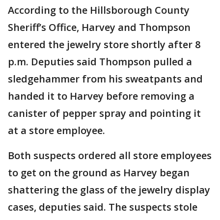
According to the Hillsborough County
Sheriff’s Office, Harvey and Thompson
entered the jewelry store shortly after 8
p.m. Deputies said Thompson pulled a
sledgehammer from his sweatpants and
handed it to Harvey before removing a
canister of pepper spray and pointing it
at a store employee.
Both suspects ordered all store employees
to get on the ground as Harvey began
shattering the glass of the jewelry display
cases, deputies said. The suspects stole