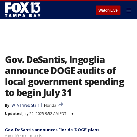
☰
Watch Live
Gov. DeSantis, Ingoglia
announce DOGE audits of
local government spending
to begin July 31
By
WTVT Web Staff
Florida
Updated
July 22, 2025 9:52 AM EDT
▾
Gov. DeSantis announces Florida 'DOGE' plans
Aaron Mesmer reports.