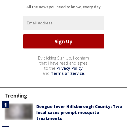
All the news you need to know, every day
By clicking Sign Up, I confirm
that I have read and agree
to the
Privacy Policy
and
Terms of Service
.
Trending
Dengue fever Hillsborough County: Two
local cases prompt mosquito
treatments