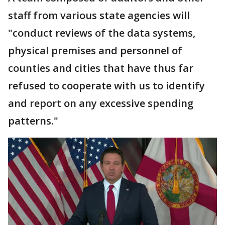
staff from various state agencies will
"conduct reviews of the data systems,
physical premises and personnel of
counties and cities that have thus far
refused to cooperate with us to identify
and report on any excessive spending
patterns."