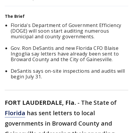
The Brief
Florida's Department of Government Efficiency
(DOGE) will soon start auditing numerous
municipal and county governments.
Gov. Ron DeSantis and new Florida CFO Blaise
Ingoglia say letters have already been sent to
Broward County and the City of Gainesville.
DeSantis says on-site inspections and audits will
begin July 31.
FORT LAUDERDALE, Fla.
-
The State of
Florida
has sent letters to local
governments in Broward County and