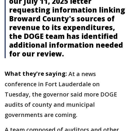
our July 11, 2025 letter
requesting information linking
Broward County's sources of
revenue to its expenditures,
the DOGE team has identified
additional information needed
for our review.
What they're saying:
At a news
conference in Fort Lauderdale on
Tuesday, the governor said more DOGE
audits of county and municipal
governments are coming.
A team composed of auditors and other