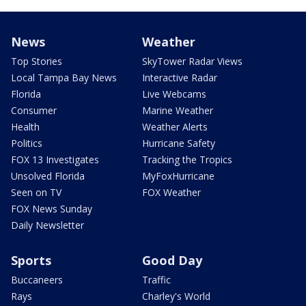
News
Weather
Top Stories
SkyTower Radar Views
Local Tampa Bay News
Interactive Radar
Florida
Live Webcams
Consumer
Marine Weather
Health
Weather Alerts
Politics
Hurricane Safety
FOX 13 Investigates
Tracking the Tropics
Unsolved Florida
MyFoxHurricane
Seen on TV
FOX Weather
FOX News Sunday
Daily Newsletter
Sports
Good Day
Buccaneers
Traffic
Rays
Charley's World