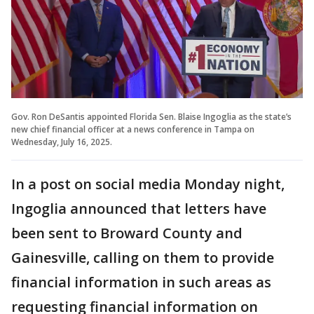
Gov. Ron DeSantis appointed Florida Sen. Blaise Ingoglia as the state’s
new chief financial officer at a news conference in Tampa on
Wednesday, July 16, 2025.
In a post on social media Monday night,
Ingoglia announced that letters have
been sent to Broward County and
Gainesville, calling on them to provide
financial information in such areas as
requesting financial information on