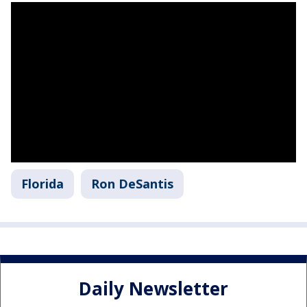
Florida
Ron DeSantis
Daily Newsletter