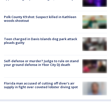
Polk County K9 shot: Suspect killed in Kathleen
woods shootout
Teen charged in Davis Islands dog park attack
pleads guilty
Self-defense or murder? Judge to rule on stand
your ground defense in Ybor City DJ death
Florida man accused of cutting off diver's air
supply in fight over coveted lobster diving spot