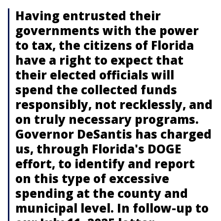
Having entrusted their
governments with the power
to tax, the citizens of Florida
have a right to expect that
their elected officials will
spend the collected funds
responsibly, not recklessly, and
on truly necessary programs.
Governor DeSantis has charged
us, through Florida's DOGE
effort, to identify and report
on this type of excessive
spending at the county and
municipal level. In follow-up to