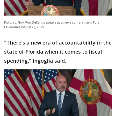
Pictured: Gov. Ron DeSantis speaks at a news conference in Fort
Lauderdale on July 22, 2025.
"There's a new era of accountability in the
state of Florida when it comes to fiscal
spending," Ingoglia said.