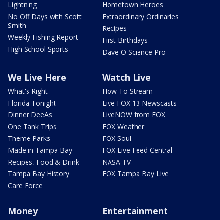
Lightning
Hometown Heroes
No Off Days with Scott
Extraordinary Ordinaries
Smith
Recipes
Weekly Fishing Report
First Birthdays
High School Sports
Dave O Science Pro
We Live Here
Watch Live
What's Right
How To Stream
Florida Tonight
Live FOX 13 Newscasts
Dinner DeeAs
LiveNOW from FOX
One Tank Trips
FOX Weather
Theme Parks
FOX Soul
Made in Tampa Bay
FOX Live Feed Central
Recipes, Food & Drink
NASA TV
Tampa Bay History
FOX Tampa Bay Live
Care Force
Money
Entertainment