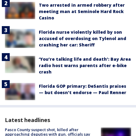
Two arrested in armed robbery after
meeting man at Seminole Hard Rock
Casino
Florida nurse violently killed by son
accused of overdosing on Tylenol and
crashing her car: Sheriff
‘You’re talking life and death’: Bay Area
radio host warns parents after e-bike
crash
Florida GOP primary: DeSantis praises
— but doesn't endorse — Paul Renner
Latest headlines
Pasco County suspect shot, killed after
approaching deputies with gun, officials say