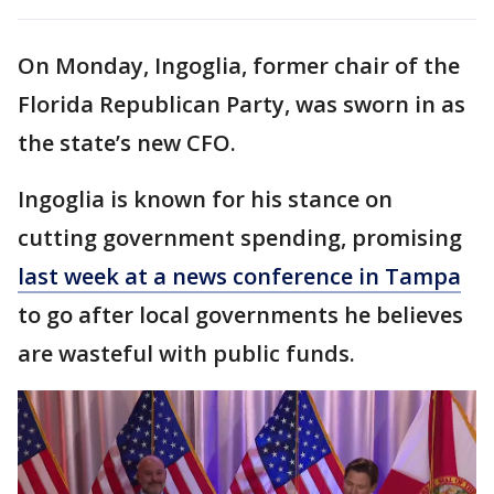
On Monday, Ingoglia, former chair of the
Florida Republican Party, was sworn in as
the state’s new CFO.
Ingoglia is known for his stance on
cutting government spending, promising
last week at a news conference in Tampa
to go after local governments he believes
are wasteful with public funds.