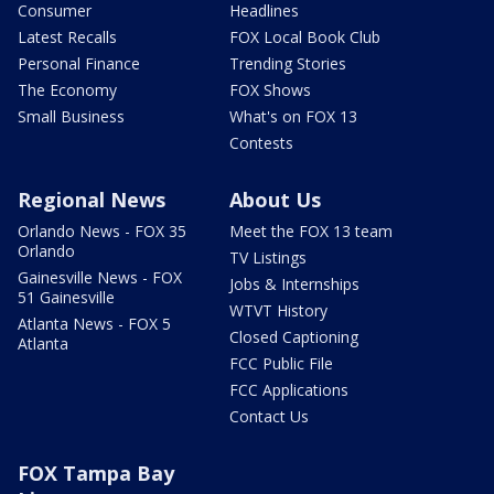
Consumer
Headlines
Latest Recalls
FOX Local Book Club
Personal Finance
Trending Stories
The Economy
FOX Shows
Small Business
What's on FOX 13
Contests
Regional News
About Us
Orlando News - FOX 35
Meet the FOX 13 team
Orlando
TV Listings
Gainesville News - FOX
Jobs & Internships
51 Gainesville
WTVT History
Atlanta News - FOX 5
Closed Captioning
Atlanta
FCC Public File
FCC Applications
Contact Us
FOX Tampa Bay