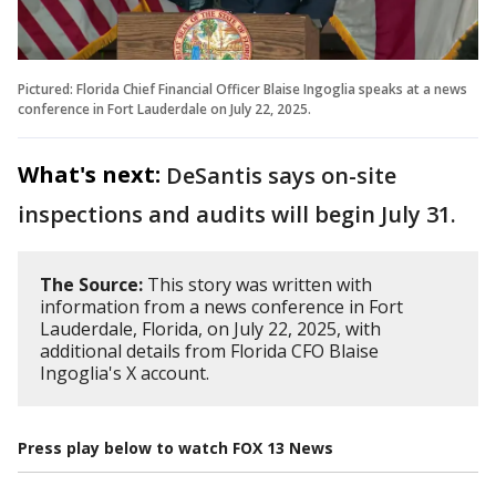
Pictured: Florida Chief Financial Officer Blaise Ingoglia speaks at a news
conference in Fort Lauderdale on July 22, 2025.
What's next:
DeSantis says on-site
inspections and audits will begin July 31.
The Source:
This story was written with
information from a news conference in Fort
Lauderdale, Florida, on July 22, 2025, with
additional details from Florida CFO Blaise
Ingoglia's X account.
Press play below to watch FOX 13 News