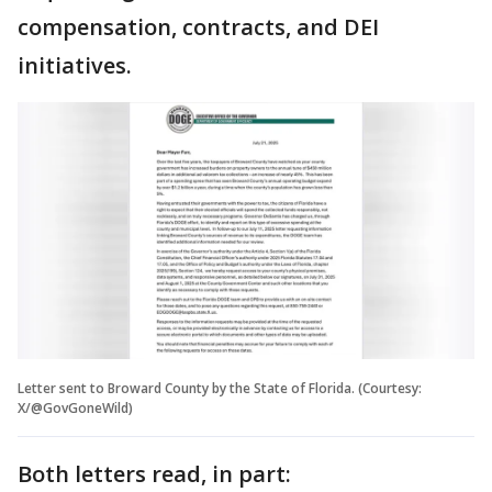
compensation, contracts, and DEI
initiatives.
Letter sent to Broward County by the State of Florida. (Courtesy:
X/@GovGoneWild)
Both letters read, in part: