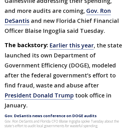
Gainesville addressing their spending,
and more audits are coming,
Gov. Ron
DeSantis
and new Florida Chief Financial
Officer Blaise Ingoglia said Tuesday.
The backstory:
Earlier this year
, the state
launched its own Department of
Government Efficiency (DOGE), modeled
after the federal government’s effort to
find fraud, waste and abuse after
President Donald Trump
took office in
January.
Gov. DeSantis news conference on DOGE audits
Gov. Ron DeSantis and Florida CFO Blaise Ingoglia spoke Tuesday about the
state's effort to audit local governments for wasteful spending.