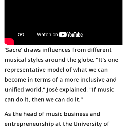
'Sacre' draws influences from different
musical styles around the globe. "It’s one
representative model of what we can
become in terms of a more inclusive and
unified world," José explained. "If music
can do it, then we can do it."
As the head of music business and
entrepreneurship at the University of