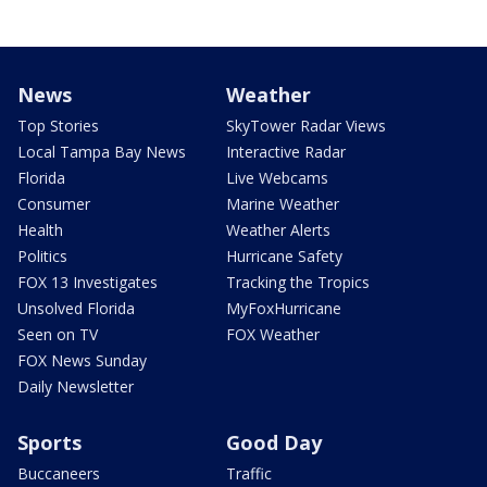
News
Weather
Top Stories
SkyTower Radar Views
Local Tampa Bay News
Interactive Radar
Florida
Live Webcams
Consumer
Marine Weather
Health
Weather Alerts
Politics
Hurricane Safety
FOX 13 Investigates
Tracking the Tropics
Unsolved Florida
MyFoxHurricane
Seen on TV
FOX Weather
FOX News Sunday
Daily Newsletter
Sports
Good Day
Buccaneers
Traffic