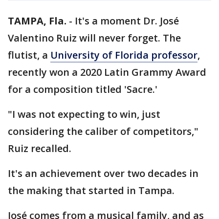
TAMPA, Fla.
-
It's a moment Dr. José
Valentino Ruiz will never forget. The
flutist, a
University of Florida professor
,
recently won a 2020 Latin Grammy Award
for a composition titled 'Sacre.'
"I was not expecting to win, just
considering the caliber of competitors,"
Ruiz recalled.
It's an achievement over two decades in
the making that started in Tampa.
José comes from a musical family, and as