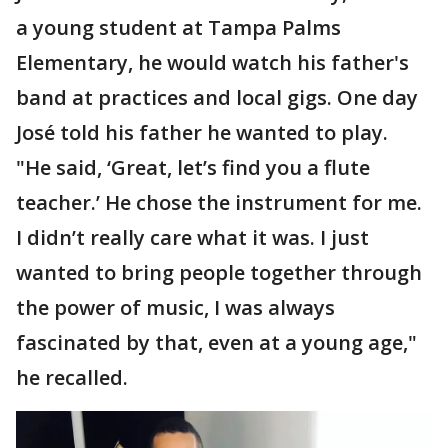
a young student at Tampa Palms
Elementary, he would watch his father's
band at practices and local gigs. One day
José told his father he wanted to play.
"He said, ‘Great, let’s find you a flute
teacher.’ He chose the instrument for me.
I didn’t really care what it was. I just
wanted to bring people together through
the power of music, I was always
fascinated by that, even at a young age,"
he recalled.