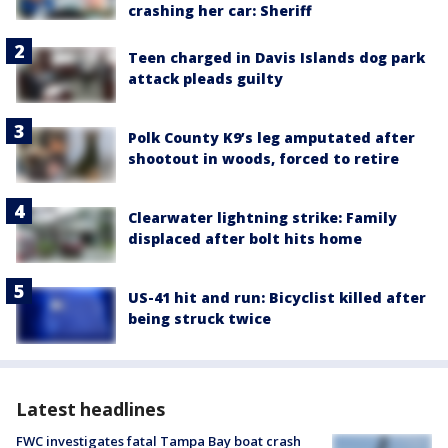
crashing her car: Sheriff
Teen charged in Davis Islands dog park
attack pleads guilty
Polk County K9’s leg amputated after
shootout in woods, forced to retire
Clearwater lightning strike: Family
displaced after bolt hits home
US-41 hit and run: Bicyclist killed after
being struck twice
Latest headlines
FWC investigates fatal Tampa Bay boat crash