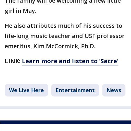
The family will be welcoming a new little
girl in May.
He also attributes much of his success to
life-long music teacher and USF professor
emeritus, Kim McCormick, Ph.D.
LINK:
Learn more and listen to 'Sacre'
We Live Here
Entertainment
News