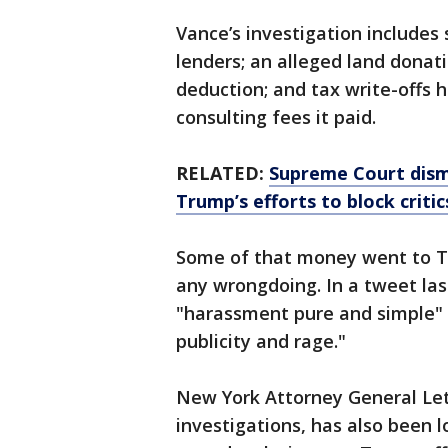
Vance’s investigation includes 
lenders; an alleged land donat
deduction; and tax write-offs h
consulting fees it paid.
RELATED:
Supreme Court dism
Trump’s efforts to block criti
Some of that money went to T
any wrongdoing. In a tweet las
"harassment pure and simple" a
publicity and rage."
New York Attorney General Leti
investigations, has also been l