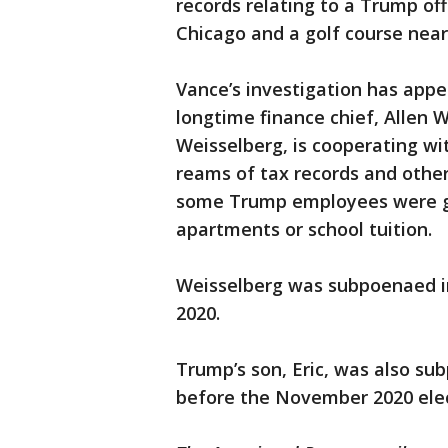
records relating to a Trump off
Chicago and a golf course near
Vance’s investigation has appe
longtime finance chief, Allen 
Weisselberg, is cooperating wit
reams of tax records and othe
some Trump employees were gi
apartments or school tuition.
Weisselberg was subpoenaed in 
2020.
Trump’s son, Eric, was also su
before the November 2020 elec