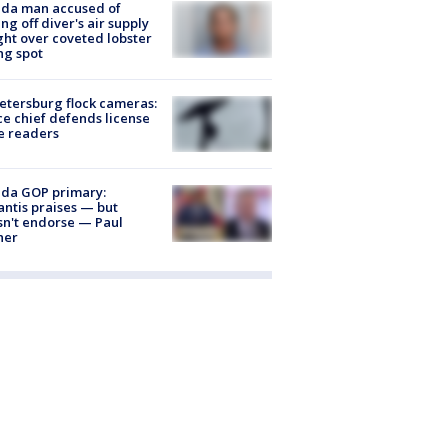
ida man accused of
ing off diver's air supply
ight over coveted lobster
ng spot
Petersburg flock cameras:
ce chief defends license
e readers
ida GOP primary:
ntis praises — but
n't endorse — Paul
ner