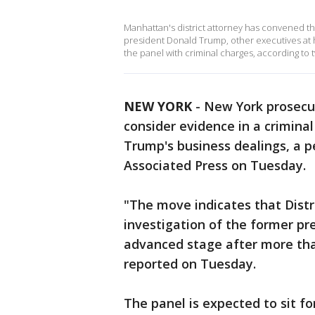
Manhattan's district attorney has convened th
president Donald Trump, other executives at 
the panel with criminal charges, according to
NEW YORK
-
New York prosecut
consider evidence in a crimina
Trump's business dealings, a p
Associated Press on Tuesday.
"The move indicates that Distri
investigation of the former pr
advanced stage after more th
reported on Tuesday.
The panel is expected to sit f