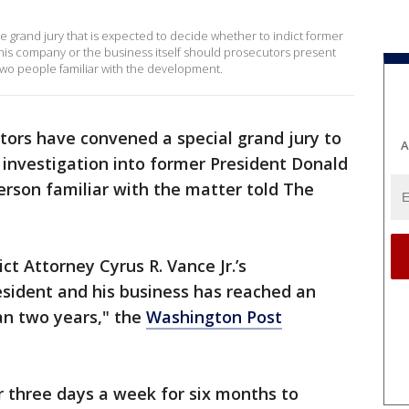
e grand jury that is expected to decide whether to indict former
his company or the business itself should prosecutors present
 two people familiar with the development.
ors have convened a special grand jury to
A
l investigation into former President Donald
erson familiar with the matter told The
ct Attorney Cyrus R. Vance Jr.’s
esident and his business has reached an
an two years," the
Washington Post
or three days a week for six months to