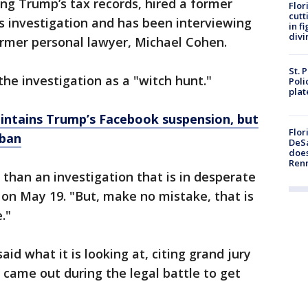
ing Trump’s tax records, hired a former
Flor
cutt
ts investigation and has been interviewing
in f
divi
ormer personal lawyer, Michael Cohen.
St. 
he investigation as a "witch hunt."
Poli
plat
intains Trump’s Facebook suspension, but
Flor
 ban
DeSa
does
Ren
 than an investigation that is in desperate
 on May 19. "But, make no mistake, that is
."
said what it is looking at, citing grand jury
 came out during the legal battle to get