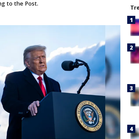
ng to the Post.
Tr