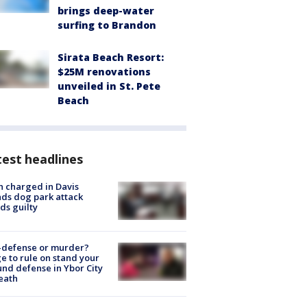
brings deep-water
surfing to Brandon
Sirata Beach Resort:
$25M renovations
unveiled in St. Pete
Beach
est headlines
 charged in Davis
nds dog park attack
ds guilty
-defense or murder?
e to rule on stand your
nd defense in Ybor City
eath