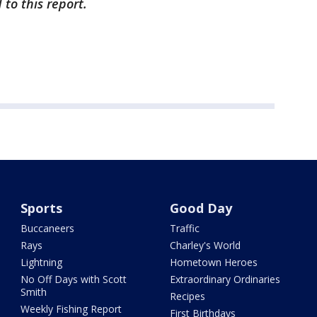
to this report.
Sports
Good Day
Buccaneers
Traffic
Rays
Charley's World
Lightning
Hometown Heroes
No Off Days with Scott
Extraordinary Ordinaries
Smith
Recipes
Weekly Fishing Report
First Birthdays