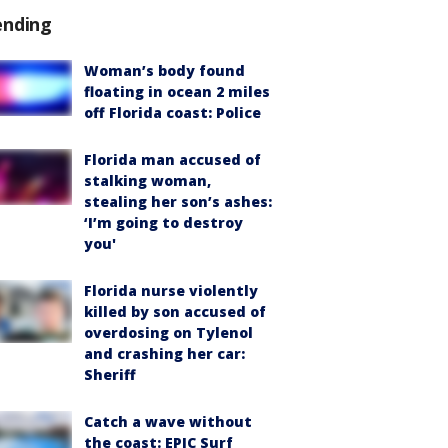
ending
Woman’s body found
floating in ocean 2 miles
off Florida coast: Police
Florida man accused of
stalking woman,
stealing her son’s ashes:
‘I’m going to destroy
you'
Florida nurse violently
killed by son accused of
overdosing on Tylenol
and crashing her car:
Sheriff
Catch a wave without
the coast: EPIC Surf