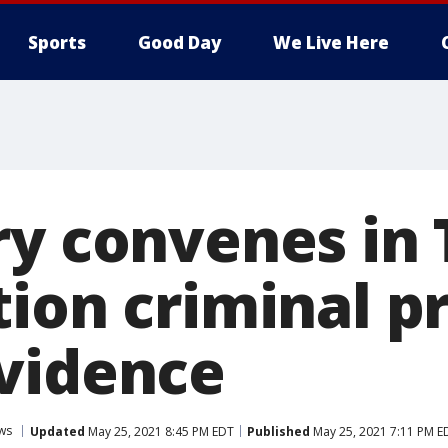
Sports
Good Day
We Live Here
ry convenes in
tion criminal p
vidence
ws
Updated
May 25, 2021 8:45 PM EDT
Published
May 25, 2021 7:11 PM E