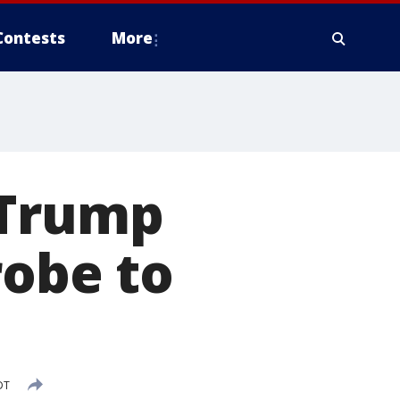
Contests
More
 Trump
robe to
DT