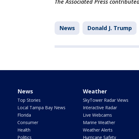
The Associated Press contributed 
News
Donald J. Trump
News
Weather
Top Stories
SkyTower Radar Views
Local Tampa Bay News
Interactive Radar
Florida
Live Webcams
Consumer
Marine Weather
Health
Weather Alerts
Politics
Hurricane Safety