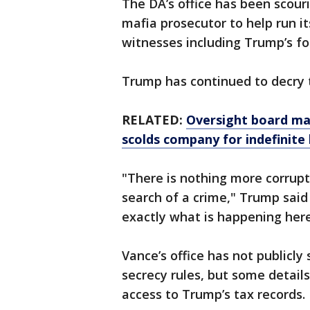
The DA’s office has been scour
mafia prosecutor to help run i
witnesses including Trump’s f
Trump has continued to decry t
RELATED:
Oversight board ma
scolds company for indefinite
"There is nothing more corrupt
search of a crime," Trump said
exactly what is happening here
Vance’s office has not publicly 
secrecy rules, but some details
access to Trump’s tax records.