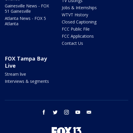
TV Listings
Gainesville News - FOX
Jobs & Internships
51 Gainesville
WTVT History
Atlanta News - FOX 5
Closed Captioning
Atlanta
FCC Public File
FCC Applications
Contact Us
FOX Tampa Bay
Live
Stream live
Interviews & segments
facebook
twitter
instagram
youtube
email