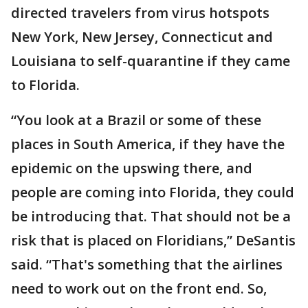
directed travelers from virus hotspots
New York, New Jersey, Connecticut and
Louisiana to self-quarantine if they came
to Florida.
“You look at a Brazil or some of these
places in South America, if they have the
epidemic on the upswing there, and
people are coming into Florida, they could
be introducing that. That should not be a
risk that is placed on Floridians,” DeSantis
said. “That's something that the airlines
need to work out on the front end. So,