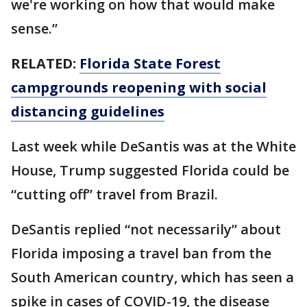
we're working on how that would make
sense.”
RELATED:
Florida State Forest
campgrounds reopening with social
distancing guidelines
Last week while DeSantis was at the White
House, Trump suggested Florida could be
“cutting off” travel from Brazil.
DeSantis replied “not necessarily” about
Florida imposing a travel ban from the
South American country, which has seen a
spike in cases of COVID-19, the disease