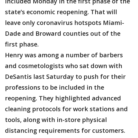
included Monday in the first phase of the
state’s economic reopening. That will
leave only coronavirus hotspots Miami-
Dade and Broward counties out of the
first phase.
Henry was among a number of barbers
and cosmetologists who sat down with
DeSantis last Saturday to push for their
professions to be included in the
reopening. They highlighted advanced
cleaning protocols for work stations and
tools, along with in-store physical
distancing requirements for customers.