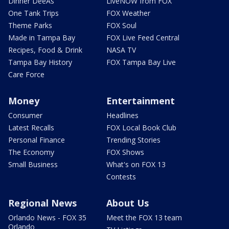
Dinner DeeAs
LiveNOW from FOX
One Tank Trips
FOX Weather
Theme Parks
FOX Soul
Made in Tampa Bay
FOX Live Feed Central
Recipes, Food & Drink
NASA TV
Tampa Bay History
FOX Tampa Bay Live
Care Force
Money
Entertainment
Consumer
Headlines
Latest Recalls
FOX Local Book Club
Personal Finance
Trending Stories
The Economy
FOX Shows
Small Business
What's on FOX 13
Contests
Regional News
About Us
Orlando News - FOX 35
Meet the FOX 13 team
Orlando