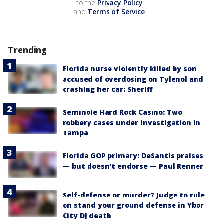
to the
Privacy Policy
and
Terms of Service
.
Trending
Florida nurse violently killed by son
accused of overdosing on Tylenol and
crashing her car: Sheriff
Seminole Hard Rock Casino: Two
robbery cases under investigation in
Tampa
Florida GOP primary: DeSantis praises
— but doesn't endorse — Paul Renner
Self-defense or murder? Judge to rule
on stand your ground defense in Ybor
City DJ death