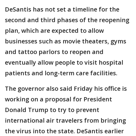
DeSantis has not set a timeline for the
second and third phases of the reopening
plan, which are expected to allow
businesses such as movie theaters, gyms
and tattoo parlors to reopen and
eventually allow people to visit hospital
patients and long-term care facilities.
The governor also said Friday his office is
working on a proposal for President
Donald Trump to try to prevent
international air travelers from bringing
the virus into the state. DeSantis earlier