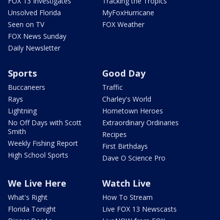
FOX 13 Investigates
Tracking the Tropics
Unsolved Florida
MyFoxHurricane
Seen on TV
FOX Weather
FOX News Sunday
Daily Newsletter
Sports
Good Day
Buccaneers
Traffic
Rays
Charley's World
Lightning
Hometown Heroes
No Off Days with Scott
Extraordinary Ordinaries
Smith
Recipes
Weekly Fishing Report
First Birthdays
High School Sports
Dave O Science Pro
We Live Here
Watch Live
What's Right
How To Stream
Florida Tonight
Live FOX 13 Newscasts