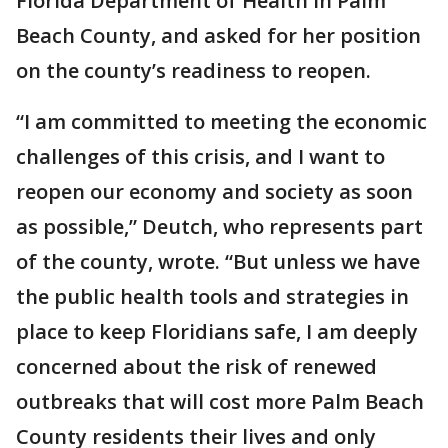
Florida Department of Health in Palm
Beach County, and asked for her position
on the county’s readiness to reopen.
“I am committed to meeting the economic
challenges of this crisis, and I want to
reopen our economy and society as soon
as possible,” Deutch, who represents part
of the county, wrote. “But unless we have
the public health tools and strategies in
place to keep Floridians safe, I am deeply
concerned about the risk of renewed
outbreaks that will cost more Palm Beach
County residents their lives and only