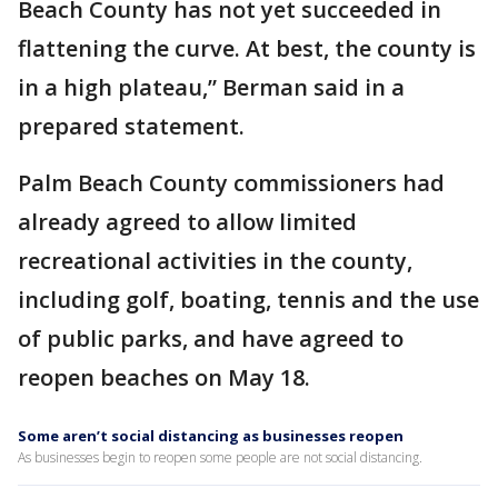
Beach County has not yet succeeded in
flattening the curve. At best, the county is
in a high plateau,” Berman said in a
prepared statement.
Palm Beach County commissioners had
already agreed to allow limited
recreational activities in the county,
including golf, boating, tennis and the use
of public parks, and have agreed to
reopen beaches on May 18.
Some aren’t social distancing as businesses reopen
As businesses begin to reopen some people are not social distancing.