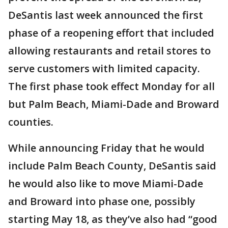
DeSantis last week announced the first
phase of a reopening effort that included
allowing restaurants and retail stores to
serve customers with limited capacity.
The first phase took effect Monday for all
but Palm Beach, Miami-Dade and Broward
counties.
While announcing Friday that he would
include Palm Beach County, DeSantis said
he would also like to move Miami-Dade
and Broward into phase one, possibly
starting May 18, as they’ve also had “good