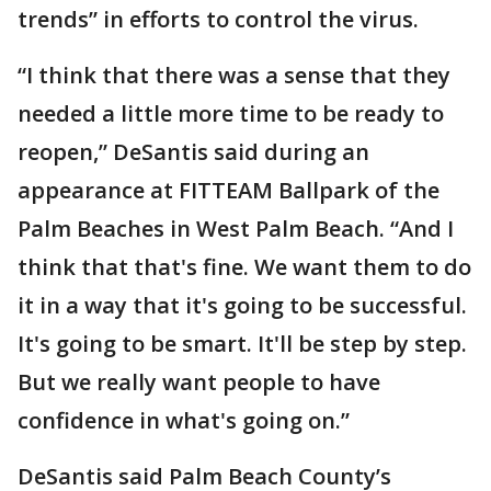
trends” in efforts to control the virus.
“I think that there was a sense that they
needed a little more time to be ready to
reopen,” DeSantis said during an
appearance at FITTEAM Ballpark of the
Palm Beaches in West Palm Beach. “And I
think that that's fine. We want them to do
it in a way that it's going to be successful.
It's going to be smart. It'll be step by step.
But we really want people to have
confidence in what's going on.”
DeSantis said Palm Beach County’s