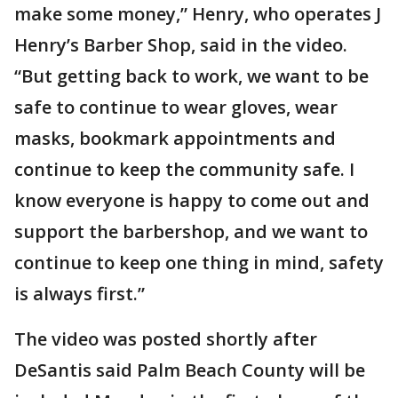
make some money,” Henry, who operates J
Henry’s Barber Shop, said in the video.
“But getting back to work, we want to be
safe to continue to wear gloves, wear
masks, bookmark appointments and
continue to keep the community safe. I
know everyone is happy to come out and
support the barbershop, and we want to
continue to keep one thing in mind, safety
is always first.”
The video was posted shortly after
DeSantis said Palm Beach County will be