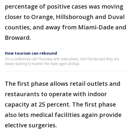
percentage of positive cases was moving
closer to Orange, Hillsborough and Duval
counties, and away from Miami-Dade and
Broward.
How tourism can rebound
On a conference call Thursday with executives, Visit Florida said they are
slowly starting to market the state again.&nbsp;
The first phase allows retail outlets and
restaurants to operate with indoor
capacity at 25 percent. The first phase
also lets medical facilities again provide
elective surgeries.