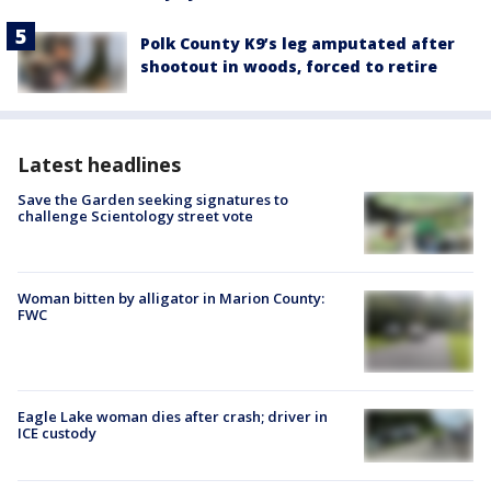
Polk County K9’s leg amputated after
shootout in woods, forced to retire
Latest headlines
Save the Garden seeking signatures to
challenge Scientology street vote
Woman bitten by alligator in Marion County:
FWC
Eagle Lake woman dies after crash; driver in
ICE custody