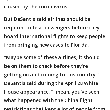
caused by the coronavirus.
But DeSantis said airlines should be
required to test passengers before they
board international flights to keep people
from bringing new cases to Florida.
“Maybe some of these airlines, it should
be on them to check before they're
getting on and coming to this country,”
DeSantis said during the April 28 White
House appearance. “I mean, you've seen
what happened with the China flight
restrictions that kept a lot of people from