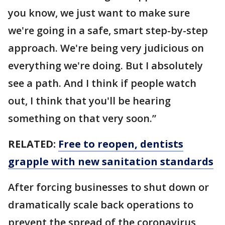
you know, we just want to make sure
we're going in a safe, smart step-by-step
approach. We're being very judicious on
everything we're doing. But I absolutely
see a path. And I think if people watch
out, I think that you'll be hearing
something on that very soon.”
RELATED:
Free to reopen, dentists
grapple with new sanitation standards
After forcing businesses to shut down or
dramatically scale back operations to
prevent the spread of the coronavirus,