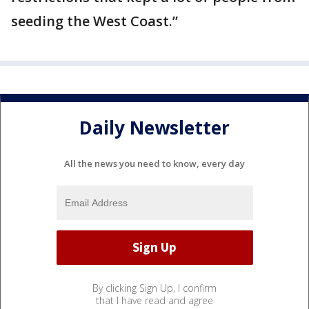
seeding the West Coast.”
Daily Newsletter
All the news you need to know, every day
By clicking Sign Up, I confirm
that I have read and agree