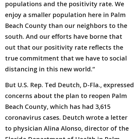
populations and the positivity rate. We
enjoy a smaller population here in Palm
Beach County than our neighbors to the
south. And our efforts have borne that
out that our positivity rate reflects the
true commitment that we have to social
distancing in this new world.”
But U.S. Rep. Ted Deutch, D-Fla., expressed
concerns about the plan to reopen Palm
Beach County, which has had 3,615
coronavirus cases. Deutch wrote a letter
to physician Alina Alonso, director of the