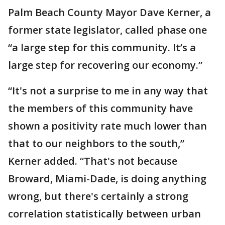
Palm Beach County Mayor Dave Kerner, a
former state legislator, called phase one
“a large step for this community. It’s a
large step for recovering our economy.”
“It's not a surprise to me in any way that
the members of this community have
shown a positivity rate much lower than
that to our neighbors to the south,”
Kerner added. “That's not because
Broward, Miami-Dade, is doing anything
wrong, but there's certainly a strong
correlation statistically between urban