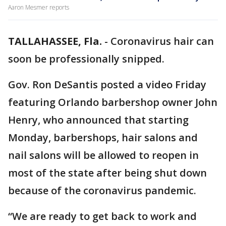
Aaron Mesmer reports
TALLAHASSEE, Fla.
-
Coronavirus hair can
soon be professionally snipped.
Gov. Ron DeSantis posted a video Friday
featuring Orlando barbershop owner John
Henry, who announced that starting
Monday, barbershops, hair salons and
nail salons will be allowed to reopen in
most of the state after being shut down
because of the coronavirus pandemic.
“We are ready to get back to work and