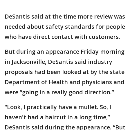
DeSantis said at the time more review was
needed about safety standards for people
who have direct contact with customers.
But during an appearance Friday morning
in Jacksonville, DeSantis said industry
proposals had been looked at by the state
Department of Health and physicians and
were “going in a really good direction.”
“Look, I practically have a mullet. So, I
haven't had a haircut in a long time,”
DeSantis said during the appearance. “But