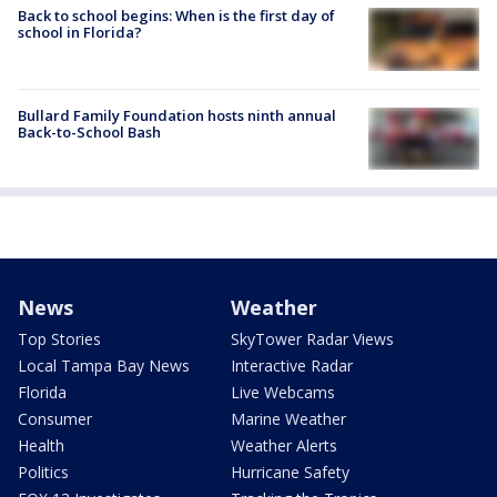
Back to school begins: When is the first day of
school in Florida?
Bullard Family Foundation hosts ninth annual
Back-to-School Bash
News
Weather
Top Stories
SkyTower Radar Views
Local Tampa Bay News
Interactive Radar
Florida
Live Webcams
Consumer
Marine Weather
Health
Weather Alerts
Politics
Hurricane Safety