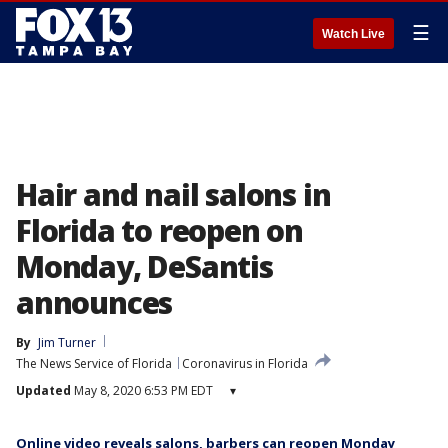
☰
Watch Live
Hair and nail salons in
Florida to reopen on
Monday, DeSantis
announces
By
Jim Turner
The News Service of Florida
Coronavirus in Florida
Updated
May 8, 2020 6:53 PM EDT
▾
Online video reveals salons, barbers can reopen Monday