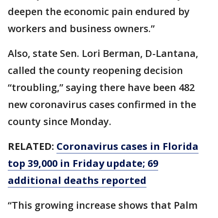
deepen the economic pain endured by
workers and business owners.”
Also, state Sen. Lori Berman, D-Lantana,
called the county reopening decision
“troubling,” saying there have been 482
new coronavirus cases confirmed in the
county since Monday.
RELATED:
Coronavirus cases in Florida
top 39,000 in Friday update; 69
additional deaths reported
“This growing increase shows that Palm