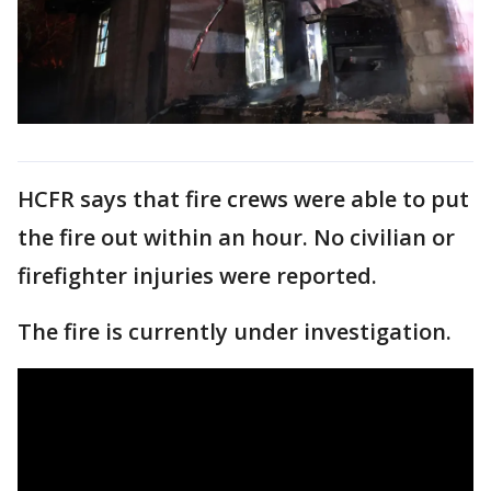
HCFR says that fire crews were able to put
the fire out within an hour. No civilian or
firefighter injuries were reported.
The fire is currently under investigation.