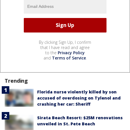
By clicking Sign Up, I confirm
that I have read and agree
to the
Privacy Policy
and
Terms of Service
.
Trending
Florida nurse violently killed by son
accused of overdosing on Tylenol and
crashing her car: Sheriff
Sirata Beach Resort: $25M renovations
unveiled in St. Pete Beach