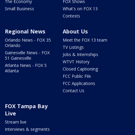
The Economy
FOX Shows
Small Business
What's on FOX 13
Contests
Regional News
About Us
Orlando News - FOX 35
Meet the FOX 13 team
Orlando
TV Listings
Gainesville News - FOX
Jobs & Internships
51 Gainesville
WTVT History
Atlanta News - FOX 5
Closed Captioning
Atlanta
FCC Public File
FCC Applications
Contact Us
FOX Tampa Bay
Live
Stream live
Interviews & segments