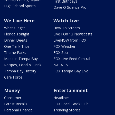
First Birthdays
High School Sports
Dave O Science Pro
We Live Here
Watch Live
What's Right
How To Stream
Florida Tonight
Live FOX 13 Newscasts
Dinner DeeAs
LiveNOW from FOX
One Tank Trips
FOX Weather
Theme Parks
FOX Soul
Made in Tampa Bay
FOX Live Feed Central
Recipes, Food & Drink
NASA TV
Tampa Bay History
FOX Tampa Bay Live
Care Force
Money
Entertainment
Consumer
Headlines
Latest Recalls
FOX Local Book Club
Personal Finance
Trending Stories