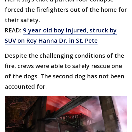
forced the firefighters out of the home for
their safety.
READ:
9-year-old boy injured, struck by
SUV on Roy Hanna Dr. in St. Pete
Despite the challenging conditions of the
fire, crews were able to safely rescue one
of the dogs. The second dog has not been
accounted for.