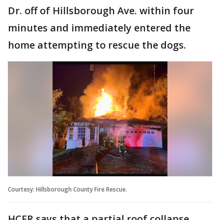
Dr. off of Hillsborough Ave. within four
minutes and immediately entered the
home attempting to rescue the dogs.
Courtesy: Hillsborough County Fire Rescue.
HCFR says that a partial roof collapse