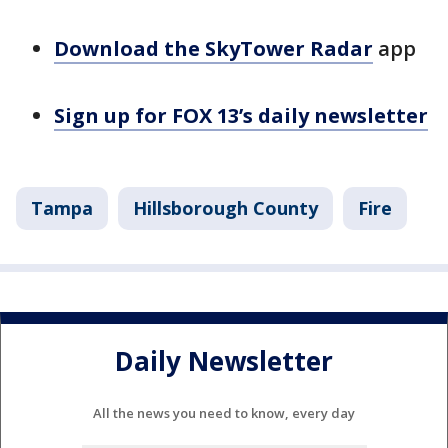
Download the SkyTower Radar
app
Sign up for FOX 13’s daily newsletter
Tampa
Hillsborough County
Fire
Daily Newsletter
All the news you need to know, every day