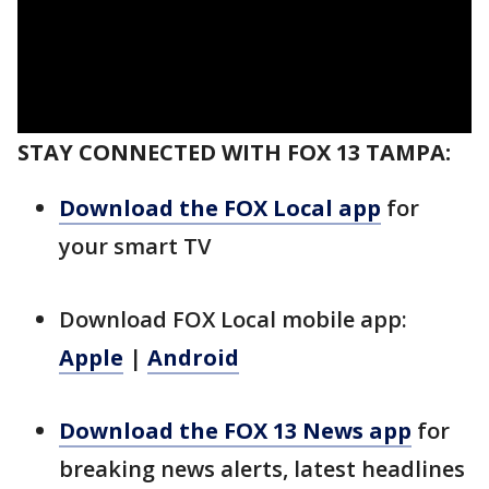
STAY CONNECTED WITH FOX 13 TAMPA:
Download the FOX Local app
for
your smart TV
Download FOX Local mobile app:
Apple
|
Android
Download the FOX 13 News app
for
breaking news alerts, latest headlines