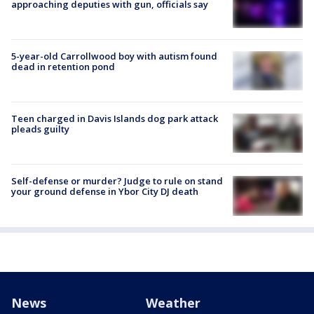
approaching deputies with gun, officials say
5-year-old Carrollwood boy with autism found
dead in retention pond
Teen charged in Davis Islands dog park attack
pleads guilty
Self-defense or murder? Judge to rule on stand
your ground defense in Ybor City DJ death
News
Weather