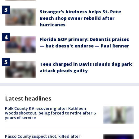
Stranger’s kindness helps St. Pete
Beach shop owner rebuild after
hurricanes
Florida GOP primary: DeSantis praises
— but doesn't endorse — Paul Renner
Teen charged in Davis Islands dog park
attack pleads guilty
Latest headlines
Polk County K9 recovering after Kathleen
woods shootout, being forced to retire after 6
years of service
Pasco County suspect shot, killed after