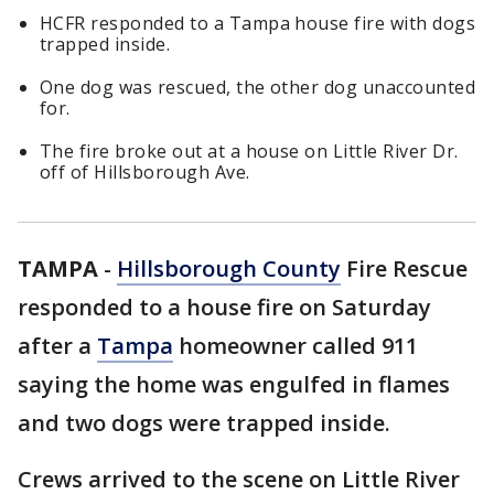
HCFR responded to a Tampa house fire with dogs
trapped inside.
One dog was rescued, the other dog unaccounted
for.
The fire broke out at a house on Little River Dr.
off of Hillsborough Ave.
TAMPA
-
Hillsborough County
Fire Rescue
responded to a house fire on Saturday
after a
Tampa
homeowner called 911
saying the home was engulfed in flames
and two dogs were trapped inside.
Crews arrived to the scene on Little River