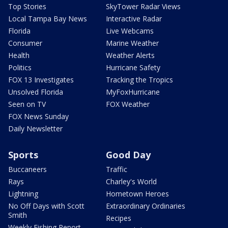
Top Stories
SkyTower Radar Views
Local Tampa Bay News
Interactive Radar
Florida
Live Webcams
Consumer
Marine Weather
Health
Weather Alerts
Politics
Hurricane Safety
FOX 13 Investigates
Tracking the Tropics
Unsolved Florida
MyFoxHurricane
Seen on TV
FOX Weather
FOX News Sunday
Daily Newsletter
Sports
Good Day
Buccaneers
Traffic
Rays
Charley's World
Lightning
Hometown Heroes
No Off Days with Scott
Extraordinary Ordinaries
Smith
Recipes
Weekly Fishing Report