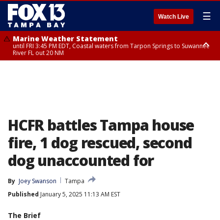
☰
Watch Live
Marine Weather Statement
until FRI 3:45 PM EDT, Coastal waters from Tarpon Springs to Suwannee
River FL out 20 NM
Marine Weather Statement
until FRI 4:00 PM EDT, Tampa Bay waters, Coastal waters from
Englewood to Tarpon Springs FL out 20 NM
HCFR battles Tampa house
fire, 1 dog rescued, second
dog unaccounted for
By
Joey Swanson
Tampa
Published
January 5, 2025 11:13 AM EST
The Brief