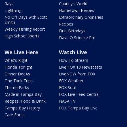
Rays
Charley's World
Lightning
Hometown Heroes
No Off Days with Scott
Extraordinary Ordinaries
Smith
Recipes
Weekly Fishing Report
First Birthdays
High School Sports
Dave O Science Pro
We Live Here
Watch Live
What's Right
How To Stream
Florida Tonight
Live FOX 13 Newscasts
Dinner DeeAs
LiveNOW from FOX
One Tank Trips
FOX Weather
Theme Parks
FOX Soul
Made in Tampa Bay
FOX Live Feed Central
Recipes, Food & Drink
NASA TV
Tampa Bay History
FOX Tampa Bay Live
Care Force