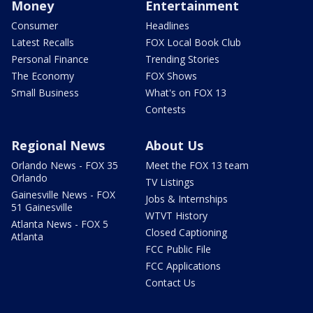
Money
Entertainment
Consumer
Headlines
Latest Recalls
FOX Local Book Club
Personal Finance
Trending Stories
The Economy
FOX Shows
Small Business
What's on FOX 13
Contests
Regional News
About Us
Orlando News - FOX 35
Meet the FOX 13 team
Orlando
TV Listings
Gainesville News - FOX
Jobs & Internships
51 Gainesville
WTVT History
Atlanta News - FOX 5
Closed Captioning
Atlanta
FCC Public File
FCC Applications
Contact Us