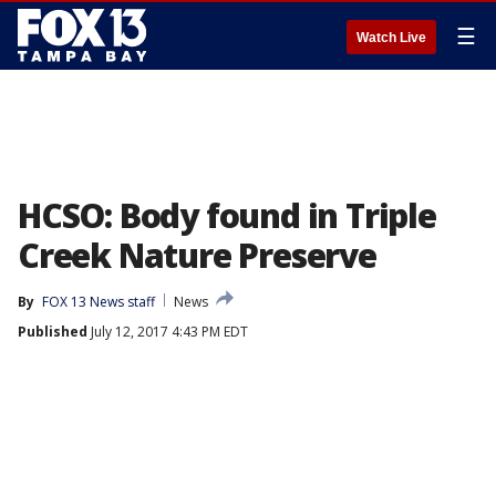
☰
Watch Live
HCSO: Body found in Triple
Creek Nature Preserve
By
FOX 13 News staff
News
Published
July 12, 2017 4:43 PM EDT