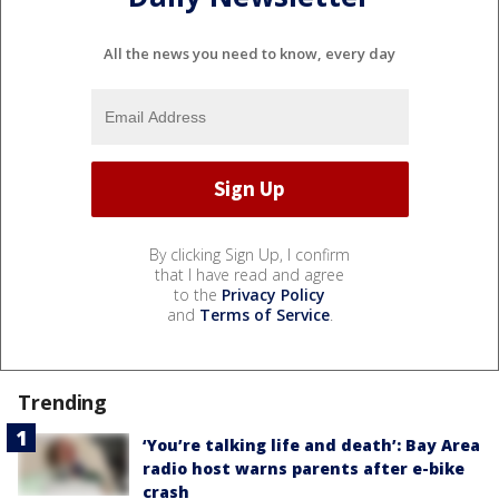
All the news you need to know, every day
By clicking Sign Up, I confirm
that I have read and agree
to the
Privacy Policy
and
Terms of Service
.
Trending
‘You’re talking life and death’: Bay Area
radio host warns parents after e-bike
crash