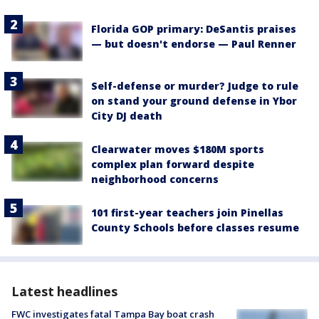
Florida GOP primary: DeSantis praises
— but doesn't endorse — Paul Renner
Self-defense or murder? Judge to rule
on stand your ground defense in Ybor
City DJ death
Clearwater moves $180M sports
complex plan forward despite
neighborhood concerns
101 first-year teachers join Pinellas
County Schools before classes resume
Latest headlines
FWC investigates fatal Tampa Bay boat crash