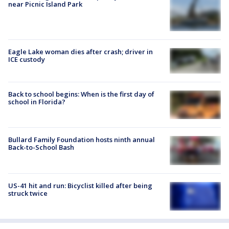
near Picnic Island Park
Eagle Lake woman dies after crash; driver in
ICE custody
Back to school begins: When is the first day of
school in Florida?
Bullard Family Foundation hosts ninth annual
Back-to-School Bash
US-41 hit and run: Bicyclist killed after being
struck twice