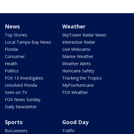
News
Weather
Top Stories
SkyTower Radar Views
Local Tampa Bay News
Interactive Radar
Florida
Live Webcams
Consumer
Marine Weather
Health
Weather Alerts
Politics
Hurricane Safety
FOX 13 Investigates
Tracking the Tropics
Unsolved Florida
MyFoxHurricane
Seen on TV
FOX Weather
FOX News Sunday
Daily Newsletter
Sports
Good Day
Buccaneers
Traffic