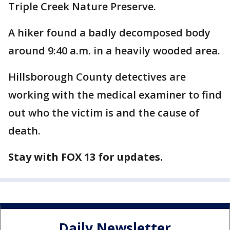
Triple Creek Nature Preserve.
A hiker found a badly decomposed body
around 9:40 a.m. in a heavily wooded area.
Hillsborough County detectives are
working with the medical examiner to find
out who the victim is and the cause of
death.
Stay with FOX 13 for updates.
Daily Newsletter