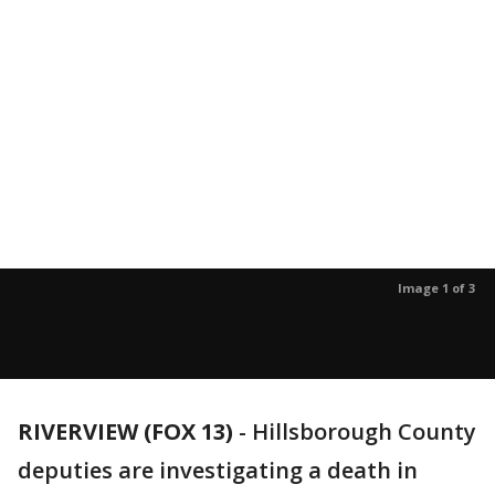
Image 1 of 3
RIVERVIEW (FOX 13)
-
Hillsborough County
deputies are investigating a death in