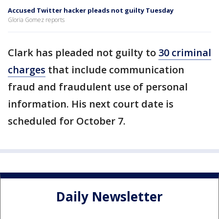
Accused Twitter hacker pleads not guilty Tuesday
Gloria Gomez reports
Clark has pleaded not guilty to
30 criminal
charges
that include communication
fraud and fraudulent use of personal
information. His next court date is
scheduled for October 7.
Daily Newsletter