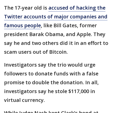
The 17-year old is
accused of hacking the
Twitter accounts of major companies and
famous people
, like Bill Gates, former
president Barak Obama, and Apple. They
say he and two others did it in an effort to
scam users out of Bitcoin.
Investigators say the trio would urge
followers to donate funds with a false
promise to double the donation. In all,
investigators say he stole $117,000 in
virtual currency.
While Judge Nash kept Clark’s bond at