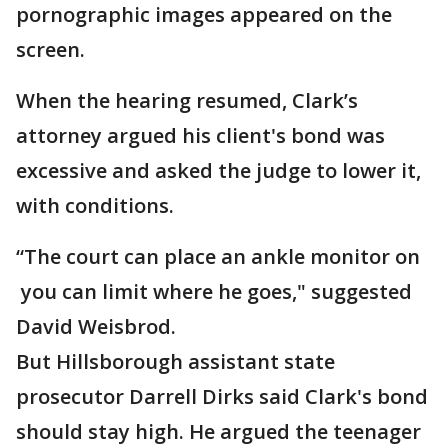
pornographic images appeared on the
screen.
When the hearing resumed, Clark’s
attorney argued his client's bond was
excessive and asked the judge to lower it,
with conditions.
“The court can place an ankle monitor on
you can limit where he goes," suggested
David Weisbrod.
But Hillsborough assistant state
prosecutor Darrell Dirks said Clark's bond
should stay high. He argued the teenager