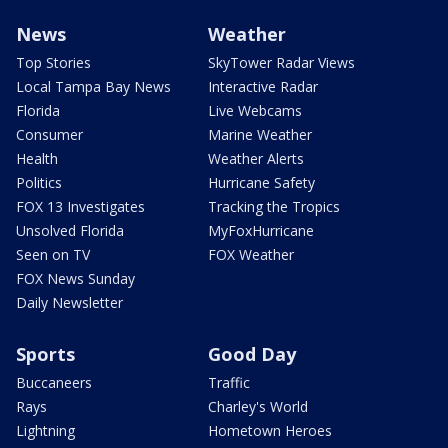
News
Weather
Top Stories
SkyTower Radar Views
Local Tampa Bay News
Interactive Radar
Florida
Live Webcams
Consumer
Marine Weather
Health
Weather Alerts
Politics
Hurricane Safety
FOX 13 Investigates
Tracking the Tropics
Unsolved Florida
MyFoxHurricane
Seen on TV
FOX Weather
FOX News Sunday
Daily Newsletter
Sports
Good Day
Buccaneers
Traffic
Rays
Charley's World
Lightning
Hometown Heroes