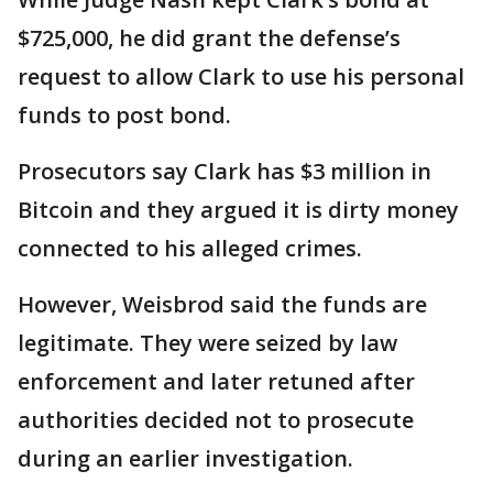
$725,000, he did grant the defense’s
request to allow Clark to use his personal
funds to post bond.
Prosecutors say Clark has $3 million in
Bitcoin and they argued it is dirty money
connected to his alleged crimes.
However, Weisbrod said the funds are
legitimate. They were seized by law
enforcement and later retuned after
authorities decided not to prosecute
during an earlier investigation.