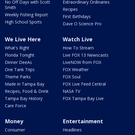
No Off Days with Scott
Extraordinary Ordinaries
Smith
Recipes
Weekly Fishing Report
First Birthdays
High School Sports
Dave O Science Pro
We Live Here
Watch Live
What's Right
How To Stream
Florida Tonight
Live FOX 13 Newscasts
Dinner DeeAs
LiveNOW from FOX
One Tank Trips
FOX Weather
Theme Parks
FOX Soul
Made in Tampa Bay
FOX Live Feed Central
Recipes, Food & Drink
NASA TV
Tampa Bay History
FOX Tampa Bay Live
Care Force
Money
Entertainment
Consumer
Headlines