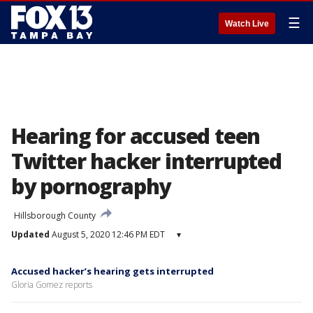
☰
Watch Live
Hearing for accused teen
Twitter hacker interrupted
by pornography
Hillsborough County
Updated
August 5, 2020 12:46 PM EDT
▾
Accused hacker’s hearing gets interrupted
Gloria Gomez reports