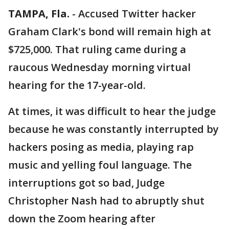
TAMPA, Fla.
-
Accused Twitter hacker
Graham Clark's bond will remain high at
$725,000. That ruling came during a
raucous Wednesday morning virtual
hearing for the 17-year-old.
At times, it was difficult to hear the judge
because he was constantly interrupted by
hackers posing as media, playing rap
music and yelling foul language. The
interruptions got so bad, Judge
Christopher Nash had to abruptly shut
down the Zoom hearing after