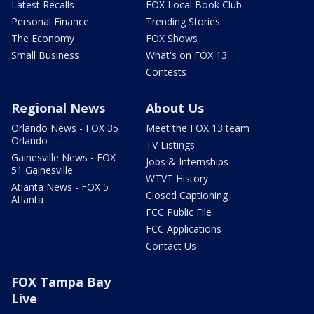
Latest Recalls
FOX Local Book Club
Personal Finance
Trending Stories
The Economy
FOX Shows
Small Business
What's on FOX 13
Contests
Regional News
About Us
Orlando News - FOX 35
Meet the FOX 13 team
Orlando
TV Listings
Gainesville News - FOX
Jobs & Internships
51 Gainesville
WTVT History
Atlanta News - FOX 5
Closed Captioning
Atlanta
FCC Public File
FCC Applications
Contact Us
FOX Tampa Bay
Live