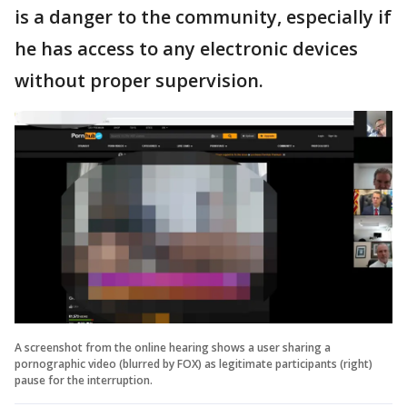
is a danger to the community, especially if
he has access to any electronic devices
without proper supervision.
A screenshot from the online hearing shows a user sharing a
pornographic video (blurred by FOX) as legitimate participants (right)
pause for the interruption.