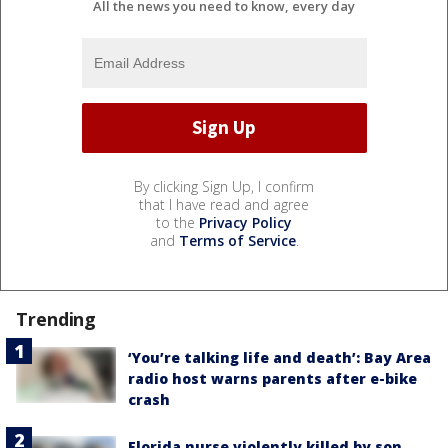
All the news you need to know, every day
By clicking Sign Up, I confirm
that I have read and agree
to the
Privacy Policy
and
Terms of Service
.
Trending
‘You’re talking life and death’: Bay Area
radio host warns parents after e-bike
crash
Florida nurse violently killed by son