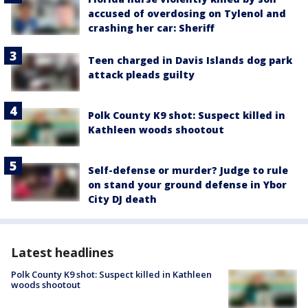
accused of overdosing on Tylenol and
crashing her car: Sheriff
Teen charged in Davis Islands dog park
attack pleads guilty
Polk County K9 shot: Suspect killed in
Kathleen woods shootout
Self-defense or murder? Judge to rule
on stand your ground defense in Ybor
City DJ death
Latest headlines
Polk County K9 shot: Suspect killed in Kathleen
woods shootout