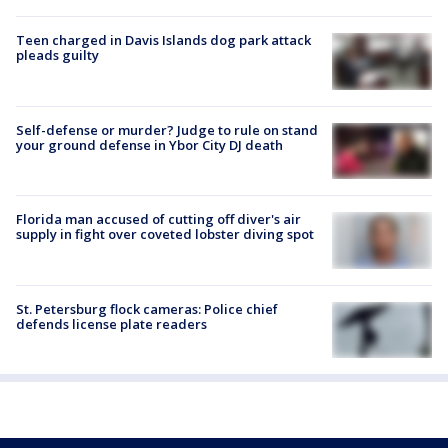
Teen charged in Davis Islands dog park attack
pleads guilty
Self-defense or murder? Judge to rule on stand
your ground defense in Ybor City DJ death
Florida man accused of cutting off diver's air
supply in fight over coveted lobster diving spot
St. Petersburg flock cameras: Police chief
defends license plate readers