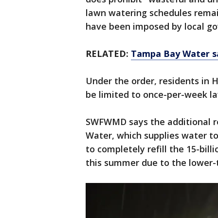
lawn watering schedules remai
have been imposed by local g
RELATED:
Tampa Bay Water say
Under the order, residents in H
be limited to once-per-week l
SWFWMD says the additional r
Water, which supplies water t
to completely refill the 15-bill
this summer due to the lower-t