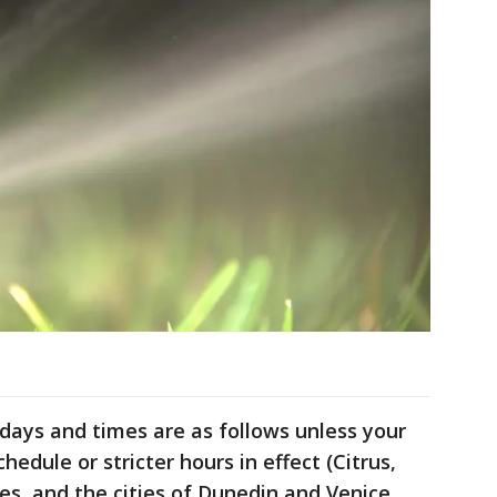
ays and times are as follows unless your
chedule or stricter hours in effect (Citrus,
s, and the cities of Dunedin and Venice,