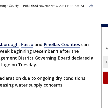
orough County
Published
November 14, 2023 11:31 AM EST
lsborough
,
Pasco
and
Pinellas Counties
can
A
 week beginning December 1 after the
gement District Governing Board declared a
rtage on Tuesday.
eclaration due to ongoing dry conditions
reasing water supply concerns.