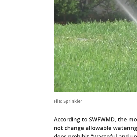
File: Sprinkler
According to SWFWMD, the mod
not change allowable watering
does prohibit "wasteful and u