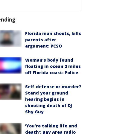
ending
Florida man shoots, kills
parents after
argument: PCSO
Woman’s body found
floating in ocean 2 miles
off Florida coast: Police
Self-defense or murder?
Stand your ground
hearing begins in
shooting death of DJ
Shy Guy
‘You’re talking life and
death’: Bay Area radio