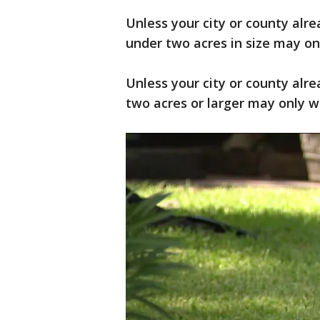
Unless your city or county alrea
under two acres in size may onl
Unless your city or county alrea
two acres or larger may only wa