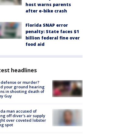
host warns parents
after e-bike crash
Florida SNAP error
penalty: State faces $1
billion federal fine over
food aid
est headlines
-defense or murder?
d your ground hearing
ns in shooting death of
hy Guy
ida man accused of
ing off diver's air supply
ight over coveted lobster
ng spot