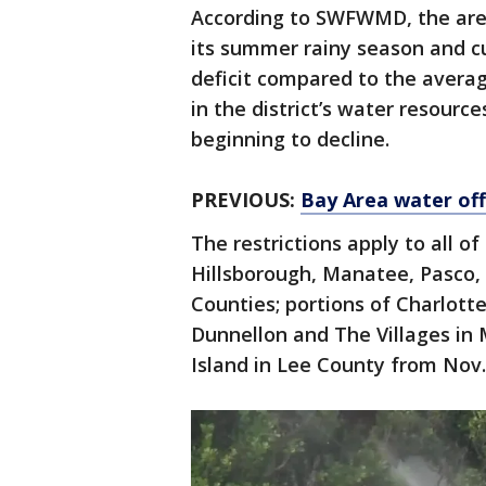
According to SWFWMD, the area
its summer rainy season and cur
deficit compared to the averag
in the district’s water resource
beginning to decline.
PREVIOUS:
Bay Area water offi
The restrictions apply to all o
Hillsborough, Manatee, Pasco, 
Counties; portions of Charlott
Dunnellon and The Villages in 
Island in Lee County from Nov. 