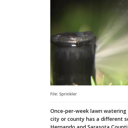
File: Sprinkler
Once-per-week lawn watering d
city or county has a different s
Hernando and Sarasota Countie