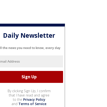
Daily Newsletter
ll the news you need to know, every day
By clicking Sign Up, I confirm
that I have read and agree
to the
Privacy Policy
and
Terms of Service
.