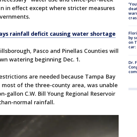
‘You
n in effect except where stricter measures
deat
warn
overnments.
cras
s rainfall deficit causing water shortage
Flor
by s
on T
car:
illsborough, Pasco and Pinellas Counties will
awn watering beginning Dec. 1.
Dr. 
Cong
com
estrictions are needed because Tampa Bay
o most of the three-county area, was unable
ion-gallon C.W. Bill Young Regional Reservoir
han-normal rainfall.