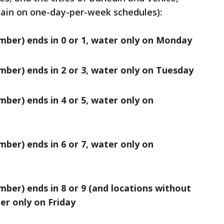
main on one-day-per-week schedules):
mber) ends in 0 or 1, water only on Monday
mber) ends in 2 or 3, water only on Tuesday
mber) ends in 4 or 5, water only on
mber) ends in 6 or 7, water only on
mber) ends in 8 or 9 (and locations without
er only on Friday