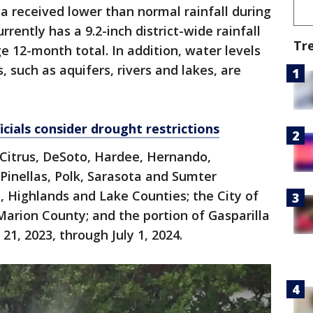
 received lower than normal rainfall during
rently has a 9.2-inch district-wide rainfall
Tr
e 12-month total. In addition, water levels
s, such as aquifers, rivers and lakes, are
cials consider drought restrictions
f Citrus, DeSoto, Hardee, Hernando,
Pinellas, Polk, Sarasota and Sumter
e, Highlands and Lake Counties; the City of
Marion County; and the portion of Gasparilla
21, 2023, through July 1, 2024.