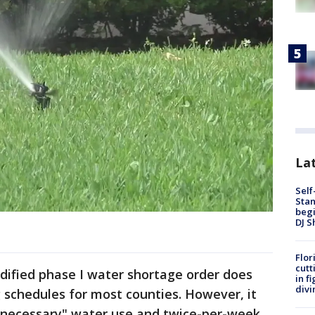
Lat
Self
Stan
begi
DJ S
Flor
cutt
ified phase I water shortage order does
in f
divi
 schedules for most counties. However, it
nnecessary" water use and twice-per-week