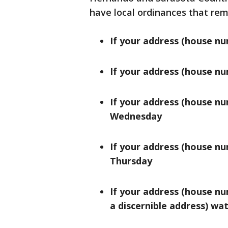
have local ordinances that re
If your address (house nu
If your address (house nu
If your address (house nu
Wednesday
If your address (house nu
Thursday
If your address (house nu
a discernible address) wat