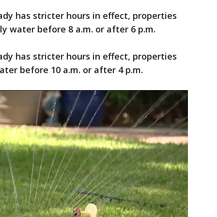
dy has stricter hours in effect, properties
y water before 8 a.m. or after 6 p.m.
dy has stricter hours in effect, properties
ter before 10 a.m. or after 4 p.m.