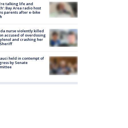
’re talking life and
h’: Bay Area radio host
s parents after e-bike
h
ida nurse violently killed
on accused of overdosing
ylenol and crashing her
 Sheriff
Fauci held in contempt of
ress by Senate
mittee