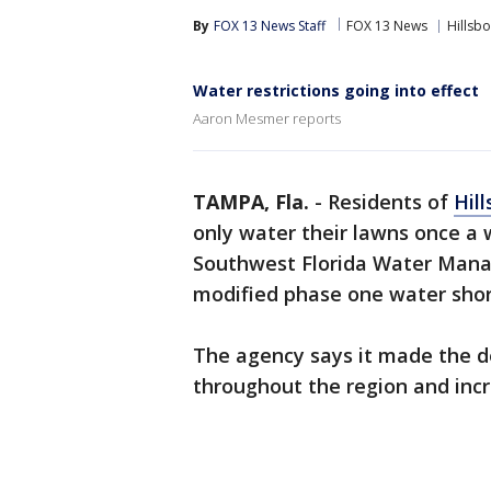
By
FOX 13 News Staff
FOX 13 News
Hillsb
Water restrictions going into effect
Aaron Mesmer reports
TAMPA, Fla.
-
Residents of
Hil
only water their lawns once a
Southwest Florida Water Mana
modified phase one water sho
The agency says it made the d
throughout the region and inc