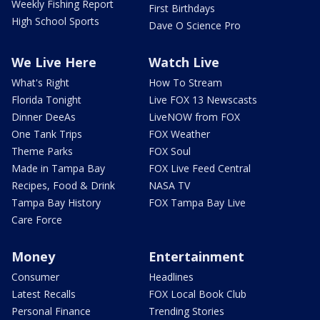
Weekly Fishing Report
First Birthdays
High School Sports
Dave O Science Pro
We Live Here
Watch Live
What's Right
How To Stream
Florida Tonight
Live FOX 13 Newscasts
Dinner DeeAs
LiveNOW from FOX
One Tank Trips
FOX Weather
Theme Parks
FOX Soul
Made in Tampa Bay
FOX Live Feed Central
Recipes, Food & Drink
NASA TV
Tampa Bay History
FOX Tampa Bay Live
Care Force
Money
Entertainment
Consumer
Headlines
Latest Recalls
FOX Local Book Club
Personal Finance
Trending Stories