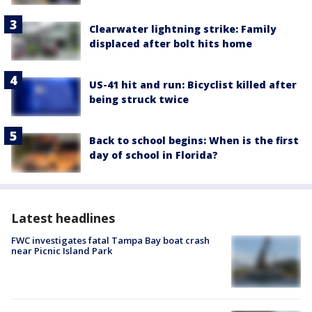
Clearwater lightning strike: Family
displaced after bolt hits home
US-41 hit and run: Bicyclist killed after
being struck twice
Back to school begins: When is the first
day of school in Florida?
Latest headlines
FWC investigates fatal Tampa Bay boat crash
near Picnic Island Park