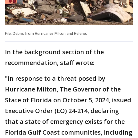
File: Debris from Hurricanes Milton and Helene.
In the background section of the
recommendation, staff wrote:
"In response to a threat posed by
Hurricane Milton, The Governor of the
State of Florida on October 5, 2024, issued
Executive Order (EO) 24-214, declaring
that a state of emergency exists for the
Florida Gulf Coast communities, including