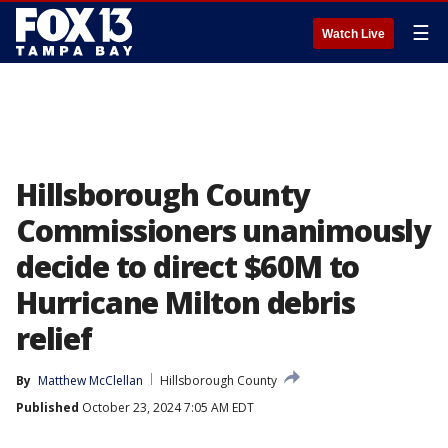
☰
Watch Live
Hillsborough County
Commissioners unanimously
decide to direct $60M to
Hurricane Milton debris
relief
By
Matthew McClellan
Hillsborough County
Published
October 23, 2024 7:05 AM EDT