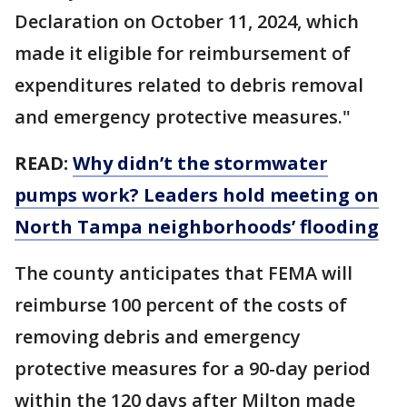
Declaration on October 11, 2024, which
made it eligible for reimbursement of
expenditures related to debris removal
and emergency protective measures."
READ:
Why didn’t the stormwater
pumps work? Leaders hold meeting on
North Tampa neighborhoods’ flooding
The county anticipates that FEMA will
reimburse 100 percent of the costs of
removing debris and emergency
protective measures for a 90-day period
within the 120 days after Milton made