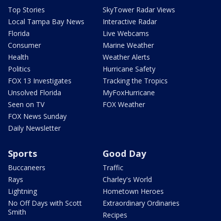
Top Stories
SkyTower Radar Views
Local Tampa Bay News
Interactive Radar
Florida
Live Webcams
Consumer
Marine Weather
Health
Weather Alerts
Politics
Hurricane Safety
FOX 13 Investigates
Tracking the Tropics
Unsolved Florida
MyFoxHurricane
Seen on TV
FOX Weather
FOX News Sunday
Daily Newsletter
Sports
Good Day
Buccaneers
Traffic
Rays
Charley's World
Lightning
Hometown Heroes
No Off Days with Scott
Extraordinary Ordinaries
Smith
Recipes