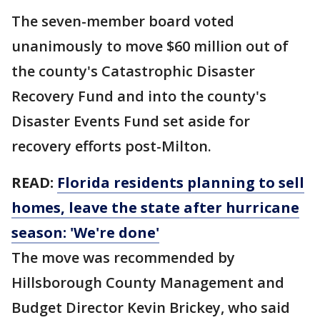
The seven-member board voted
unanimously to move $60 million out of
the county's Catastrophic Disaster
Recovery Fund and into the county's
Disaster Events Fund set aside for
recovery efforts post-Milton.
READ:
Florida residents planning to sell
homes, leave the state after hurricane
season: 'We're done'
The move was recommended by
Hillsborough County Management and
Budget Director Kevin Brickey, who said