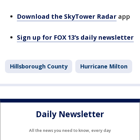
Download the SkyTower Radar
app
Sign up for FOX 13’s daily newsletter
Hillsborough County
Hurricane Milton
Daily Newsletter
All the news you need to know, every day