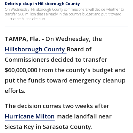
Debris pickup in Hillsborough County
On Wednesday, Hillsborough County commissioners will decide whether to
transfer $60 million that’s already in the county’s budget and put it toward
Hurricane Milton cleanup.
TAMPA, Fla.
-
On Wednesday, the
Hillsborough County
Board of
Commissioners decided to transfer
$60,000,000 from the county's budget and
put the funds toward emergency cleanup
efforts.
The decision comes two weeks after
Hurricane Milton
made landfall near
Siesta Key in Sarasota County.