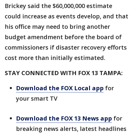
Brickey said the $60,000,000 estimate
could increase as events develop, and that
his office may need to bring another
budget amendment before the board of
commissioners if disaster recovery efforts
cost more than initially estimated.
STAY CONNECTED WITH FOX 13 TAMPA:
Download the FOX Local app
for
your smart TV
Download the FOX 13 News app
for
breaking news alerts, latest headlines