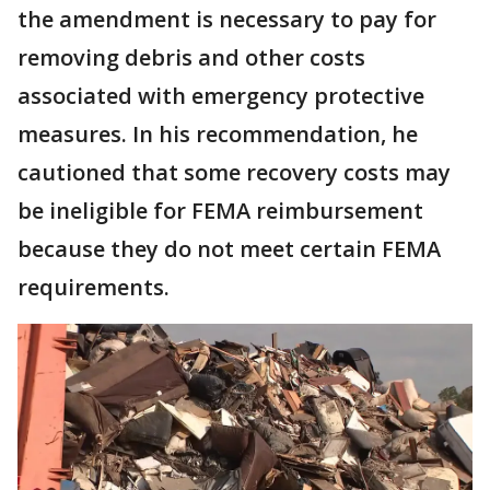
the amendment is necessary to pay for
removing debris and other costs
associated with emergency protective
measures. In his recommendation, he
cautioned that some recovery costs may
be ineligible for FEMA reimbursement
because they do not meet certain FEMA
requirements.