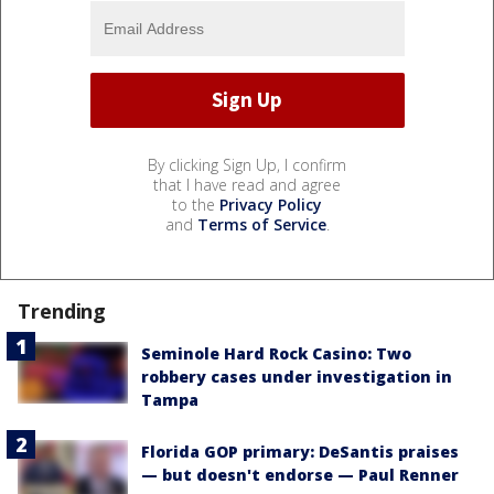
By clicking Sign Up, I confirm
that I have read and agree
to the
Privacy Policy
and
Terms of Service
.
Trending
Seminole Hard Rock Casino: Two
robbery cases under investigation in
Tampa
Florida GOP primary: DeSantis praises
— but doesn't endorse — Paul Renner