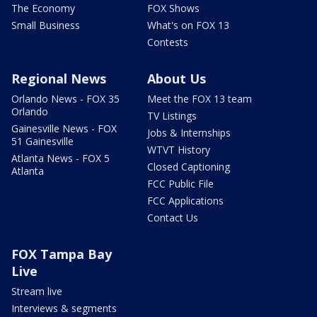
The Economy
FOX Shows
Small Business
What's on FOX 13
Contests
Regional News
About Us
Orlando News - FOX 35
Meet the FOX 13 team
Orlando
TV Listings
Gainesville News - FOX
Jobs & Internships
51 Gainesville
WTVT History
Atlanta News - FOX 5
Closed Captioning
Atlanta
FCC Public File
FCC Applications
Contact Us
FOX Tampa Bay
Live
Stream live
Interviews & segments