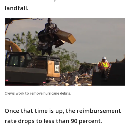
landfall.
Crews work to remove hurricane debris.
Once that time is up, the reimbursement
rate drops to less than 90 percent.