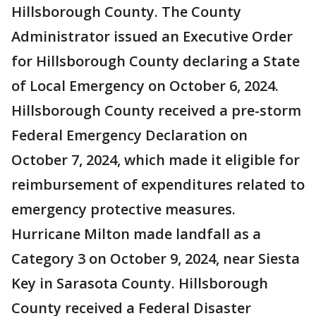
Hillsborough County. The County
Administrator issued an Executive Order
for Hillsborough County declaring a State
of Local Emergency on October 6, 2024.
Hillsborough County received a pre-storm
Federal Emergency Declaration on
October 7, 2024, which made it eligible for
reimbursement of expenditures related to
emergency protective measures.
Hurricane Milton made landfall as a
Category 3 on October 9, 2024, near Siesta
Key in Sarasota County. Hillsborough
County received a Federal Disaster