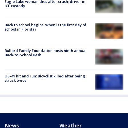
Eagle Lake woman dies after crash; driver in
ICE custody
Back to school begins: When is the first day of
school in Florida?
Bullard Family Foundation hosts ninth annual
Back-to-School Bash
US-41 hit and run: Bicyclist killed after being
struck twice
News
Weather