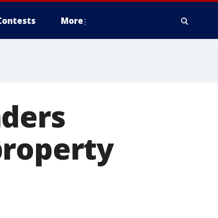
Contests
More
aders
property