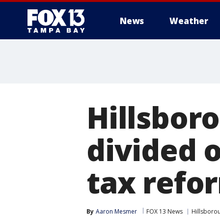
News
Weather
Hillsbor
divided 
tax ref
By
Aaron Mesmer
FOX 13 News
Hillsboro