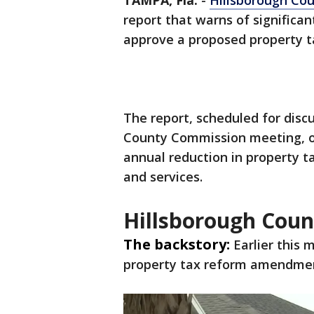
TAMPA, Fla.
-
Hillsborough Co
report that warns of significan
approve a proposed property 
The report, scheduled for disc
County Commission meeting, ou
annual reduction in property t
and services.
Hillsborough Cou
The backstory:
Earlier this 
property tax reform amendmen