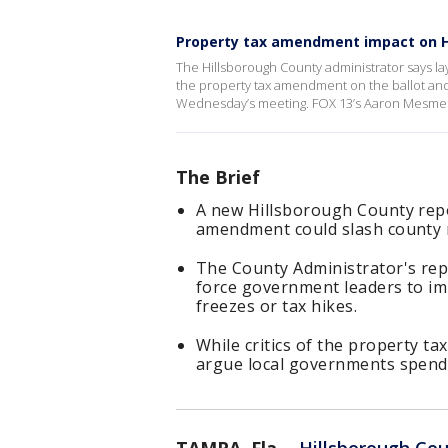
Property tax amendment impact on H
The Hillsborough County administrator says l
the property tax amendment on the ballot and c
Wednesday’s meeting. FOX 13’s Aaron Mesmer
The Brief
A new Hillsborough County rep
amendment could slash county r
The County Administrator's repo
force government leaders to im
freezes or tax hikes.
While critics of the property ta
argue local governments spend 