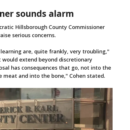
ner sounds alarm
ratic Hillsborough County Commissioner
raise serious concerns.
 learning are, quite frankly, very troubling,"
t would extend beyond discretionary
posal has consequences that go, not into the
he meat and into the bone," Cohen stated.