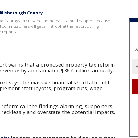
illsborough County
ayoffs, program cuts and tax increases could happen because of
ommissioners will get a first look at the report during
 reports.
A
ort warns that a proposed property tax reform
evenue by an estimated $367 million annually.
rt says the massive financial shortfall could
plement staff layoffs, program cuts, wage
x reform call the findings alarming, supporters
recklessly and overstate the potential impacts.