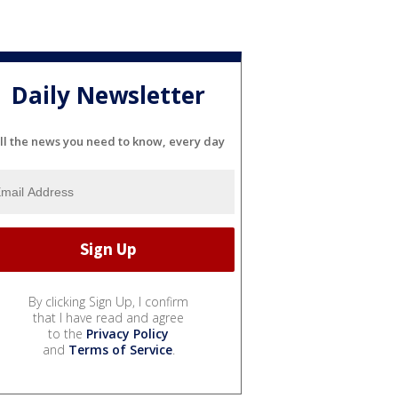
Daily Newsletter
ll the news you need to know, every day
By clicking Sign Up, I confirm
that I have read and agree
to the
Privacy Policy
and
Terms of Service
.