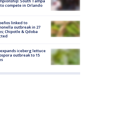
mpionship: South Tampa
to compete in Orlando
peños linked to
onella outbreak in 27
es; Chipotle & Qdoba
cted
expands iceberg lettuce
ospora outbreak to 15
es