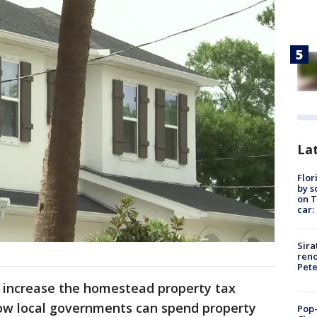
Lat
Flor
by s
on T
car:
Sira
reno
Pet
 increase the homestead property tax
how local governments can spend property
Pop-