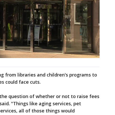
g from libraries and children's programs to
es could face cuts.
the question of whether or not to raise fees
aid. "Things like aging services, pet
 services, all of those things would