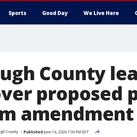
Sports
Good Day
We Live Here
ough County le
over proposed 
orm amendment
ugh County
Published
June 16, 2026 7:00 PM EDT