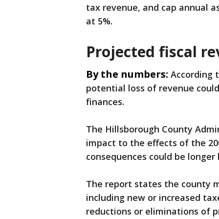
tax revenue, and cap annual 
at 5%.
Projected fiscal r
By the numbers:
According t
potential loss of revenue cou
finances.
The Hillsborough County Admin
impact to the effects of the 2
consequences could be longer l
The report states the county m
including new or increased taxe
reductions or eliminations of 