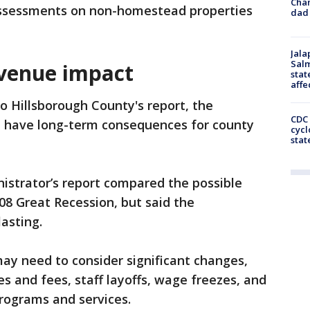
Cha
assessments on non-homestead properties
dad 
Jala
Salm
evenue impact
stat
affe
o Hillsborough County's report, the
CDC 
ld have long-term consequences for county
cycl
stat
istrator’s report compared the possible
008 Great Recession, but said the
asting.
ay need to consider significant changes,
s and fees, staff layoffs, wage freezes, and
programs and services.