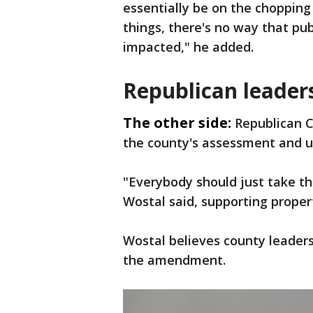
essentially be on the chopping 
things, there's no way that pu
impacted," he added.
Republican leader
The other side:
Republican 
the county's assessment and u
"Everybody should just take thi
Wostal said, supporting propert
Wostal believes county leaders
the amendment.