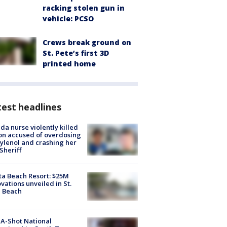
racking stolen gun in
vehicle: PCSO
Crews break ground on
St. Pete’s first 3D
printed home
est headlines
ida nurse violently killed
on accused of overdosing
ylenol and crashing her
 Sheriff
ta Beach Resort: $25M
vations unveiled in St.
e Beach
A-Shot National