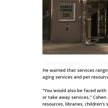
He warned that services rangin
aging services and pet resourc
"You would also be faced with 
or take away services," Cohen s
resources, libraries, children's