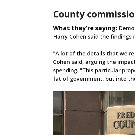
County commissio
What they're saying:
Democ
Harry Cohen said the findings 
"A lot of the details that we're
Cohen said, arguing the impac
spending. "This particular pro
fat of government, but into t