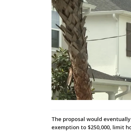
The proposal would eventually
exemption to $250,000, limit 