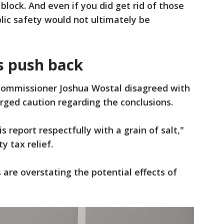
block. And even if you did get rid of those
blic safety would not ultimately be
s push back
Commissioner Joshua Wostal disagreed with
rged caution regarding the conclusions.
s report respectfully with a grain of salt,"
y tax relief.
 are overstating the potential effects of