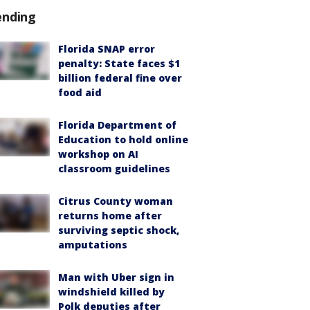
ending
Florida SNAP error
penalty: State faces $1
billion federal fine over
food aid
Florida Department of
Education to hold online
workshop on AI
classroom guidelines
Citrus County woman
returns home after
surviving septic shock,
amputations
Man with Uber sign in
windshield killed by
Polk deputies after