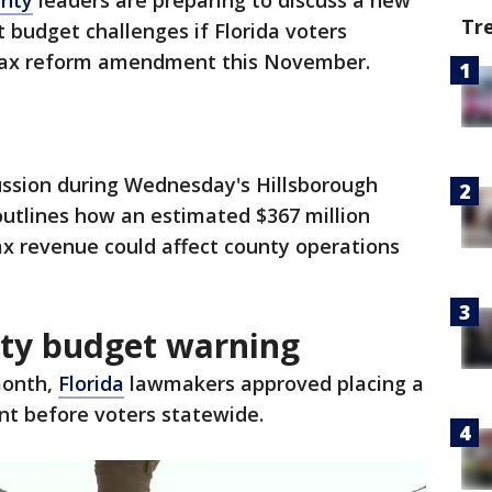
unty
leaders are preparing to discuss a new
Tr
t budget challenges if Florida voters
tax reform amendment this November.
ussion during Wednesday's Hillsborough
tlines how an estimated $367 million
ax revenue could affect county operations
nty budget warning
month,
Florida
lawmakers approved placing a
t before voters statewide.