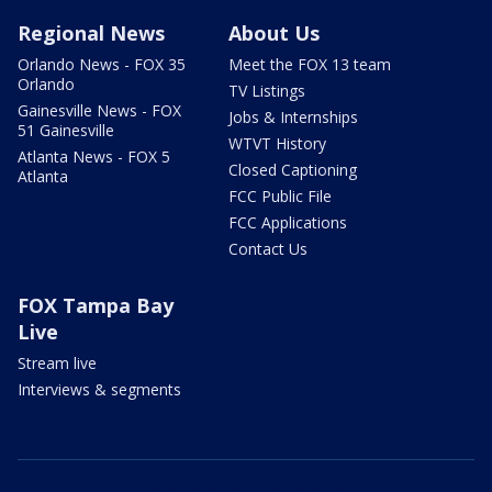
Regional News
About Us
Orlando News - FOX 35
Meet the FOX 13 team
Orlando
TV Listings
Gainesville News - FOX
Jobs & Internships
51 Gainesville
WTVT History
Atlanta News - FOX 5
Closed Captioning
Atlanta
FCC Public File
FCC Applications
Contact Us
FOX Tampa Bay
Live
Stream live
Interviews & segments