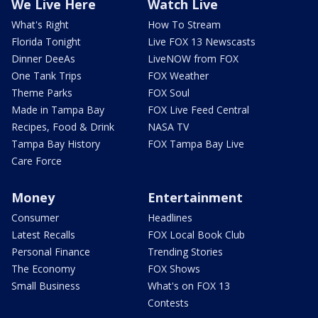
We Live Here
Watch Live
What's Right
How To Stream
Florida Tonight
Live FOX 13 Newscasts
Dinner DeeAs
LiveNOW from FOX
One Tank Trips
FOX Weather
Theme Parks
FOX Soul
Made in Tampa Bay
FOX Live Feed Central
Recipes, Food & Drink
NASA TV
Tampa Bay History
FOX Tampa Bay Live
Care Force
Money
Entertainment
Consumer
Headlines
Latest Recalls
FOX Local Book Club
Personal Finance
Trending Stories
The Economy
FOX Shows
Small Business
What's on FOX 13
Contests