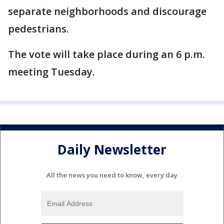
separate neighborhoods and discourage
pedestrians.
The vote will take place during an 6 p.m.
meeting Tuesday.
Daily Newsletter
All the news you need to know, every day