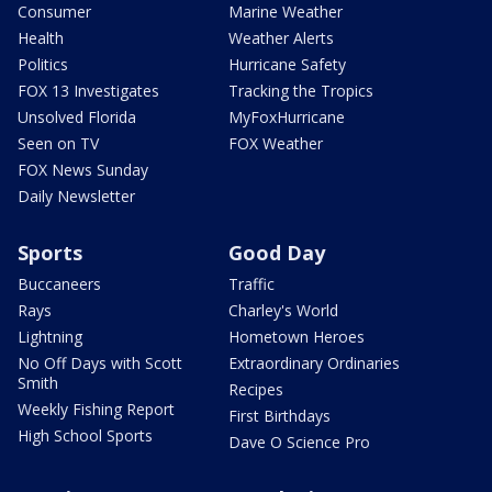
Consumer
Marine Weather
Health
Weather Alerts
Politics
Hurricane Safety
FOX 13 Investigates
Tracking the Tropics
Unsolved Florida
MyFoxHurricane
Seen on TV
FOX Weather
FOX News Sunday
Daily Newsletter
Sports
Good Day
Buccaneers
Traffic
Rays
Charley's World
Lightning
Hometown Heroes
No Off Days with Scott
Extraordinary Ordinaries
Smith
Recipes
Weekly Fishing Report
First Birthdays
High School Sports
Dave O Science Pro