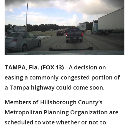
TAMPA, Fla. (FOX 13)
-
A decision on
easing a commonly-congested portion of
a Tampa highway could come soon.
Members of Hillsborough County’s
Metropolitan Planning Organization are
scheduled to vote whether or not to