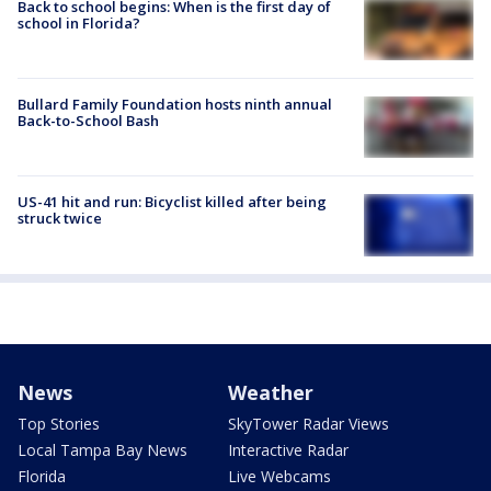
Back to school begins: When is the first day of
school in Florida?
Bullard Family Foundation hosts ninth annual
Back-to-School Bash
US-41 hit and run: Bicyclist killed after being
struck twice
News
Weather
Top Stories
SkyTower Radar Views
Local Tampa Bay News
Interactive Radar
Florida
Live Webcams