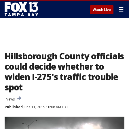
☰
Watch Live
Hillsborough County officials
could decide whether to
widen I-275's traffic trouble
spot
News
Published
June 11, 2019 10:08 AM EDT