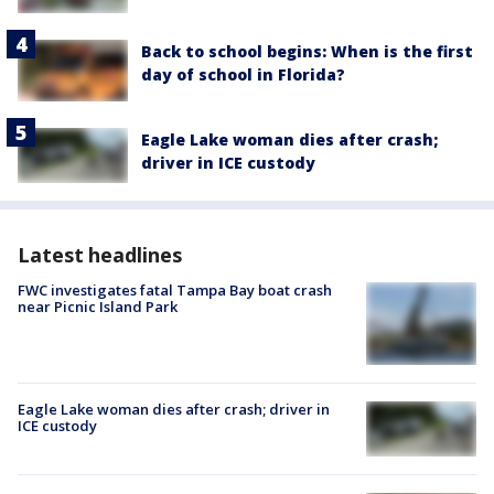
Back to school begins: When is the first
day of school in Florida?
Eagle Lake woman dies after crash;
driver in ICE custody
Latest headlines
FWC investigates fatal Tampa Bay boat crash
near Picnic Island Park
Eagle Lake woman dies after crash; driver in
ICE custody