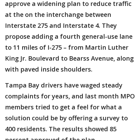
approve a widening plan to reduce traffic
at the on the interchange between
Interstate 275 and Interstate 4. They
propose adding a fourth general-use lane
to 11 miles of I-275 – from Martin Luther
King Jr. Boulevard to Bearss Avenue, along
with paved inside shoulders.
Tampa Bay drivers have waged steady
complaints for years, and last month MPO
members tried to get a feel for what a
solution could be by offering a survey to
400 residents. The results showed 85
percent approved of the plan.