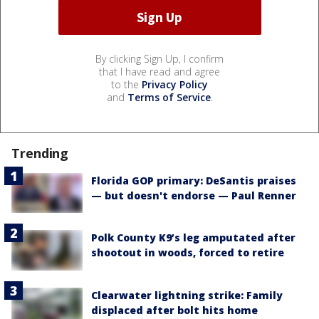
By clicking Sign Up, I confirm
that I have read and agree
to the
Privacy Policy
and
Terms of Service
.
Trending
Florida GOP primary: DeSantis praises
— but doesn't endorse — Paul Renner
Polk County K9’s leg amputated after
shootout in woods, forced to retire
Clearwater lightning strike: Family
displaced after bolt hits home