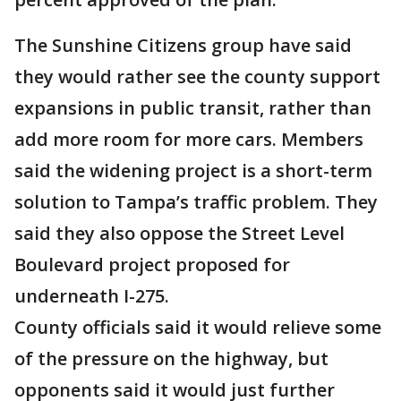
The Sunshine Citizens group have said
they would rather see the county support
expansions in public transit, rather than
add more room for more cars. Members
said the widening project is a short-term
solution to Tampa’s traffic problem. They
said they also oppose the Street Level
Boulevard project proposed for
underneath I-275.
County officials said it would relieve some
of the pressure on the highway, but
opponents said it would just further