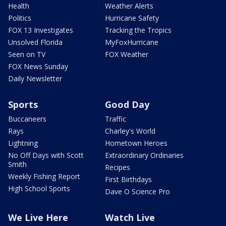
Health
Weather Alerts
Politics
Hurricane Safety
FOX 13 Investigates
Tracking the Tropics
Unsolved Florida
MyFoxHurricane
Seen on TV
FOX Weather
FOX News Sunday
Daily Newsletter
Sports
Good Day
Buccaneers
Traffic
Rays
Charley's World
Lightning
Hometown Heroes
No Off Days with Scott
Extraordinary Ordinaries
Smith
Recipes
Weekly Fishing Report
First Birthdays
High School Sports
Dave O Science Pro
We Live Here
Watch Live