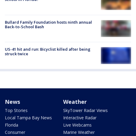
Bullard Family Foundation hosts ninth annual
Back-to-School Bash
US-41 hit and run: Bicyclist killed after being
struck twice
News
Weather
Top Stories
SkyTower Radar Views
Local Tampa Bay News
Interactive Radar
Florida
Live Webcams
Consumer
Marine Weather