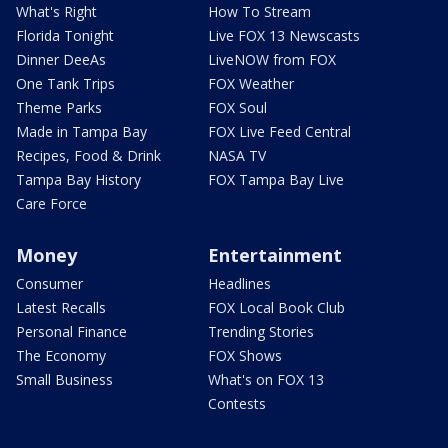
What's Right
How To Stream
Florida Tonight
Live FOX 13 Newscasts
Dinner DeeAs
LiveNOW from FOX
One Tank Trips
FOX Weather
Theme Parks
FOX Soul
Made in Tampa Bay
FOX Live Feed Central
Recipes, Food & Drink
NASA TV
Tampa Bay History
FOX Tampa Bay Live
Care Force
Money
Entertainment
Consumer
Headlines
Latest Recalls
FOX Local Book Club
Personal Finance
Trending Stories
The Economy
FOX Shows
Small Business
What's on FOX 13
Contests