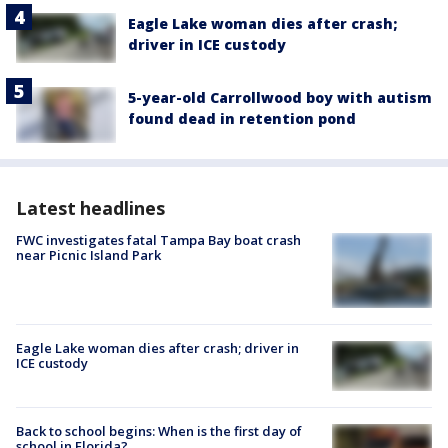
Eagle Lake woman dies after crash;
driver in ICE custody
5-year-old Carrollwood boy with autism
found dead in retention pond
Latest headlines
FWC investigates fatal Tampa Bay boat crash
near Picnic Island Park
Eagle Lake woman dies after crash; driver in
ICE custody
Back to school begins: When is the first day of
school in Florida?