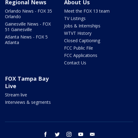
Regional News
About Us
Orlando News - FOX 35
Meet the FOX 13 team
Orlando
TV Listings
Gainesville News - FOX
Jobs & Internships
51 Gainesville
WTVT History
Atlanta News - FOX 5
Closed Captioning
Atlanta
FCC Public File
FCC Applications
Contact Us
FOX Tampa Bay
Live
Stream live
Interviews & segments
facebook
twitter
instagram
youtube
email