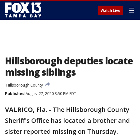
☰
Watch Live
Hillsborough deputies locate
missing siblings
Hillsborough County
Published
August 27, 2020 3:50 PM EDT
VALRICO, Fla.
-
The Hillsborough County
Sheriff's Office has located a brother and
sister reported missing on Thursday.