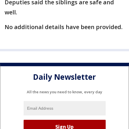
Deputies said the siblings are safe and
well.
No additional details have been provided.
Daily Newsletter
All the news you need to know, every day