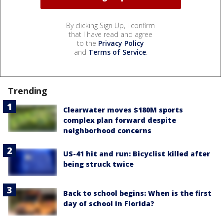
By clicking Sign Up, I confirm
that I have read and agree
to the
Privacy Policy
and
Terms of Service
.
Trending
Clearwater moves $180M sports
complex plan forward despite
neighborhood concerns
US-41 hit and run: Bicyclist killed after
being struck twice
Back to school begins: When is the first
day of school in Florida?