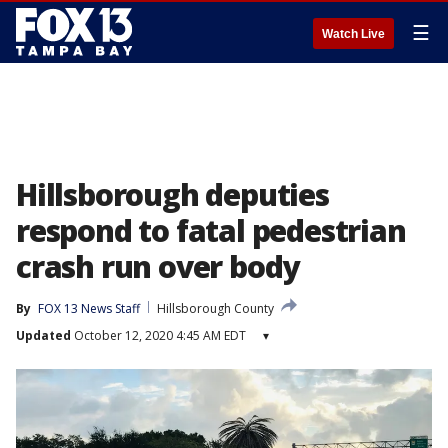
☰
Watch Live
Hillsborough deputies
respond to fatal pedestrian
crash run over body
By
FOX 13 News Staff
Hillsborough County
Updated
October 12, 2020 4:45 AM EDT
▾