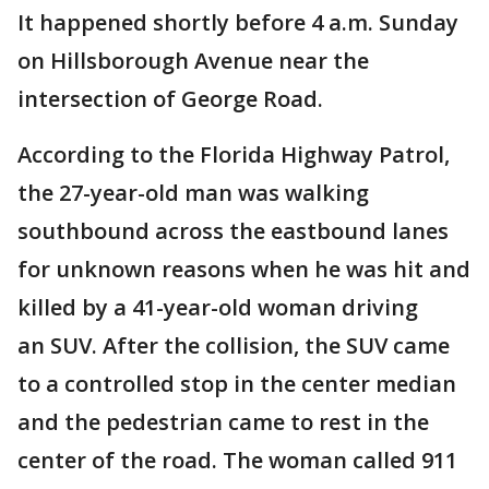
It happened shortly before 4 a.m. Sunday
on Hillsborough Avenue near the
intersection of George Road.
According to the Florida Highway Patrol,
the 27-year-old man was walking
southbound across the eastbound lanes
for unknown reasons when he was hit and
killed by a 41-year-old woman driving
an SUV. After the collision, the SUV came
to a controlled stop in the center median
and the pedestrian came to rest in the
center of the road. The woman called 911