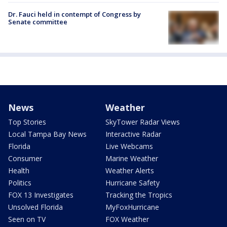
Dr. Fauci held in contempt of Congress by
Senate committee
News
Weather
Top Stories
SkyTower Radar Views
Local Tampa Bay News
Interactive Radar
Florida
Live Webcams
Consumer
Marine Weather
Health
Weather Alerts
Politics
Hurricane Safety
FOX 13 Investigates
Tracking the Tropics
Unsolved Florida
MyFoxHurricane
Seen on TV
FOX Weather