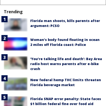
Trending
Florida man shoots, kills parents after
argument: PCSO
Woman’s body found floating in ocean
2 miles off Florida coast: Police
‘You’re talking life and death’: Bay Area
radio host warns parents after e-bike
crash
New federal hemp THC limits threaten
Florida beverage market
Florida SNAP error penalty: State faces
$1 billion federal fine over food aid