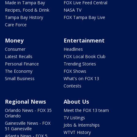
Made in Tampa Bay
FOX Live Feed Central
Recipes, Food & Drink
NASA TV
Tampa Bay History
FOX Tampa Bay Live
Care Force
Money
Entertainment
Consumer
Headlines
Latest Recalls
FOX Local Book Club
Personal Finance
Trending Stories
The Economy
FOX Shows
Small Business
What's on FOX 13
Contests
Regional News
About Us
Orlando News - FOX 35
Meet the FOX 13 team
Orlando
TV Listings
Gainesville News - FOX
Jobs & Internships
51 Gainesville
WTVT History
Atlanta News - FOX 5