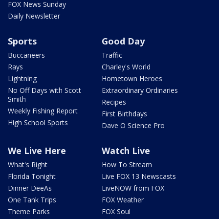
FOX News Sunday
Daily Newsletter
Sports
Good Day
Buccaneers
Traffic
Rays
Charley's World
Lightning
Hometown Heroes
No Off Days with Scott
Extraordinary Ordinaries
Smith
Recipes
Weekly Fishing Report
First Birthdays
High School Sports
Dave O Science Pro
We Live Here
Watch Live
What's Right
How To Stream
Florida Tonight
Live FOX 13 Newscasts
Dinner DeeAs
LiveNOW from FOX
One Tank Trips
FOX Weather
Theme Parks
FOX Soul