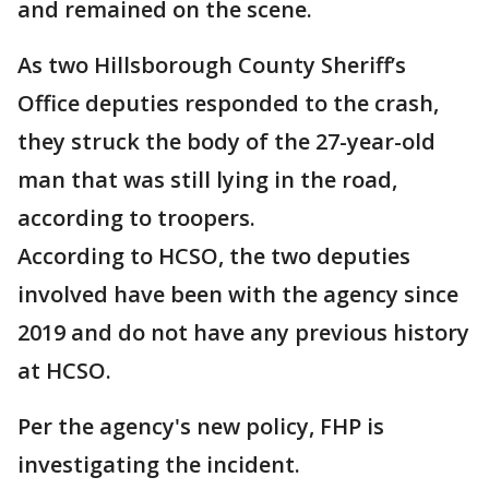
and remained on the scene.
As two Hillsborough County Sheriff’s
Office deputies responded to the crash,
they struck the body of the 27-year-old
man that was still lying in the road,
according to troopers.
According to HCSO, the two deputies
involved have been with the agency since
2019 and do not have any previous history
at HCSO.
Per the agency's new policy, FHP is
investigating the incident.