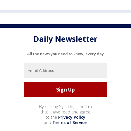
Daily Newsletter
All the news you need to know, every day
By clicking Sign Up, I confirm
that I have read and agree
to the
Privacy Policy
and
Terms of Service
.