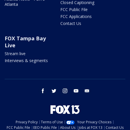
Closed Captioning
Atlanta
FCC Public File
FCC Applications
Contact Us
FOX Tampa Bay
Live
Stream live
Interviews & segments
facebook
twitter
instagram
youtube
email
Privacy Policy
Terms of Use
Your Privacy Choices
FCC Public File
EEO Public File
About Us
Jobs at FOX 13
Contact Us