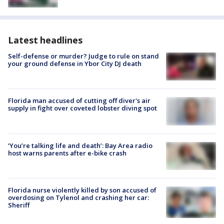
Latest headlines
Self-defense or murder? Judge to rule on stand
your ground defense in Ybor City DJ death
Florida man accused of cutting off diver's air
supply in fight over coveted lobster diving spot
‘You’re talking life and death’: Bay Area radio
host warns parents after e-bike crash
Florida nurse violently killed by son accused of
overdosing on Tylenol and crashing her car:
Sheriff