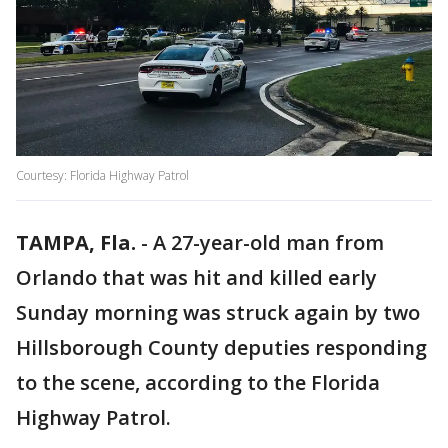
Courtesy: Florida Highway Patrol
TAMPA, Fla.
-
A 27-year-old man from
Orlando that was hit and killed early
Sunday morning was struck again by two
Hillsborough County deputies responding
to the scene, according to the Florida
Highway Patrol.