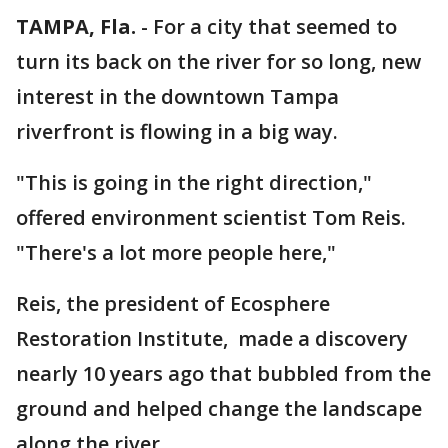
TAMPA, Fla.
-
For a city that seemed to
turn its back on the river for so long, new
interest in the downtown Tampa
riverfront is flowing in a big way.
"This is going in the right direction,"
offered environment scientist Tom Reis.
"There's a lot more people here,"
Reis, the president of Ecosphere
Restoration Institute, made a discovery
nearly 10 years ago that bubbled from the
ground and helped change the landscape
along the river.