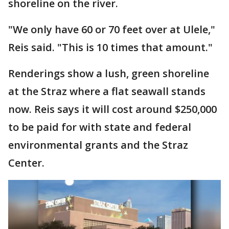
shoreline on the river.
"We only have 60 or 70 feet over at Ulele,"
Reis said. "This is 10 times that amount."
Renderings show a lush, green shoreline
at the Straz where a flat seawall stands
now. Reis says it will cost around $250,000
to be paid for with state and federal
environmental grants and the Straz
Center.