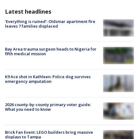
Latest headlines
‘Everything is ruined’: Oldsmar apartment fire
leaves 7 families displaced
Bay Area trauma surgeon heads to Nigeria for
fifth medical mission
K9 Ace shot in Kathleen: Police dog survives
emergency amputation
2026 county-by-county primary voter guide:
What you need to know
Brick Fan Event: LEGO builders bring massive
displays to Tampa