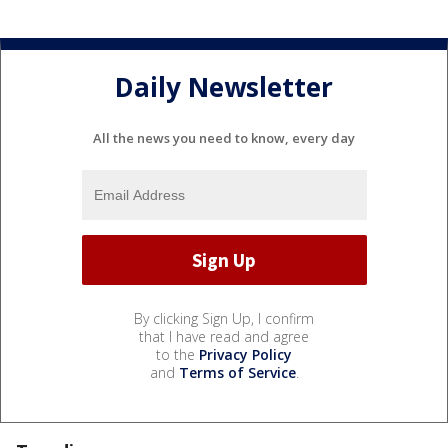
Daily Newsletter
All the news you need to know, every day
By clicking Sign Up, I confirm
that I have read and agree
to the
Privacy Policy
and
Terms of Service
.