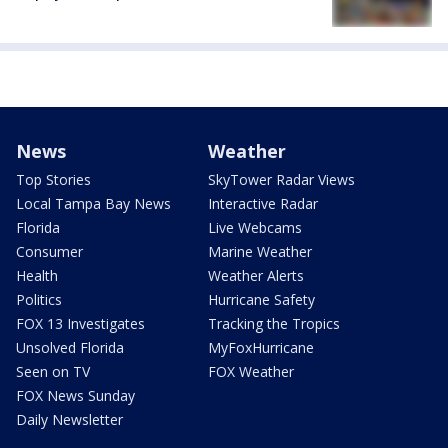
News
Weather
Top Stories
SkyTower Radar Views
Local Tampa Bay News
Interactive Radar
Florida
Live Webcams
Consumer
Marine Weather
Health
Weather Alerts
Politics
Hurricane Safety
FOX 13 Investigates
Tracking the Tropics
Unsolved Florida
MyFoxHurricane
Seen on TV
FOX Weather
FOX News Sunday
Daily Newsletter