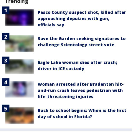
Trending
Pasco County suspect shot, killed after
approaching deputies with gun,
officials say
Save the Garden seeking signatures to
challenge Scientology street vote
Eagle Lake woman dies after crash;
driver in ICE custody
Woman arrested after Bradenton hit-
and-run crash leaves pedestrian with
life-threatening injuries
Back to school begins: When is the first
day of school in Florida?