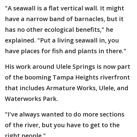
"A seawall is a flat vertical wall. It might
have a narrow band of barnacles, but it
has no other ecological benefits," he
explained. "Put a living seawall in, you
have places for fish and plants in there."
His work around Ulele Springs is now part
of the booming Tampa Heights riverfront
that includes Armature Works, Ulele, and
Waterworks Park.
"I've always wanted to do more sections
of the river, but you have to get to the
right people."