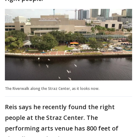
The Riverwalk along the Straz Center, as it looks now.
Reis says he recently found the right
people at the Straz Center. The
performing arts venue has 800 feet of