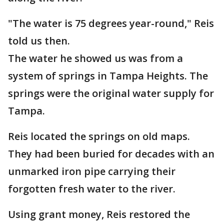
"The water is 75 degrees year-round," Reis
told us then.
The water he showed us was from a
system of springs in Tampa Heights. The
springs were the original water supply for
Tampa.
Reis located the springs on old maps.
They had been buried for decades with an
unmarked iron pipe carrying their
forgotten fresh water to the river.
Using grant money, Reis restored the