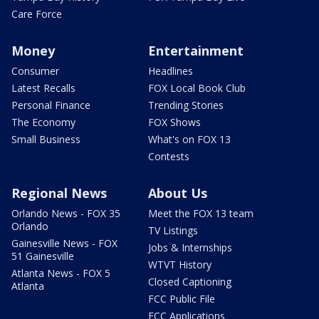
Care Force
Money
Entertainment
Consumer
Headlines
Latest Recalls
FOX Local Book Club
Personal Finance
Trending Stories
The Economy
FOX Shows
Small Business
What's on FOX 13
Contests
Regional News
About Us
Orlando News - FOX 35
Meet the FOX 13 team
Orlando
TV Listings
Gainesville News - FOX
Jobs & Internships
51 Gainesville
WTVT History
Atlanta News - FOX 5
Closed Captioning
Atlanta
FCC Public File
FCC Applications