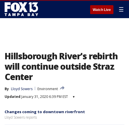
☰
Watch Live
Hillsborough River's rebirth
will continue outside Straz
Center
By
Lloyd Sowers
Environment
Updated
January 31, 2020 6:39 PM EST
▾
Changes coming to downtown riverfront
Lloyd Sowers reports