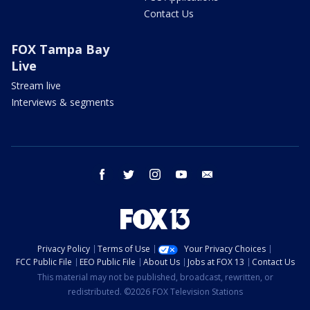
Contact Us
FOX Tampa Bay
Live
Stream live
Interviews & segments
facebook
twitter
instagram
youtube
email
Privacy Policy
Terms of Use
Your Privacy Choices
FCC Public File
EEO Public File
About Us
Jobs at FOX 13
Contact Us
This material may not be published, broadcast, rewritten, or
redistributed. ©2026 FOX Television Stations