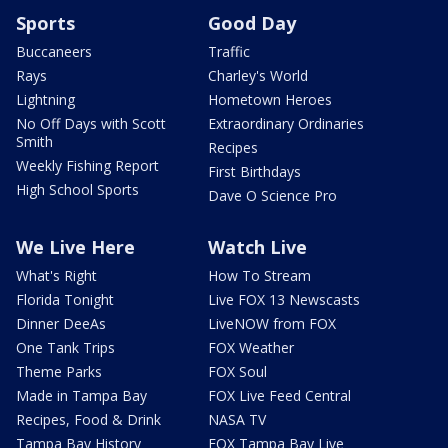
Sports
Good Day
Buccaneers
Traffic
Rays
Charley's World
Lightning
Hometown Heroes
No Off Days with Scott
Extraordinary Ordinaries
Smith
Recipes
Weekly Fishing Report
First Birthdays
High School Sports
Dave O Science Pro
We Live Here
Watch Live
What's Right
How To Stream
Florida Tonight
Live FOX 13 Newscasts
Dinner DeeAs
LiveNOW from FOX
One Tank Trips
FOX Weather
Theme Parks
FOX Soul
Made in Tampa Bay
FOX Live Feed Central
Recipes, Food & Drink
NASA TV
Tampa Bay History
FOX Tampa Bay Live