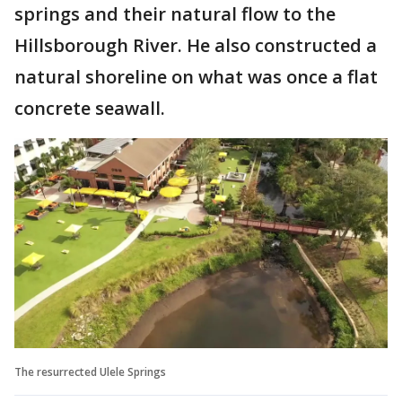
springs and their natural flow to the
Hillsborough River. He also constructed a
natural shoreline on what was once a flat
concrete seawall.
The resurrected Ulele Springs