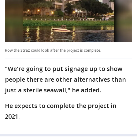
How the Straz could look after the project is complete.
"We're going to put signage up to show
people there are other alternatives than
just a sterile seawall," he added.
He expects to complete the project in
2021.