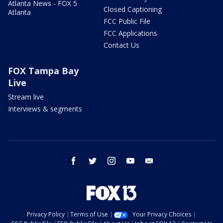
Atlanta News - FOX 5
Closed Captioning
Atlanta
FCC Public File
FCC Applications
Contact Us
FOX Tampa Bay
Live
Stream live
Interviews & segments
facebook
twitter
instagram
youtube
email
Privacy Policy
Terms of Use
Your Privacy Choices