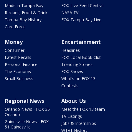
Made in Tampa Bay
FOX Live Feed Central
Recipes, Food & Drink
NASA TV
Tampa Bay History
FOX Tampa Bay Live
Care Force
Money
Entertainment
Consumer
Headlines
Latest Recalls
FOX Local Book Club
Personal Finance
Trending Stories
The Economy
FOX Shows
Small Business
What's on FOX 13
Contests
Regional News
About Us
Orlando News - FOX 35
Meet the FOX 13 team
Orlando
TV Listings
Gainesville News - FOX
Jobs & Internships
51 Gainesville
WTVT History