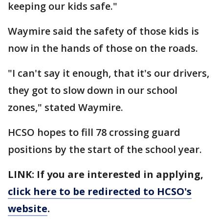
keeping our kids safe."
Waymire said the safety of those kids is
now in the hands of those on the roads.
"I can't say it enough, that it's our drivers,
they got to slow down in our school
zones," stated Waymire.
HCSO hopes to fill 78 crossing guard
positions by the start of the school year.
LINK: If you are interested in applying,
click here to be redirected to HCSO's
website
.