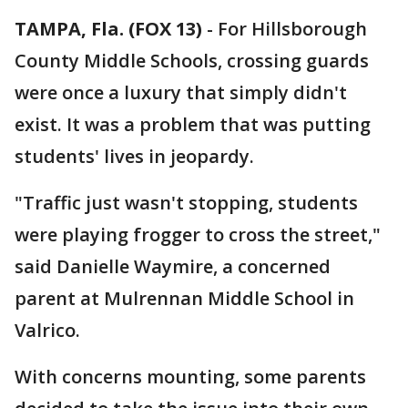
TAMPA, Fla. (FOX 13)
-
For Hillsborough
County Middle Schools, crossing guards
were once a luxury that simply didn't
exist. It was a problem that was putting
students' lives in jeopardy.
"Traffic just wasn't stopping, students
were playing frogger to cross the street,"
said Danielle Waymire, a concerned
parent at Mulrennan Middle School in
Valrico.
With concerns mounting, some parents