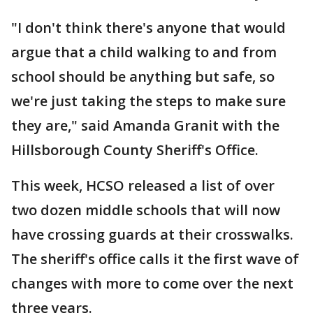
"I don't think there's anyone that would
argue that a child walking to and from
school should be anything but safe, so
we're just taking the steps to make sure
they are," said Amanda Granit with the
Hillsborough County Sheriff's Office.
This week, HCSO released a list of over
two dozen middle schools that will now
have crossing guards at their crosswalks.
The sheriff's office calls it the first wave of
changes with more to come over the next
three years.