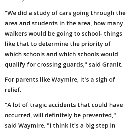
"We did a study of cars going through the
area and students in the area, how many
walkers would be going to school- things
like that to determine the priority of
which schools and which schools would
qualify for crossing guards," said Granit.
For parents like Waymire, it's a sigh of
relief.
"A lot of tragic accidents that could have
occurred, will definitely be prevented,"
said Waymire. "I think it's a big step in