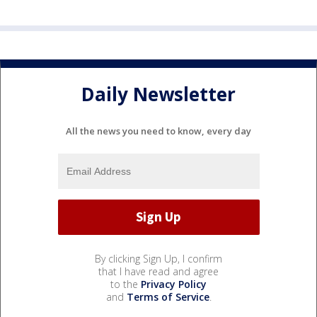
Daily Newsletter
All the news you need to know, every day
By clicking Sign Up, I confirm
that I have read and agree
to the
Privacy Policy
and
Terms of Service
.