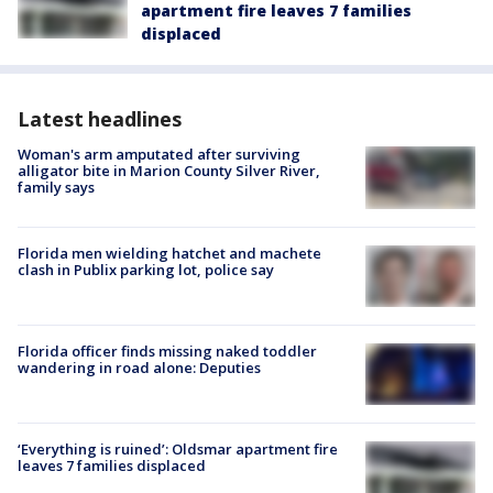
apartment fire leaves 7 families
displaced
Latest headlines
Woman's arm amputated after surviving
alligator bite in Marion County Silver River,
family says
Florida men wielding hatchet and machete
clash in Publix parking lot, police say
Florida officer finds missing naked toddler
wandering in road alone: Deputies
‘Everything is ruined’: Oldsmar apartment fire
leaves 7 families displaced