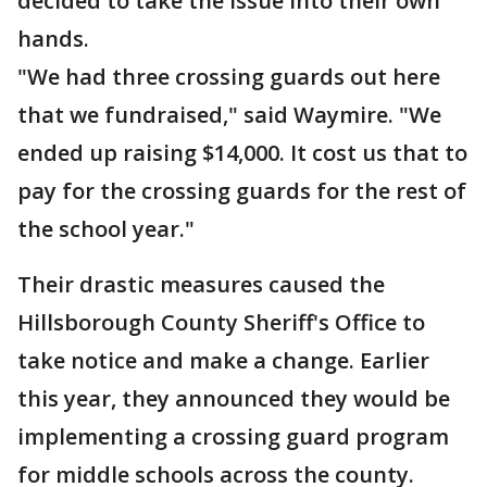
decided to take the issue into their own
hands.
"We had three crossing guards out here
that we fundraised," said Waymire. "We
ended up raising $14,000. It cost us that to
pay for the crossing guards for the rest of
the school year."
Their drastic measures caused the
Hillsborough County Sheriff's Office to
take notice and make a change. Earlier
this year, they announced they would be
implementing a crossing guard program
for middle schools across the county.