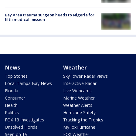
Bay Area trauma surgeon heads to Nigeria for
fifth medical mission
News
Weather
Top Stories
SkyTower Radar Views
Local Tampa Bay News
Interactive Radar
Florida
Live Webcams
Consumer
Marine Weather
Health
Weather Alerts
Politics
Hurricane Safety
FOX 13 Investigates
Tracking the Tropics
Unsolved Florida
MyFoxHurricane
Seen on TV
FOX Weather