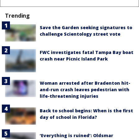
Trending
Save the Garden seeking signatures to
challenge Scientology street vote
FWC investigates fatal Tampa Bay boat
crash near Picnic Island Park
Woman arrested after Bradenton hit-
and-run crash leaves pedestrian with
life-threatening injuries
Back to school begins: When is the first
day of school in Florida?
‘Everything is ruined’: Oldsmar