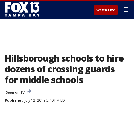
☰
Watch Live
Hillsborough schools to hire
dozens of crossing guards
for middle schools
Seen on TV
Published
July 12, 2019 5:40 PM EDT