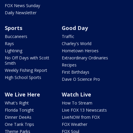
FOX News Sunday
Daily Newsletter
Sports
Good Day
Buccaneers
Traffic
Rays
Charley's World
Lightning
Hometown Heroes
No Off Days with Scott
Extraordinary Ordinaries
Smith
Recipes
Weekly Fishing Report
First Birthdays
High School Sports
Dave O Science Pro
We Live Here
Watch Live
What's Right
How To Stream
Florida Tonight
Live FOX 13 Newscasts
Dinner DeeAs
LiveNOW from FOX
One Tank Trips
FOX Weather
Theme Parks
FOX Soul