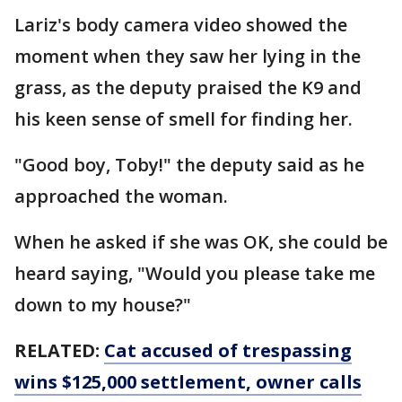
Lariz's body camera video showed the
moment when they saw her lying in the
grass, as the deputy praised the K9 and
his keen sense of smell for finding her.
"Good boy, Toby!" the deputy said as he
approached the woman.
When he asked if she was OK, she could be
heard saying, "Would you please take me
down to my house?"
RELATED:
Cat accused of trespassing
wins $125,000 settlement, owner calls