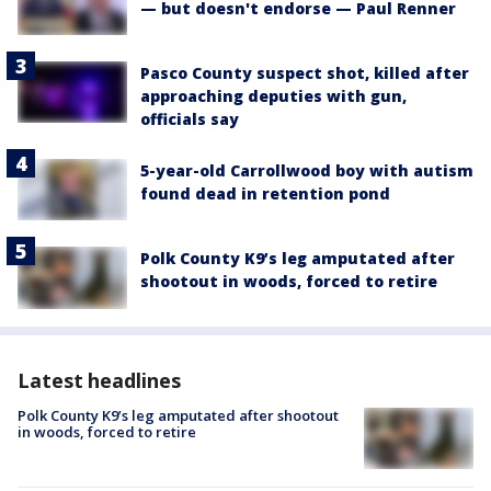
— but doesn't endorse — Paul Renner
Pasco County suspect shot, killed after
approaching deputies with gun,
officials say
5-year-old Carrollwood boy with autism
found dead in retention pond
Polk County K9’s leg amputated after
shootout in woods, forced to retire
Latest headlines
Polk County K9’s leg amputated after shootout
in woods, forced to retire