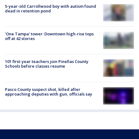
5-year-old Carrollwood boy with autism found
dead in retention pond
'One Tampa' tower: Downtown high-rise tops
off at 42 stories
101 first-year teachers join Pinellas County
Schools before classes resume
Pasco County suspect shot, killed after
approaching deputies with gun, officials say