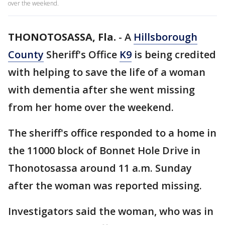
over the weekend.
THONOTOSASSA, Fla.
-
A
Hillsborough
County
Sheriff's Office
K9
is being credited
with helping to save the life of a woman
with dementia after she went missing
from her home over the weekend.
The sheriff's office responded to a home in
the 11000 block of Bonnet Hole Drive in
Thonotosassa around 11 a.m. Sunday
after the woman was reported missing.
Investigators said the woman, who was in