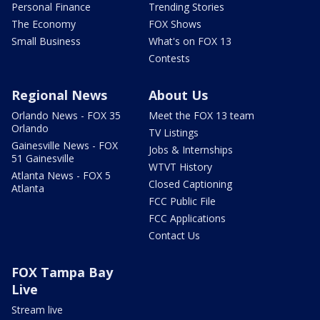
Personal Finance
Trending Stories
The Economy
FOX Shows
Small Business
What's on FOX 13
Contests
Regional News
About Us
Orlando News - FOX 35
Meet the FOX 13 team
Orlando
TV Listings
Gainesville News - FOX
Jobs & Internships
51 Gainesville
WTVT History
Atlanta News - FOX 5
Closed Captioning
Atlanta
FCC Public File
FCC Applications
Contact Us
FOX Tampa Bay
Live
Stream live