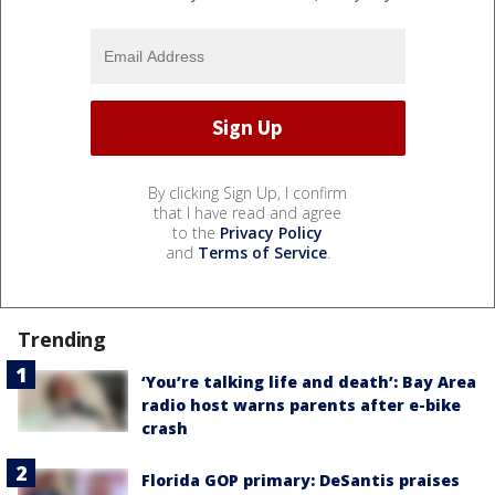
By clicking Sign Up, I confirm
that I have read and agree
to the
Privacy Policy
and
Terms of Service
.
Trending
‘You’re talking life and death’: Bay Area
radio host warns parents after e-bike
crash
Florida GOP primary: DeSantis praises