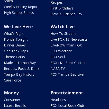
Smith
Recipes
Weekly Fishing Report
First Birthdays
High School Sports
Dave O Science Pro
We Live Here
Watch Live
What's Right
How To Stream
Florida Tonight
Live FOX 13 Newscasts
Dinner DeeAs
LiveNOW from FOX
One Tank Trips
FOX Weather
Theme Parks
FOX Soul
Made in Tampa Bay
FOX Live Feed Central
Recipes, Food & Drink
NASA TV
Tampa Bay History
FOX Tampa Bay Live
Care Force
Money
Entertainment
Consumer
Headlines
Latest Recalls
FOX Local Book Club