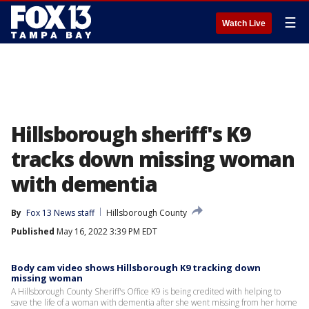
☰
Watch Live
Hillsborough sheriff's K9
tracks down missing woman
with dementia
By
Fox 13 News staff
Hillsborough County
Published
May 16, 2022 3:39 PM EDT
Body cam video shows Hillsborough K9 tracking down
missing woman
A Hillsborough County Sheriff's Office K9 is being credited with helping to
save the life of a woman with dementia after she went missing from her home