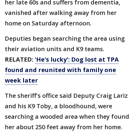
her late 60s and suffers from dementia,
vanished after walking away from her
home on Saturday afternoon.
Deputies began searching the area using
their aviation units and K9 teams.
RELATED:
'He's lucky': Dog lost at TPA
found and reunited with family one
week later
The sheriff's office said Deputy Craig Lariz
and his K9 Toby, a bloodhound, were
searching a wooded area when they found
her about 250 feet away from her home.