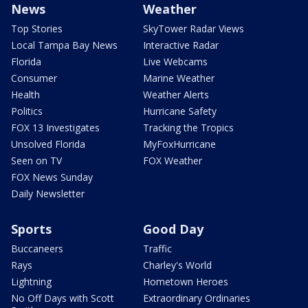
News
Weather
Top Stories
SkyTower Radar Views
Local Tampa Bay News
Interactive Radar
Florida
Live Webcams
Consumer
Marine Weather
Health
Weather Alerts
Politics
Hurricane Safety
FOX 13 Investigates
Tracking the Tropics
Unsolved Florida
MyFoxHurricane
Seen on TV
FOX Weather
FOX News Sunday
Daily Newsletter
Sports
Good Day
Buccaneers
Traffic
Rays
Charley's World
Lightning
Hometown Heroes
No Off Days with Scott
Extraordinary Ordinaries