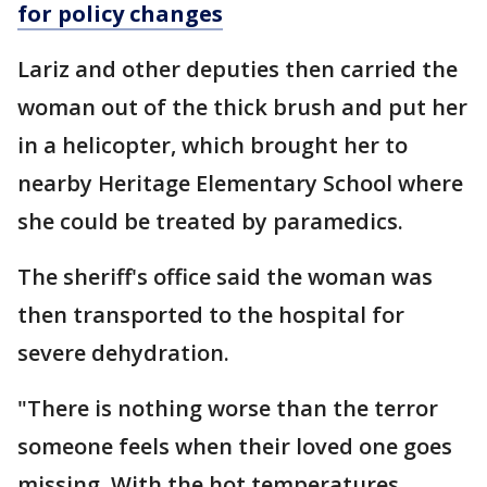
for policy changes
Lariz and other deputies then carried the
woman out of the thick brush and put her
in a helicopter, which brought her to
nearby Heritage Elementary School where
she could be treated by paramedics.
The sheriff's office said the woman was
then transported to the hospital for
severe dehydration.
"There is nothing worse than the terror
someone feels when their loved one goes
missing. With the hot temperatures