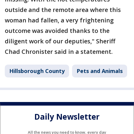
outside and the remote area where this
woman had fallen, a very frightening
outcome was avoided thanks to the
diligent work of our deputies," Sheriff
Chad Chronister said in a statement.
Hillsborough County
Pets and Animals
Daily Newsletter
All the news you need to know, every day