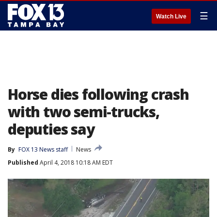
☰
Watch Live
Horse dies following crash
with two semi-trucks,
deputies say
By
FOX 13 News staff
News
Published
April 4, 2018 10:18 AM EDT