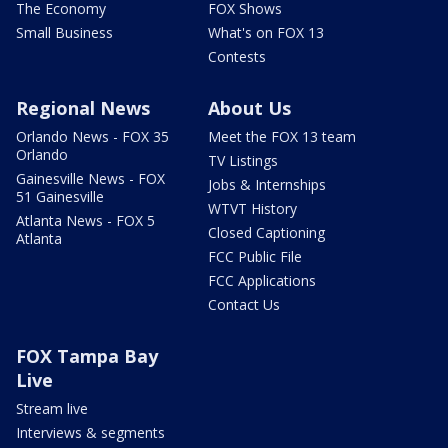
The Economy
FOX Shows
Small Business
What's on FOX 13
Contests
Regional News
About Us
Orlando News - FOX 35
Meet the FOX 13 team
Orlando
TV Listings
Gainesville News - FOX
Jobs & Internships
51 Gainesville
WTVT History
Atlanta News - FOX 5
Closed Captioning
Atlanta
FCC Public File
FCC Applications
Contact Us
FOX Tampa Bay
Live
Stream live
Interviews & segments