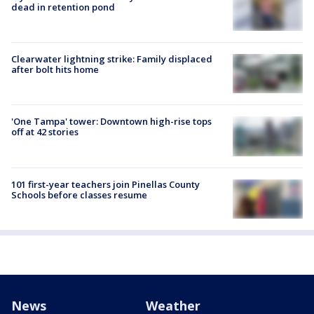
dead in retention pond
Clearwater lightning strike: Family displaced
after bolt hits home
'One Tampa' tower: Downtown high-rise tops
off at 42 stories
101 first-year teachers join Pinellas County
Schools before classes resume
News
Weather