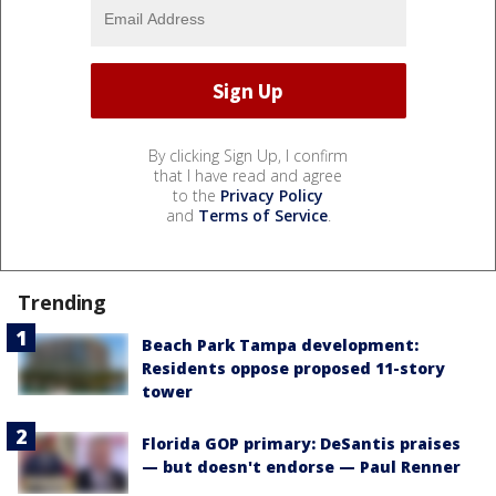
By clicking Sign Up, I confirm
that I have read and agree
to the
Privacy Policy
and
Terms of Service
.
Trending
Beach Park Tampa development:
Residents oppose proposed 11-story
tower
Florida GOP primary: DeSantis praises
— but doesn't endorse — Paul Renner