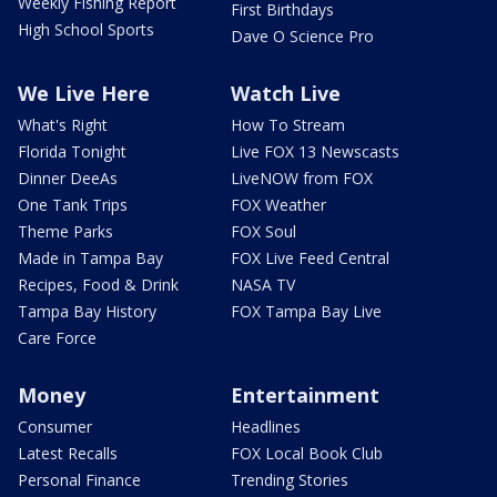
Weekly Fishing Report
First Birthdays
High School Sports
Dave O Science Pro
We Live Here
Watch Live
What's Right
How To Stream
Florida Tonight
Live FOX 13 Newscasts
Dinner DeeAs
LiveNOW from FOX
One Tank Trips
FOX Weather
Theme Parks
FOX Soul
Made in Tampa Bay
FOX Live Feed Central
Recipes, Food & Drink
NASA TV
Tampa Bay History
FOX Tampa Bay Live
Care Force
Money
Entertainment
Consumer
Headlines
Latest Recalls
FOX Local Book Club
Personal Finance
Trending Stories