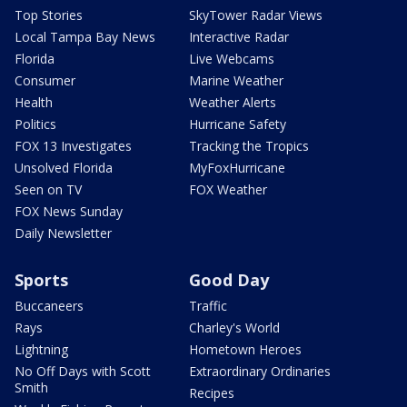
Top Stories
SkyTower Radar Views
Local Tampa Bay News
Interactive Radar
Florida
Live Webcams
Consumer
Marine Weather
Health
Weather Alerts
Politics
Hurricane Safety
FOX 13 Investigates
Tracking the Tropics
Unsolved Florida
MyFoxHurricane
Seen on TV
FOX Weather
FOX News Sunday
Daily Newsletter
Sports
Good Day
Buccaneers
Traffic
Rays
Charley's World
Lightning
Hometown Heroes
No Off Days with Scott
Extraordinary Ordinaries
Smith
Recipes