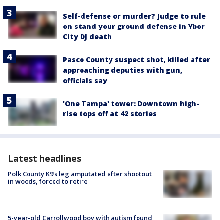
Self-defense or murder? Judge to rule
on stand your ground defense in Ybor
City DJ death
Pasco County suspect shot, killed after
approaching deputies with gun,
officials say
'One Tampa' tower: Downtown high-
rise tops off at 42 stories
Latest headlines
Polk County K9’s leg amputated after shootout
in woods, forced to retire
5-year-old Carrollwood boy with autism found