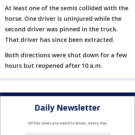
At least one of the semis collided with the
horse. One driver is uninjured while the
second driver was pinned in the truck.
That driver has since been extracted.
Both directions were shut down for a few
hours but reopened after 10 a.m.
Daily Newsletter
All the news you need to know, every day