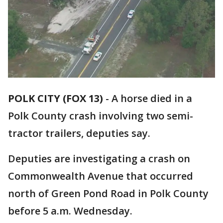
POLK CITY (FOX 13)
-
A horse died in a
Polk County crash involving two semi-
tractor trailers, deputies say.
Deputies are investigating a crash on
Commonwealth Avenue that occurred
north of Green Pond Road in Polk County
before 5 a.m. Wednesday.