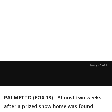
Image 1 of 2
PALMETTO (FOX 13)
-
Almost two weeks
after a prized show horse was found