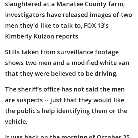
slaughtered at a Manatee County farm,
investigators have released images of two
men they'd like to talk to, FOX 13's
Kimberly Kuizon reports.
Stills taken from surveillance footage
shows two men and a modified white van
that they were believed to be driving.
The sheriff's office has not said the men
are suspects -- just that they would like
the public's help identifying them or the
vehicle.
It was back on the morning of October 25