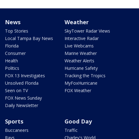
News
Weather
Top Stories
SkyTower Radar Views
Local Tampa Bay News
Interactive Radar
Florida
Live Webcams
Consumer
Marine Weather
Health
Weather Alerts
Politics
Hurricane Safety
FOX 13 Investigates
Tracking the Tropics
Unsolved Florida
MyFoxHurricane
Seen on TV
FOX Weather
FOX News Sunday
Daily Newsletter
Sports
Good Day
Buccaneers
Traffic
Rays
Charley's World