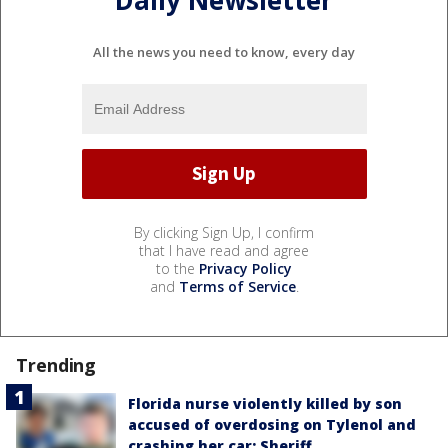
Daily Newsletter
All the news you need to know, every day
By clicking Sign Up, I confirm
that I have read and agree
to the
Privacy Policy
and
Terms of Service
.
Trending
Florida nurse violently killed by son
accused of overdosing on Tylenol and
crashing her car: Sheriff