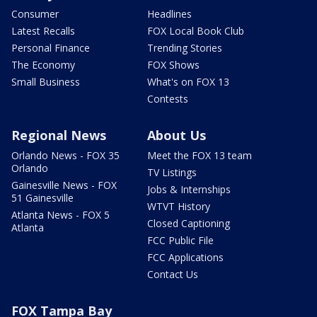
Consumer
Headlines
Latest Recalls
FOX Local Book Club
Personal Finance
Trending Stories
The Economy
FOX Shows
Small Business
What's on FOX 13
Contests
Regional News
About Us
Orlando News - FOX 35
Meet the FOX 13 team
Orlando
TV Listings
Gainesville News - FOX
Jobs & Internships
51 Gainesville
WTVT History
Atlanta News - FOX 5
Closed Captioning
Atlanta
FCC Public File
FCC Applications
Contact Us
FOX Tampa Bay