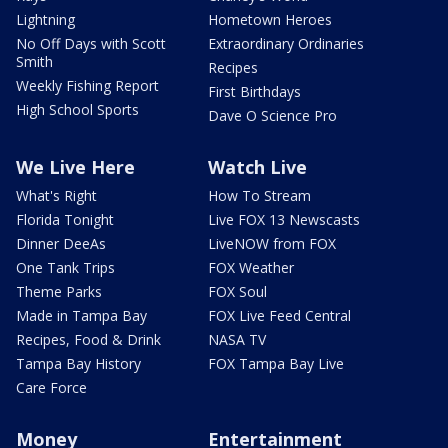
Lightning
Hometown Heroes
No Off Days with Scott
Extraordinary Ordinaries
Smith
Recipes
Weekly Fishing Report
First Birthdays
High School Sports
Dave O Science Pro
We Live Here
Watch Live
What's Right
How To Stream
Florida Tonight
Live FOX 13 Newscasts
Dinner DeeAs
LiveNOW from FOX
One Tank Trips
FOX Weather
Theme Parks
FOX Soul
Made in Tampa Bay
FOX Live Feed Central
Recipes, Food & Drink
NASA TV
Tampa Bay History
FOX Tampa Bay Live
Care Force
Money
Entertainment