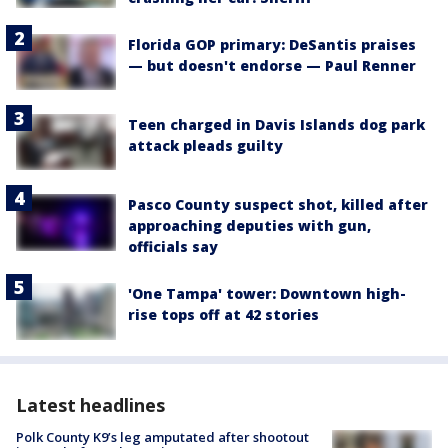
Florida GOP primary: DeSantis praises
— but doesn't endorse — Paul Renner
Teen charged in Davis Islands dog park
attack pleads guilty
Pasco County suspect shot, killed after
approaching deputies with gun,
officials say
'One Tampa' tower: Downtown high-
rise tops off at 42 stories
Latest headlines
Polk County K9’s leg amputated after shootout