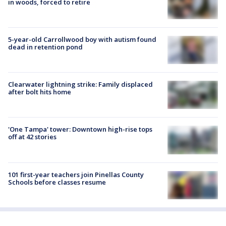
in woods, forced to retire
5-year-old Carrollwood boy with autism found
dead in retention pond
Clearwater lightning strike: Family displaced
after bolt hits home
'One Tampa' tower: Downtown high-rise tops
off at 42 stories
101 first-year teachers join Pinellas County
Schools before classes resume