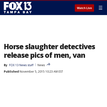
☰
Watch Live
Horse slaughter detectives
release pics of men, van
By
FOX 13 News staff
News
Published
November 5, 2015 10:23 AM EST