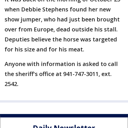
when Debbie Stephens found her new
show jumper, who had just been brought
over from Europe, dead outside his stall.
Deputies believe the horse was targeted
for his size and for his meat.
Anyone with information is asked to call
the sheriff's office at 941-747-3011, ext.
2542.