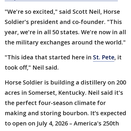
"We're so excited," said Scott Neil, Horse
Soldier's president and co-founder. "This
year, we're in all 50 states. We're now in all
the military exchanges around the world."
"This idea that started here in
St. Pete
, it
took off," Neil said.
Horse Soldier is building a distillery on 200
acres in Somerset, Kentucky. Neil said it's
the perfect four-season climate for
making and storing bourbon. It’s expected
to open on July 4, 2026 – America's 250th