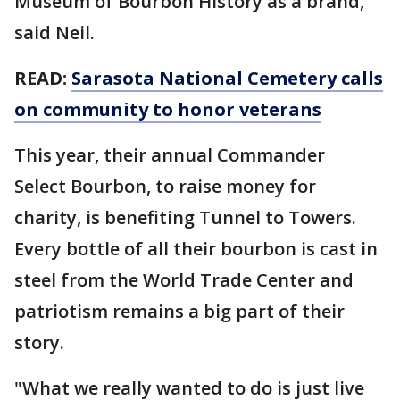
Museum of Bourbon History as a brand,"
said Neil.
READ:
Sarasota National Cemetery calls
on community to honor veterans
This year, their annual Commander
Select Bourbon, to raise money for
charity, is benefiting Tunnel to Towers.
Every bottle of all their bourbon is cast in
steel from the World Trade Center and
patriotism remains a big part of their
story.
"What we really wanted to do is just live