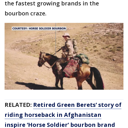
the fastest growing brands in the
bourbon craze.
RELATED:
Retired Green Berets’ story of
riding horseback in Afghanistan
inspire ‘Horse Soldier’ bourbon brand