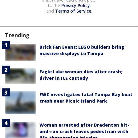
to the
Privacy Policy
and
Terms of Service
.
Trending
Brick Fan Event: LEGO builders bring
massive displays to Tampa
Eagle Lake woman dies after crash;
driver in ICE custody
FWC investigates fatal Tampa Bay boat
crash near Picnic Island Park
Woman arrested after Bradenton hit-
and-run crash leaves pedestrian with
life-threatening injuries