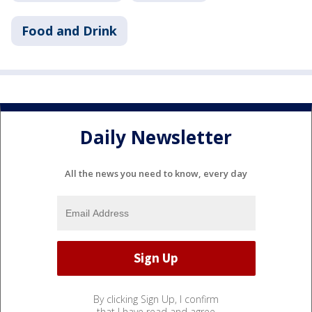
Food and Drink
Daily Newsletter
All the news you need to know, every day
By clicking Sign Up, I confirm
that I have read and agree