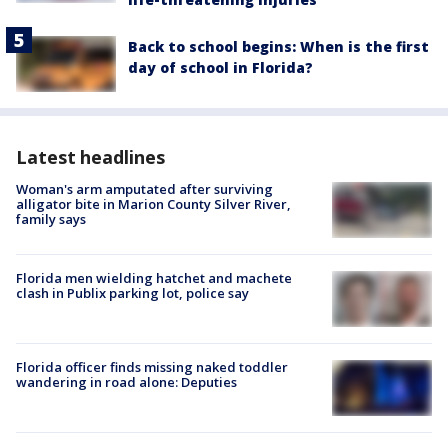
Back to school begins: When is the first
day of school in Florida?
Latest headlines
Woman's arm amputated after surviving
alligator bite in Marion County Silver River,
family says
Florida men wielding hatchet and machete
clash in Publix parking lot, police say
Florida officer finds missing naked toddler
wandering in road alone: Deputies