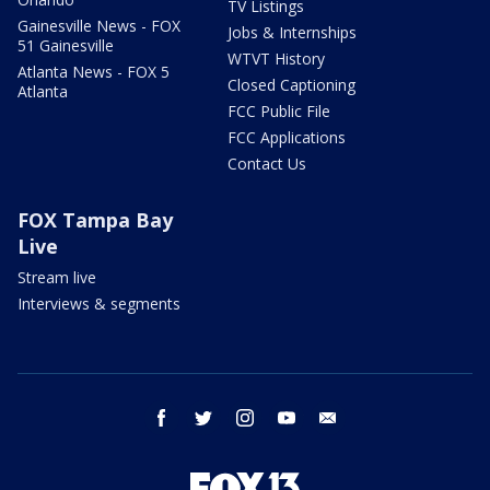
TV Listings
Gainesville News - FOX
Jobs & Internships
51 Gainesville
WTVT History
Atlanta News - FOX 5
Closed Captioning
Atlanta
FCC Public File
FCC Applications
Contact Us
FOX Tampa Bay
Live
Stream live
Interviews & segments
facebook
twitter
instagram
youtube
email