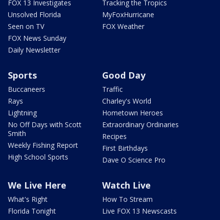
FOX 13 Investigates
Tracking the Tropics
Unsolved Florida
MyFoxHurricane
Seen on TV
FOX Weather
FOX News Sunday
Daily Newsletter
Sports
Good Day
Buccaneers
Traffic
Rays
Charley's World
Lightning
Hometown Heroes
No Off Days with Scott
Extraordinary Ordinaries
Smith
Recipes
Weekly Fishing Report
First Birthdays
High School Sports
Dave O Science Pro
We Live Here
Watch Live
What's Right
How To Stream
Florida Tonight
Live FOX 13 Newscasts