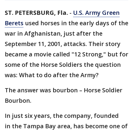
ST. PETERSBURG, Fla.
-
U.S. Army Green
Berets
used horses in the early days of the
war in Afghanistan, just after the
September 11, 2001, attacks. Their story
became a movie called "12 Strong," but for
some of the Horse Soldiers the question
was: What to do after the Army?
The answer was bourbon – Horse Soldier
Bourbon.
In just six years, the company, founded
in the Tampa Bay area, has become one of