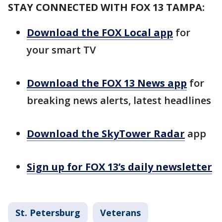
STAY CONNECTED WITH FOX 13 TAMPA:
Download the FOX Local app
for
your smart TV
Download the FOX 13 News app
for
breaking news alerts, latest headlines
Download the SkyTower Radar
app
Sign up for FOX 13’s daily newsletter
St. Petersburg
Veterans