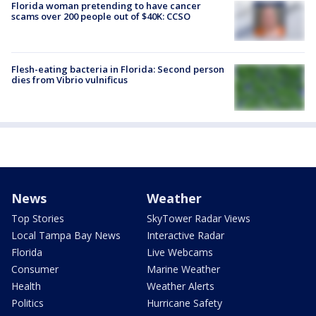
Florida woman pretending to have cancer
scams over 200 people out of $40K: CCSO
Flesh-eating bacteria in Florida: Second person
dies from Vibrio vulnificus
News
Weather
Top Stories
SkyTower Radar Views
Local Tampa Bay News
Interactive Radar
Florida
Live Webcams
Consumer
Marine Weather
Health
Weather Alerts
Politics
Hurricane Safety