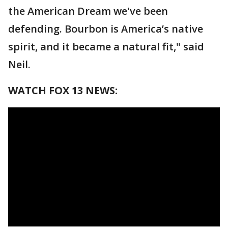
the American Dream we've been
defending. Bourbon is America’s native
spirit, and it became a natural fit," said
Neil.
WATCH FOX 13 NEWS: