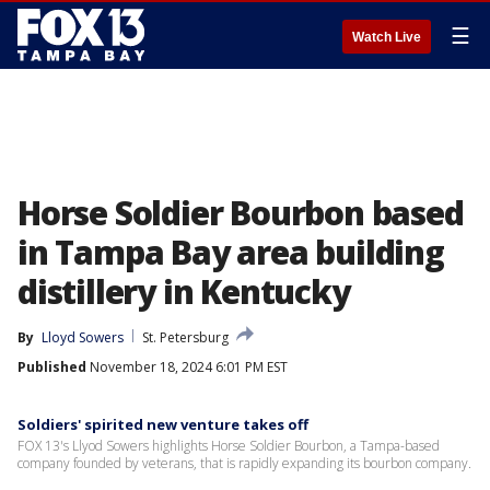
☰
Watch Live
Horse Soldier Bourbon based
in Tampa Bay area building
distillery in Kentucky
By
Lloyd Sowers
St. Petersburg
Published
November 18, 2024 6:01 PM EST
Soldiers' spirited new venture takes off
FOX 13's Llyod Sowers highlights Horse Soldier Bourbon, a Tampa-based
company founded by veterans, that is rapidly expanding its bourbon company.