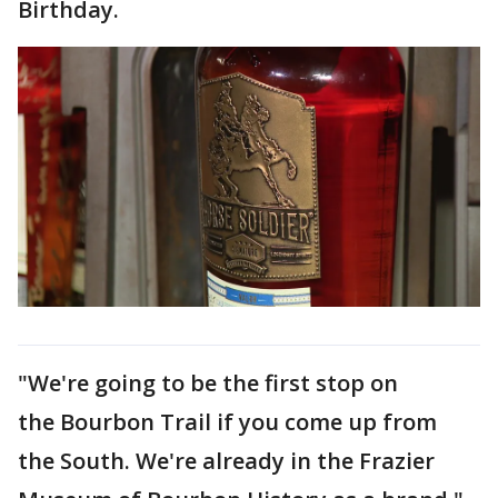
Birthday.
"We're going to be the first stop on
the Bourbon Trail if you come up from
the South. We're already in the Frazier