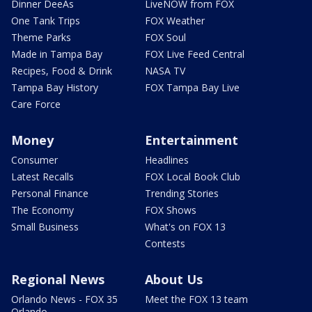
Dinner DeeAs
LiveNOW from FOX
One Tank Trips
FOX Weather
Theme Parks
FOX Soul
Made in Tampa Bay
FOX Live Feed Central
Recipes, Food & Drink
NASA TV
Tampa Bay History
FOX Tampa Bay Live
Care Force
Money
Entertainment
Consumer
Headlines
Latest Recalls
FOX Local Book Club
Personal Finance
Trending Stories
The Economy
FOX Shows
Small Business
What's on FOX 13
Contests
Regional News
About Us
Orlando News - FOX 35
Meet the FOX 13 team
Orlando