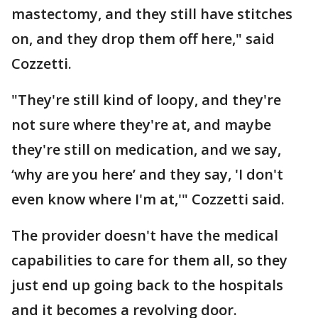
mastectomy, and they still have stitches
on, and they drop them off here," said
Cozzetti.
"They're still kind of loopy, and they're
not sure where they're at, and maybe
they're still on medication, and we say,
‘why are you here’ and they say, 'I don't
even know where I'm at,'" Cozzetti said.
The provider doesn't have the medical
capabilities to care for them all, so they
just end up going back to the hospitals
and it becomes a revolving door.