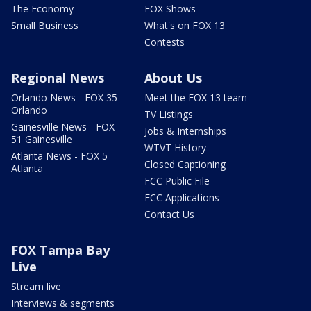
The Economy
FOX Shows
Small Business
What's on FOX 13
Contests
Regional News
About Us
Orlando News - FOX 35
Meet the FOX 13 team
Orlando
TV Listings
Gainesville News - FOX
Jobs & Internships
51 Gainesville
WTVT History
Atlanta News - FOX 5
Closed Captioning
Atlanta
FCC Public File
FCC Applications
Contact Us
FOX Tampa Bay
Live
Stream live
Interviews & segments