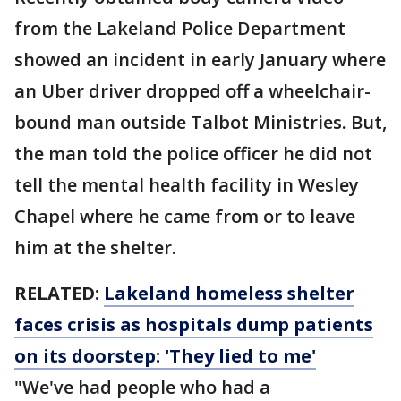
from the Lakeland Police Department
showed an incident in early January where
an Uber driver dropped off a wheelchair-
bound man outside Talbot Ministries. But,
the man told the police officer he did not
tell the mental health facility in Wesley
Chapel where he came from or to leave
him at the shelter.
RELATED:
Lakeland homeless shelter
faces crisis as hospitals dump patients
on its doorstep: 'They lied to me'
"We've had people who had a