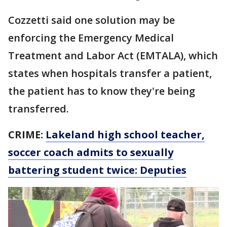
Cozzetti said one solution may be
enforcing the Emergency Medical
Treatment and Labor Act (EMTALA), which
states when hospitals transfer a patient,
the patient has to know they're being
transferred.
CRIME:
Lakeland high school teacher,
soccer coach admits to sexually
battering student twice: Deputies