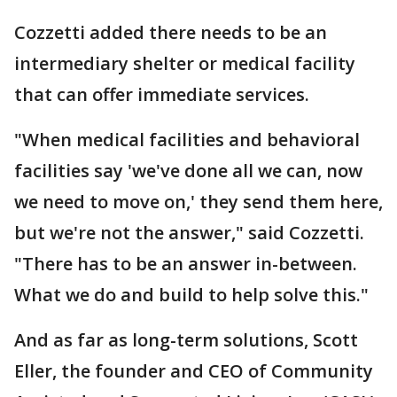
Cozzetti added there needs to be an
intermediary shelter or medical facility
that can offer immediate services.
"When medical facilities and behavioral
facilities say 'we've done all we can, now
we need to move on,' they send them here,
but we're not the answer," said Cozzetti.
"There has to be an answer in-between.
What we do and build to help solve this."
And as far as long-term solutions, Scott
Eller, the founder and CEO of Community