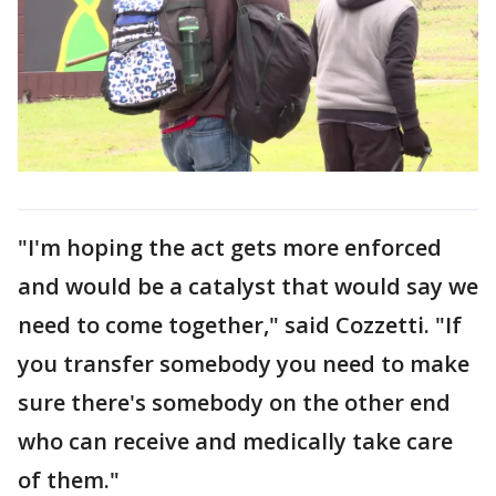
"I'm hoping the act gets more enforced
and would be a catalyst that would say we
need to come together," said Cozzetti. "If
you transfer somebody you need to make
sure there's somebody on the other end
who can receive and medically take care
of them."