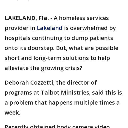
LAKELAND, Fla.
-
A homeless services
provider in
Lakeland
is overwhelmed by
hospitals continuing to dump patients
onto its doorstep. But, what are possible
short and long-term solutions to help
alleviate the growing crisis?
Deborah Cozzetti, the director of
programs at Talbot Ministries, said this is
a problem that happens multiple times a
week.
Recently obtained body camera video