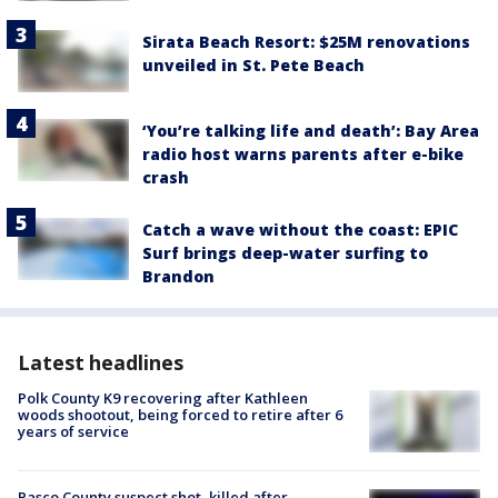
Sirata Beach Resort: $25M renovations
unveiled in St. Pete Beach
‘You’re talking life and death’: Bay Area
radio host warns parents after e-bike
crash
Catch a wave without the coast: EPIC
Surf brings deep-water surfing to
Brandon
Latest headlines
Polk County K9 recovering after Kathleen
woods shootout, being forced to retire after 6
years of service
Pasco County suspect shot, killed after