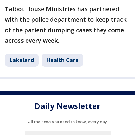
Talbot House Ministries has partnered
with the police department to keep track
of the patient dumping cases they come
across every week.
Lakeland
Health Care
Daily Newsletter
All the news you need to know, every day