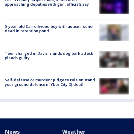
approaching deputies with gun, officials say
5-year-old Carrollwood boy with autism found
dead in retention pond
Teen charged in Davis Islands dog park attack
pleads guilty
Self-defense or murder? Judge to rule on stand
your ground defense in Ybor City DJ death
News
Weather