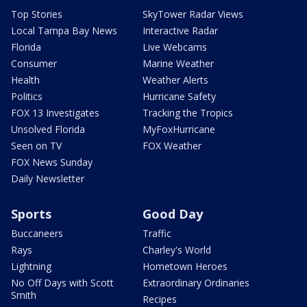
Top Stories
SkyTower Radar Views
Local Tampa Bay News
Interactive Radar
Florida
Live Webcams
Consumer
Marine Weather
Health
Weather Alerts
Politics
Hurricane Safety
FOX 13 Investigates
Tracking the Tropics
Unsolved Florida
MyFoxHurricane
Seen on TV
FOX Weather
FOX News Sunday
Daily Newsletter
Sports
Good Day
Buccaneers
Traffic
Rays
Charley's World
Lightning
Hometown Heroes
No Off Days with Scott
Extraordinary Ordinaries
Smith
Recipes