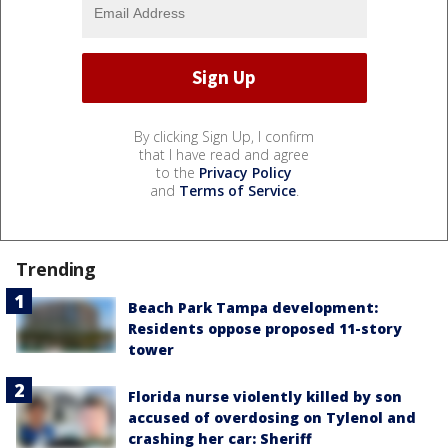
By clicking Sign Up, I confirm
that I have read and agree
to the
Privacy Policy
and
Terms of Service
.
Trending
Beach Park Tampa development:
Residents oppose proposed 11-story
tower
Florida nurse violently killed by son
accused of overdosing on Tylenol and
crashing her car: Sheriff