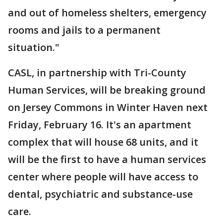
and out of homeless shelters, emergency
rooms and jails to a permanent
situation."
CASL, in partnership with Tri-County
Human Services, will be breaking ground
on Jersey Commons in Winter Haven next
Friday, February 16. It's an apartment
complex that will house 68 units, and it
will be the first to have a human services
center where people will have access to
dental, psychiatric and substance-use
care.