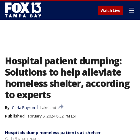
☰
Watch Live
Hospital patient dumping:
Solutions to help alleviate
homeless shelter, according
to experts
By
Carla Bayron
Lakeland
Published
February 8, 2024 8:32 PM EST
Hospitals dump homeless patients at shelter
Carla Bayron reports