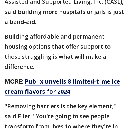
Assisted and Supported Living, Inc. (CASL),
said building more hospitals or jails is just
a band-aid.
Building affordable and permanent
housing options that offer support to
those struggling is what will make a
difference.
MORE:
Publix unveils 8 limited-time ice
cream flavors for 2024
"Removing barriers is the key element,"
said Eller. "You're going to see people
transform from lives to where they're in