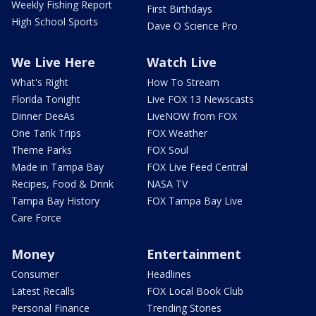
Weekly Fishing Report
First Birthdays
High School Sports
Dave O Science Pro
We Live Here
Watch Live
What's Right
How To Stream
Florida Tonight
Live FOX 13 Newscasts
Dinner DeeAs
LiveNOW from FOX
One Tank Trips
FOX Weather
Theme Parks
FOX Soul
Made in Tampa Bay
FOX Live Feed Central
Recipes, Food & Drink
NASA TV
Tampa Bay History
FOX Tampa Bay Live
Care Force
Money
Entertainment
Consumer
Headlines
Latest Recalls
FOX Local Book Club
Personal Finance
Trending Stories