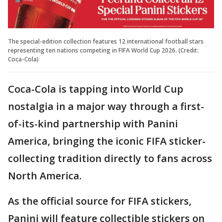
The special-edition collection features 12 international football stars
representing ten nations competing in FIFA World Cup 2026. (Credit:
Coca-Cola)
Coca-Cola is tapping into World Cup
nostalgia in a major way through a first-
of-its-kind partnership with Panini
America, bringing the iconic FIFA sticker-
collecting tradition directly to fans across
North America.
As the official source for FIFA stickers,
Panini will feature collectible stickers on