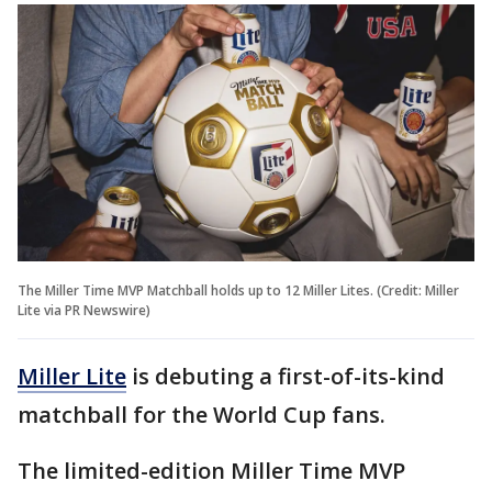
The Miller Time MVP Matchball holds up to 12 Miller Lites. (Credit: Miller
Lite via PR Newswire)
Miller Lite
is debuting a first-of-its-kind
matchball for the World Cup fans.
The limited-edition Miller Time MVP