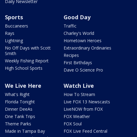
Daily Newsletter
Sports
Good Day
Buccaneers
Traffic
Rays
Charley's World
Lightning
Hometown Heroes
No Off Days with Scott
Extraordinary Ordinaries
Smith
Recipes
Weekly Fishing Report
First Birthdays
High School Sports
Dave O Science Pro
We Live Here
Watch Live
What's Right
How To Stream
Florida Tonight
Live FOX 13 Newscasts
Dinner DeeAs
LiveNOW from FOX
One Tank Trips
FOX Weather
Theme Parks
FOX Soul
Made in Tampa Bay
FOX Live Feed Central