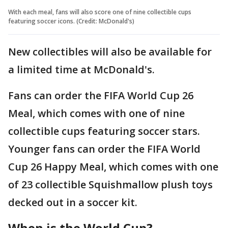
With each meal, fans will also score one of nine collectible cups
featuring soccer icons. (Credit: McDonald's)
New collectibles will also be available for
a limited time at McDonald's.
Fans can order the FIFA World Cup 26
Meal, which comes with one of nine
collectible cups featuring soccer stars.
Younger fans can order the FIFA World
Cup 26 Happy Meal, which comes with one
of 23 collectible Squishmallow plush toys
decked out in a soccer kit.
When is the World Cup?