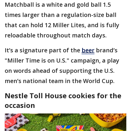
Matchball is a white and gold ball 1.5
times larger than a regulation-size ball
that can hold 12 Miller Lites, and is fully
reloadable throughout match days.
It’s a signature part of the
beer
brand’s
"Miller Time is on U.S." campaign, a play
on words ahead of supporting the U.S.
men’s national team in the World Cup.
Nestle Toll House cookies for the
occasion