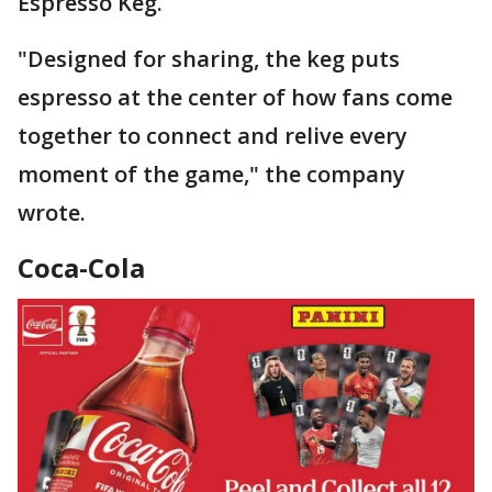
Espresso Keg.
"Designed for sharing, the keg puts
espresso at the center of how fans come
together to connect and relive every
moment of the game," the company
wrote.
Coca-Cola