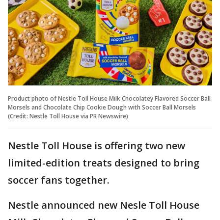
Product photo of Nestle Toll House Milk Chocolatey Flavored Soccer Ball
Morsels and Chocolate Chip Cookie Dough with Soccer Ball Morsels
(Credit: Nestle Toll House via PR Newswire)
Nestle Toll House is offering two new
limited-edition treats designed to bring
soccer fans together.
Nestle announced new Nesle Toll House