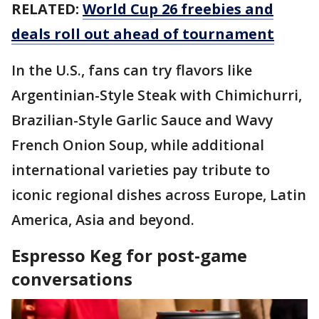
RELATED:
World Cup 26 freebies and
deals roll out ahead of tournament
In the U.S., fans can try flavors like
Argentinian-Style Steak with Chimichurri,
Brazilian-Style Garlic Sauce and Wavy
French Onion Soup, while additional
international varieties pay tribute to
iconic regional dishes across Europe, Latin
America, Asia and beyond.
Espresso Keg for post-game
conversations