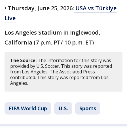
• Thursday, June 25, 2026:
USA vs Türkiye
Live
Los Angeles Stadium in Inglewood,
California (7 p.m. PT/ 10 p.m. ET)
The Source:
The information for this story was
provided by U.S. Soccer. This story was reported
from Los Angeles. The Associated Press
contributed. This story was reported from Los
Angeles.
FIFA World Cup
U.S.
Sports