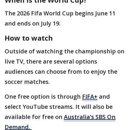
The 2026 Fifa World Cup begins June 11
and ends on July 19.
How to watch
Outside of watching the championship on
live TV, there are several options
audiences can choose from to enjoy the
soccer matches.
One free option is through
FIFA+
and
select YouTube streams. It will also be
available for free on
Australia’s SBS On
Demand.