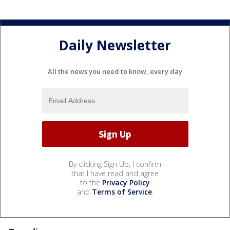
Daily Newsletter
All the news you need to know, every day
By clicking Sign Up, I confirm
that I have read and agree
to the
Privacy Policy
and
Terms of Service
.