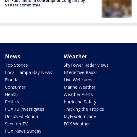
Dr. Fauci held in contempt of Congress by
Senate committee
News
Weather
Top Stories
SkyTower Radar Views
Local Tampa Bay News
Interactive Radar
Florida
Live Webcams
Consumer
Marine Weather
Health
Weather Alerts
Politics
Hurricane Safety
FOX 13 Investigates
Tracking the Tropics
Unsolved Florida
MyFoxHurricane
Seen on TV
FOX Weather
FOX News Sunday