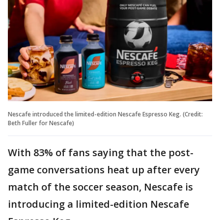
Nescafe introduced the limited-edition Nescafe Espresso Keg. (Credit:
Beth Fuller for Nescafe)
With 83% of fans saying that the post-
game conversations heat up after every
match of the soccer season, Nescafe is
introducing a limited-edition Nescafe