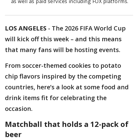
as well as paid services including FOX platforms.
LOS ANGELES
-
The 2026 FIFA World Cup
will kick off this week – and this means
that many fans will be hosting events.
From soccer-themed cookies to potato
chip flavors inspired by the competing
countries, here’s a look at some food and
drink items fit for celebrating the
occasion.
Matchball that holds a 12-pack of
beer