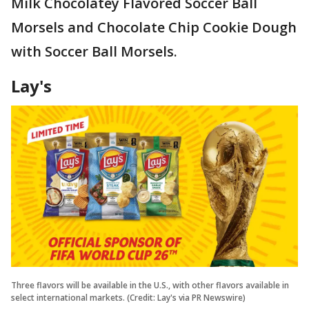
Milk Chocolatey Flavored Soccer Ball
Morsels and Chocolate Chip Cookie Dough
with Soccer Ball Morsels.
Lay's
Three flavors will be available in the U.S., with other flavors available in
select international markets. (Credit: Lay's via PR Newswire)