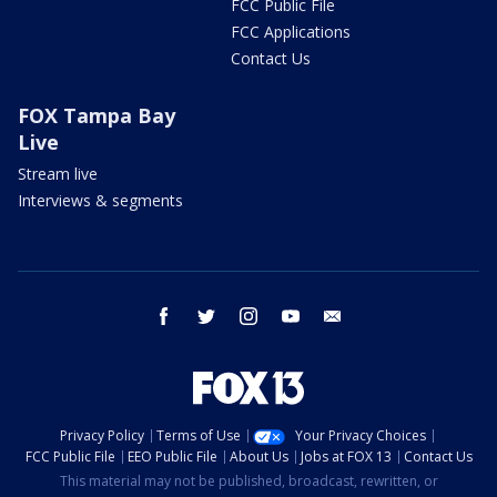
FCC Public File
FCC Applications
Contact Us
FOX Tampa Bay
Live
Stream live
Interviews & segments
facebook
twitter
instagram
youtube
email
Privacy Policy
Terms of Use
Your Privacy Choices
FCC Public File
EEO Public File
About Us
Jobs at FOX 13
Contact Us
This material may not be published, broadcast, rewritten, or