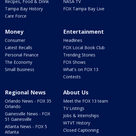
Recipes, Food & Drink
NASA TV
Tampa Bay History
FOX Tampa Bay Live
Care Force
Money
Entertainment
Consumer
Headlines
Latest Recalls
FOX Local Book Club
Personal Finance
Trending Stories
The Economy
FOX Shows
Small Business
What's on FOX 13
Contests
Regional News
About Us
Orlando News - FOX 35
Meet the FOX 13 team
Orlando
TV Listings
Gainesville News - FOX
Jobs & Internships
51 Gainesville
WTVT History
Atlanta News - FOX 5
Closed Captioning
Atlanta