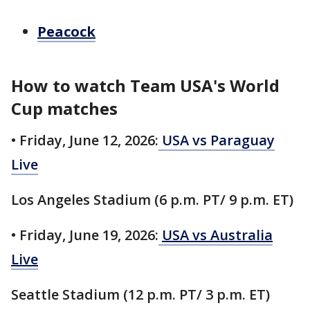
Peacock
How to watch Team USA's World
Cup matches
• Friday, June 12, 2026:
USA vs Paraguay
Live
Los Angeles Stadium (6 p.m. PT/ 9 p.m. ET)
• Friday, June 19, 2026:
USA vs Australia
Live
Seattle Stadium (12 p.m. PT/ 3 p.m. ET)