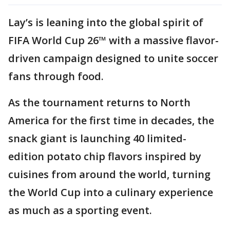
Lay’s is leaning into the global spirit of
FIFA World Cup 26™ with a massive flavor-
driven campaign designed to unite soccer
fans through food.
As the tournament returns to North
America for the first time in decades, the
snack giant is launching 40 limited-
edition potato chip flavors inspired by
cuisines from around the world, turning
the World Cup into a culinary experience
as much as a sporting event.