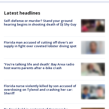
Latest headlines
Self-defense or murder? Stand your ground
hearing begins in shooting death of DJ Shy Guy
Florida man accused of cutting off diver's air
supply in fight over coveted lobster diving spot
‘You’re talking life and death’: Bay Area radio
host warns parents after e-bike crash
Florida nurse violently killed by son accused of
overdosing on Tylenol and crashing her car:
Sheriff