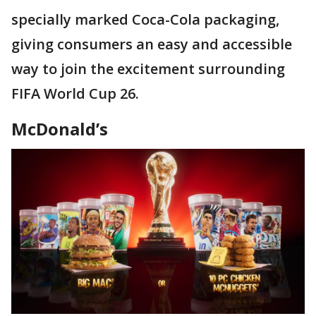
specially marked Coca-Cola packaging,
giving consumers an easy and accessible
way to join the excitement surrounding
FIFA World Cup 26.
McDonald’s