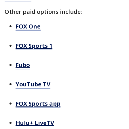
Other paid options include:
FOX One
FOX Sports 1
Fubo
YouTube TV
FOX Sports app
Hulu+ LiveTV