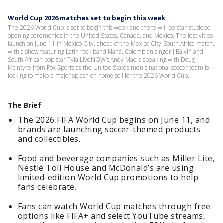
World Cup 2026 matches set to begin this week
The 2026 World Cup is set to begin this week and there will be star-studded
opening ceremonies in the United States, Canada, and Mexico. The festivities
launch on June 11 in Mexico City, ahead of the Mexico City-South Africa match,
with a show featuring Latin rock band Maná, Colombian singer J Balvin and
South African pop star Tyla LiveNOW’s Andy Mac is speaking with Doug
McIntyre from Fox Sports as the United States men's national soccer team is
looking to make a major splash on home soil for the 2026 World Cup.
The Brief
The 2026 FIFA World Cup begins on June 11, and
brands are launching soccer-themed products
and collectibles.
Food and beverage companies such as Miller Lite,
Nestlé Toll House and McDonald’s are using
limited-edition World Cup promotions to help
fans celebrate.
Fans can watch World Cup matches through free
options like FIFA+ and select YouTube streams,