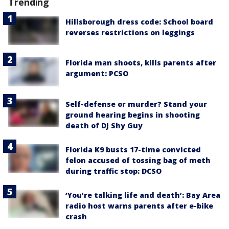
Trending
Hillsborough dress code: School board
reverses restrictions on leggings
Florida man shoots, kills parents after
argument: PCSO
Self-defense or murder? Stand your
ground hearing begins in shooting
death of DJ Shy Guy
Florida K9 busts 17-time convicted
felon accused of tossing bag of meth
during traffic stop: DCSO
‘You’re talking life and death’: Bay Area
radio host warns parents after e-bike
crash