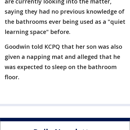
are currently looking into the matter,
saying they had no previous knowledge of
the bathrooms ever being used as a "quiet
learning space" before.
Goodwin told KCPQ that her son was also
given a napping mat and alleged that he
was expected to sleep on the bathroom
floor.