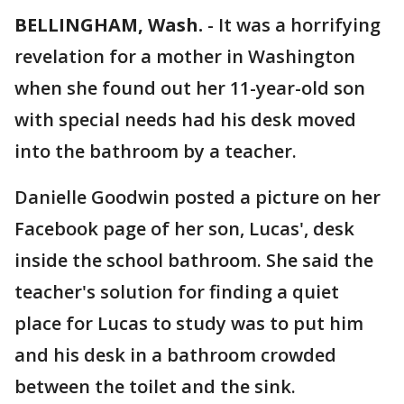
BELLINGHAM, Wash.
-
It was a horrifying
revelation for a mother in Washington
when she found out her 11-year-old son
with special needs had his desk moved
into the bathroom by a teacher.
Danielle Goodwin posted a picture on her
Facebook page of her son, Lucas', desk
inside the school bathroom. She said the
teacher's solution for finding a quiet
place for Lucas to study was to put him
and his desk in a bathroom crowded
between the toilet and the sink.