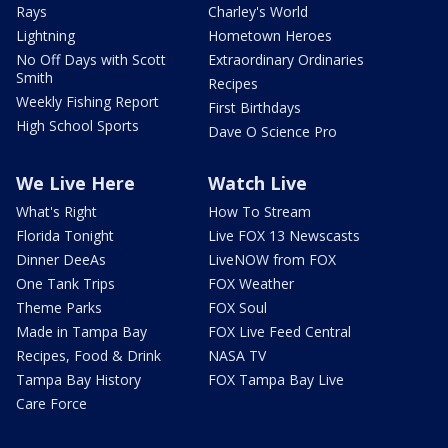
Rays
Charley's World
Lightning
Hometown Heroes
No Off Days with Scott
Extraordinary Ordinaries
Smith
Recipes
Weekly Fishing Report
First Birthdays
High School Sports
Dave O Science Pro
We Live Here
Watch Live
What's Right
How To Stream
Florida Tonight
Live FOX 13 Newscasts
Dinner DeeAs
LiveNOW from FOX
One Tank Trips
FOX Weather
Theme Parks
FOX Soul
Made in Tampa Bay
FOX Live Feed Central
Recipes, Food & Drink
NASA TV
Tampa Bay History
FOX Tampa Bay Live
Care Force