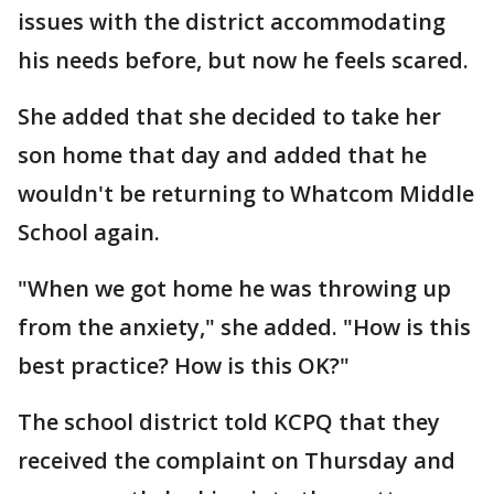
issues with the district accommodating
his needs before, but now he feels scared.
She added that she decided to take her
son home that day and added that he
wouldn't be returning to Whatcom Middle
School again.
"When we got home he was throwing up
from the anxiety," she added. "How is this
best practice? How is this OK?"
The school district told KCPQ that they
received the complaint on Thursday and