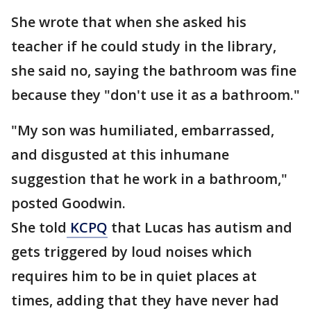
She wrote that when she asked his
teacher if he could study in the library,
she said no, saying the bathroom was fine
because they "don't use it as a bathroom."
"My son was humiliated, embarrassed,
and disgusted at this inhumane
suggestion that he work in a bathroom,"
posted Goodwin.
She told
KCPQ
that Lucas has autism and
gets triggered by loud noises which
requires him to be in quiet places at
times, adding that they have never had