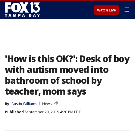
☰
Watch Live
'How is this OK?': Desk of boy
with autism moved into
bathroom of school by
teacher, mom says
By
Austin Williams
News
Published
September 20, 2019 4:20 PM EDT