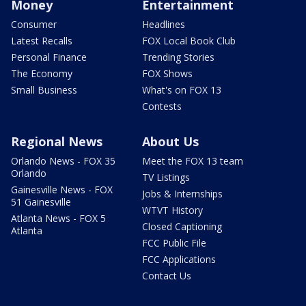
Money
Entertainment
Consumer
Headlines
Latest Recalls
FOX Local Book Club
Personal Finance
Trending Stories
The Economy
FOX Shows
Small Business
What's on FOX 13
Contests
Regional News
About Us
Orlando News - FOX 35
Meet the FOX 13 team
Orlando
TV Listings
Gainesville News - FOX
Jobs & Internships
51 Gainesville
WTVT History
Atlanta News - FOX 5
Closed Captioning
Atlanta
FCC Public File
FCC Applications
Contact Us