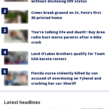
without disclosing HIV status
Crews break ground on St. Pete’s first
3D printed home
‘You’re talking life and death’: Bay Area
radio host warns parents after e-bike
crash
Land O'Lakes brothers qualify for Team
USA karate rosters
Florida nurse violently killed by son
accused of overdosing on Tylenol and
crashing her car: Sheriff
Latest headlines