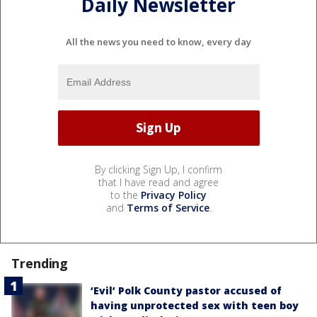
Daily Newsletter
All the news you need to know, every day
By clicking Sign Up, I confirm
that I have read and agree
to the
Privacy Policy
and
Terms of Service
.
Trending
‘Evil’ Polk County pastor accused of
having unprotected sex with teen boy