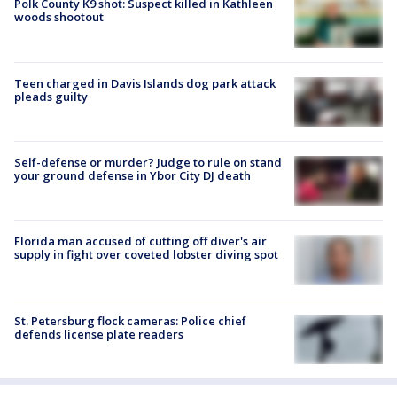
Polk County K9 shot: Suspect killed in Kathleen
woods shootout
Teen charged in Davis Islands dog park attack
pleads guilty
Self-defense or murder? Judge to rule on stand
your ground defense in Ybor City DJ death
Florida man accused of cutting off diver's air
supply in fight over coveted lobster diving spot
St. Petersburg flock cameras: Police chief
defends license plate readers