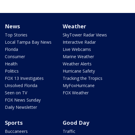
News
Weather
Top Stories
SkyTower Radar Views
Local Tampa Bay News
Interactive Radar
Florida
Live Webcams
Consumer
Marine Weather
Health
Weather Alerts
Politics
Hurricane Safety
FOX 13 Investigates
Tracking the Tropics
Unsolved Florida
MyFoxHurricane
Seen on TV
FOX Weather
FOX News Sunday
Daily Newsletter
Sports
Good Day
Buccaneers
Traffic