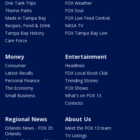
One Tank Trips
FOX Weather
Theme Parks
FOX Soul
Made in Tampa Bay
FOX Live Feed Central
Recipes, Food & Drink
NASA TV
Tampa Bay History
FOX Tampa Bay Live
Care Force
Money
Entertainment
Consumer
Headlines
Latest Recalls
FOX Local Book Club
Personal Finance
Trending Stories
The Economy
FOX Shows
Small Business
What's on FOX 13
Contests
Regional News
About Us
Orlando News - FOX 35
Meet the FOX 13 team
Orlando
TV Listings