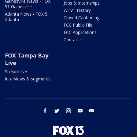
Gainesville News - FOX
Jobs & Internships
51 Gainesville
WTVT History
Atlanta News - FOX 5
Closed Captioning
Atlanta
FCC Public File
FCC Applications
Contact Us
FOX Tampa Bay
Live
Stream live
Interviews & segments
facebook
twitter
instagram
youtube
email