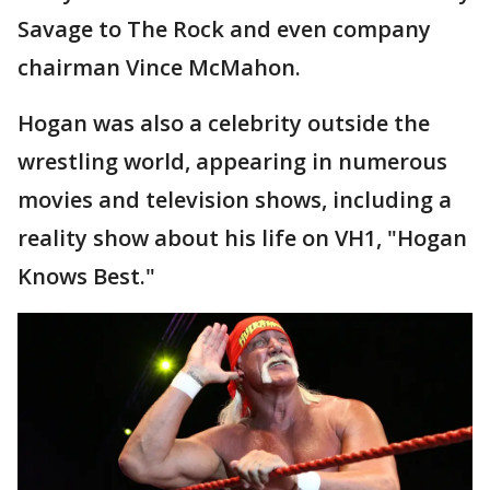
Savage to The Rock and even company
chairman Vince McMahon.
Hogan was also a celebrity outside the
wrestling world, appearing in numerous
movies and television shows, including a
reality show about his life on VH1, "Hogan
Knows Best."