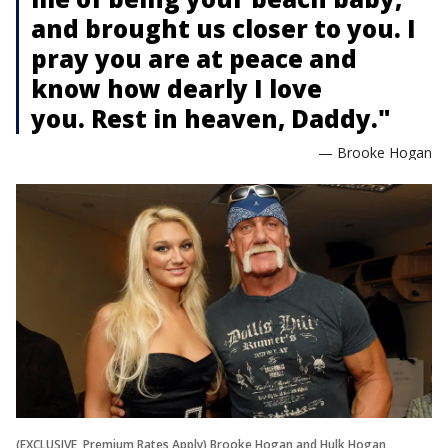
and brought us closer to you. I
pray you are at peace and
know how dearly I love
you. Rest in heaven, Daddy."
— Brooke Hogan
(EXCLUSIVE, Premium Rates Apply) Brooke Hogan and Hulk Hogan