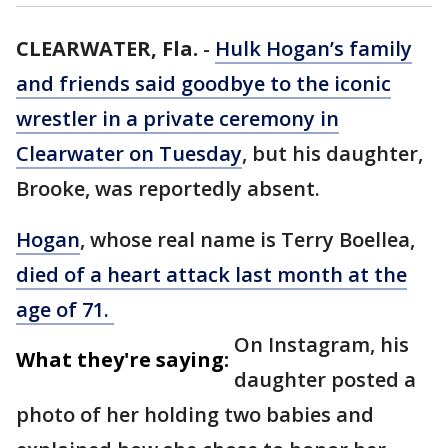
CLEARWATER, Fla.
-
Hulk Hogan’s family
and friends said goodbye to the iconic
wrestler in a private ceremony in
Clearwater on Tuesday
, but his daughter,
Brooke, was reportedly absent.
Hogan
, whose real name is Terry Boellea,
died of a heart attack last month at the
age of 71.
On Instagram, his
What they're saying:
daughter posted a
photo of her holding two babies and