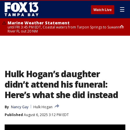
☰
Watch Live
Marine Weather Statement
until FRI 3:45 PM EDT, Coastal waters from Tarpon Springs to Suwannee
River FL out 20 NM
Marine Weather Statement
until FRI 4:00 PM EDT, Coastal waters from Englewood to Tarpon Springs
FL out 20 NM, Tampa Bay waters
Hulk Hogan’s daughter
didn’t attend his funeral:
Here’s what she did instead
By
Nancy Gay
Hulk Hogan
Published
August 6, 2025 3:12 PM EDT