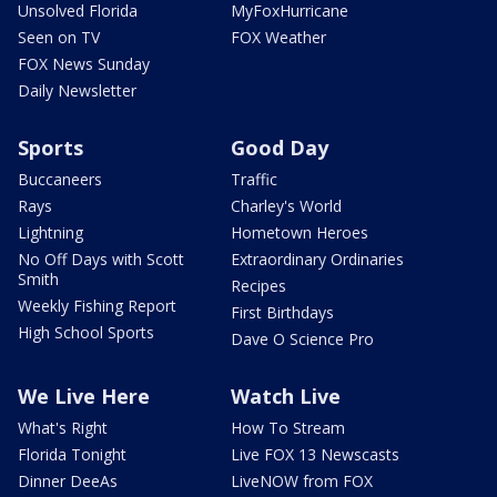
Unsolved Florida
MyFoxHurricane
Seen on TV
FOX Weather
FOX News Sunday
Daily Newsletter
Sports
Good Day
Buccaneers
Traffic
Rays
Charley's World
Lightning
Hometown Heroes
No Off Days with Scott
Extraordinary Ordinaries
Smith
Recipes
Weekly Fishing Report
First Birthdays
High School Sports
Dave O Science Pro
We Live Here
Watch Live
What's Right
How To Stream
Florida Tonight
Live FOX 13 Newscasts
Dinner DeeAs
LiveNOW from FOX