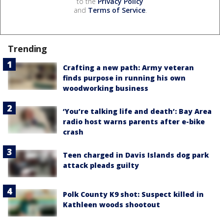
to the
Privacy Policy
and
Terms of Service
.
Trending
Crafting a new path: Army veteran
finds purpose in running his own
woodworking business
‘You’re talking life and death’: Bay Area
radio host warns parents after e-bike
crash
Teen charged in Davis Islands dog park
attack pleads guilty
Polk County K9 shot: Suspect killed in
Kathleen woods shootout