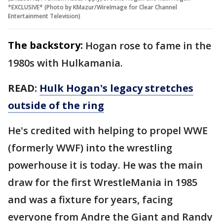
*EXCLUSIVE* (Photo by KMazur/WireImage for Clear Channel
Entertainment Television)
The backstory:
Hogan rose to fame in the
1980s with Hulkamania.
READ:
Hulk Hogan's legacy stretches
outside of the ring
He's credited with helping to propel WWE
(formerly WWF) into the wrestling
powerhouse it is today. He was the main
draw for the first WrestleMania in 1985
and was a fixture for years, facing
everyone from Andre the Giant and Randy