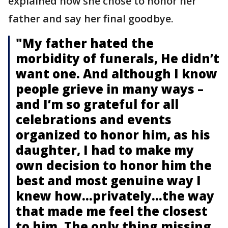
explained how she chose to honor her
father and say her final goodbye.
"My father hated the
morbidity of funerals, He didn’t
want one. And although I know
people grieve in many ways –
and I’m so grateful for all
celebrations and events
organized to honor him, as his
daughter, I had to make my
own decision to honor him the
best and most genuine way I
knew how…privately…the way
that made me feel the closest
to him. The only thing missing