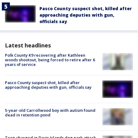
Pasco County suspect shot, killed after
approaching deputies with gun,
officials say
Latest headlines
Polk County K9 recovering after Kathleen
woods shootout, being forced to retire after 6
years of service
Pasco County suspect shot, killed after
approaching deputies with gun, officials say
5-year-old Carrollwood boy with autism found
dead in retention pond
Teen charged in Davis Islands dog park attack