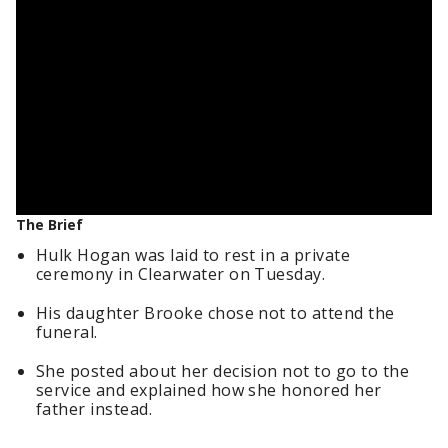
The Brief
Hulk Hogan was laid to rest in a private
ceremony in Clearwater on Tuesday.
His daughter Brooke chose not to attend the
funeral.
She posted about her decision not to go to the
service and explained how she honored her
father instead.