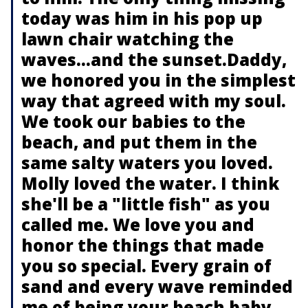
today was him in his pop up
lawn chair watching the
waves…and the sunset.Daddy,
we honored you in the simplest
way that agreed with my soul.
We took our babies to the
beach, and put them in the
same salty waters you loved.
Molly loved the water. I think
she'll be a "little fish" as you
called me. We love you and
honor the things that made
you so special. Every grain of
sand and every wave reminded
me of being your beach baby,