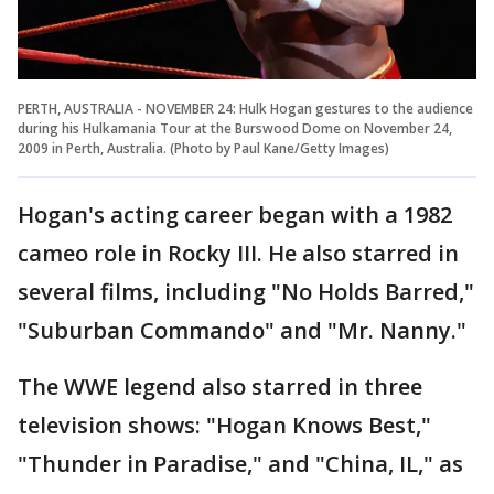
PERTH, AUSTRALIA - NOVEMBER 24: Hulk Hogan gestures to the audience
during his Hulkamania Tour at the Burswood Dome on November 24,
2009 in Perth, Australia. (Photo by Paul Kane/Getty Images)
Hogan's acting career began with a 1982
cameo role in Rocky III. He also starred in
several films, including "No Holds Barred,"
"Suburban Commando" and "Mr. Nanny."
The WWE legend also starred in three
television shows: "Hogan Knows Best,"
"Thunder in Paradise," and "China, IL," as