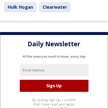
Hulk Hogan
Clearwater
Daily Newsletter
All the news you need to know, every day
By clicking Sign Up, I confirm
that I have read and agree