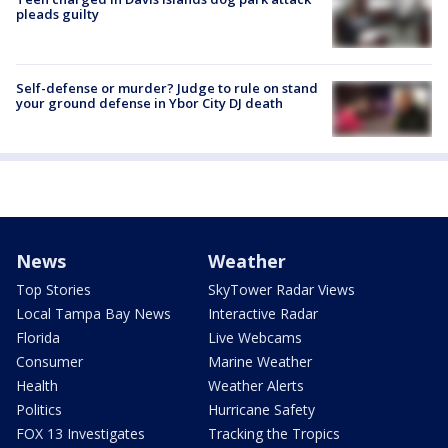
pleads guilty
Self-defense or murder? Judge to rule on stand
your ground defense in Ybor City DJ death
News
Weather
Top Stories
SkyTower Radar Views
Local Tampa Bay News
Interactive Radar
Florida
Live Webcams
Consumer
Marine Weather
Health
Weather Alerts
Politics
Hurricane Safety
FOX 13 Investigates
Tracking the Tropics