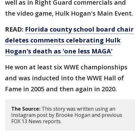
well as in Right Guard commercials and
the video game, Hulk Hogan's Main Event.
READ:
Florida county school board chair
deletes comments celebrating Hulk
Hogan's death as 'one less MAGA'
He won at least six WWE championships
and was inducted into the WWE Hall of
Fame in 2005 and then again in 2020.
The Source:
This story was written using an
Instagram post by Brooke Hogan and previous
FOX 13 News reports.