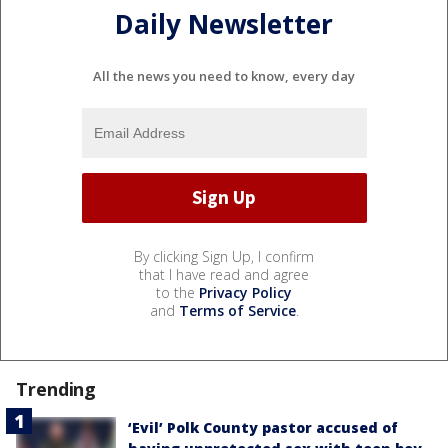
Daily Newsletter
All the news you need to know, every day
By clicking Sign Up, I confirm
that I have read and agree
to the
Privacy Policy
and
Terms of Service
.
Trending
‘Evil’ Polk County pastor accused of