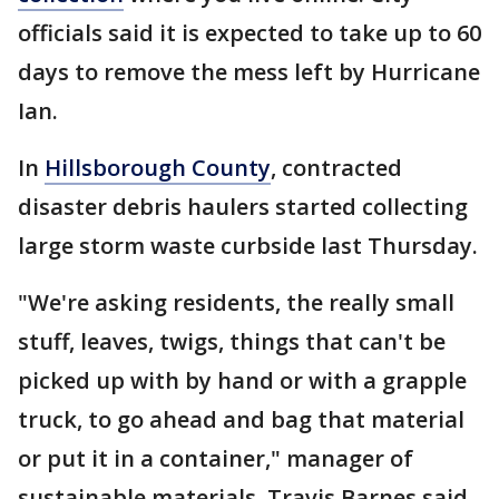
officials said it is expected to take up to 60
days to remove the mess left by Hurricane
Ian.
In
Hillsborough County
, contracted
disaster debris haulers started collecting
large storm waste curbside last Thursday.
"We're asking residents, the really small
stuff, leaves, twigs, things that can't be
picked up with by hand or with a grapple
truck, to go ahead and bag that material
or put it in a container," manager of
sustainable materials, Travis Barnes said