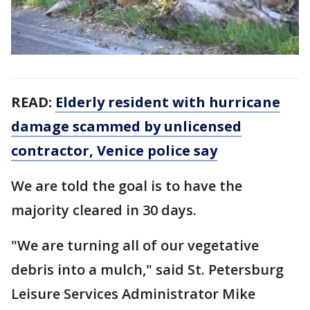
READ:
Elderly resident with hurricane
damage scammed by unlicensed
contractor, Venice police say
We are told the goal is to have the
majority cleared in 30 days.
"We are turning all of our vegetative
debris into a mulch," said St. Petersburg
Leisure Services Administrator Mike