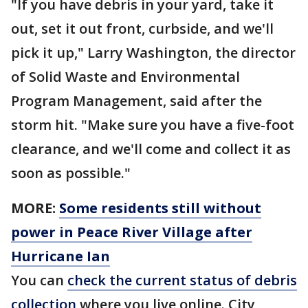
"If you have debris in your yard, take it
out, set it out front, curbside, and we'll
pick it up," Larry Washington, the director
of Solid Waste and Environmental
Program Management, said after the
storm hit. "Make sure you have a five-foot
clearance, and we'll come and collect it as
soon as possible."
MORE:
Some residents still without
power in Peace River Village after
Hurricane Ian
You can
check the current status of debris
collection
where you live online. City