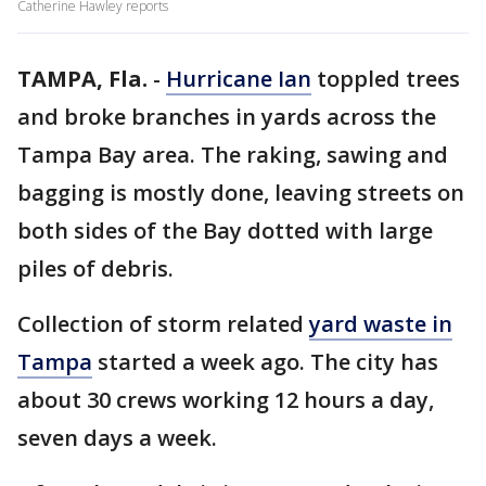
Catherine Hawley reports
TAMPA, Fla.
-
Hurricane Ian
toppled trees
and broke branches in yards across the
Tampa Bay area. The raking, sawing and
bagging is mostly done, leaving streets on
both sides of the Bay dotted with large
piles of debris.
Collection of storm related
yard waste in
Tampa
started a week ago. The city has
about 30 crews working 12 hours a day,
seven days a week.