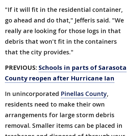
"If it will fit in the residential container,
go ahead and do that," Jefferis said. "We
really are looking for those logs in that
debris that won't fit in the containers
that the city provides."
PREVIOUS:
Schools in parts of Sarasota
County reopen after Hurricane Ian
In unincorporated
Pinellas County
,
residents need to make their own
arrangements for large storm debris
removal. Smaller items can be placed in