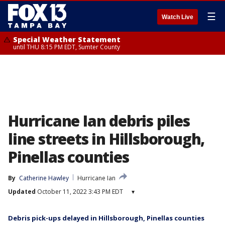
☰
Watch Live
Special Weather Statement
until THU 8:15 PM EDT, Sumter County
Hurricane Ian debris piles
line streets in Hillsborough,
Pinellas counties
By
Catherine Hawley
Hurricane Ian
Updated
October 11, 2022 3:43 PM EDT
▾
Debris pick-ups delayed in Hillsborough, Pinellas counties