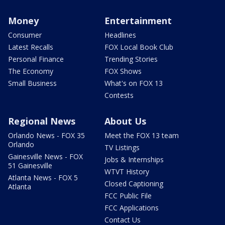
Money
Entertainment
Consumer
Headlines
Latest Recalls
FOX Local Book Club
Personal Finance
Trending Stories
The Economy
FOX Shows
Small Business
What's on FOX 13
Contests
Regional News
About Us
Orlando News - FOX 35
Meet the FOX 13 team
Orlando
TV Listings
Gainesville News - FOX
Jobs & Internships
51 Gainesville
WTVT History
Atlanta News - FOX 5
Closed Captioning
Atlanta
FCC Public File
FCC Applications
Contact Us