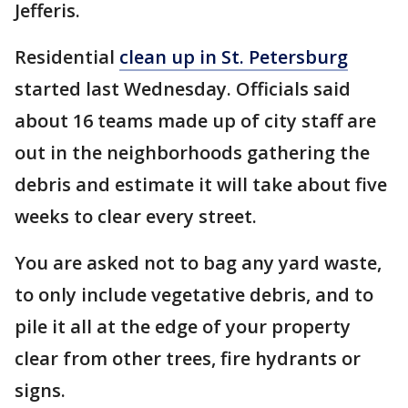
Jefferis.
Residential
clean up in St. Petersburg
started last Wednesday. Officials said
about 16 teams made up of city staff are
out in the neighborhoods gathering the
debris and estimate it will take about five
weeks to clear every street.
You are asked not to bag any yard waste,
to only include vegetative debris, and to
pile it all at the edge of your property
clear from other trees, fire hydrants or
signs.