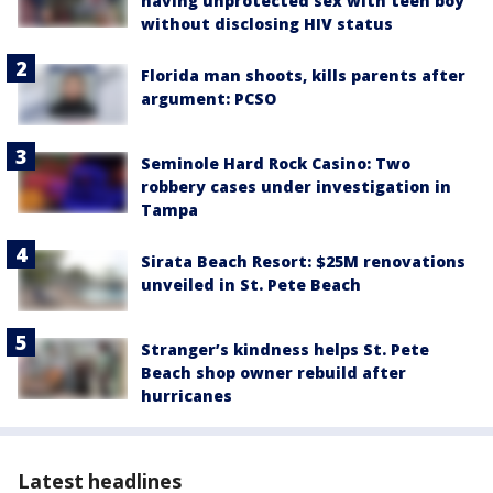
having unprotected sex with teen boy
without disclosing HIV status
Florida man shoots, kills parents after
argument: PCSO
Seminole Hard Rock Casino: Two
robbery cases under investigation in
Tampa
Sirata Beach Resort: $25M renovations
unveiled in St. Pete Beach
Stranger’s kindness helps St. Pete
Beach shop owner rebuild after
hurricanes
Latest headlines