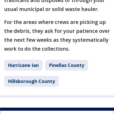
trashcans and disposed of through your
usual municipal or solid waste hauler.
For the areas where crews are picking up
the debris, they ask for your patience over
the next few weeks as they systematically
work to do the collections.
Hurricane Ian
Pinellas County
Hillsborough County