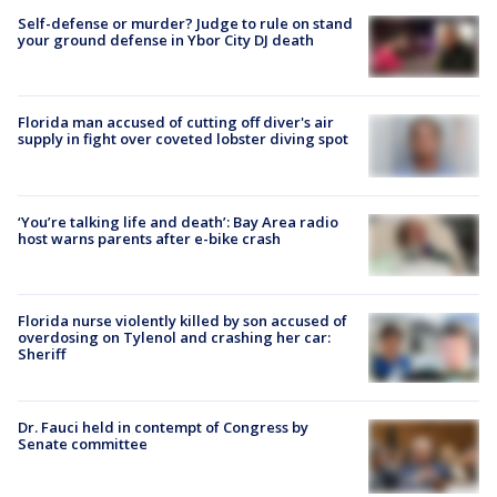
Self-defense or murder? Judge to rule on stand
your ground defense in Ybor City DJ death
Florida man accused of cutting off diver's air
supply in fight over coveted lobster diving spot
‘You’re talking life and death’: Bay Area radio
host warns parents after e-bike crash
Florida nurse violently killed by son accused of
overdosing on Tylenol and crashing her car:
Sheriff
Dr. Fauci held in contempt of Congress by
Senate committee