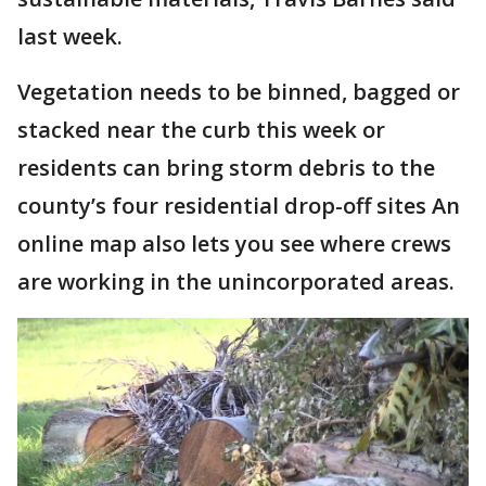
last week.
Vegetation needs to be binned, bagged or
stacked near the curb this week or
residents can bring storm debris to the
county’s four residential drop-off sites An
online map also lets you see where crews
are working in the unincorporated areas.