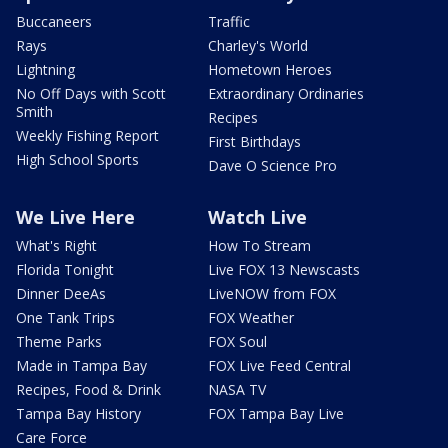
Buccaneers
Traffic
Rays
Charley's World
Lightning
Hometown Heroes
No Off Days with Scott
Extraordinary Ordinaries
Smith
Recipes
Weekly Fishing Report
First Birthdays
High School Sports
Dave O Science Pro
We Live Here
Watch Live
What's Right
How To Stream
Florida Tonight
Live FOX 13 Newscasts
Dinner DeeAs
LiveNOW from FOX
One Tank Trips
FOX Weather
Theme Parks
FOX Soul
Made in Tampa Bay
FOX Live Feed Central
Recipes, Food & Drink
NASA TV
Tampa Bay History
FOX Tampa Bay Live
Care Force