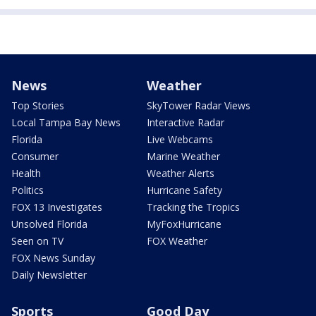
News
Weather
Top Stories
SkyTower Radar Views
Local Tampa Bay News
Interactive Radar
Florida
Live Webcams
Consumer
Marine Weather
Health
Weather Alerts
Politics
Hurricane Safety
FOX 13 Investigates
Tracking the Tropics
Unsolved Florida
MyFoxHurricane
Seen on TV
FOX Weather
FOX News Sunday
Daily Newsletter
Sports
Good Day