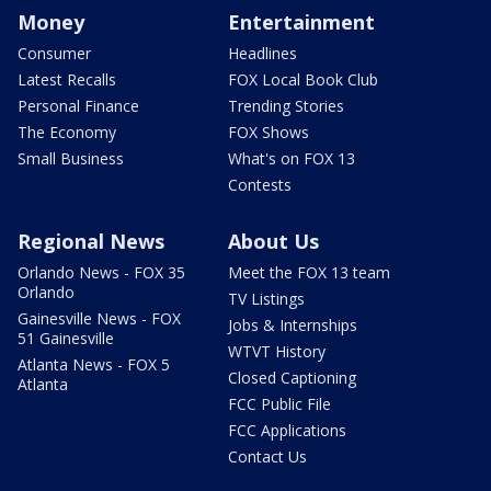
Money
Entertainment
Consumer
Headlines
Latest Recalls
FOX Local Book Club
Personal Finance
Trending Stories
The Economy
FOX Shows
Small Business
What's on FOX 13
Contests
Regional News
About Us
Orlando News - FOX 35
Meet the FOX 13 team
Orlando
TV Listings
Gainesville News - FOX
Jobs & Internships
51 Gainesville
WTVT History
Atlanta News - FOX 5
Closed Captioning
Atlanta
FCC Public File
FCC Applications
Contact Us