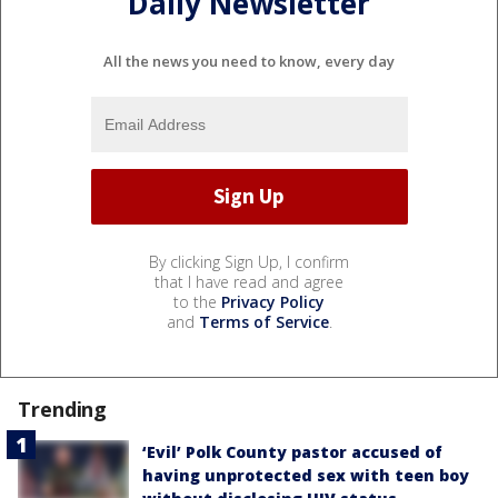
Daily Newsletter
All the news you need to know, every day
By clicking Sign Up, I confirm
that I have read and agree
to the
Privacy Policy
and
Terms of Service
.
Trending
‘Evil’ Polk County pastor accused of
having unprotected sex with teen boy