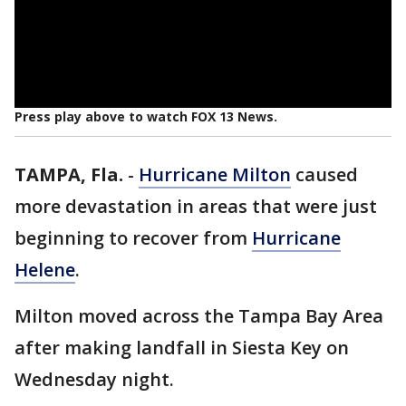
Press play above to watch FOX 13 News.
TAMPA, Fla.
-
Hurricane Milton
caused
more devastation in areas that were just
beginning to recover from
Hurricane
Helene
.
Milton moved across the Tampa Bay Area
after making landfall in Siesta Key on
Wednesday night.