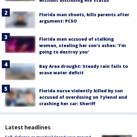
without disclosing HIV status
Florida man shoots, kills parents after
argument: PCSO
Florida man accused of stalking
woman, stealing her son’s ashes: ‘I’m
going to destroy you'
Bay Area drought: Steady rain fails to
erase water deficit
Florida nurse violently killed by son
accused of overdosing on Tylenol and
crashing her car: Sheriff
Latest headlines