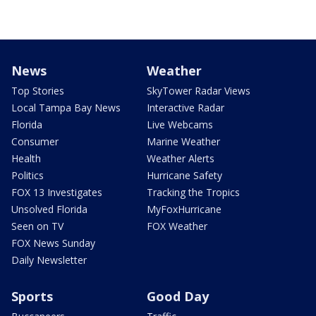
News
Weather
Top Stories
SkyTower Radar Views
Local Tampa Bay News
Interactive Radar
Florida
Live Webcams
Consumer
Marine Weather
Health
Weather Alerts
Politics
Hurricane Safety
FOX 13 Investigates
Tracking the Tropics
Unsolved Florida
MyFoxHurricane
Seen on TV
FOX Weather
FOX News Sunday
Daily Newsletter
Sports
Good Day