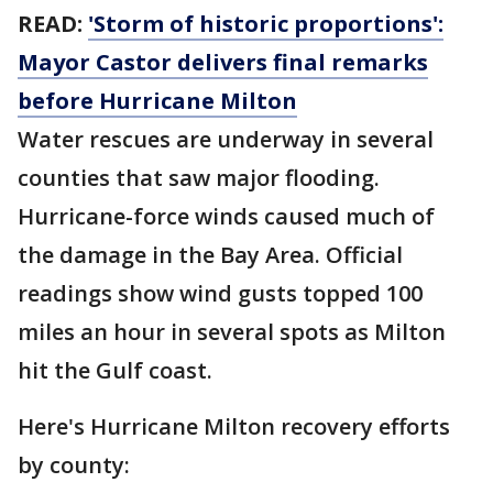
READ:
'Storm of historic proportions':
Mayor Castor delivers final remarks
before Hurricane Milton
Water rescues are underway in several
counties that saw major flooding.
Hurricane-force winds caused much of
the damage in the Bay Area. Official
readings show wind gusts topped 100
miles an hour in several spots as Milton
hit the Gulf coast.
Here's Hurricane Milton recovery efforts
by county: