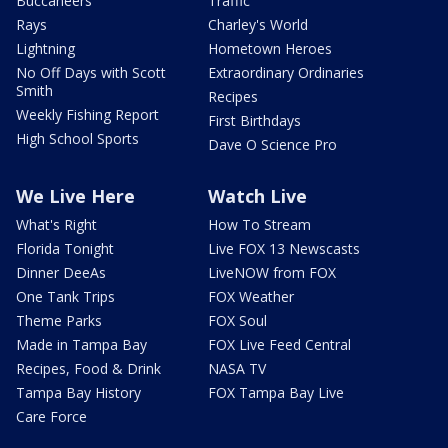
Buccaneers
Traffic
Rays
Charley's World
Lightning
Hometown Heroes
No Off Days with Scott
Extraordinary Ordinaries
Smith
Recipes
Weekly Fishing Report
First Birthdays
High School Sports
Dave O Science Pro
We Live Here
Watch Live
What's Right
How To Stream
Florida Tonight
Live FOX 13 Newscasts
Dinner DeeAs
LiveNOW from FOX
One Tank Trips
FOX Weather
Theme Parks
FOX Soul
Made in Tampa Bay
FOX Live Feed Central
Recipes, Food & Drink
NASA TV
Tampa Bay History
FOX Tampa Bay Live
Care Force