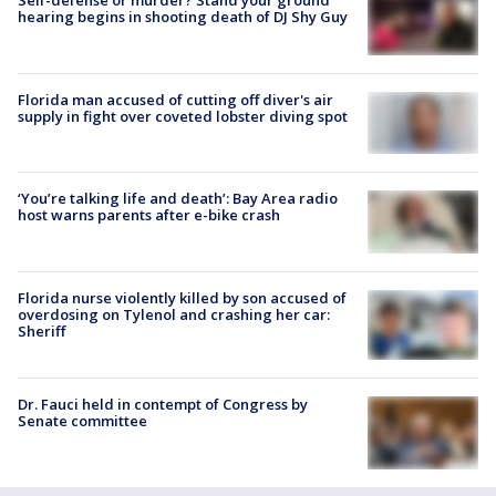
Self-defense or murder? Stand your ground
hearing begins in shooting death of DJ Shy Guy
Florida man accused of cutting off diver's air
supply in fight over coveted lobster diving spot
‘You’re talking life and death’: Bay Area radio
host warns parents after e-bike crash
Florida nurse violently killed by son accused of
overdosing on Tylenol and crashing her car:
Sheriff
Dr. Fauci held in contempt of Congress by
Senate committee