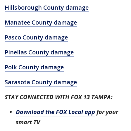
Hillsborough County damage
Manatee County damage
Pasco County damage
Pinellas County damage
Polk County damage
Sarasota County damage
STAY CONNECTED WITH FOX 13 TAMPA:
Download the FOX Local app
for your
smart TV