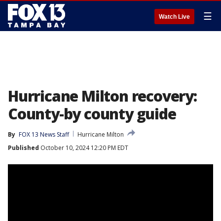
☰
Watch Live
Hurricane Milton recovery:
County-by county guide
By
FOX 13 News Staff
Hurricane Milton
Published
October 10, 2024 12:20 PM EDT