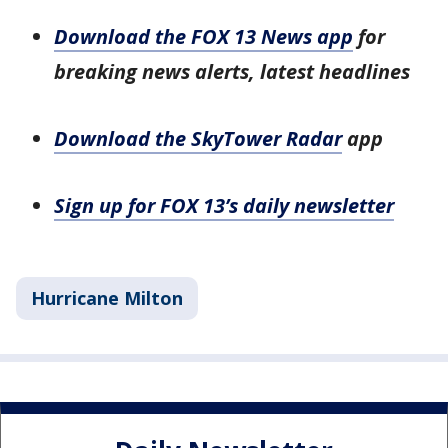
Download the FOX 13 News app
for
breaking news alerts, latest headlines
Download the SkyTower Radar
app
Sign up for FOX 13’s daily newsletter
Hurricane Milton