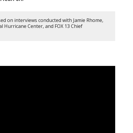
sed on interviews conducted with Jamie Rhome,
al Hurricane Center, and FOX 13 Chief