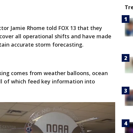
Tr
ctor Jamie Rhome told FOX 13 that they
cover all operational shifts and have made
ain accurate storm forecasting.
acking comes from weather balloons, ocean
ll of which feed key information into