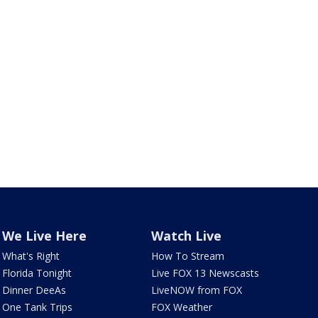
We Live Here
Watch Live
What's Right
How To Stream
Florida Tonight
Live FOX 13 Newscasts
Dinner DeeAs
LiveNOW from FOX
One Tank Trips
FOX Weather