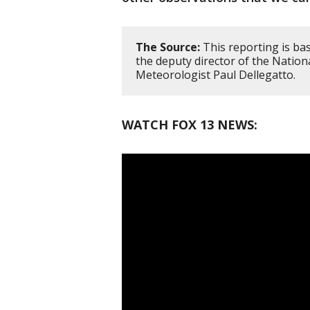
The Source:
This reporting is ba
the deputy director of the Nation
Meteorologist Paul Dellegatto.
WATCH FOX 13 NEWS: