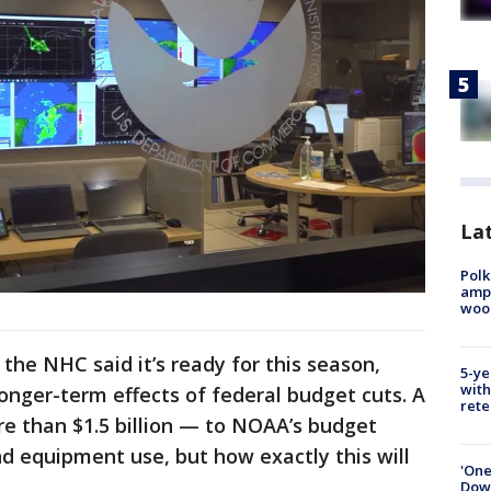
Lat
Polk
ampu
wood
 the NHC said it’s ready for this season,
5-ye
with
longer-term effects of federal budget cuts. A
rete
 than $1.5 billion — to NOAA’s budget
nd equipment use, but how exactly this will
'One
Down