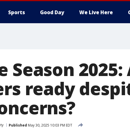
Sports
Good Day
We Live Here
e Season 2025:
ers ready despi
oncerns?
ety
Published
May 30, 2025 10:03 PM EDT