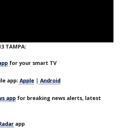
13 TAMPA:
app
for your smart TV
le app:
Apple
|
Android
ws app
for breaking news alerts, latest
Radar
app