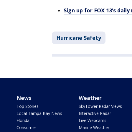
Sign up for FOX 13’s daily
Hurricane Safety
News
Weather
Top Stories
SkyTower Radar Views
Local Tampa Bay News
Interactive Radar
Florida
Live Webcams
Consumer
Marine Weather