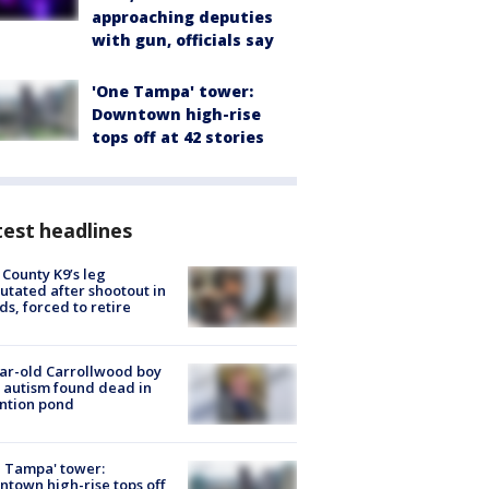
approaching deputies
with gun, officials say
'One Tampa' tower:
Downtown high-rise
tops off at 42 stories
est headlines
 County K9’s leg
tated after shootout in
s, forced to retire
ar-old Carrollwood boy
 autism found dead in
ntion pond
 Tampa' tower:
town high-rise tops off