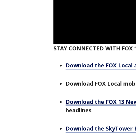
STAY CONNECTED WITH FOX 
Download the FOX Local 
Download FOX Local mobi
Download the FOX 13 Ne
headlines
Download the SkyTower 