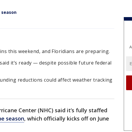
e season
A
ns this weekend, and Floridians are preparing.
aid it’s ready — despite possible future federal
unding reductions could affect weather tracking
icane Center (NHC) said it’s fully staffed
ne season
, which officially kicks off on June