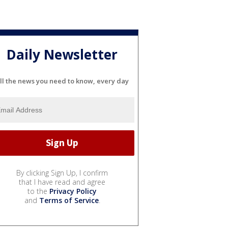
Daily Newsletter
ll the news you need to know, every day
By clicking Sign Up, I confirm
that I have read and agree
to the
Privacy Policy
and
Terms of Service
.