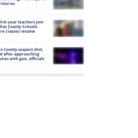
2 stories
first-year teachers join
llas County Schools
re classes resume
o County suspect shot,
ed after approaching
ties with gun, officials