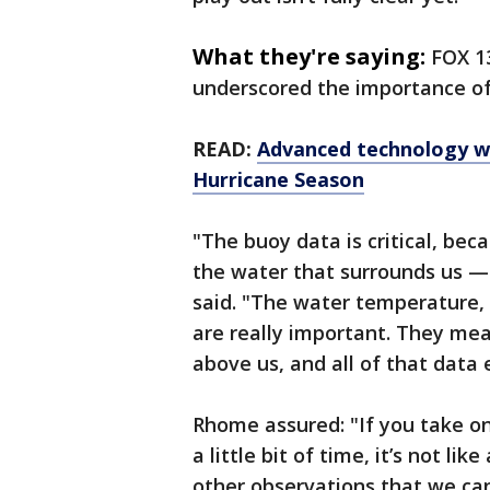
What they're saying:
FOX 1
underscored the importance of
READ:
Advanced technology wi
Hurricane Season
"The buoy data is critical, bec
the water that surrounds us — 
said. "The water temperature, 
are really important. They me
above us, and all of that data
Rhome assured: "If you take on
a little bit of time, it’s not l
other observations that we can