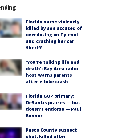
ending
Florida nurse violently
killed by son accused of
overdosing on Tylenol
and crashing her car:
Sheriff
‘You’re talking life and
death’: Bay Area radio
host warns parents
after e-bike crash
Florida GOP primary:
DeSantis praises — but
doesn't endorse — Paul
Renner
Pasco County suspect
shot, killed after