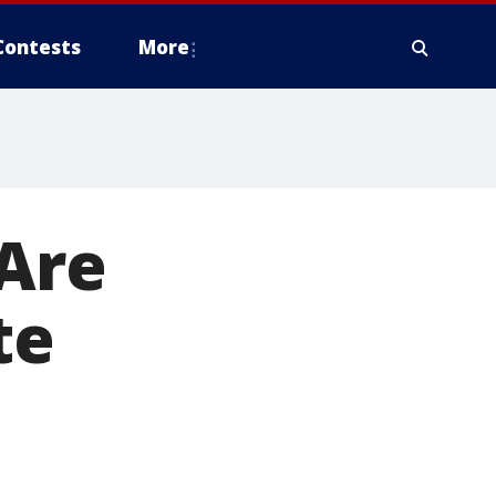
Contests
More
 Are
te