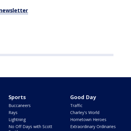
 newsletter
Sports
Good Day
Buccaneers
Traffic
Rays
Charley's World
Lightning
Hometown Heroes
No Off Days with Scott
Extraordinary Ordinaries