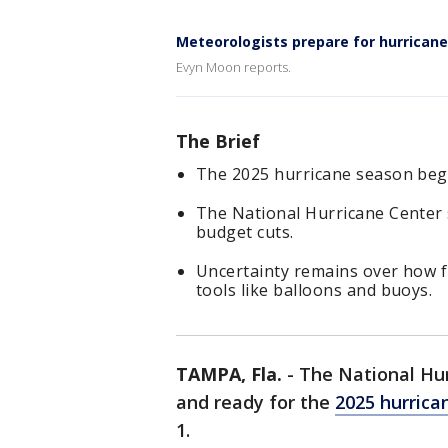
Meteorologists prepare for hurrican
Evyn Moon reports.
The Brief
The 2025 hurricane season begi
The National Hurricane Center s
budget cuts.
Uncertainty remains over how f
tools like balloons and buoys.
TAMPA, Fla.
-
The National Hurr
and ready for the
2025 hurrica
1.