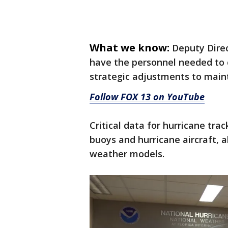
What we know:
Deputy Dire
have the personnel needed to 
strategic adjustments to maint
Follow FOX 13 on YouTube
Critical data for hurricane tr
buoys and hurricane aircraft, a
weather models.