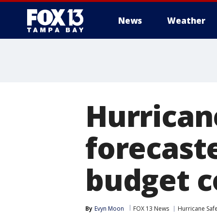
News
Weather
Hurrican
forecast
budget c
By
Evyn Moon
FOX 13 News
Hurricane Saf