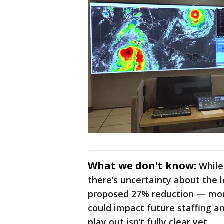
What we don't know:
While
there’s uncertainty about the 
proposed 27% reduction — more
could impact future staffing a
play out isn’t fully clear yet.