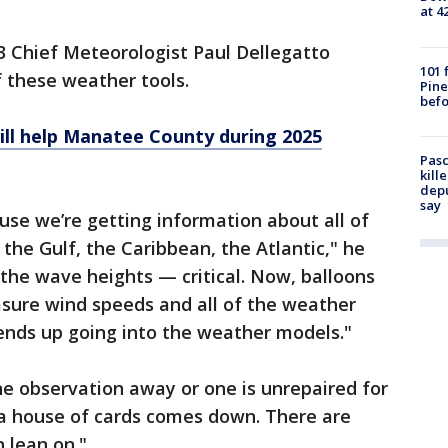
at 4
3 Chief Meteorologist Paul Dellegatto
101 
 these weather tools.
Pine
befo
ll help Manatee County during 2025
Pasc
kill
depu
say
ause we’re getting information about all of
the Gulf, the Caribbean, the Atlantic," he
the wave heights — critical. Now, balloons
asure wind speeds and all of the weather
 ends up going into the weather models."
e observation away or one is unrepaired for
ike a house of cards comes down. There are
 lean on."