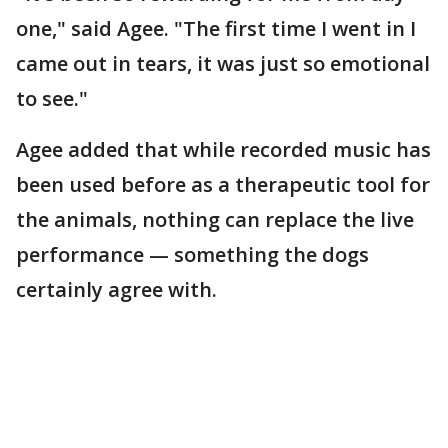
one," said Agee. "The first time I went in I
came out in tears, it was just so emotional
to see."
Agee added that while recorded music has
been used before as a therapeutic tool for
the animals, nothing can replace the live
performance — something the dogs
certainly agree with.