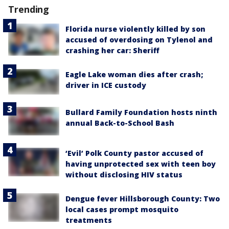
Trending
Florida nurse violently killed by son
accused of overdosing on Tylenol and
crashing her car: Sheriff
Eagle Lake woman dies after crash;
driver in ICE custody
Bullard Family Foundation hosts ninth
annual Back-to-School Bash
‘Evil’ Polk County pastor accused of
having unprotected sex with teen boy
without disclosing HIV status
Dengue fever Hillsborough County: Two
local cases prompt mosquito
treatments