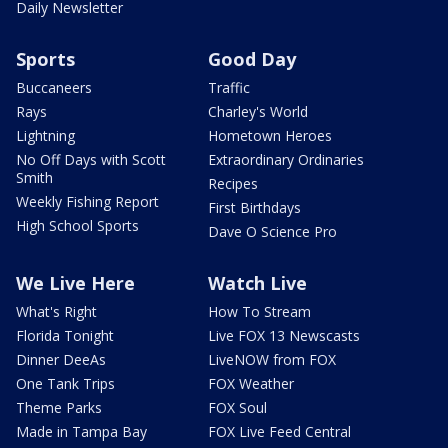
Daily Newsletter
Sports
Good Day
Buccaneers
Traffic
Rays
Charley's World
Lightning
Hometown Heroes
No Off Days with Scott
Extraordinary Ordinaries
Smith
Recipes
Weekly Fishing Report
First Birthdays
High School Sports
Dave O Science Pro
We Live Here
Watch Live
What's Right
How To Stream
Florida Tonight
Live FOX 13 Newscasts
Dinner DeeAs
LiveNOW from FOX
One Tank Trips
FOX Weather
Theme Parks
FOX Soul
Made in Tampa Bay
FOX Live Feed Central