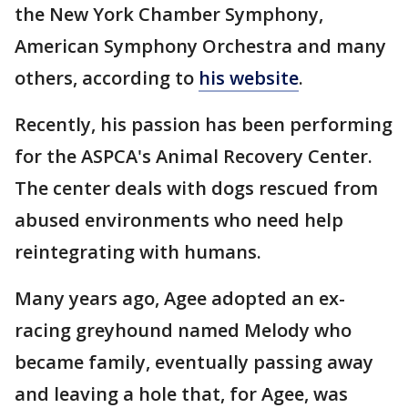
the New York Chamber Symphony,
American Symphony Orchestra and many
others, according to
his website
.
Recently, his passion has been performing
for the ASPCA's Animal Recovery Center.
The center deals with dogs rescued from
abused environments who need help
reintegrating with humans.
Many years ago, Agee adopted an ex-
racing greyhound named Melody who
became family, eventually passing away
and leaving a hole that, for Agee, was