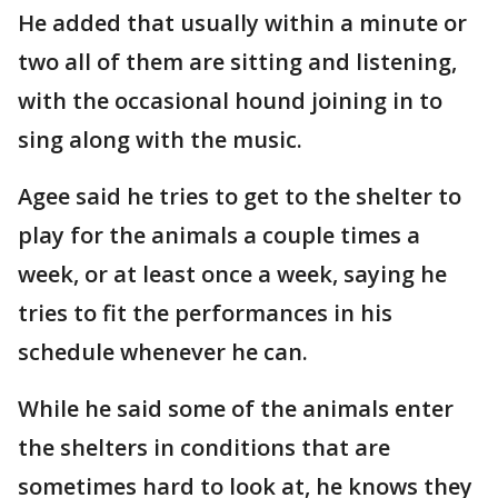
He added that usually within a minute or
two all of them are sitting and listening,
with the occasional hound joining in to
sing along with the music.
Agee said he tries to get to the shelter to
play for the animals a couple times a
week, or at least once a week, saying he
tries to fit the performances in his
schedule whenever he can.
While he said some of the animals enter
the shelters in conditions that are
sometimes hard to look at, he knows they