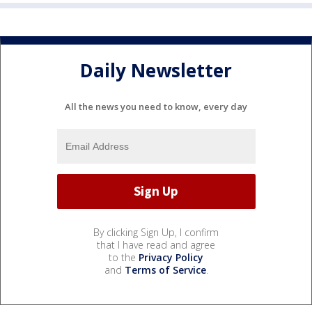
Daily Newsletter
All the news you need to know, every day
By clicking Sign Up, I confirm
that I have read and agree
to the
Privacy Policy
and
Terms of Service
.