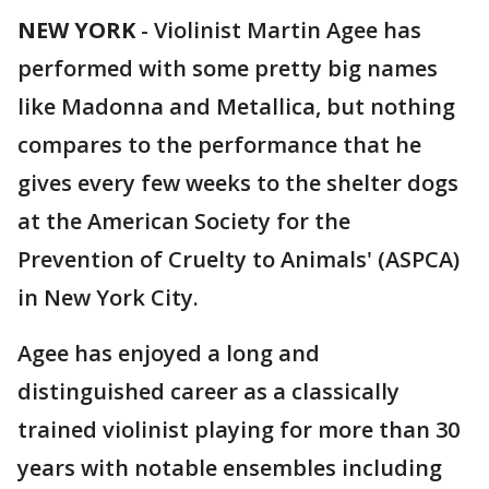
NEW YORK
-
Violinist Martin Agee has
performed with some pretty big names
like Madonna and Metallica, but nothing
compares to the performance that he
gives every few weeks to the shelter dogs
at the American Society for the
Prevention of Cruelty to Animals' (ASPCA)
in New York City.
Agee has enjoyed a long and
distinguished career as a classically
trained violinist playing for more than 30
years with notable ensembles including