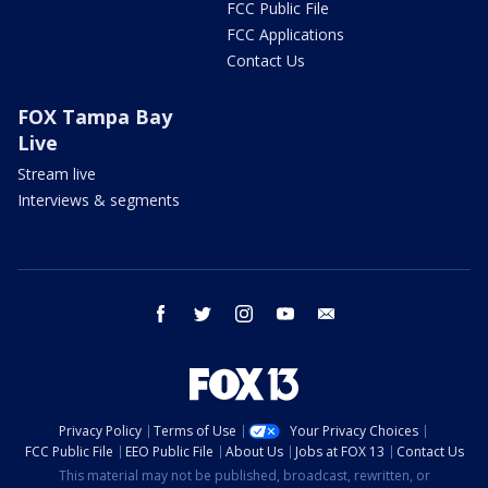
FCC Public File
FCC Applications
Contact Us
FOX Tampa Bay
Live
Stream live
Interviews & segments
facebook
twitter
instagram
youtube
email
Privacy Policy
Terms of Use
Your Privacy Choices
FCC Public File
EEO Public File
About Us
Jobs at FOX 13
Contact Us
This material may not be published, broadcast, rewritten, or