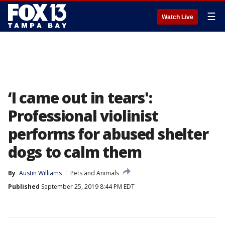
☰
Watch Live
‘I came out in tears':
Professional violinist
performs for abused shelter
dogs to calm them
By
Austin Williams
Pets and Animals
Published
September 25, 2019 8:44 PM EDT