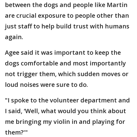
between the dogs and people like Martin
are crucial exposure to people other than
just staff to help build trust with humans
again.
Agee said it was important to keep the
dogs comfortable and most importantly
not trigger them, which sudden moves or
loud noises were sure to do.
"I spoke to the volunteer department and
I said, ‘Well, what would you think about
me bringing my violin in and playing for
them?'"