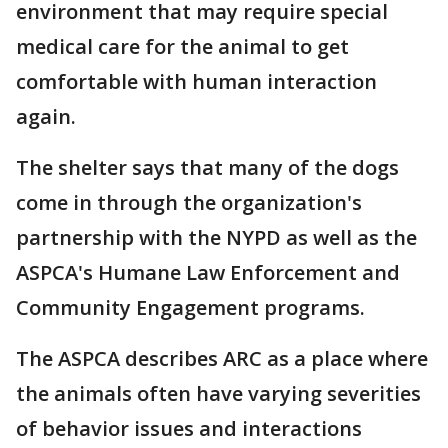
environment that may require special
medical care for the animal to get
comfortable with human interaction
again.
The shelter says that many of the dogs
come in through the organization's
partnership with the NYPD as well as the
ASPCA's Humane Law Enforcement and
Community Engagement programs.
The ASPCA describes ARC as a place where
the animals often have varying severities
of behavior issues and interactions