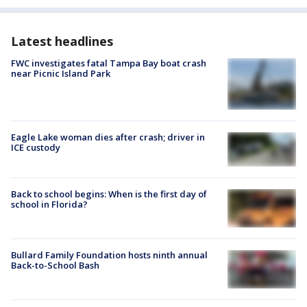
Latest headlines
FWC investigates fatal Tampa Bay boat crash
near Picnic Island Park
Eagle Lake woman dies after crash; driver in
ICE custody
Back to school begins: When is the first day of
school in Florida?
Bullard Family Foundation hosts ninth annual
Back-to-School Bash