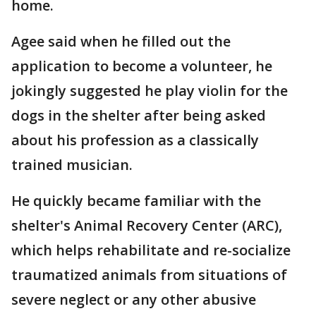
home.
Agee said when he filled out the
application to become a volunteer, he
jokingly suggested he play violin for the
dogs in the shelter after being asked
about his profession as a classically
trained musician.
He quickly became familiar with the
shelter's Animal Recovery Center (ARC),
which helps rehabilitate and re-socialize
traumatized animals from situations of
severe neglect or any other abusive