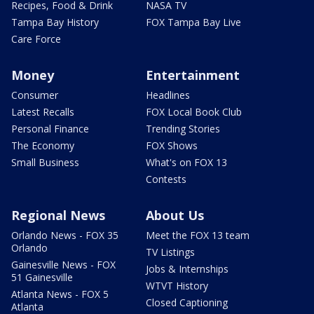
Recipes, Food & Drink
NASA TV
Tampa Bay History
FOX Tampa Bay Live
Care Force
Money
Entertainment
Consumer
Headlines
Latest Recalls
FOX Local Book Club
Personal Finance
Trending Stories
The Economy
FOX Shows
Small Business
What's on FOX 13
Contests
Regional News
About Us
Orlando News - FOX 35
Meet the FOX 13 team
Orlando
TV Listings
Gainesville News - FOX
Jobs & Internships
51 Gainesville
WTVT History
Atlanta News - FOX 5
Closed Captioning
Atlanta