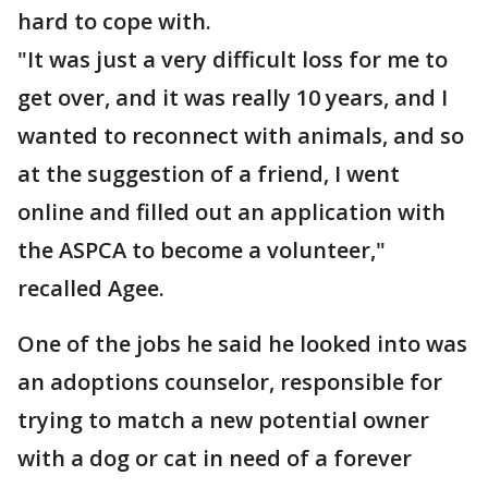
hard to cope with.
"It was just a very difficult loss for me to
get over, and it was really 10 years, and I
wanted to reconnect with animals, and so
at the suggestion of a friend, I went
online and filled out an application with
the ASPCA to become a volunteer,"
recalled Agee.
One of the jobs he said he looked into was
an adoptions counselor, responsible for
trying to match a new potential owner
with a dog or cat in need of a forever