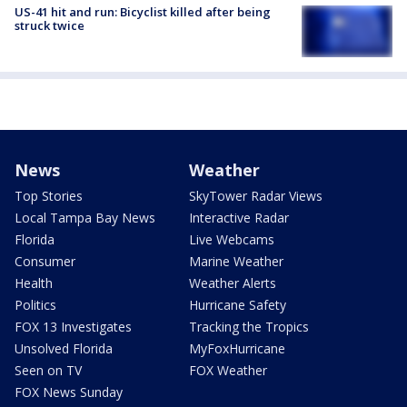
US-41 hit and run: Bicyclist killed after being
struck twice
News
Weather
Top Stories
SkyTower Radar Views
Local Tampa Bay News
Interactive Radar
Florida
Live Webcams
Consumer
Marine Weather
Health
Weather Alerts
Politics
Hurricane Safety
FOX 13 Investigates
Tracking the Tropics
Unsolved Florida
MyFoxHurricane
Seen on TV
FOX Weather
FOX News Sunday