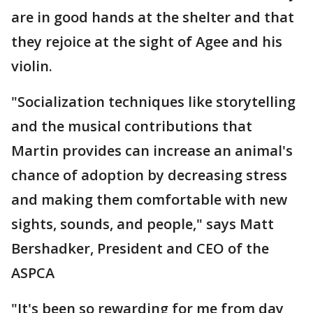
are in good hands at the shelter and that
they rejoice at the sight of Agee and his
violin.
"Socialization techniques like storytelling
and the musical contributions that
Martin provides can increase an animal's
chance of adoption by decreasing stress
and making them comfortable with new
sights, sounds, and people," says Matt
Bershadker, President and CEO of the
ASPCA
"It's been so rewarding for me from day