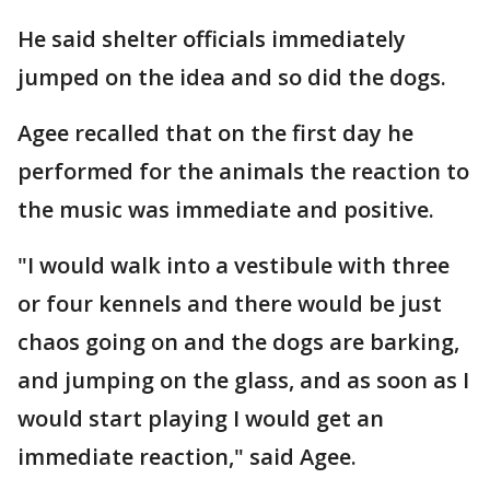
He said shelter officials immediately
jumped on the idea and so did the dogs.
Agee recalled that on the first day he
performed for the animals the reaction to
the music was immediate and positive.
"I would walk into a vestibule with three
or four kennels and there would be just
chaos going on and the dogs are barking,
and jumping on the glass, and as soon as I
would start playing I would get an
immediate reaction," said Agee.