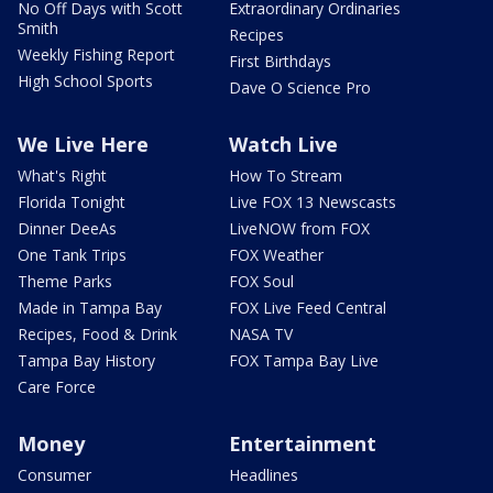
No Off Days with Scott
Extraordinary Ordinaries
Smith
Recipes
Weekly Fishing Report
First Birthdays
High School Sports
Dave O Science Pro
We Live Here
Watch Live
What's Right
How To Stream
Florida Tonight
Live FOX 13 Newscasts
Dinner DeeAs
LiveNOW from FOX
One Tank Trips
FOX Weather
Theme Parks
FOX Soul
Made in Tampa Bay
FOX Live Feed Central
Recipes, Food & Drink
NASA TV
Tampa Bay History
FOX Tampa Bay Live
Care Force
Money
Entertainment
Consumer
Headlines