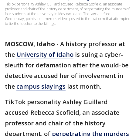
TikTok personality Ashley Guillard accused Rebecca Scofield, an associate
professor and chair of the history department, of perpetrating the murders of
four students at the university in Moscow, Idaho. The lawsuit, filed
Wednesday, points to numerous videos posted to the platform that attempted
to tie the teacher to the killings.
MOSCOW, Idaho
-
A history professor at
the
University of Idaho
is suing a cyber-
sleuth for defamation after the would-be
detective accused her of involvement in
the
campus slayings
last month.
TikTok personality Ashley Guillard
accused Rebecca Scofield, an associate
professor and chair of the history
department, of
perpetrating the murders