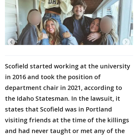
Scofield started working at the university
in 2016 and took the position of
department chair in 2021, according to
the Idaho Statesman. In the lawsuit, it
states that Scofield was in Portland
visiting friends at the time of the killings
and had never taught or met any of the