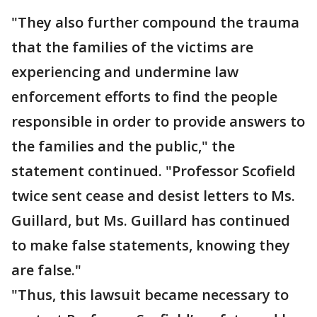
"They also further compound the trauma
that the families of the victims are
experiencing and undermine law
enforcement efforts to find the people
responsible in order to provide answers to
the families and the public," the
statement continued. "Professor Scofield
twice sent cease and desist letters to Ms.
Guillard, but Ms. Guillard has continued
to make false statements, knowing they
are false."
"Thus, this lawsuit became necessary to