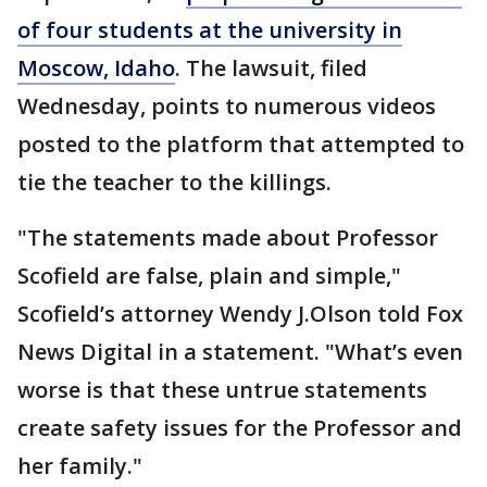
of four students at the university in
Moscow, Idaho
. The lawsuit, filed
Wednesday, points to numerous videos
posted to the platform that attempted to
tie the teacher to the killings.
"The statements made about Professor
Scofield are false, plain and simple,"
Scofield’s attorney Wendy J.Olson told Fox
News Digital in a statement. "What’s even
worse is that these untrue statements
create safety issues for the Professor and
her family."