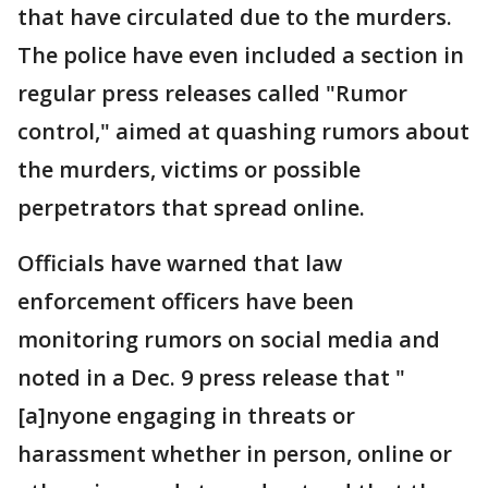
that have circulated due to the murders.
The police have even included a section in
regular press releases called "Rumor
control," aimed at quashing rumors about
the murders, victims or possible
perpetrators that spread online.
Officials have warned that law
enforcement officers have been
monitoring rumors on social media and
noted in a Dec. 9 press release that "
[a]nyone engaging in threats or
harassment whether in person, online or