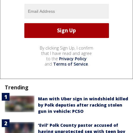
By clicking Sign Up, I confirm
that I have read and agree
to the
Privacy Policy
and
Terms of Service
.
Trending
Man with Uber sign in windshield killed
by Polk deputies after racking stolen
gun in vehicle: PCSO
‘Evil’ Polk County pastor accused of
having unprotected sex with teen boy