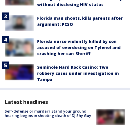
without disclosing HIV status
Florida man shoots, kills parents after
argument: PCSO
Florida nurse violently killed by son
accused of overdosing on Tylenol and
crashing her car: Sheriff
Seminole Hard Rock Casino: Two
robbery cases under investigation in
Tampa
Latest headlines
Self-defense or murder? Stand your ground
hearing begins in shooting death of DJ Shy Guy