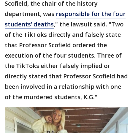
Scofield, the chair of the history
department, was
responsible for the four
students’ deaths
," the lawsuit said. "Two
of the TikToks directly and falsely state
that Professor Scofield ordered the
execution of the four students. Three of
the TikToks either falsely implied or
directly stated that Professor Scofield had
been involved in a relationship with one
of the murdered students, K.G."