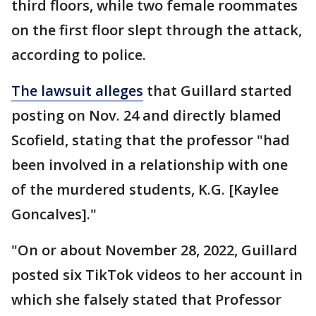
third floors, while two female roommates
on the first floor slept through the attack,
according to police.
The lawsuit alleges
that Guillard started
posting on Nov. 24 and directly blamed
Scofield, stating that the professor "had
been involved in a relationship with one
of the murdered students, K.G. [Kaylee
Goncalves]."
"On or about November 28, 2022, Guillard
posted six TikTok videos to her account in
which she falsely stated that Professor