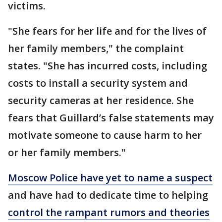
victims.
"She fears for her life and for the lives of
her family members," the complaint
states. "She has incurred costs, including
costs to install a security system and
security cameras at her residence. She
fears that Guillard’s false statements may
motivate someone to cause harm to her
or her family members."
Moscow Police have yet to name a suspect
and have had to dedicate time to helping
control the rampant rumors and theories