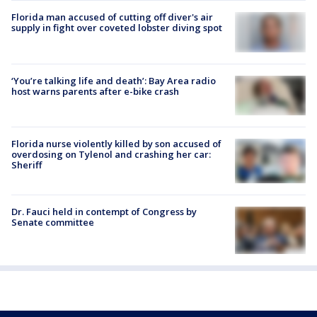
Florida man accused of cutting off diver's air
supply in fight over coveted lobster diving spot
‘You’re talking life and death’: Bay Area radio
host warns parents after e-bike crash
Florida nurse violently killed by son accused of
overdosing on Tylenol and crashing her car:
Sheriff
Dr. Fauci held in contempt of Congress by
Senate committee