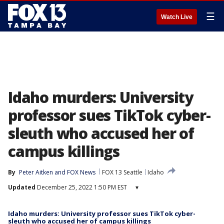
☰
Watch Live
Idaho murders: University
professor sues TikTok cyber-
sleuth who accused her of
campus killings
By
Peter Aitken
 and 
FOX News
FOX 13 Seattle
Idaho
Updated
December 25, 2022 1:50 PM EST
▾
Idaho murders: University professor sues TikTok cyber-
sleuth who accused her of campus killings