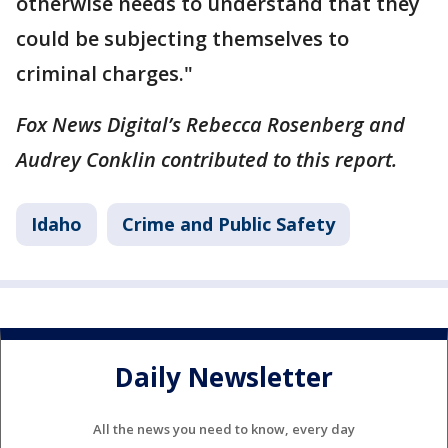
otherwise needs to understand that they
could be subjecting themselves to
criminal charges."
Fox News Digital’s Rebecca Rosenberg and
Audrey Conklin contributed to this report.
Idaho
Crime and Public Safety
Daily Newsletter
All the news you need to know, every day