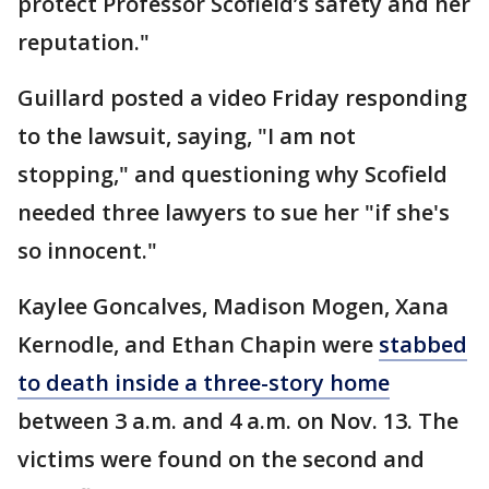
protect Professor Scofield’s safety and her
reputation."
Guillard posted a video Friday responding
to the lawsuit, saying, "I am not
stopping," and questioning why Scofield
needed three lawyers to sue her "if she's
so innocent."
Kaylee Goncalves, Madison Mogen, Xana
Kernodle, and Ethan Chapin were
stabbed
to death inside a three-story home
between 3 a.m. and 4 a.m. on Nov. 13. The
victims were found on the second and