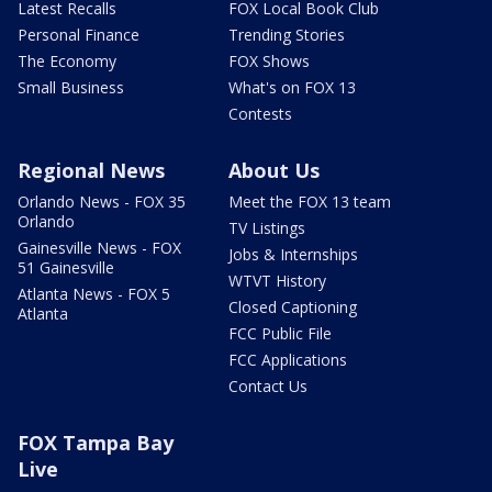
Latest Recalls
FOX Local Book Club
Personal Finance
Trending Stories
The Economy
FOX Shows
Small Business
What's on FOX 13
Contests
Regional News
About Us
Orlando News - FOX 35
Meet the FOX 13 team
Orlando
TV Listings
Gainesville News - FOX
Jobs & Internships
51 Gainesville
WTVT History
Atlanta News - FOX 5
Closed Captioning
Atlanta
FCC Public File
FCC Applications
Contact Us
FOX Tampa Bay
Live