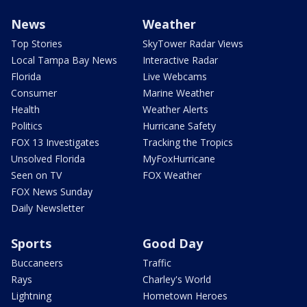
News
Weather
Top Stories
SkyTower Radar Views
Local Tampa Bay News
Interactive Radar
Florida
Live Webcams
Consumer
Marine Weather
Health
Weather Alerts
Politics
Hurricane Safety
FOX 13 Investigates
Tracking the Tropics
Unsolved Florida
MyFoxHurricane
Seen on TV
FOX Weather
FOX News Sunday
Daily Newsletter
Sports
Good Day
Buccaneers
Traffic
Rays
Charley's World
Lightning
Hometown Heroes