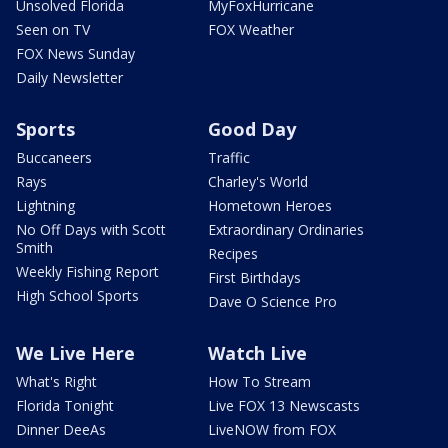
Unsolved Florida
MyFoxHurricane
Seen on TV
FOX Weather
FOX News Sunday
Daily Newsletter
Sports
Good Day
Buccaneers
Traffic
Rays
Charley's World
Lightning
Hometown Heroes
No Off Days with Scott
Extraordinary Ordinaries
Smith
Recipes
Weekly Fishing Report
First Birthdays
High School Sports
Dave O Science Pro
We Live Here
Watch Live
What's Right
How To Stream
Florida Tonight
Live FOX 13 Newscasts
Dinner DeeAs
LiveNOW from FOX