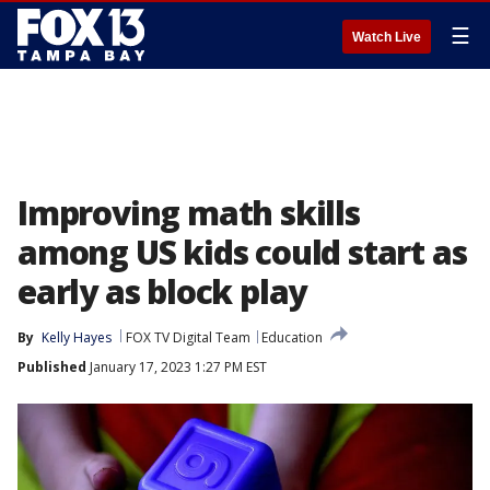
☰
Watch Live
Improving math skills
among US kids could start as
early as block play
By
Kelly Hayes
FOX TV Digital Team
Education
Published
January 17, 2023 1:27 PM EST