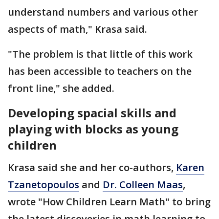
understand numbers and various other
aspects of math," Krasa said.
"The problem is that little of this work
has been accessible to teachers on the
front line," she added.
Developing spacial skills and
playing with blocks as young
children
Krasa said she and her co-authors,
Karen
Tzanetopoulos
and
Dr. Colleen Maas
,
wrote "How Children Learn Math" to bring
the latest discoveries in math learning to