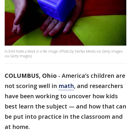
A child holds a block in a file image. (Photo by Fairfax Media via Getty Images
via Getty Images)
COLUMBUS, Ohio
-
America’s children are
not scoring well in
math
, and researchers
have been working to uncover how kids
best learn the subject — and how that can
be put into practice in the classroom and
at home.