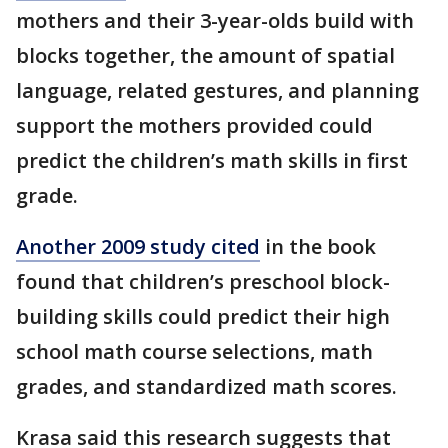
mothers and their 3-year-olds build with
blocks together, the amount of spatial
language, related gestures, and planning
support the mothers provided could
predict the children’s math skills in first
grade.
Another 2009 study cited
in the book
found that children’s preschool block-
building skills could predict their high
school math course selections, math
grades, and standardized math scores.
Krasa said this research suggests that