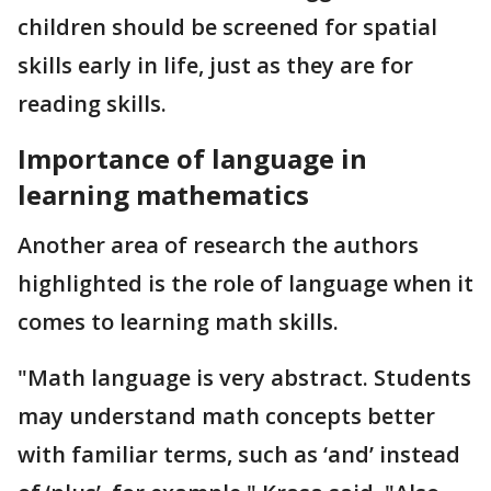
children should be screened for spatial
skills early in life, just as they are for
reading skills.
Importance of language in
learning mathematics
Another area of research the authors
highlighted is the role of language when it
comes to learning math skills.
"Math language is very abstract. Students
may understand math concepts better
with familiar terms, such as ‘and’ instead