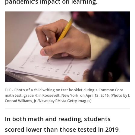
pandemic’s impact on learning.
FILE - Photo of a child writing on test booklet during a Common Core
math test, grade 4, in Roosevelt, New York, on April 13, 2016. (Photo by J.
Conrad Williams, Jr./Newsday RM via Getty Images)
In both math and reading, students
scored lower than those tested in 2019.