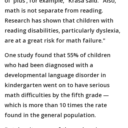
of ‘plus’, for example," Krasa said. "Also,
math is not separate from reading.
Research has shown that children with
reading disabilities, particularly dyslexia,
are at a great risk for math failure."
One study found that 55% of children
who had been diagnosed with a
developmental language disorder in
kindergarten went on to have serious
math difficulties by the fifth grade —
which is more than 10 times the rate
found in the general population.