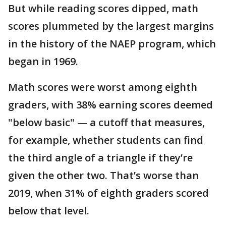
But while reading scores dipped, math
scores plummeted by the largest margins
in the history of the NAEP program, which
began in 1969.
Math scores were worst among eighth
graders, with 38% earning scores deemed
"below basic" — a cutoff that measures,
for example, whether students can find
the third angle of a triangle if they’re
given the other two. That’s worse than
2019, when 31% of eighth graders scored
below that level.