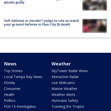
pleads guilty
Self-defense or murder? Judge to rule on stand
your ground defense in Ybor City DJ death
News
Weather
Top Stories
SkyTower Radar Views
Local Tampa Bay News
Interactive Radar
Florida
Live Webcams
Consumer
Marine Weather
Health
Weather Alerts
Politics
Hurricane Safety
FOX 13 Investigates
Tracking the Tropics