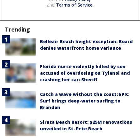
and
Terms of Service
.
Trending
Belleair Beach height exception: Board
denies waterfront home variance
Florida nurse violently killed by son
accused of overdosing on Tylenol and
crashing her car: Sheriff
Catch a wave without the coast: EPIC
Surf brings deep-water surfing to
Brandon
Sirata Beach Resort: $25M renovations
unveiled in St. Pete Beach