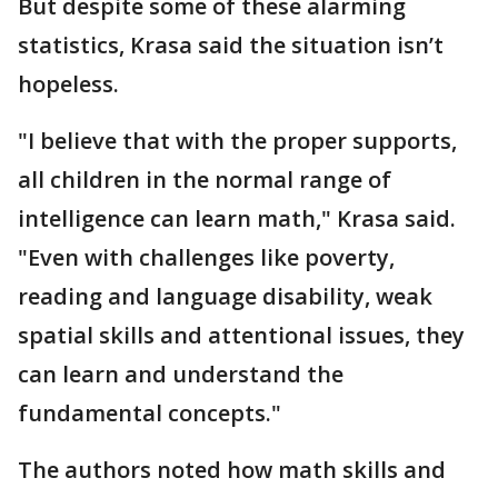
But despite some of these alarming
statistics, Krasa said the situation isn’t
hopeless.
"I believe that with the proper supports,
all children in the normal range of
intelligence can learn math," Krasa said.
"Even with challenges like poverty,
reading and language disability, weak
spatial skills and attentional issues, they
can learn and understand the
fundamental concepts."
The authors noted how math skills and