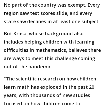
No part of the country was exempt. Every
region saw test scores slide, and every
state saw declines in at least one subject.
But Krasa, whose background also
includes helping children with learning
difficulties in mathematics, believes there
are ways to meet this challenge coming
out of the pandemic.
"The scientific research on how children
learn math has exploded in the past 20
years, with thousands of new studies
focused on how children come to