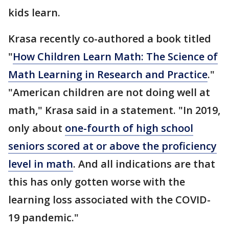
kids learn.
Krasa recently co-authored a book titled
"
How Children Learn Math: The Science of
Math Learning in Research and Practice
."
"American children are not doing well at
math," Krasa said in a statement. "In 2019,
only about
one-fourth of high school
seniors scored at or above the proficiency
level in math
. And all indications are that
this has only gotten worse with the
learning loss associated with the COVID-
19 pandemic."