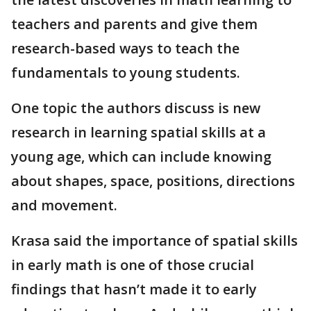
teachers and parents and give them
research-based ways to teach the
fundamentals to young students.
One topic the authors discuss is new
research in learning spatial skills at a
young age, which can include knowing
about shapes, space, positions, directions
and movement.
Krasa said the importance of spatial skills
in early math is one of those crucial
findings that hasn’t made it to early