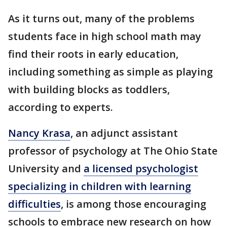
As it turns out, many of the problems
students face in high school math may
find their roots in early education,
including something as simple as playing
with building blocks as toddlers,
according to experts.
Nancy Krasa
, an adjunct assistant
professor of psychology at The Ohio State
University and
a licensed psychologist
specializing in children with learning
difficulties
, is among those encouraging
schools to embrace new research on how