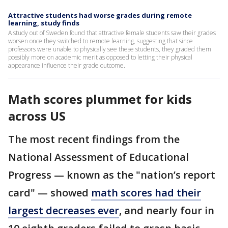
Attractive students had worse grades during remote
learning, study finds
A study out of Sweden found that attractive female students saw their grades
worsen once they switched to remote learning, suggesting that since
professors were unable to physically see these students, they graded them
possibly more on academic merit as opposed to letting their physical
appearance influence their grade outcome.
Math scores plummet for kids
across US
The most recent findings from the
National Assessment of Educational
Progress — known as the "nation’s report
card" — showed
math scores had their
largest decreases ever
, and nearly four in