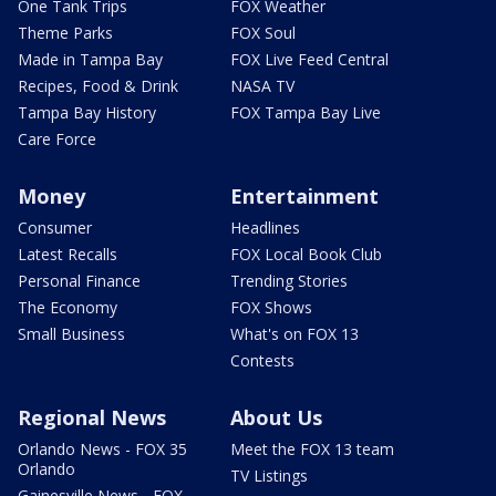
One Tank Trips
FOX Weather
Theme Parks
FOX Soul
Made in Tampa Bay
FOX Live Feed Central
Recipes, Food & Drink
NASA TV
Tampa Bay History
FOX Tampa Bay Live
Care Force
Money
Entertainment
Consumer
Headlines
Latest Recalls
FOX Local Book Club
Personal Finance
Trending Stories
The Economy
FOX Shows
Small Business
What's on FOX 13
Contests
Regional News
About Us
Orlando News - FOX 35
Meet the FOX 13 team
Orlando
TV Listings
Gainesville News - FOX