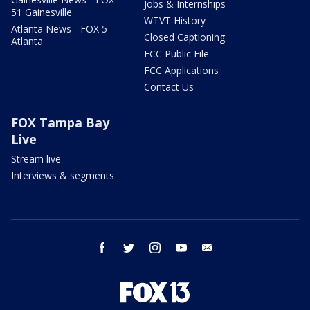
Jobs & Internships
51 Gainesville
WTVT History
Atlanta News - FOX 5
Closed Captioning
Atlanta
FCC Public File
FCC Applications
Contact Us
FOX Tampa Bay
Live
Stream live
Interviews & segments
facebook
twitter
instagram
youtube
email