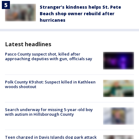
Stranger’s kindness helps St. Pete
Beach shop owner rebuild after
hurricanes
Latest headlines
Pasco County suspect shot, killed after
approaching deputies with gun, officials say
Polk County K9 shot: Suspect killed in Kathleen
woods shootout
Search underway for missing 5-year-old boy
with autism in Hillsborough County
Teen charged in Davis Islands dog park attack