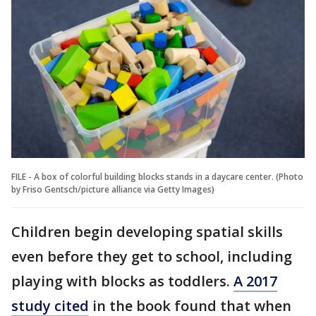
FILE - A box of colorful building blocks stands in a daycare center. (Photo
by Friso Gentsch/picture alliance via Getty Images)
Children begin developing spatial skills
even before they get to school, including
playing with blocks as toddlers.
A 2017
study cited
in the book found that when