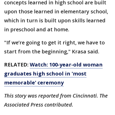
concepts learned in high school are built
upon those learned in elementary school,
which in turn is built upon skills learned
in preschool and at home.
"If we’re going to get it right, we have to
start from the beginning," Krasa said.
RELATED:
Watch: 100-year-old woman
graduates high school in 'most
memorable' ceremony
This story was reported from Cincinnati. The
Associated Press contributed.