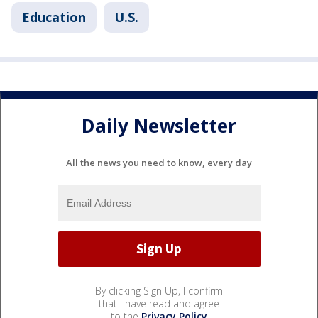
Education
U.S.
Daily Newsletter
All the news you need to know, every day
By clicking Sign Up, I confirm
that I have read and agree
to the
Privacy Policy