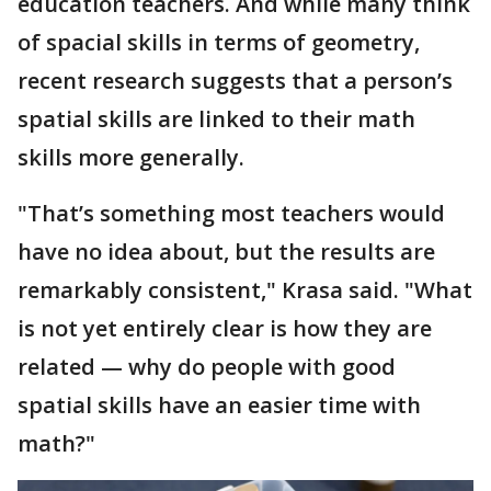
education teachers. And while many think
of spacial skills in terms of geometry,
recent research suggests that a person’s
spatial skills are linked to their math
skills more generally.
"That’s something most teachers would
have no idea about, but the results are
remarkably consistent," Krasa said. "What
is not yet entirely clear is how they are
related — why do people with good
spatial skills have an easier time with
math?"