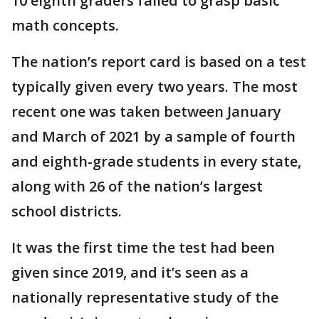
10 eighth graders failed to grasp basic
math concepts.
The nation’s report card is based on a test
typically given every two years. The most
recent one was taken between January
and March of 2021 by a sample of fourth
and eighth-grade students in every state,
along with 26 of the nation’s largest
school districts.
It was the first time the test had been
given since 2019, and it’s seen as a
nationally representative study of the