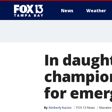
News
Weather
In daugh
champion
for emer
By
Kimberly Kuizon
FOX 13 News
Manatee