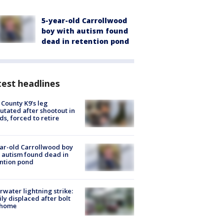
5-year-old Carrollwood
boy with autism found
dead in retention pond
est headlines
 County K9’s leg
tated after shootout in
s, forced to retire
ar-old Carrollwood boy
 autism found dead in
ntion pond
rwater lightning strike:
ly displaced after bolt
 home