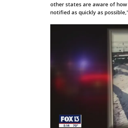
other states are aware of how
notified as quickly as possible