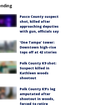
ending
Pasco County suspect
shot, killed after
approaching deputies
with gun, officials say
'One Tampa' tower:
Downtown high-rise
tops off at 42 stories
Polk County K9 shot:
Suspect killed in
Kathleen woods
shootout
Polk County K9’s leg
amputated after
shootout in woods,
forced to retire