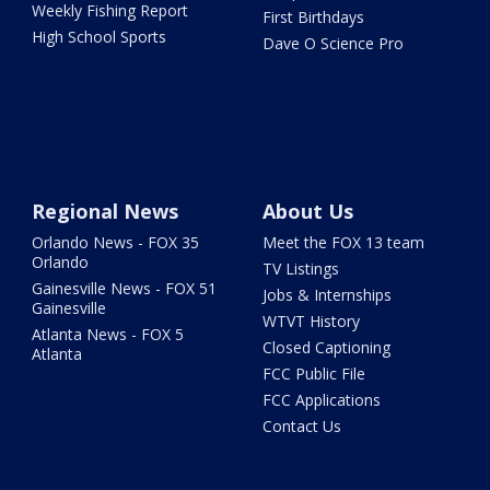
Weekly Fishing Report
First Birthdays
High School Sports
Dave O Science Pro
Regional News
About Us
Orlando News - FOX 35
Meet the FOX 13 team
Orlando
TV Listings
Gainesville News - FOX 51
Jobs & Internships
Gainesville
WTVT History
Atlanta News - FOX 5
Closed Captioning
Atlanta
FCC Public File
FCC Applications
Contact Us