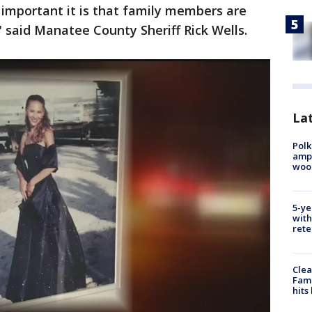
 important it is that family members are
," said Manatee County Sheriff Rick Wells.
Lat
Polk
ampu
wood
5-ye
with
rete
Clea
Fami
hits