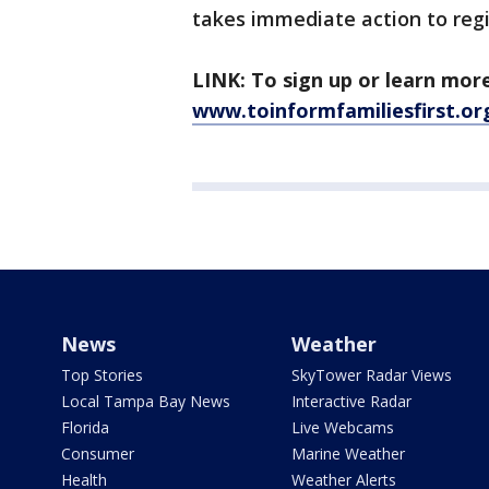
takes immediate action to regi
LINK: To sign up or learn more 
www.toinformfamiliesfirst.or
News
Weather
Top Stories
SkyTower Radar Views
Local Tampa Bay News
Interactive Radar
Florida
Live Webcams
Consumer
Marine Weather
Health
Weather Alerts