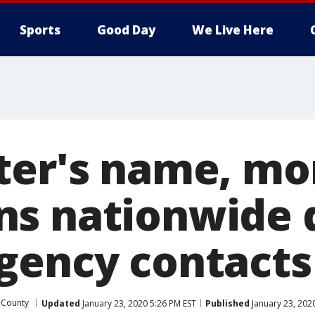
Sports
Good Day
We Live Here
ter's name, m
s nationwide 
gency contacts
 County
Updated
January 23, 2020 5:26 PM EST
Published
January 23, 202