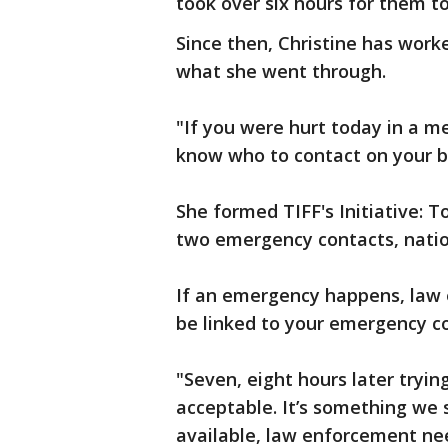
took over six hours for them to
Since then, Christine has wor
what she went through.
"If you were hurt today in a 
know who to contact on your b
She formed TIFF's Initiative: To
two emergency contacts, nation
If an emergency happens, law 
be linked to your emergency c
"Seven, eight hours later tryin
acceptable. It’s something we s
available, law enforcement ne