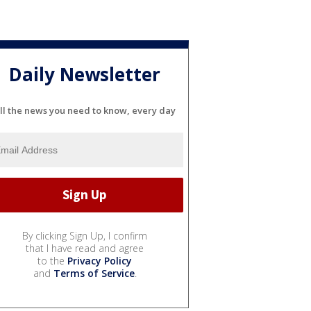
Daily Newsletter
ll the news you need to know, every day
By clicking Sign Up, I confirm
that I have read and agree
to the
Privacy Policy
and
Terms of Service
.