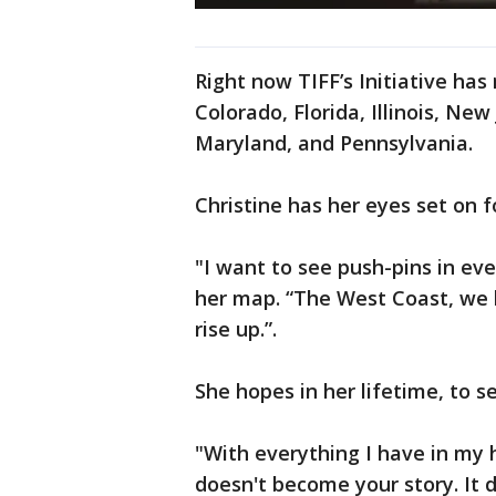
Right now TIFF’s Initiative has 
Colorado, Florida, Illinois, Ne
Maryland, and Pennsylvania.
Christine has her eyes set on f
"I want to see push-pins in eve
her map. “The West Coast, we 
rise up.”.
She hopes in her lifetime, to s
"With everything I have in my
doesn't become your story. It d