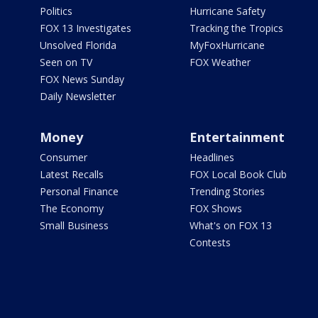
Politics
Hurricane Safety
FOX 13 Investigates
Tracking the Tropics
Unsolved Florida
MyFoxHurricane
Seen on TV
FOX Weather
FOX News Sunday
Daily Newsletter
Money
Entertainment
Consumer
Headlines
Latest Recalls
FOX Local Book Club
Personal Finance
Trending Stories
The Economy
FOX Shows
Small Business
What's on FOX 13
Contests