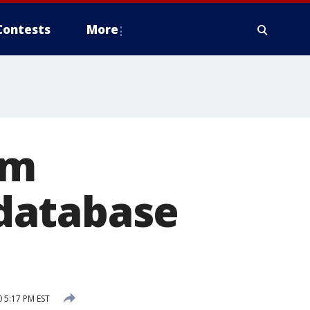
Contests
More
om
database
0 5:17 PM EST