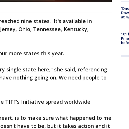
'One
Down
at 4
reached nine states. It's available in
w Jersey, Ohio, Tennessee, Kentucky,
101 
Pine
befo
our more states this year.
ry single state here,” she said, referencing
have nothing going on. We need people to
ee TIFF’s Initiative spread worldwide.
 heart, is to make sure what happened to me
oesn't have to be, but it takes action and it