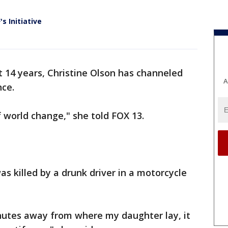
 Initiative
st 14 years, Christine Olson has channeled
A
nce.
 world change," she told FOX 13.
as killed by a drunk driver in a motorcycle
nutes away from where my daughter lay, it