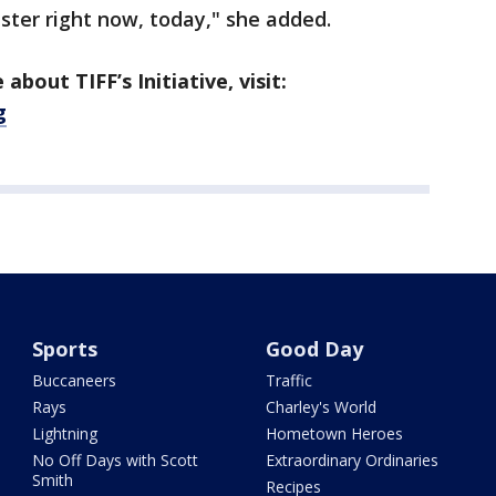
ster right now, today," she added.
about TIFF’s Initiative, visit:
g
Sports
Good Day
Buccaneers
Traffic
Rays
Charley's World
Lightning
Hometown Heroes
No Off Days with Scott
Extraordinary Ordinaries
Smith
Recipes