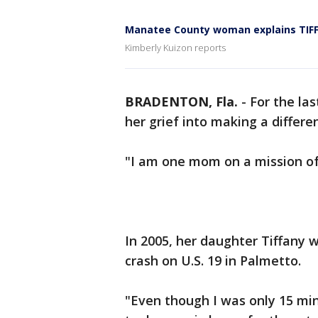
Manatee County woman explains TIFF's
Kimberly Kuizon reports
BRADENTON, Fla.
-
For the la
her grief into making a differe
"I am one mom on a mission of
In 2005, her daughter Tiffany w
crash on U.S. 19 in Palmetto.
"Even though I was only 15 mi