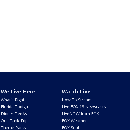
We Live Here
Watch Live
What's Right
How To Stream
Florida Tonight
Live FOX 13 Newscasts
Dinner DeeAs
LiveNOW from FOX
One Tank Trips
FOX Weather
Theme Parks
FOX Soul