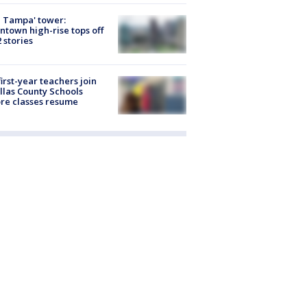
 Tampa' tower:
town high-rise tops off
2 stories
first-year teachers join
llas County Schools
re classes resume