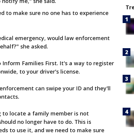
 notify me," she said.
Tr
ked to make sure no one has to experience
medical emergency, would law enforcement
ehalf?" she asked.
 Inform Families First. It's a way to register
wide, to your driver's license.
enforcement can swipe your ID and they'll
ontacts.
g to locate a family member is not
hould no longer have to do. This is
eds to use it, and we need to make sure