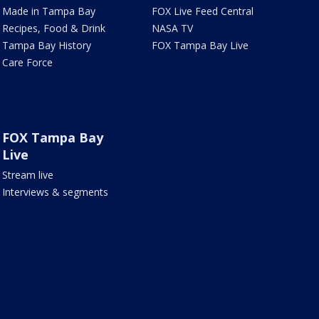
Made in Tampa Bay
FOX Live Feed Central
Recipes, Food & Drink
NASA TV
Tampa Bay History
FOX Tampa Bay Live
Care Force
FOX Tampa Bay
Live
Stream live
Interviews & segments