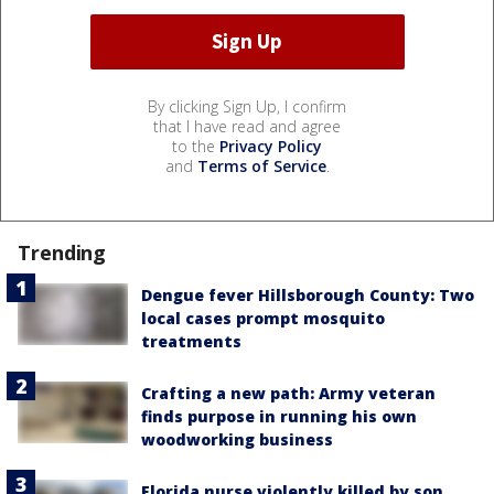
By clicking Sign Up, I confirm
that I have read and agree
to the
Privacy Policy
and
Terms of Service
.
Trending
Dengue fever Hillsborough County: Two
local cases prompt mosquito
treatments
Crafting a new path: Army veteran
finds purpose in running his own
woodworking business
Florida nurse violently killed by son