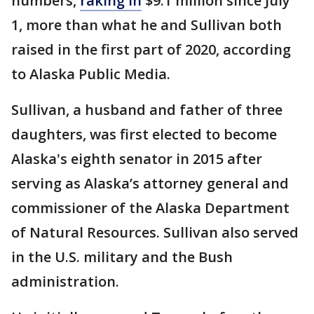
numbers,
raking in
$9.1 million since July
1, more than what he and Sullivan both
raised in the first part of 2020, according
to Alaska Public Media.
Sullivan, a husband and father of three
daughters, was first elected to become
Alaska's eighth senator in 2015 after
serving as Alaska’s attorney general and
commissioner of the Alaska Department
of Natural Resources. Sullivan also served
in the U.S. military and the Bush
administration.