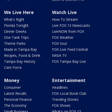
We Live Here
Watch Live
What's Right
How To Stream
Florida Tonight
Live FOX 13 Newscasts
Dinner DeeAs
LiveNOW from FOX
One Tank Trips
FOX Weather
Theme Parks
FOX Soul
Made in Tampa Bay
FOX Live Feed Central
Recipes, Food & Drink
NASA TV
Tampa Bay History
FOX Tampa Bay Live
Care Force
Money
Entertainment
Consumer
Headlines
Latest Recalls
FOX Local Book Club
Personal Finance
Trending Stories
The Economy
FOX Shows
Small Business
What's on FOX 13