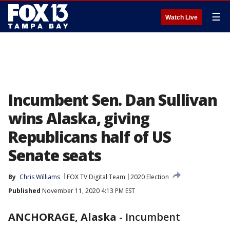
☰
Watch Live
Incumbent Sen. Dan Sullivan
wins Alaska, giving
Republicans half of US
Senate seats
By
Chris Williams
FOX TV Digital Team
2020 Election
Published
November 11, 2020 4:13 PM EST
ANCHORAGE, Alaska
-
Incumbent