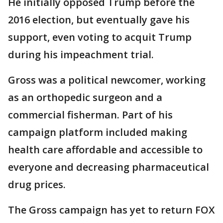
He initially opposed Trump before the
2016 election, but eventually gave his
support, even voting to acquit Trump
during his impeachment trial.
Gross was a political newcomer, working
as an orthopedic surgeon and a
commercial fisherman. Part of his
campaign platform included making
health care affordable and accessible to
everyone and decreasing pharmaceutical
drug prices.
The Gross campaign has yet to return FOX