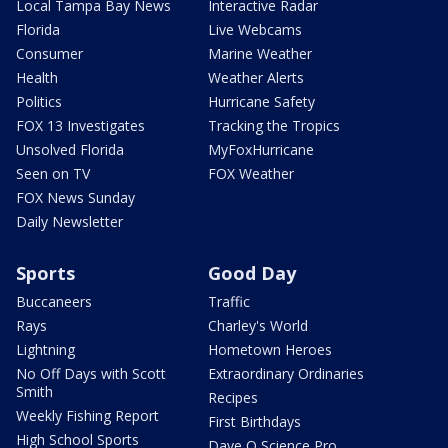
Local Tampa Bay News
Interactive Radar
Florida
Live Webcams
Consumer
Marine Weather
Health
Weather Alerts
Politics
Hurricane Safety
FOX 13 Investigates
Tracking the Tropics
Unsolved Florida
MyFoxHurricane
Seen on TV
FOX Weather
FOX News Sunday
Daily Newsletter
Sports
Good Day
Buccaneers
Traffic
Rays
Charley's World
Lightning
Hometown Heroes
No Off Days with Scott
Extraordinary Ordinaries
Smith
Recipes
Weekly Fishing Report
First Birthdays
High School Sports
Dave O Science Pro