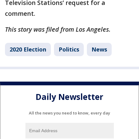
Television Stations’ request for a
comment.
This story was filed from Los Angeles.
2020 Election
Politics
News
Daily Newsletter
All the news you need to know, every day