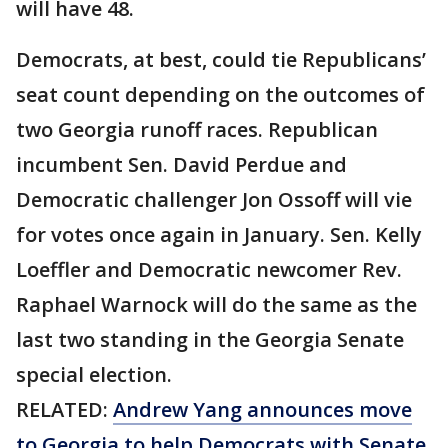
will have 48.
Democrats, at best, could tie Republicans’
seat count depending on the outcomes of
two Georgia runoff races. Republican
incumbent Sen. David Perdue and
Democratic challenger Jon Ossoff will vie
for votes once again in January. Sen. Kelly
Loeffler and Democratic newcomer Rev.
Raphael Warnock will do the same as the
last two standing in the Georgia Senate
special election.
RELATED:
Andrew Yang announces move
to Georgia to help Democrats with Senate