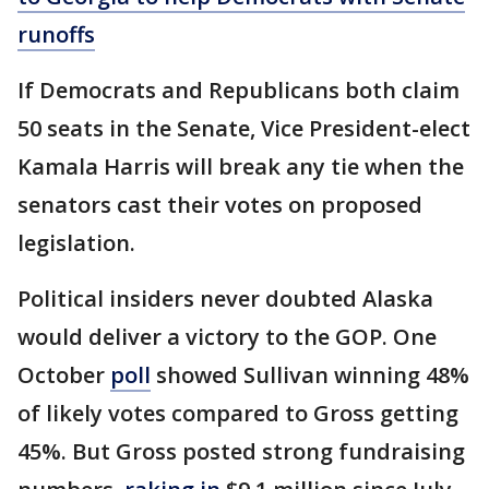
runoffs
If Democrats and Republicans both claim
50 seats in the Senate, Vice President-elect
Kamala Harris will break any tie when the
senators cast their votes on proposed
legislation.
Political insiders never doubted Alaska
would deliver a victory to the GOP. One
October
poll
showed Sullivan winning 48%
of likely votes compared to Gross getting
45%. But Gross posted strong fundraising