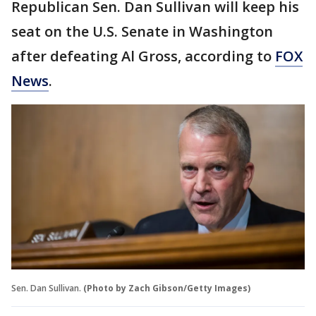
Republican Sen. Dan Sullivan will keep his
seat on the U.S. Senate in Washington
after defeating Al Gross, according to
FOX
News
.
Sen. Dan Sullivan.
(Photo by Zach Gibson/Getty Images)