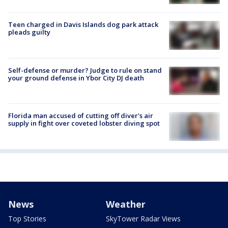
Teen charged in Davis Islands dog park attack
pleads guilty
Self-defense or murder? Judge to rule on stand
your ground defense in Ybor City DJ death
Florida man accused of cutting off diver's air
supply in fight over coveted lobster diving spot
News
Weather
Top Stories
SkyTower Radar Views