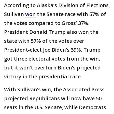
According to Alaska’s Division of Elections,
Sullivan
won
the Senate race with 57% of
the votes compared to Gross’ 37%.
President Donald Trump also won the
state with 57% of the votes over
President-elect Joe Biden’s 39%. Trump
got three electoral votes from the win,
but it won’t overturn Biden’s projected
victory in the presidential race.
With Sullivan’s win, the Associated Press
projected Republicans will now have 50
seats in the U.S. Senate, while Democrats