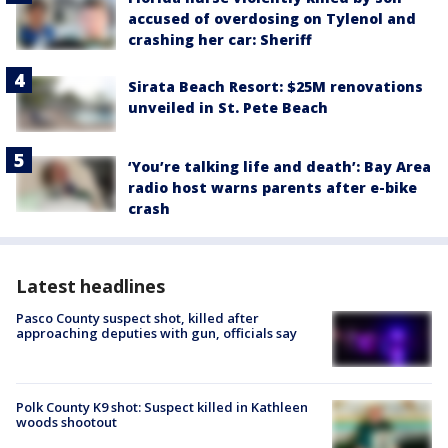
accused of overdosing on Tylenol and
crashing her car: Sheriff
Sirata Beach Resort: $25M renovations
unveiled in St. Pete Beach
‘You’re talking life and death’: Bay Area
radio host warns parents after e-bike
crash
Latest headlines
Pasco County suspect shot, killed after
approaching deputies with gun, officials say
Polk County K9 shot: Suspect killed in Kathleen
woods shootout