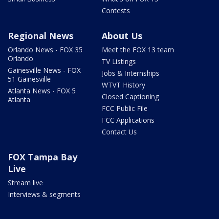
Contests
Regional News
About Us
Orlando News - FOX 35
Meet the FOX 13 team
Orlando
TV Listings
Gainesville News - FOX
Jobs & Internships
51 Gainesville
WTVT History
Atlanta News - FOX 5
Closed Captioning
Atlanta
FCC Public File
FCC Applications
Contact Us
FOX Tampa Bay
Live
Stream live
Interviews & segments