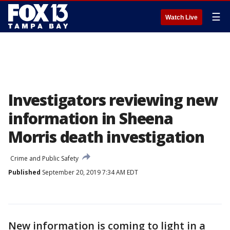
☰
Watch Live
Investigators reviewing new
information in Sheena
Morris death investigation
Crime and Public Safety
Published
September 20, 2019 7:34 AM EDT
New information is coming to light in a