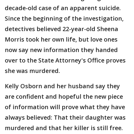
decade-old case of an apparent suicide.
Since the beginning of the investigation,
detectives believed 22-year-old Sheena
Morris took her own life, but love ones
now say new information they handed
over to the State Attorney's Office proves
she was murdered.
Kelly Osborn and her husband say they
are confident and hopeful the new piece
of information will prove what they have
always believed: That their daughter was
murdered and that her killer is still free.