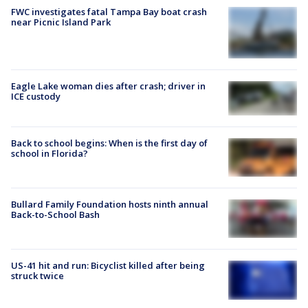
FWC investigates fatal Tampa Bay boat crash
near Picnic Island Park
Eagle Lake woman dies after crash; driver in
ICE custody
Back to school begins: When is the first day of
school in Florida?
Bullard Family Foundation hosts ninth annual
Back-to-School Bash
US-41 hit and run: Bicyclist killed after being
struck twice