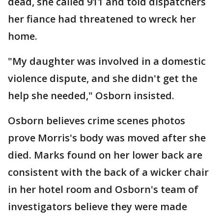
dead, she called 911 and told dispatchers
her fiance had threatened to wreck her
home.
"My daughter was involved in a domestic
violence dispute, and she didn't get the
help she needed," Osborn insisted.
Osborn believes crime scenes photos
prove Morris's body was moved after she
died. Marks found on her lower back are
consistent with the back of a wicker chair
in her hotel room and Osborn's team of
investigators believe they were made