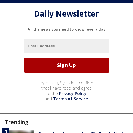
Daily Newsletter
All the news you need to know, every day
By clicking Sign Up, I confirm
that I have read and agree
to the
Privacy Policy
and
Terms of Service
.
Trending