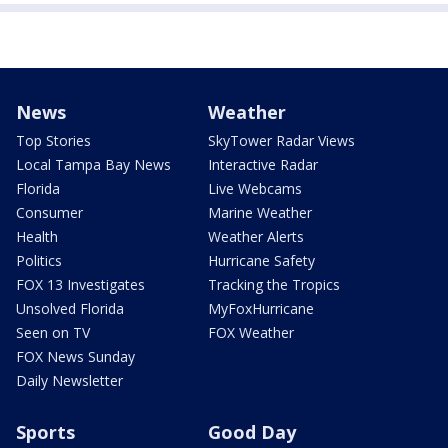
News
Weather
Top Stories
SkyTower Radar Views
Local Tampa Bay News
Interactive Radar
Florida
Live Webcams
Consumer
Marine Weather
Health
Weather Alerts
Politics
Hurricane Safety
FOX 13 Investigates
Tracking the Tropics
Unsolved Florida
MyFoxHurricane
Seen on TV
FOX Weather
FOX News Sunday
Daily Newsletter
Sports
Good Day