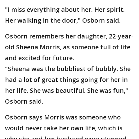
"I miss everything about her. Her spirit.
Her walking in the door," Osborn said.
Osborn remembers her daughter, 22-year-
old Sheena Morris, as someone full of life
and excited for future.
"Sheena was the bubbliest of bubbly. She
had a lot of great things going for her in
her life. She was beautiful. She was fun,"
Osborn said.
Osborn says Morris was someone who
would never take her own life, which is
why she and her husband were stunned