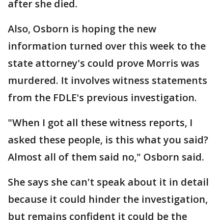
after she died.
Also, Osborn is hoping the new
information turned over this week to the
state attorney's could prove Morris was
murdered. It involves witness statements
from the FDLE's previous investigation.
"When I got all these witness reports, I
asked these people, is this what you said?
Almost all of them said no," Osborn said.
She says she can't speak about it in detail
because it could hinder the investigation,
but remains confident it could be the