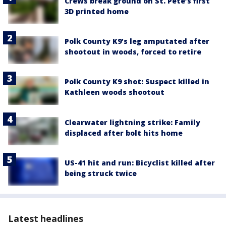
Crews break ground on St. Pete’s first
3D printed home
Polk County K9’s leg amputated after
shootout in woods, forced to retire
Polk County K9 shot: Suspect killed in
Kathleen woods shootout
Clearwater lightning strike: Family
displaced after bolt hits home
US-41 hit and run: Bicyclist killed after
being struck twice
Latest headlines