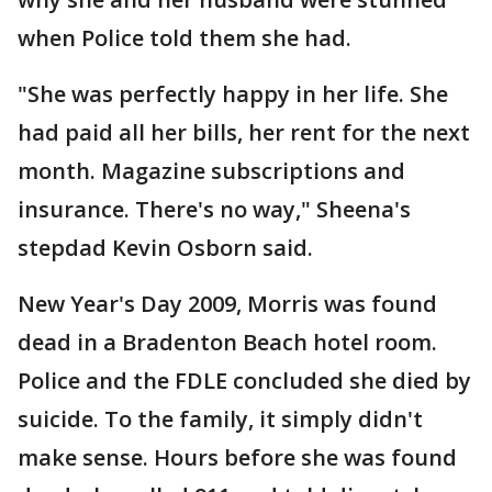
when Police told them she had.
"She was perfectly happy in her life. She
had paid all her bills, her rent for the next
month. Magazine subscriptions and
insurance. There's no way," Sheena's
stepdad Kevin Osborn said.
New Year's Day 2009, Morris was found
dead in a Bradenton Beach hotel room.
Police and the FDLE concluded she died by
suicide. To the family, it simply didn't
make sense. Hours before she was found