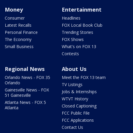
Money
Entertainment
Consumer
Headlines
Latest Recalls
FOX Local Book Club
Personal Finance
Trending Stories
The Economy
FOX Shows
Small Business
What's on FOX 13
Contests
Regional News
About Us
Orlando News - FOX 35
Meet the FOX 13 team
Orlando
TV Listings
Gainesville News - FOX
Jobs & Internships
51 Gainesville
WTVT History
Atlanta News - FOX 5
Closed Captioning
Atlanta
FCC Public File
FCC Applications
Contact Us