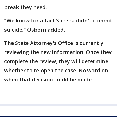
break they need.
"We know for a fact Sheena didn't commit
suicide," Osborn added.
The State Attorney's Office is currently
reviewing the new information. Once they
complete the review, they will determine
whether to re-open the case. No word on
when that decision could be made.