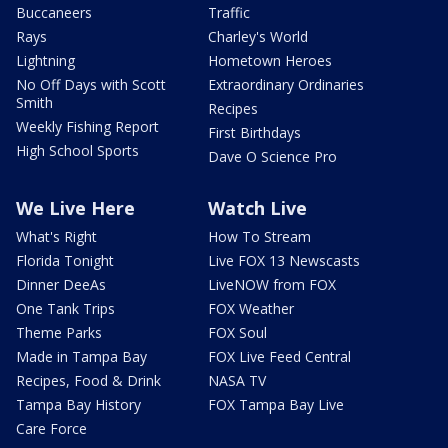
Buccaneers
Traffic
Rays
Charley's World
Lightning
Hometown Heroes
No Off Days with Scott
Extraordinary Ordinaries
Smith
Recipes
Weekly Fishing Report
First Birthdays
High School Sports
Dave O Science Pro
We Live Here
Watch Live
What's Right
How To Stream
Florida Tonight
Live FOX 13 Newscasts
Dinner DeeAs
LiveNOW from FOX
One Tank Trips
FOX Weather
Theme Parks
FOX Soul
Made in Tampa Bay
FOX Live Feed Central
Recipes, Food & Drink
NASA TV
Tampa Bay History
FOX Tampa Bay Live
Care Force