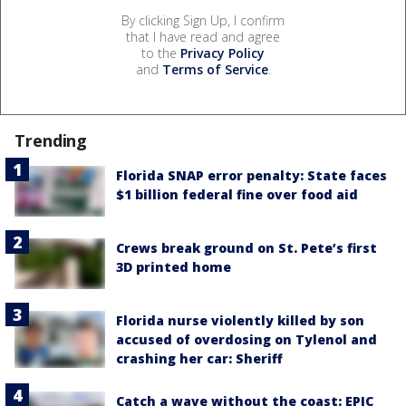
By clicking Sign Up, I confirm
that I have read and agree
to the
Privacy Policy
and
Terms of Service
.
Trending
Florida SNAP error penalty: State faces
$1 billion federal fine over food aid
Crews break ground on St. Pete’s first
3D printed home
Florida nurse violently killed by son
accused of overdosing on Tylenol and
crashing her car: Sheriff
Catch a wave without the coast: EPIC