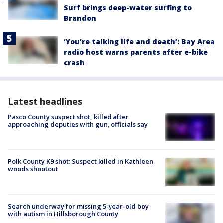
Surf brings deep-water surfing to
Brandon
‘You’re talking life and death’: Bay Area
radio host warns parents after e-bike
crash
Latest headlines
Pasco County suspect shot, killed after
approaching deputies with gun, officials say
Polk County K9 shot: Suspect killed in Kathleen
woods shootout
Search underway for missing 5-year-old boy
with autism in Hillsborough County