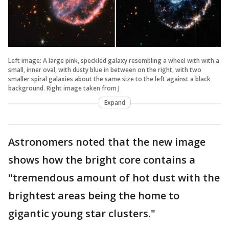
Left image: A large pink, speckled galaxy resembling a wheel with with a
small, inner oval, with dusty blue in between on the right, with two
smaller spiral galaxies about the same size to the left against a black
background. Right image taken from J
Expand
Astronomers noted that the new image
shows how the bright core contains a
"tremendous amount of hot dust with the
brightest areas being the home to
gigantic young star clusters."