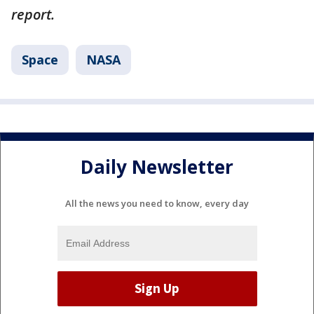
report.
Space
NASA
Daily Newsletter
All the news you need to know, every day