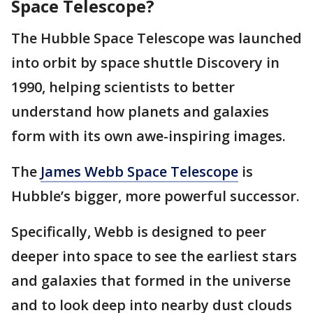
Space Telescope?
The Hubble Space Telescope was launched
into orbit by space shuttle Discovery in
1990, helping scientists to better
understand how planets and galaxies
form with its own awe-inspiring images.
The
James Webb Space Telescope
is
Hubble’s bigger, more powerful successor.
Specifically, Webb is designed to peer
deeper into space to see the earliest stars
and galaxies that formed in the universe
and to look deep into nearby dust clouds