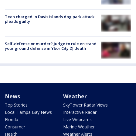
Teen charged in Davis Islands dog park attack
pleads guilty
Self-defense or murder? Judge to rule on stand
your ground defense in Ybor City DJ death
News
Weather
Top Stories
SkyTower Radar Views
Local Tampa Bay News
Interactive Radar
Florida
Live Webcams
Consumer
Marine Weather
Health
Weather Alerts