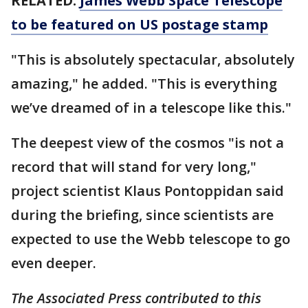
RELATED:
James Webb Space Telescope
to be featured on US postage stamp
"This is absolutely spectacular, absolutely
amazing," he added. "This is everything
we’ve dreamed of in a telescope like this."
The deepest view of the cosmos "is not a
record that will stand for very long,"
project scientist Klaus Pontoppidan said
during the briefing, since scientists are
expected to use the Webb telescope to go
even deeper.
The Associated Press contributed to this