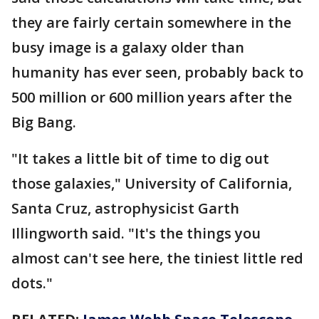
they are fairly certain somewhere in the
busy image is a galaxy older than
humanity has ever seen, probably back to
500 million or 600 million years after the
Big Bang.
"It takes a little bit of time to dig out
those galaxies," University of California,
Santa Cruz, astrophysicist Garth
Illingworth said. "It's the things you
almost can't see here, the tiniest little red
dots."