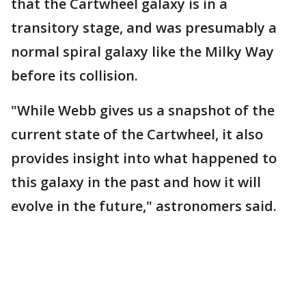
that the Cartwheel galaxy is in a
transitory stage, and was presumably a
normal spiral galaxy like the Milky Way
before its collision.
"While Webb gives us a snapshot of the
current state of the Cartwheel, it also
provides insight into what happened to
this galaxy in the past and how it will
evolve in the future," astronomers said.