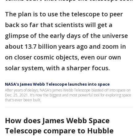
The plan is to use the telescope to peer
back so far that scientists will get a
glimpse of the early days of the universe
about 13.7 billion years ago and zoom in
on closer cosmic objects, even our own
solar system, with a sharper focus.
NASA's James Webb Telescope launches into space
After years of delays, NASA's James Webb Telescope blasted off into space on
Dec. 25, 2021. It's now the biggest and most powerful tool for exploring space
that's ever been built.
How does James Webb Space
Telescope compare to Hubble