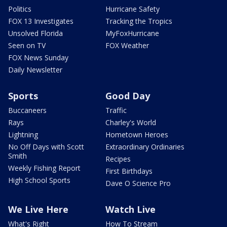
Politics
Hurricane Safety
FOX 13 Investigates
Tracking the Tropics
Unsolved Florida
MyFoxHurricane
Seen on TV
FOX Weather
FOX News Sunday
Daily Newsletter
Sports
Good Day
Buccaneers
Traffic
Rays
Charley's World
Lightning
Hometown Heroes
No Off Days with Scott
Extraordinary Ordinaries
Smith
Recipes
Weekly Fishing Report
First Birthdays
High School Sports
Dave O Science Pro
We Live Here
Watch Live
What's Right
How To Stream