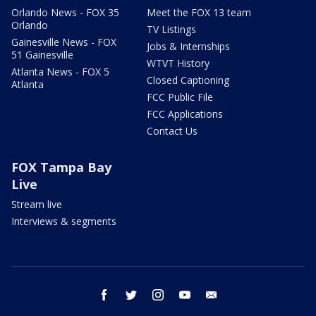
Orlando News - FOX 35
Meet the FOX 13 team
Orlando
TV Listings
Gainesville News - FOX
Jobs & Internships
51 Gainesville
WTVT History
Atlanta News - FOX 5
Closed Captioning
Atlanta
FCC Public File
FCC Applications
Contact Us
FOX Tampa Bay
Live
Stream live
Interviews & segments
facebook
twitter
instagram
youtube
email