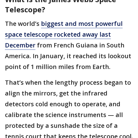
Telescope?
The world’s
biggest and most powerful
space telescope rocketed away last
December
from French Guiana in South
America. In January, it reached its lookout
point of 1 million miles from Earth.
That’s when the lengthy process began to
align the mirrors, get the infrared
detectors cold enough to operate, and
calibrate the science instruments — all
protected by a sunshade the size of a
tennis court that keeps the telescope cool.