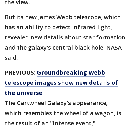
the view.
But its new James Webb telescope, which
has an ability to detect infrared light,
revealed new details about star formation
and the galaxy's central black hole, NASA
said.
PREVIOUS:
Groundbreaking Webb
telescope images show new details of
the universe
The Cartwheel Galaxy's appearance,
which resembles the wheel of a wagon, is
the result of an "intense event,"