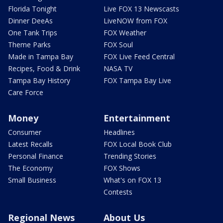
Florida Tonight
Live FOX 13 Newscasts
Dinner DeeAs
LiveNOW from FOX
One Tank Trips
FOX Weather
Theme Parks
FOX Soul
Made in Tampa Bay
FOX Live Feed Central
Recipes, Food & Drink
NASA TV
Tampa Bay History
FOX Tampa Bay Live
Care Force
Money
Entertainment
Consumer
Headlines
Latest Recalls
FOX Local Book Club
Personal Finance
Trending Stories
The Economy
FOX Shows
Small Business
What's on FOX 13
Contests
Regional News
About Us