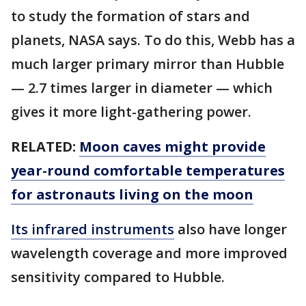
to study the formation of stars and
planets, NASA says. To do this, Webb has a
much larger primary mirror than Hubble
— 2.7 times larger in diameter — which
gives it more light-gathering power.
RELATED:
Moon caves might provide
year-round comfortable temperatures
for astronauts living on the moon
Its infrared instruments
also have longer
wavelength coverage and more improved
sensitivity compared to Hubble.