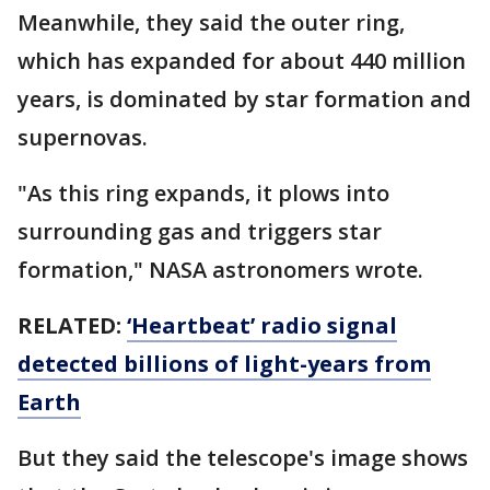
Meanwhile, they said the outer ring,
which has expanded for about 440 million
years, is dominated by star formation and
supernovas.
"As this ring expands, it plows into
surrounding gas and triggers star
formation," NASA astronomers wrote.
RELATED:
‘Heartbeat’ radio signal
detected billions of light-years from
Earth
But they said the telescope's image shows