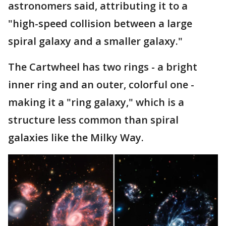
astronomers said, attributing it to a
"high-speed collision between a large
spiral galaxy and a smaller galaxy."
The Cartwheel has two rings - a bright
inner ring and an outer, colorful one -
making it a "ring galaxy," which is a
structure less common than spiral
galaxies like the Milky Way.