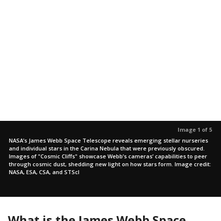
Image 1 of 5
NASA’s James Webb Space Telescope reveals emerging stellar nurseries
and individual stars in the Carina Nebula that were previously obscured.
Images of "Cosmic Cliffs" showcase Webb’s cameras’ capabilities to peer
through cosmic dust, shedding new light on how stars form. Image credit:
NASA, ESA, CSA, and STScI
What is the James Webb Space