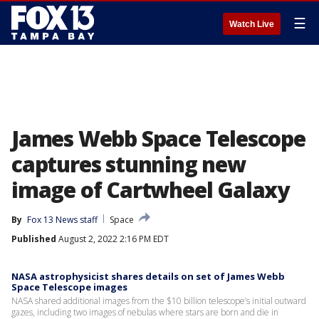
☰
Watch Live
James Webb Space Telescope
captures stunning new
image of Cartwheel Galaxy
By
Fox 13 News staff
Space
Published
August 2, 2022 2:16 PM EDT
NASA astrophysicist shares details on set of James Webb
Space Telescope images
NASA shared additional images from the $10 billion telescope’s initial outward
gazes, including two images of nebulas where stars are born and die in