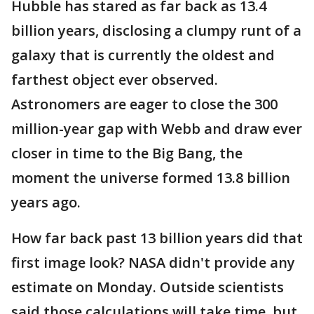
Hubble has stared as far back as 13.4
billion years, disclosing a clumpy runt of a
galaxy that is currently the oldest and
farthest object ever observed.
Astronomers are eager to close the 300
million-year gap with Webb and draw ever
closer in time to the Big Bang, the
moment the universe formed 13.8 billion
years ago.
How far back past 13 billion years did that
first image look? NASA didn't provide any
estimate on Monday. Outside scientists
said those calculations will take time, but