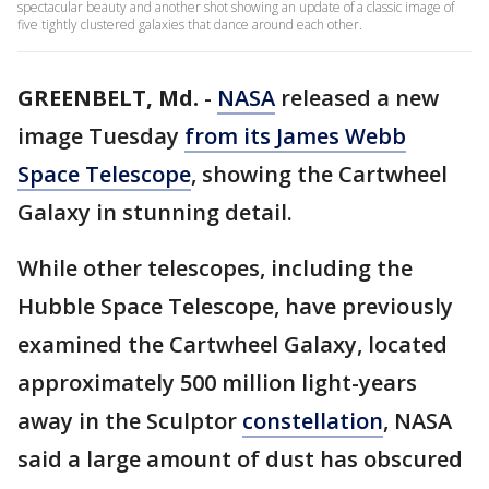
spectacular beauty and another shot showing an update of a classic image of
five tightly clustered galaxies that dance around each other.
GREENBELT, Md.
-
NASA
released a new
image Tuesday
from its James Webb
Space Telescope
, showing the Cartwheel
Galaxy in stunning detail.
While other telescopes, including the
Hubble Space Telescope, have previously
examined the Cartwheel Galaxy, located
approximately 500 million light-years
away in the Sculptor
constellation
, NASA
said a large amount of dust has obscured