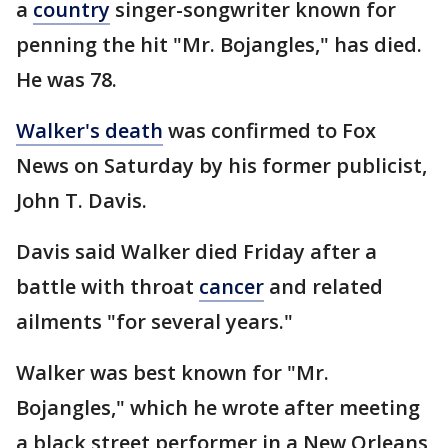
a
country
singer-songwriter known for
penning the hit "Mr. Bojangles," has died.
He was 78.
Walker's death
was confirmed to Fox
News on Saturday by his former publicist,
John T. Davis.
Davis said Walker died Friday after a
battle with throat
cancer
and related
ailments "for several years."
Walker was best known for "Mr.
Bojangles," which he wrote after meeting
a black street performer in a New Orleans