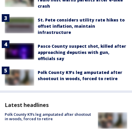
crash
St. Pete considers utility rate hikes to
offset inflation, maintain
infrastructure
Pasco County suspect shot, killed after
approaching deputies with gun,
officials say
Polk County K9’s leg amputated after
shootout in woods, forced to retire
Latest headlines
Polk County K9’s leg amputated after shootout
in woods, forced to retire