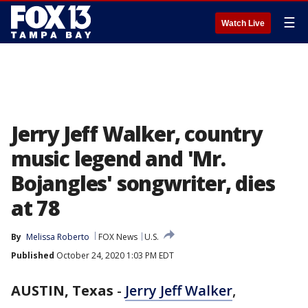
☰
Watch Live
Jerry Jeff Walker, country
music legend and 'Mr.
Bojangles' songwriter, dies
at 78
By
Melissa Roberto
FOX News
U.S.
Published
October 24, 2020 1:03 PM EDT
AUSTIN, Texas
-
Jerry Jeff Walker
,