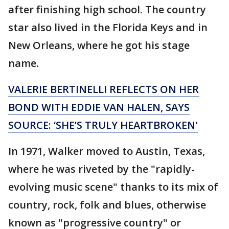
after finishing high school. The country
star also lived in the Florida Keys and in
New Orleans, where he got his stage
name.
VALERIE BERTINELLI REFLECTS ON HER
BOND WITH EDDIE VAN HALEN, SAYS
SOURCE: ‘SHE’S TRULY HEARTBROKEN'
In 1971, Walker moved to Austin, Texas,
where he was riveted by the "rapidly-
evolving music scene" thanks to its mix of
country, rock, folk and blues, otherwise
known as "progressive country" or