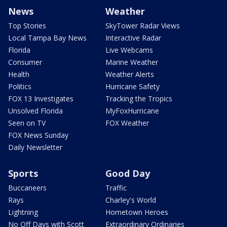
News
Weather
Top Stories
SkyTower Radar Views
Local Tampa Bay News
Interactive Radar
Florida
Live Webcams
Consumer
Marine Weather
Health
Weather Alerts
Politics
Hurricane Safety
FOX 13 Investigates
Tracking the Tropics
Unsolved Florida
MyFoxHurricane
Seen on TV
FOX Weather
FOX News Sunday
Daily Newsletter
Sports
Good Day
Buccaneers
Traffic
Rays
Charley's World
Lightning
Hometown Heroes
No Off Days with Scott
Extraordinary Ordinaries