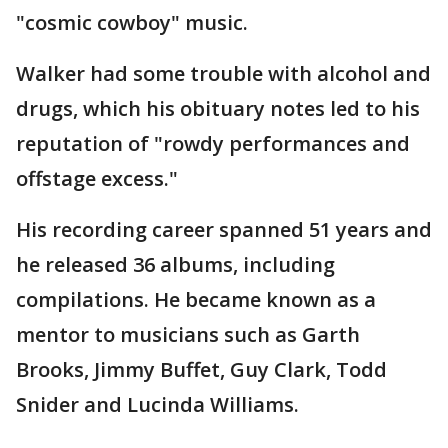
"cosmic cowboy" music.
Walker had some trouble with alcohol and
drugs, which his obituary notes led to his
reputation of "rowdy performances and
offstage excess."
His recording career spanned 51 years and
he released 36 albums, including
compilations. He became known as a
mentor to musicians such as Garth
Brooks, Jimmy Buffet, Guy Clark, Todd
Snider and Lucinda Williams.