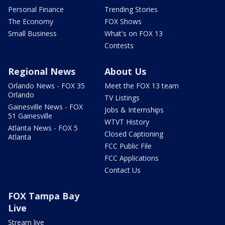
Personal Finance
Trending Stories
The Economy
FOX Shows
Small Business
What's on FOX 13
Contests
Regional News
About Us
Orlando News - FOX 35
Meet the FOX 13 team
Orlando
TV Listings
Gainesville News - FOX
Jobs & Internships
51 Gainesville
WTVT History
Atlanta News - FOX 5
Closed Captioning
Atlanta
FCC Public File
FCC Applications
Contact Us
FOX Tampa Bay
Live
Stream live