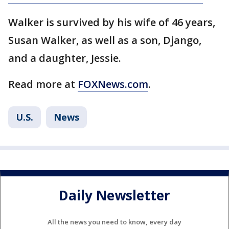
Walker is survived by his wife of 46 years,
Susan Walker, as well as a son, Django,
and a daughter, Jessie.
Read more at
FOXNews.com
.
U.S.
News
Daily Newsletter
All the news you need to know, every day