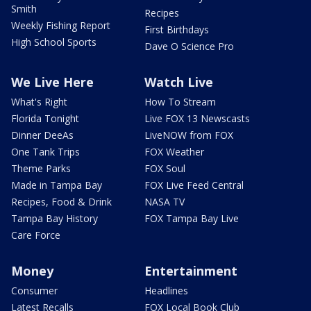
Smith
Recipes
Weekly Fishing Report
First Birthdays
High School Sports
Dave O Science Pro
We Live Here
Watch Live
What's Right
How To Stream
Florida Tonight
Live FOX 13 Newscasts
Dinner DeeAs
LiveNOW from FOX
One Tank Trips
FOX Weather
Theme Parks
FOX Soul
Made in Tampa Bay
FOX Live Feed Central
Recipes, Food & Drink
NASA TV
Tampa Bay History
FOX Tampa Bay Live
Care Force
Money
Entertainment
Consumer
Headlines
Latest Recalls
FOX Local Book Club