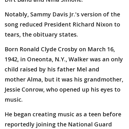
Notably, Sammy Davis Jr.'s version of the
song reduced President Richard Nixon to
tears, the obituary states.
Born Ronald Clyde Crosby on March 16,
1942, in Oneonta, N.Y., Walker was an only
child raised by his father Mel and
mother Alma, but it was his grandmother,
Jessie Conrow, who opened up his eyes to
music.
He began creating music as a teen before
reportedly joining the National Guard