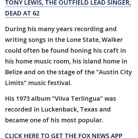
TONY LEWIS, THE OUTFIELD LEAD SINGER,
DEAD AT 62
During his many years recording and
writing songs in the Lone State, Walker
could often be found honing his craft in
his home music room, his island home in
Belize and on the stage of the "Austin City
Limits" music festival.
His 1973 album "Viiva Terlingua" was
recorded in Luckenback, Texas and
became one of his most popular.
CLICK HERE TO GET THE FOX NEWS APP