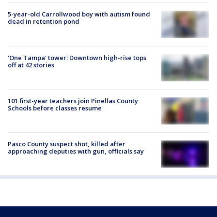
5-year-old Carrollwood boy with autism found
dead in retention pond
'One Tampa' tower: Downtown high-rise tops
off at 42 stories
101 first-year teachers join Pinellas County
Schools before classes resume
Pasco County suspect shot, killed after
approaching deputies with gun, officials say