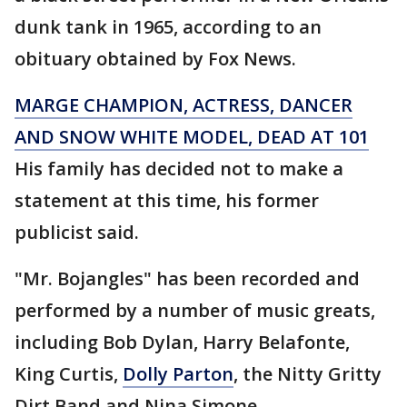
dunk tank in 1965, according to an
obituary obtained by Fox News.
MARGE CHAMPION, ACTRESS, DANCER
AND SNOW WHITE MODEL, DEAD AT 101
His family has decided not to make a
statement at this time, his former
publicist said.
"Mr. Bojangles" has been recorded and
performed by a number of music greats,
including Bob Dylan, Harry Belafonte,
King Curtis,
Dolly Parton
, the Nitty Gritty
Dirt Band and Nina Simone.