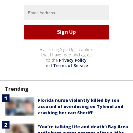
By clicking Sign Up, I confirm
that I have read and agree
to the
Privacy Policy
and
Terms of Service
.
Trending
Florida nurse violently killed by son
accused of overdosing on Tylenol and
crashing her car: Sheriff
‘You’re talking life and death’: Bay Area
radio host warns parents after e-bike