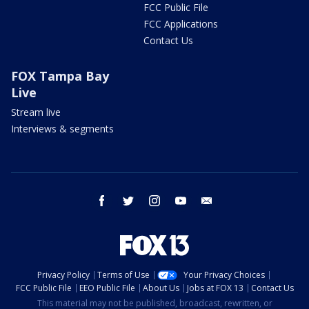
FCC Public File
FCC Applications
Contact Us
FOX Tampa Bay
Live
Stream live
Interviews & segments
facebook
twitter
instagram
youtube
email
Privacy Policy
Terms of Use
Your Privacy Choices
FCC Public File
EEO Public File
About Us
Jobs at FOX 13
Contact Us
This material may not be published, broadcast, rewritten, or