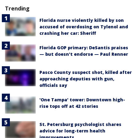
Trending
Florida nurse violently killed by son
accused of overdosing on Tylenol and
crashing her car: Sheriff
Florida GOP primary: DeSantis praises
— but doesn't endorse — Paul Renner
Pasco County suspect shot, killed after
approaching deputies with gun,
officials say
'One Tampa' tower: Downtown high-
rise tops off at 42 stories
St. Petersburg psychologist shares
advice for long-term health
improvements