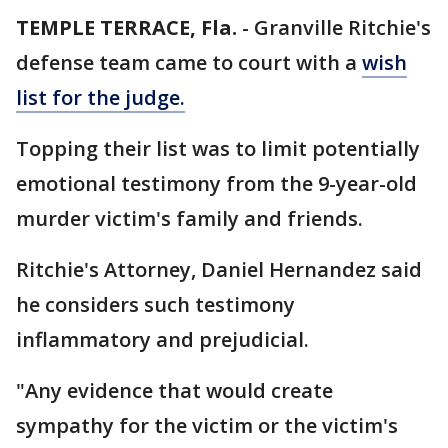
TEMPLE TERRACE, Fla.
-
Granville Ritchie's
defense team came to court with a
wish
list for the judge.
Topping their list was to limit potentially
emotional testimony from the 9-year-old
murder victim's family and friends.
Ritchie's Attorney, Daniel Hernandez said
he considers such testimony
inflammatory and prejudicial.
"Any evidence that would create
sympathy for the victim or the victim's