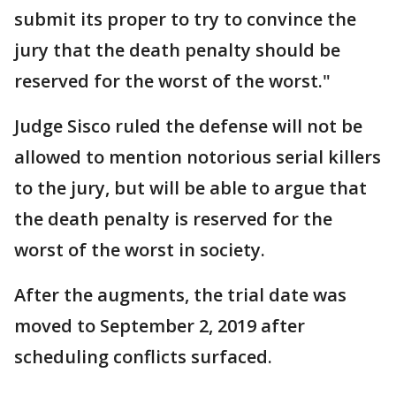
submit its proper to try to convince the
jury that the death penalty should be
reserved for the worst of the worst."
Judge Sisco ruled the defense will not be
allowed to mention notorious serial killers
to the jury, but will be able to argue that
the death penalty is reserved for the
worst of the worst in society.
After the augments, the trial date was
moved to September 2, 2019 after
scheduling conflicts surfaced.