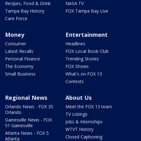
Recipes, Food & Drink
NASA TV
Tampa Bay History
FOX Tampa Bay Live
Care Force
Money
Entertainment
Consumer
Headlines
Latest Recalls
FOX Local Book Club
Personal Finance
Trending Stories
The Economy
FOX Shows
Small Business
What's on FOX 13
Contests
Regional News
About Us
Orlando News - FOX 35
Meet the FOX 13 team
Orlando
TV Listings
Gainesville News - FOX
Jobs & Internships
51 Gainesville
WTVT History
Atlanta News - FOX 5
Closed Captioning
Atlanta