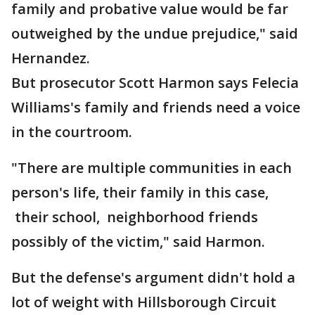
family and probative value would be far
outweighed by the undue prejudice," said
Hernandez.
But prosecutor Scott Harmon says Felecia
Williams's family and friends need a voice
in the courtroom.
"There are multiple communities in each
person's life, their family in this case,
their school, neighborhood friends
possibly of the victim," said Harmon.
But the defense's argument didn't hold a
lot of weight with Hillsborough Circuit