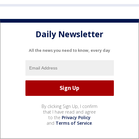
Daily Newsletter
All the news you need to know, every day
By clicking Sign Up, I confirm
that I have read and agree
to the
Privacy Policy
and
Terms of Service
.