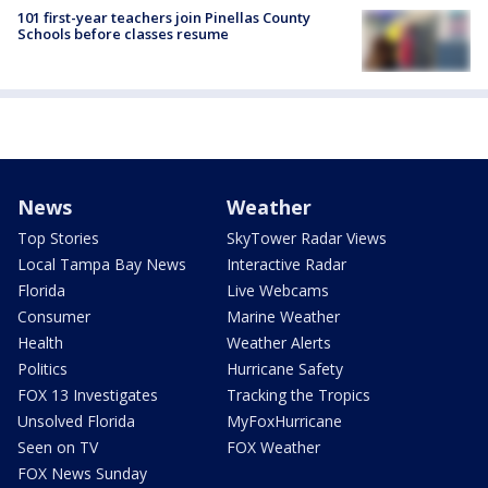
101 first-year teachers join Pinellas County
Schools before classes resume
News
Weather
Top Stories
SkyTower Radar Views
Local Tampa Bay News
Interactive Radar
Florida
Live Webcams
Consumer
Marine Weather
Health
Weather Alerts
Politics
Hurricane Safety
FOX 13 Investigates
Tracking the Tropics
Unsolved Florida
MyFoxHurricane
Seen on TV
FOX Weather
FOX News Sunday