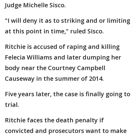
Judge Michelle Sisco.
"I will deny it as to striking and or limiting
at this point in time," ruled Sisco.
Ritchie is accused of raping and killing
Felecia Williams and later dumping her
body near the Courtney Campbell
Causeway in the summer of 2014.
Five years later, the case is finally going to
trial.
Ritchie faces the death penalty if
convicted and prosecutors want to make