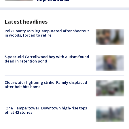
Latest headlines
Polk County K9’s leg amputated after shootout
in woods, forced to retire
5-year-old Carrollwood boy with autism found
dead in retention pond
Clearwater lightning strike: Family displaced
after bolt hits home
'One Tampa' tower: Downtown high-rise tops
off at 42 stories