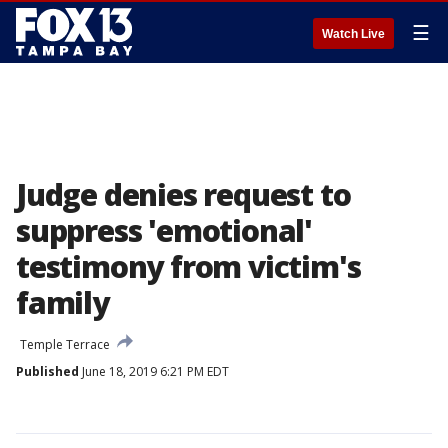
☰
Watch Live
Judge denies request to
suppress 'emotional'
testimony from victim's
family
Temple Terrace
Published
June 18, 2019 6:21 PM EDT