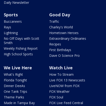
Daily Newsletter
Sports
Good Day
Buccaneers
Traffic
Rays
Charley's World
Lightning
Hometown Heroes
No Off Days with Scott
Extraordinary Ordinaries
Smith
Recipes
Weekly Fishing Report
First Birthdays
High School Sports
Dave O Science Pro
We Live Here
Watch Live
What's Right
How To Stream
Florida Tonight
Live FOX 13 Newscasts
Dinner DeeAs
LiveNOW from FOX
One Tank Trips
FOX Weather
Theme Parks
FOX Soul
Made in Tampa Bay
FOX Live Feed Central