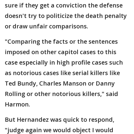
sure if they get a conviction the defense
doesn't try to politicize the death penalty
or draw unfair comparisons.
"Comparing the facts or the sentences
imposed on other capitol cases to this
case especially in high profile cases such
as notorious cases like serial killers like
Ted Bundy, Charles Manson or Danny
Rolling or other notorious killers," said
Harmon.
But Hernandez was quick to respond,
"judge again we would object I would