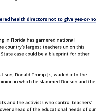
dered health directors not to give yes-or-no
ng in Florida has garnered national
he country’s largest teachers union this
State case could be a blueprint for other
t son, Donald Trump Jr., waded into the
opinion in which he slammed Dodson and the
ats and the activists who control teachers’
 power ahead of the educational needs of our