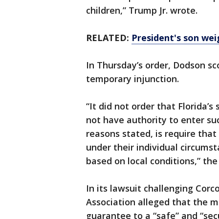
children,” Trump Jr. wrote.
RELATED:
President's son wei
In Thursday’s order, Dodson sc
temporary injunction.
“It did not order that Florida’
not have authority to enter suc
reasons stated, is require that 
under their individual circumst
based on local conditions,” the
In its lawsuit challenging Corco
Association alleged that the m
guarantee to a “safe” and “se