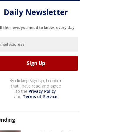
Daily Newsletter
ll the news you need to know, every day
By clicking Sign Up, I confirm
that I have read and agree
to the
Privacy Policy
and
Terms of Service
.
ending