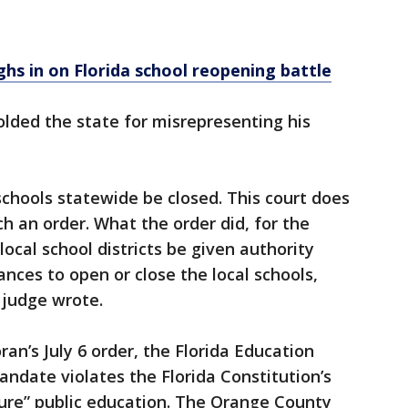
ghs in on Florida school reopening battle
olded the state for misrepresenting his
s schools statewide be closed. This court does
h an order. What the order did, for the
local school districts be given authority
ances to open or close the local schools,
 judge wrote.
ran’s July 6 order, the Florida Education
andate violates the Florida Constitution’s
cure” public education. The Orange County