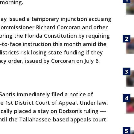
 morning.
y issued a temporary injunction accusing
Commissioner Richard Corcoran and other
noring the Florida Constitution by requiring
e-to-face instruction this month amid the
stricts risk losing state funding if they
y order, issued by Corcoran on July 6.
antis immediately filed a notice of
e 1st District Court of Appeal. Under law,
ally placed a stay on Dodson’s ruling ---
until the Tallahassee-based appeals court