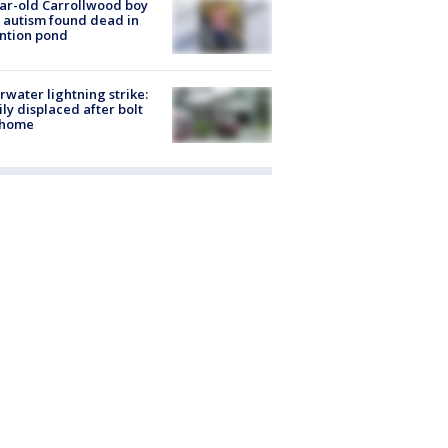
ar-old Carrollwood boy
 autism found dead in
ntion pond
rwater lightning strike:
ly displaced after bolt
 home