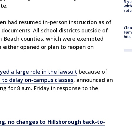
5-ye
te.
with
rete
en had resumed in-person instruction as of
Clea
documents. All school districts outside of
Fami
hits
m Beach counties, which were exempted
 either opened or plan to reopen on
yed a large role in the lawsuit
because of
 to delay on-campus classes
, announced an
 for 8 a.m. Friday in response to the
ing, no changes to Hillsborough back-to-