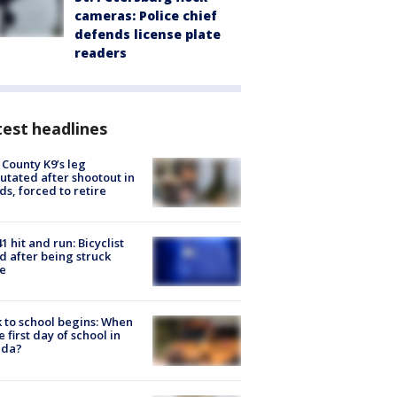
cameras: Police chief
defends license plate
readers
est headlines
 County K9’s leg
tated after shootout in
s, forced to retire
1 hit and run: Bicyclist
ed after being struck
e
 to school begins: When
he first day of school in
ida?