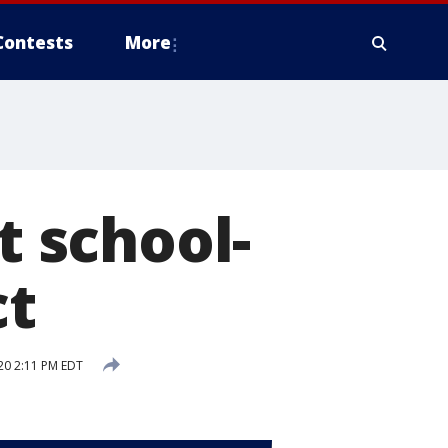
Contests
More
t school-
ct
20 2:11 PM EDT