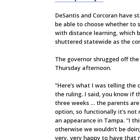
DeSantis and Corcoran have st
be able to choose whether to s
with distance learning, which
shuttered statewide as the cor
The governor shrugged off the
Thursday afternoon.
“Here’s what I was telling th
the ruling. I said, you know if 
three weeks … the parents are 
option, so functionally it’s not
an appearance in Tampa. “I thi
otherwise we wouldn’t be doing 
very, very happy to have that