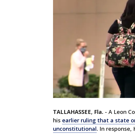
TALLAHASSEE, Fla.
-
A Leon Cou
his
earlier ruling that a state 
unconstitutional
. In response