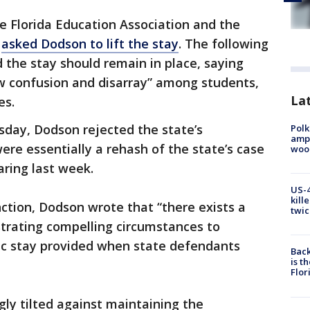
e Florida Education Association and the
n
asked Dodson to lift the stay
. The following
d the stay should remain in place, saying
ow confusion and disarray” among students,
Lat
es.
sday, Dodson rejected the state’s
Polk
ampu
ere essentially a rehash of the state’s case
wood
ring last week.
US-4
kill
nction, Dodson wrote that “there exists a
twic
strating compelling circumstances to
c stay provided when state defendants
Back
is t
Flor
ly tilted against maintaining the