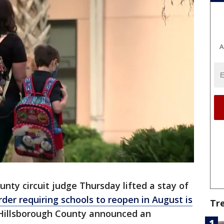
A
nty circuit judge Thursday lifted a stay of
order requiring schools to reopen in August is
Tr
, Hillsborough County announced an