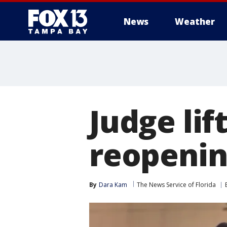
News
Weather
Judge lif
reopenin
By
Dara Kam
The News Service of Florida