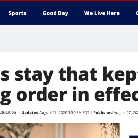
Sports
Good Day
We Live Here
ts stay that kep
g order in effe
Education
Updated
August 27, 2020 3:50 PM EDT
Published
August 27, 20