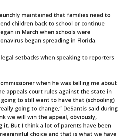
aunchly maintained that families need to
end children back to school or continue
 began in March when schools were
onavirus began spreading in Florida.
 legal setbacks when speaking to reporters
e commissioner when he was telling me about
the appeals court rules against the state in
going to still want to have that (schooling)
 really going to change,” DeSantis said during
nk we will win the appeal, obviously,
it. But I think a lot of parents have been
 meaningful choice and that is what we have