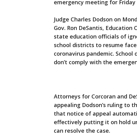
emergency meeting for Friday
Judge Charles Dodson on Monda
Gov. Ron DeSantis, Education 
state education officials of ig
school districts to resume fac
coronavirus pandemic. School di
don’t comply with the emergenc
Attorneys for Corcoran and DeS
appealing Dodson’s ruling to th
that notice of appeal automatic
effectively putting it on hold 
can resolve the case.