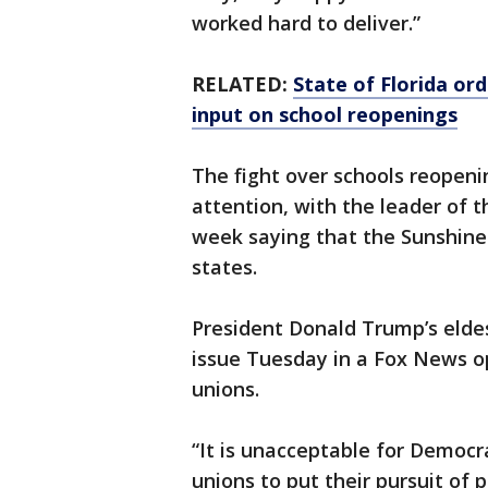
worked hard to deliver.”
RELATED:
State of Florida or
input on school reopenings
The fight over schools reopeni
attention, with the leader of t
week saying that the Sunshine 
states.
President Donald Trump’s eldes
issue Tuesday in a Fox News 
unions.
“It is unacceptable for Democr
unions to put their pursuit of