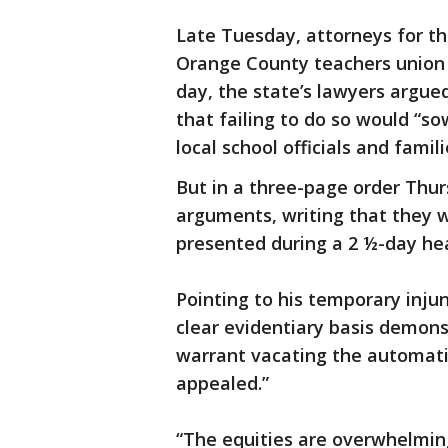
Late Tuesday, attorneys for th
Orange County teachers unio
day, the state’s lawyers argue
that failing to do so would “s
local school officials and famili
But in a three-page order Thur
arguments, writing that they w
presented during a 2 ½-day hea
Pointing to his temporary inju
clear evidentiary basis demon
warrant vacating the automati
appealed.”
“The equities are overwhelming