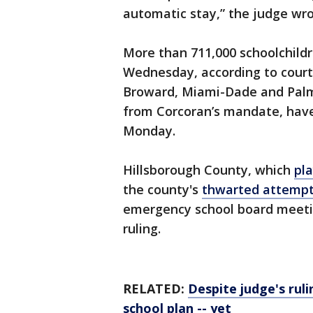
automatic stay,” the judge wro
More than 711,000 schoolchildr
Wednesday, according to court 
Broward, Miami-Dade and Pal
from Corcoran’s mandate, have
Monday.
Hillsborough County, which
pla
the county's
thwarted attempt
emergency school board meeting
ruling.
RELATED:
Despite judge's rul
school
plan -- yet