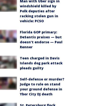
Man with Uber sign in
windshield killed by
Polk deputies after
racking stolen gun in
vehicle: PCSO
Florida GOP primary:
DeSantis praises — but
doesn't endorse — Paul
Renner
Teen charged in Davis
Islands dog park attack
pleads guilty
Self-defense or murder?
Judge to rule on stand
your ground defense in
Ybor City DJ death
St. Petersburg flock