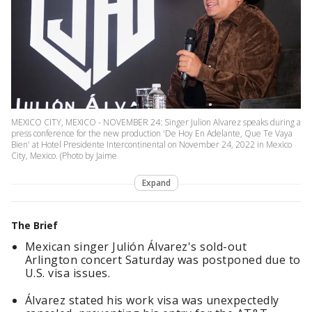
MEXICO CITY, MEXICO - NOVEMBER 24: Singer Julion Alvarez speaks during a
press conference for the new production 'De Hoy En Adelante, Que Te Vaya
Bien' at Hotel Presidente Intercontinental on November 24, 2022 in Mexico
City, Mexico. (Photo by Jaime
Expand
The Brief
Mexican singer Julión Álvarez's sold-out
Arlington concert Saturday was postponed due to
U.S. visa issues.
Álvarez stated his work visa was unexpectedly