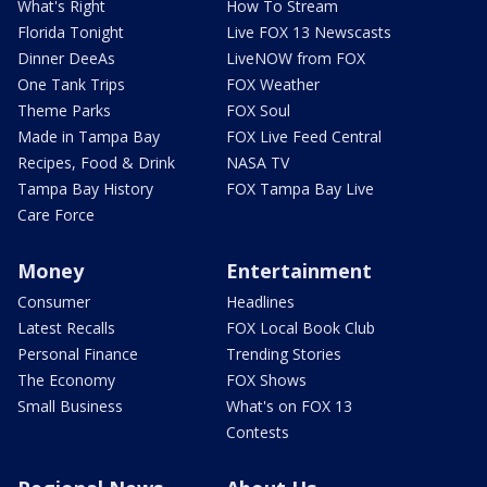
What's Right
How To Stream
Florida Tonight
Live FOX 13 Newscasts
Dinner DeeAs
LiveNOW from FOX
One Tank Trips
FOX Weather
Theme Parks
FOX Soul
Made in Tampa Bay
FOX Live Feed Central
Recipes, Food & Drink
NASA TV
Tampa Bay History
FOX Tampa Bay Live
Care Force
Money
Entertainment
Consumer
Headlines
Latest Recalls
FOX Local Book Club
Personal Finance
Trending Stories
The Economy
FOX Shows
Small Business
What's on FOX 13
Contests