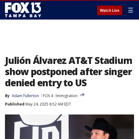
☰
Watch Live
Julión Álvarez AT&T Stadium
show postponed after singer
denied entry to US
By
Adam Fullerton
FOX 4
Immigration
Published
May 24, 2025 8:52 AM EDT