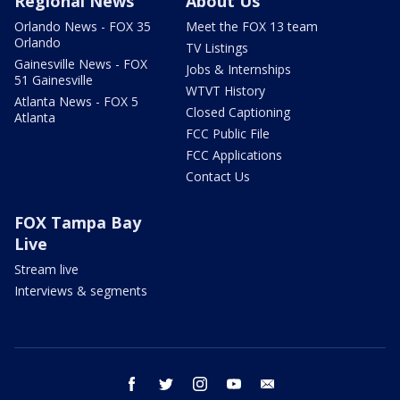
Regional News
About Us
Orlando News - FOX 35
Meet the FOX 13 team
Orlando
TV Listings
Gainesville News - FOX
Jobs & Internships
51 Gainesville
WTVT History
Atlanta News - FOX 5
Closed Captioning
Atlanta
FCC Public File
FCC Applications
Contact Us
FOX Tampa Bay
Live
Stream live
Interviews & segments
facebook
twitter
instagram
youtube
email