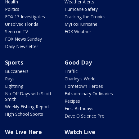
Health
Weather Alerts
Politics
Hurricane Safety
FOX 13 Investigates
Tracking the Tropics
Unsolved Florida
MyFoxHurricane
Seen on TV
FOX Weather
FOX News Sunday
Daily Newsletter
Sports
Good Day
Buccaneers
Traffic
Rays
Charley's World
Lightning
Hometown Heroes
No Off Days with Scott
Extraordinary Ordinaries
Smith
Recipes
Weekly Fishing Report
First Birthdays
High School Sports
Dave O Science Pro
We Live Here
Watch Live