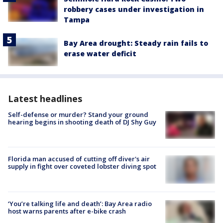
robbery cases under investigation in
Tampa
Bay Area drought: Steady rain fails to
erase water deficit
Latest headlines
Self-defense or murder? Stand your ground
hearing begins in shooting death of DJ Shy Guy
Florida man accused of cutting off diver's air
supply in fight over coveted lobster diving spot
‘You’re talking life and death’: Bay Area radio
host warns parents after e-bike crash