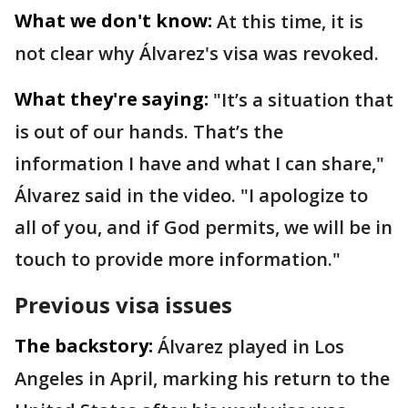
What we don't know:
At this time, it is
not clear why Álvarez's visa was revoked.
What they're saying:
"It’s a situation that
is out of our hands. That’s the
information I have and what I can share,"
Álvarez said in the video. "I apologize to
all of you, and if God permits, we will be in
touch to provide more information."
Previous visa issues
The backstory:
Álvarez played in Los
Angeles in April, marking his return to the