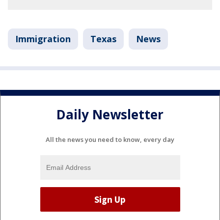
Immigration
Texas
News
Daily Newsletter
All the news you need to know, every day