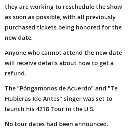
they are working to reschedule the show
as soon as possible, with all previously
purchased tickets being honored for the
new date.
Anyone who cannot attend the new date
will receive details about how to get a
refund.
The "Póngamonos de Acuerdo" and "Te
Hubieras Ido Antes" singer was set to
launch his 4218 Tour in the U.S.
No tour dates had been announced.