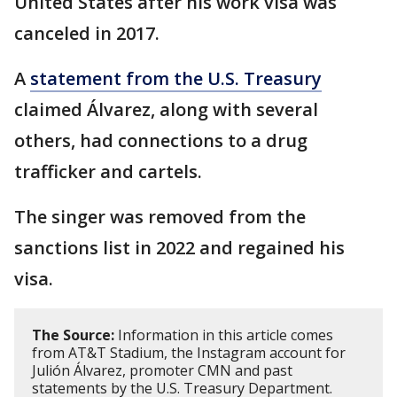
United States after his work visa was
canceled in 2017.
A
statement from the U.S. Treasury
claimed Álvarez, along with several
others, had connections to a drug
trafficker and cartels.
The singer was removed from the
sanctions list in 2022 and regained his
visa.
The Source:
Information in this article comes
from AT&T Stadium, the Instagram account for
Julión Álvarez, promoter CMN and past
statements by the U.S. Treasury Department.