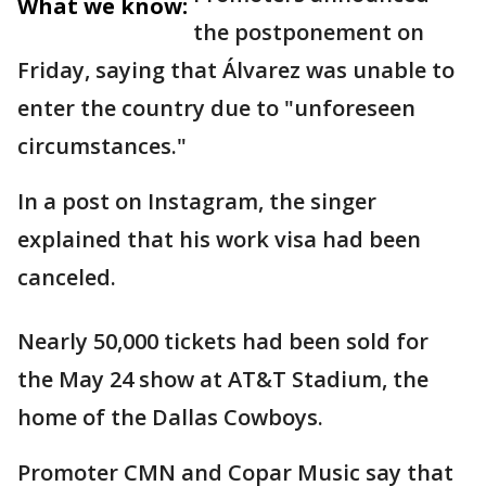
What we know:
the postponement on
Friday, saying that Álvarez was unable to
enter the country due to "unforeseen
circumstances."
In a post on Instagram, the singer
explained that his work visa had been
canceled.
Nearly 50,000 tickets had been sold for
the May 24 show at AT&T Stadium, the
home of the Dallas Cowboys.
Promoter CMN and Copar Music say that