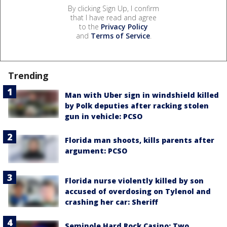
By clicking Sign Up, I confirm
that I have read and agree
to the
Privacy Policy
and
Terms of Service
.
Trending
Man with Uber sign in windshield killed
by Polk deputies after racking stolen
gun in vehicle: PCSO
Florida man shoots, kills parents after
argument: PCSO
Florida nurse violently killed by son
accused of overdosing on Tylenol and
crashing her car: Sheriff
Seminole Hard Rock Casino: Two