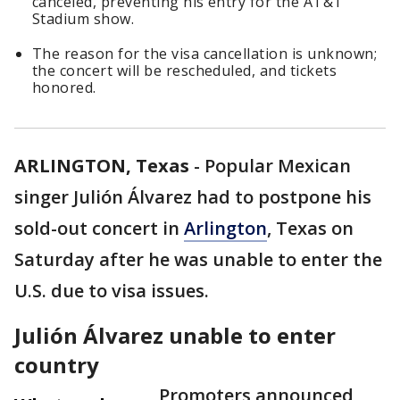
canceled, preventing his entry for the AT&T
Stadium show.
The reason for the visa cancellation is unknown;
the concert will be rescheduled, and tickets
honored.
ARLINGTON, Texas
-
Popular Mexican
singer Julión Álvarez had to postpone his
sold-out concert in
Arlington
, Texas on
Saturday after he was unable to enter the
U.S. due to visa issues.
Julión Álvarez unable to enter
country
Promoters announced