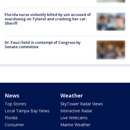
Florida nurse violently killed by son accused of
overdosing on Tylenol and crashing her car:
Sheriff
Dr. Fauci held in contempt of Congress by
Senate committee
News
Weather
Top Stories
SkyTower Radar Views
Local Tampa Bay News
Interactive Radar
Florida
Live Webcams
Consumer
Marine Weather