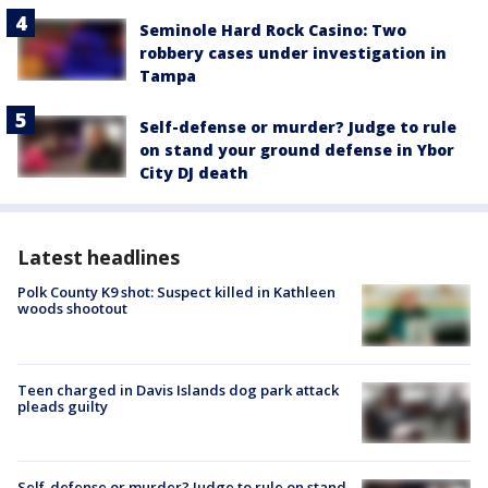
Seminole Hard Rock Casino: Two
robbery cases under investigation in
Tampa
Self-defense or murder? Judge to rule
on stand your ground defense in Ybor
City DJ death
Latest headlines
Polk County K9 shot: Suspect killed in Kathleen
woods shootout
Teen charged in Davis Islands dog park attack
pleads guilty
Self-defense or murder? Judge to rule on stand