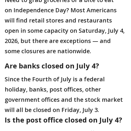
on Independence Day? Most Americans
will find retail stores and restaurants
open in some capacity on Saturday, July 4,
2026, but there are exceptions — and
some closures are nationwide.
Are banks closed on July 4?
Since the Fourth of July is a federal
holiday, banks, post offices, other
government offices and the stock market
will all be closed on Friday, July 3.
Is the post office closed on July 4?