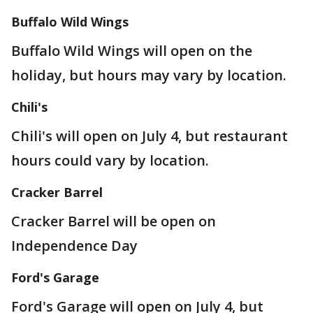
Buffalo Wild Wings
Buffalo Wild Wings will open on the
holiday, but hours may vary by location.
Chili's
Chili's will open on July 4, but restaurant
hours could vary by location.
Cracker Barrel
Cracker Barrel will be open on
Independence Day
Ford's Garage
Ford's Garage will open on July 4, but