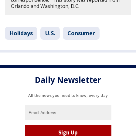
correspondence. This story was reported from
Orlando and Washington, D.C.
Holidays
U.S.
Consumer
Daily Newsletter
All the news you need to know, every day