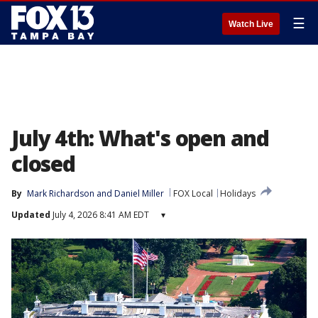
☰
Watch Live
July 4th: What's open and
closed
By
Mark Richardson
 and 
Daniel Miller
FOX Local
Holidays
Updated
July 4, 2026 8:41 AM EDT
▾