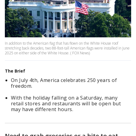
In addition to the American flag that has flown on the White House roof
stretching back decades, two 88-foot-tall American flags were installed in June
2025 on either side of the White House. ( FOX News)
The Brief
On July 4th, America celebrates 250 years of
freedom.
With the holiday falling on a Saturday, many
retail stores and restaurants will be open but
may have different hours.
Need to grab groceries or a bite to eat