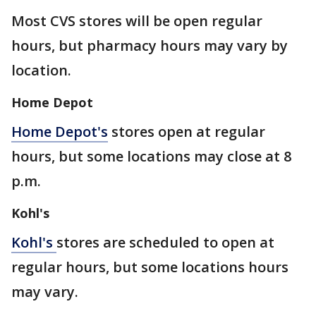
Most CVS stores will be open regular
hours, but pharmacy hours may vary by
location.
Home Depot
Home Depot's
stores open at regular
hours, but some locations may close at 8
p.m.
Kohl's
Kohl's
stores are scheduled to open at
regular hours, but some locations hours
may vary.