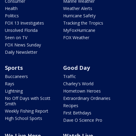
Consumer
Marine Weather
Health
Weather Alerts
Politics
Hurricane Safety
FOX 13 Investigates
Tracking the Tropics
Unsolved Florida
MyFoxHurricane
Seen on TV
FOX Weather
FOX News Sunday
Daily Newsletter
Sports
Good Day
Buccaneers
Traffic
Rays
Charley's World
Lightning
Hometown Heroes
No Off Days with Scott
Extraordinary Ordinaries
Smith
Recipes
Weekly Fishing Report
First Birthdays
High School Sports
Dave O Science Pro
We Live Here
Watch Live