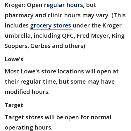
Kroger:
Open
regular hours,
but
pharmacy and clinic hours may vary. (This
includes
grocery stores
under the Kroger
umbrella, including QFC, Fred Meyer, King
Soopers, Gerbes and others)
Lowe's
Most Lowe's store locations will open at
their regular time, but some may have
modified hours.
Target
Target stores will be open for normal
operating hours.