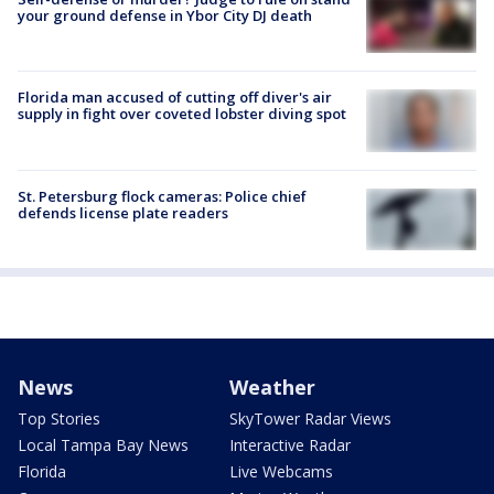
your ground defense in Ybor City DJ death
Florida man accused of cutting off diver's air
supply in fight over coveted lobster diving spot
St. Petersburg flock cameras: Police chief
defends license plate readers
News
Weather
Top Stories
SkyTower Radar Views
Local Tampa Bay News
Interactive Radar
Florida
Live Webcams