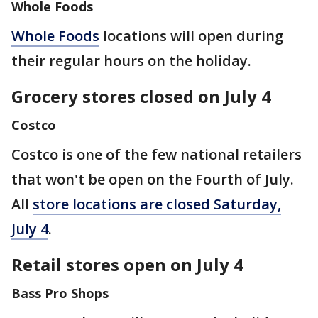
Whole Foods
Whole Foods
locations will open during
their regular hours on the holiday.
Grocery stores closed on July 4
Costco
Costco is one of the few national retailers
that won't be open on the Fourth of July.
All
store locations are closed Saturday,
July 4
.
Retail stores open on July 4
Bass Pro Shops