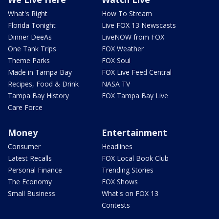
What's Right
How To Stream
Florida Tonight
Live FOX 13 Newscasts
Dinner DeeAs
LiveNOW from FOX
One Tank Trips
FOX Weather
Theme Parks
FOX Soul
Made in Tampa Bay
FOX Live Feed Central
Recipes, Food & Drink
NASA TV
Tampa Bay History
FOX Tampa Bay Live
Care Force
Money
Entertainment
Consumer
Headlines
Latest Recalls
FOX Local Book Club
Personal Finance
Trending Stories
The Economy
FOX Shows
Small Business
What's on FOX 13
Contests