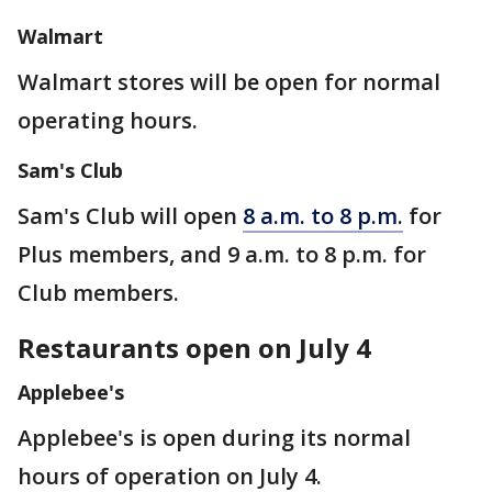
Walmart
Walmart stores will be open for normal
operating hours.
Sam's Club
Sam's Club will open
8 a.m. to 8 p.m.
for
Plus members, and 9 a.m. to 8 p.m. for
Club members.
Restaurants open on July 4
Applebee's
Applebee's is open during its normal
hours of operation on July 4.