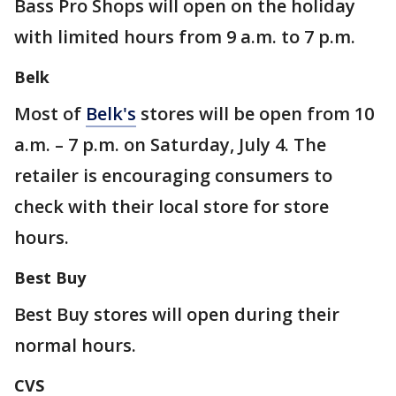
Bass Pro Shops will open on the holiday
with limited hours from 9 a.m. to 7 p.m.
Belk
Most of
Belk's
stores will be open from 10
a.m. – 7 p.m. on Saturday, July 4. The
retailer is encouraging consumers to
check with their local store for store
hours.
Best Buy
Best Buy stores will open during their
normal hours.
CVS