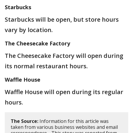
Starbucks
Starbucks will be open, but store hours
vary by location.
The Cheesecake Factory
The Cheesecake Factory will open during
its normal restaurant hours.
Waffle House
Waffle House will open during its regular
hours.
The Source:
Information for this article was
taken from various business websites and email