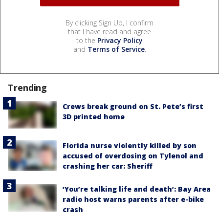
By clicking Sign Up, I confirm
that I have read and agree
to the
Privacy Policy
and
Terms of Service
.
Trending
Crews break ground on St. Pete’s first
3D printed home
Florida nurse violently killed by son
accused of overdosing on Tylenol and
crashing her car: Sheriff
‘You’re talking life and death’: Bay Area
radio host warns parents after e-bike
crash