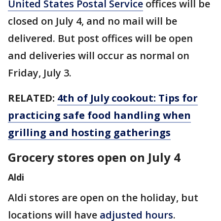
United States Postal Service
offices will be
closed on July 4, and no mail will be
delivered. But post offices will be open
and deliveries will occur as normal on
Friday, July 3.
RELATED:
4th of July cookout: Tips for
practicing safe food handling when
grilling and hosting gatherings
Grocery stores open on July 4
Aldi
Aldi stores are open on the holiday, but
locations will have
adjusted hours
.