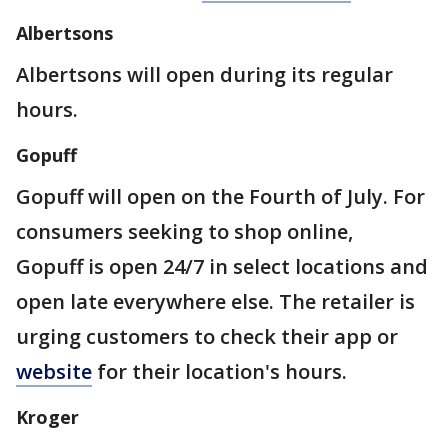
Albertsons
Albertsons will open during its regular
hours.
Gopuff
Gopuff will open on the Fourth of July. For
consumers seeking to shop online,
Gopuff is open 24/7 in select locations and
open late everywhere else. The retailer is
urging customers to check their app or
website
for their location's hours.
Kroger