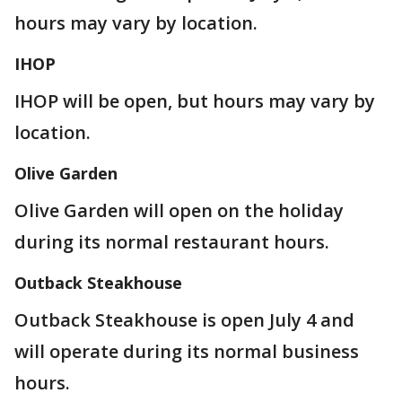
hours may vary by location.
IHOP
IHOP will be open, but hours may vary by
location.
Olive Garden
Olive Garden will open on the holiday
during its normal restaurant hours.
Outback Steakhouse
Outback Steakhouse is open July 4 and
will operate during its normal business
hours.