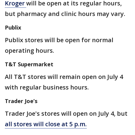
Kroger
will be open at its regular hours,
but pharmacy and clinic hours may vary.
Publix
Publix stores will be open for normal
operating hours.
T&T Supermarket
All T&T stores will remain open on July 4
with regular business hours.
Trader Joe’s
Trader Joe's stores will open on July 4, but
all stores will close at 5 p.m.