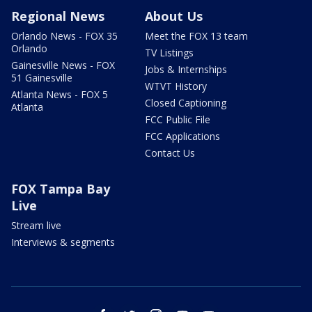
Regional News
About Us
Orlando News - FOX 35
Meet the FOX 13 team
Orlando
TV Listings
Gainesville News - FOX
Jobs & Internships
51 Gainesville
WTVT History
Atlanta News - FOX 5
Closed Captioning
Atlanta
FCC Public File
FCC Applications
Contact Us
FOX Tampa Bay
Live
Stream live
Interviews & segments