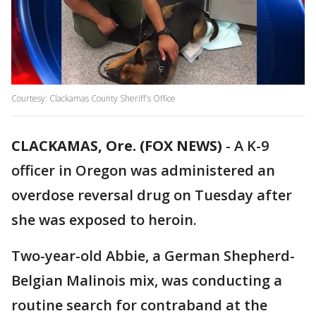
Courtesy: Clackamas County Sheriff's Office
CLACKAMAS, Ore. (FOX NEWS)
-
A K-9
officer in Oregon was administered an
overdose reversal drug on Tuesday after
she was exposed to heroin.
Two-year-old Abbie, a German Shepherd-
Belgian Malinois mix, was conducting a
routine search for contraband at the