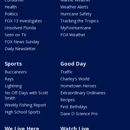
Health
Weather Alerts
Politics
Hurricane Safety
FOX 13 Investigates
Tracking the Tropics
Unsolved Florida
MyFoxHurricane
Seen on TV
FOX Weather
FOX News Sunday
Daily Newsletter
Sports
Good Day
Buccaneers
Traffic
Rays
Charley's World
Lightning
Hometown Heroes
No Off Days with Scott
Extraordinary Ordinaries
Smith
Recipes
Weekly Fishing Report
First Birthdays
High School Sports
Dave O Science Pro
We Live Here
Watch Live