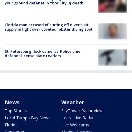
your ground defense in Ybor City DJ death
Florida man accused of cutting off diver's air
supply in fight over coveted lobster diving spot
St. Petersburg flock cameras: Police chief
defends license plate readers
News
Weather
Top Stories
SkyTower Radar Views
Local Tampa Bay News
Interactive Radar
Florida
Live Webcams
Consumer
Marine Weather