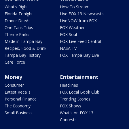
What's Right
How To Stream
Florida Tonight
Live FOX 13 Newscasts
Dinner DeeAs
LiveNOW from FOX
One Tank Trips
FOX Weather
Theme Parks
FOX Soul
Made in Tampa Bay
FOX Live Feed Central
Recipes, Food & Drink
NASA TV
Tampa Bay History
FOX Tampa Bay Live
Care Force
Money
Entertainment
Consumer
Headlines
Latest Recalls
FOX Local Book Club
Personal Finance
Trending Stories
The Economy
FOX Shows
Small Business
What's on FOX 13
Contests