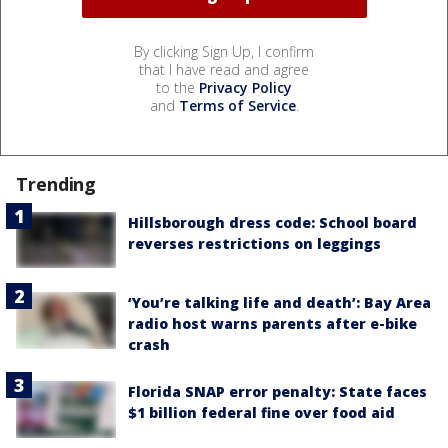
By clicking Sign Up, I confirm
that I have read and agree
to the
Privacy Policy
and
Terms of Service
.
Trending
Hillsborough dress code: School board
reverses restrictions on leggings
‘You’re talking life and death’: Bay Area
radio host warns parents after e-bike
crash
Florida SNAP error penalty: State faces
$1 billion federal fine over food aid