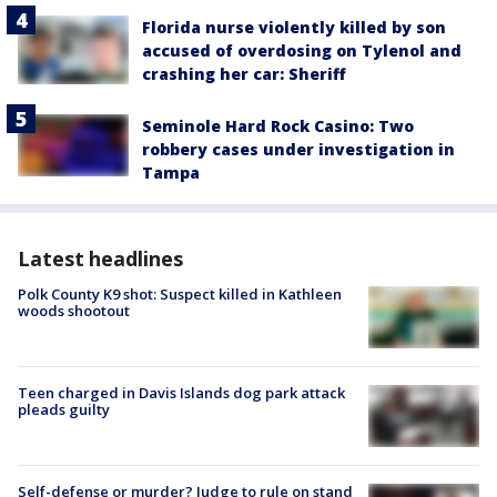
Florida nurse violently killed by son
accused of overdosing on Tylenol and
crashing her car: Sheriff
Seminole Hard Rock Casino: Two
robbery cases under investigation in
Tampa
Latest headlines
Polk County K9 shot: Suspect killed in Kathleen
woods shootout
Teen charged in Davis Islands dog park attack
pleads guilty
Self-defense or murder? Judge to rule on stand