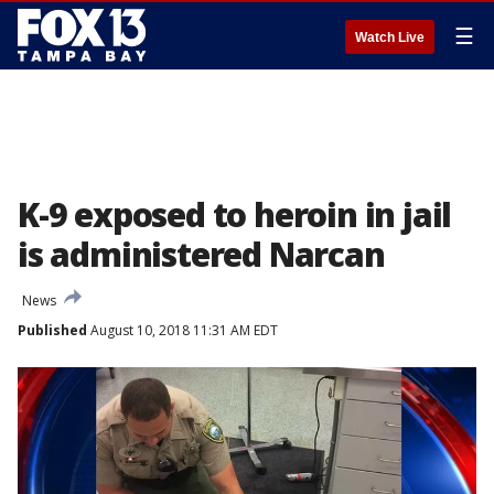
☰
Watch Live
K-9 exposed to heroin in jail
is administered Narcan
News
Published
August 10, 2018 11:31 AM EDT