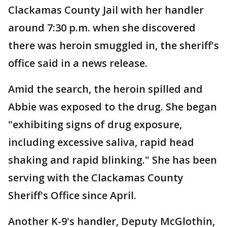
Clackamas County Jail with her handler
around 7:30 p.m. when she discovered
there was heroin smuggled in, the sheriff's
office said in a news release.
Amid the search, the heroin spilled and
Abbie was exposed to the drug. She began
"exhibiting signs of drug exposure,
including excessive saliva, rapid head
shaking and rapid blinking." She has been
serving with the Clackamas County
Sheriff's Office since April.
Another K-9's handler, Deputy McGlothin,