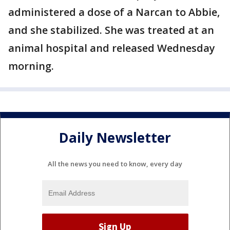
administered a dose of a Narcan to Abbie,
and she stabilized. She was treated at an
animal hospital and released Wednesday
morning.
Daily Newsletter
All the news you need to know, every day