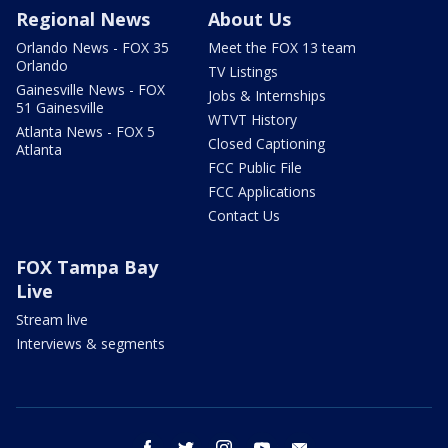
Regional News
About Us
Orlando News - FOX 35
Meet the FOX 13 team
Orlando
TV Listings
Gainesville News - FOX
Jobs & Internships
51 Gainesville
WTVT History
Atlanta News - FOX 5
Closed Captioning
Atlanta
FCC Public File
FCC Applications
Contact Us
FOX Tampa Bay
Live
Stream live
Interviews & segments