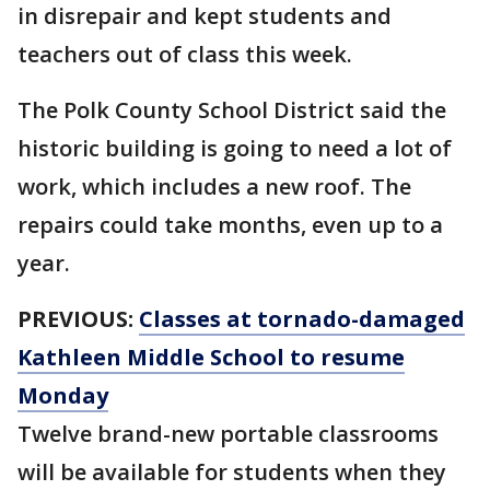
in disrepair and kept students and
teachers out of class this week.
The Polk County School District said the
historic building is going to need a lot of
work, which includes a new roof. The
repairs could take months, even up to a
year.
PREVIOUS:
Classes at tornado-damaged
Kathleen Middle School to resume
Monday
Twelve brand-new portable classrooms
will be available for students when they