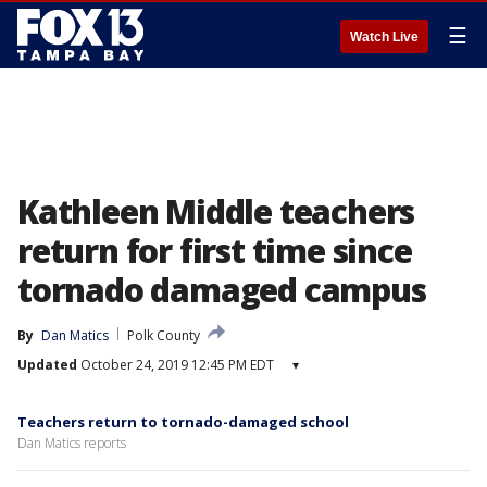
☰
Watch Live
Kathleen Middle teachers
return for first time since
tornado damaged campus
By
Dan Matics
Polk County
Updated
October 24, 2019 12:45 PM EDT
▾
Teachers return to tornado-damaged school
Dan Matics reports