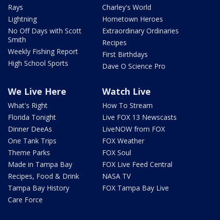
Rays
Charley's World
Lightning
Hometown Heroes
No Off Days with Scott
Extraordinary Ordinaries
Smith
Recipes
Weekly Fishing Report
First Birthdays
High School Sports
Dave O Science Pro
We Live Here
Watch Live
What's Right
How To Stream
Florida Tonight
Live FOX 13 Newscasts
Dinner DeeAs
LiveNOW from FOX
One Tank Trips
FOX Weather
Theme Parks
FOX Soul
Made in Tampa Bay
FOX Live Feed Central
Recipes, Food & Drink
NASA TV
Tampa Bay History
FOX Tampa Bay Live
Care Force