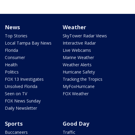
News
Weather
Top Stories
SkyTower Radar Views
Local Tampa Bay News
Interactive Radar
Florida
Live Webcams
Consumer
Marine Weather
Health
Weather Alerts
Politics
Hurricane Safety
FOX 13 Investigates
Tracking the Tropics
Unsolved Florida
MyFoxHurricane
Seen on TV
FOX Weather
FOX News Sunday
Daily Newsletter
Sports
Good Day
Buccaneers
Traffic