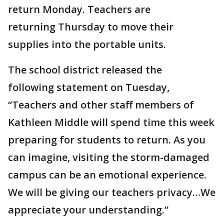
return Monday. Teachers are
returning Thursday to move their
supplies into the portable units.
The school district released the
following statement on Tuesday,
“Teachers and other staff members of
Kathleen Middle will spend time this week
preparing for students to return. As you
can imagine, visiting the storm-damaged
campus can be an emotional experience.
We will be giving our teachers privacy…We
appreciate your understanding.”