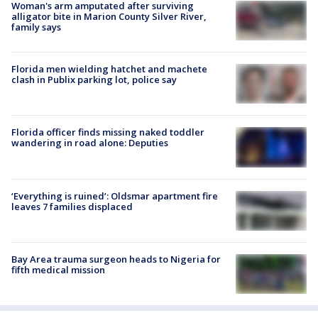
Woman's arm amputated after surviving
alligator bite in Marion County Silver River,
family says
Florida men wielding hatchet and machete
clash in Publix parking lot, police say
Florida officer finds missing naked toddler
wandering in road alone: Deputies
‘Everything is ruined’: Oldsmar apartment fire
leaves 7 families displaced
Bay Area trauma surgeon heads to Nigeria for
fifth medical mission