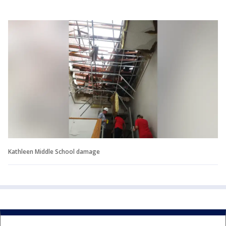
Kathleen Middle School damage