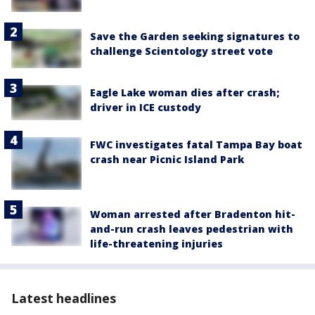
Save the Garden seeking signatures to
challenge Scientology street vote
Eagle Lake woman dies after crash;
driver in ICE custody
FWC investigates fatal Tampa Bay boat
crash near Picnic Island Park
Woman arrested after Bradenton hit-
and-run crash leaves pedestrian with
life-threatening injuries
Latest headlines