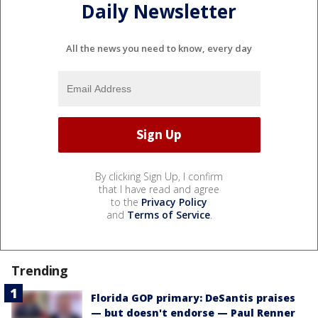
Daily Newsletter
All the news you need to know, every day
By clicking Sign Up, I confirm
that I have read and agree
to the
Privacy Policy
and
Terms of Service
.
Trending
Florida GOP primary: DeSantis praises
— but doesn't endorse — Paul Renner