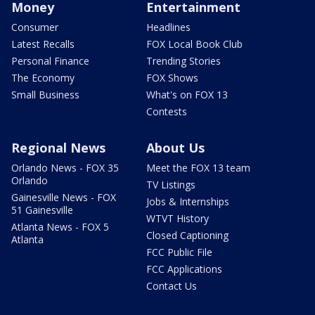
Money
Entertainment
Consumer
Headlines
Latest Recalls
FOX Local Book Club
Personal Finance
Trending Stories
The Economy
FOX Shows
Small Business
What's on FOX 13
Contests
Regional News
About Us
Orlando News - FOX 35
Meet the FOX 13 team
Orlando
TV Listings
Gainesville News - FOX
Jobs & Internships
51 Gainesville
WTVT History
Atlanta News - FOX 5
Closed Captioning
Atlanta
FCC Public File
FCC Applications
Contact Us