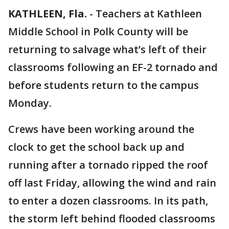
KATHLEEN, Fla.
-
Teachers at Kathleen
Middle School in Polk County will be
returning to salvage what’s left of their
classrooms following an EF-2 tornado and
before students return to the campus
Monday.
Crews have been working around the
clock to get the school back up and
running after a tornado ripped the roof
off last Friday, allowing the wind and rain
to enter a dozen classrooms. In its path,
the storm left behind flooded classrooms