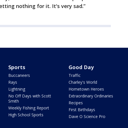
ting nothing for it. It's very sad.”
Sports
Good Day
Buccaneers
Traffic
Rays
Charley's World
Lightning
Hometown Heroes
No Off Days with Scott
Extraordinary Ordinaries
Smith
Recipes
Weekly Fishing Report
First Birthdays
High School Sports
Dave O Science Pro