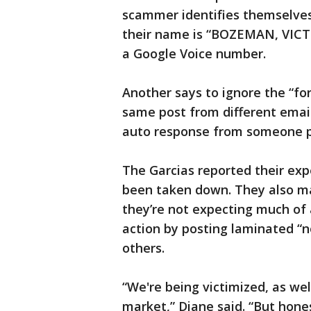
scammer identifies themselves
their name is “BOZEMAN, VICTO
a Google Voice number.
Another says to ignore the “for
same post from different email
auto response from someone 
The Garcias reported their expe
been taken down. They also m
they’re not expecting much of 
action by posting laminated “no
others.
“We're being victimized, as we
market,” Diane said. “But hone