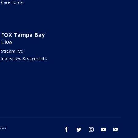
Care Force
FOX Tampa Bay
Live
Stream live
Interviews & segments
t Us
facebook
twitter
instagram
youtube
email