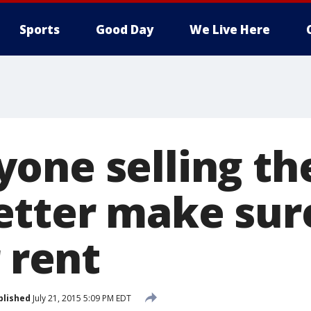
Sports
Good Day
We Live Here
one selling th
tter make sure 
r rent
blished
July 21, 2015 5:09 PM EDT