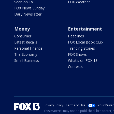
Seen on TV
FOX Weather
FOX News Sunday
Daily Newsletter
Money
Entertainment
Consumer
Headlines
Latest Recalls
FOX Local Book Club
Personal Finance
Trending Stories
The Economy
FOX Shows
Small Business
What's on FOX 13
Contests
Privacy Policy
Terms of Use
Your Priva
This material may not be published, broadcast, r