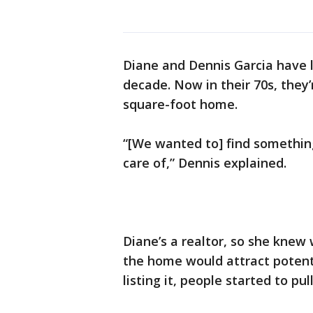
Diane and Dennis Garcia have l
decade. Now in their 70s, they’
square-foot home.
“[We wanted to] find something a
care of,” Dennis explained.
Diane’s a realtor, so she knew 
the home would attract potent
listing it, people started to pu