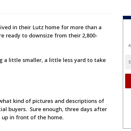
ived in their Lutz home for more than a
re ready to downsize from their 2,800-
A
 little smaller, a little less yard to take
what kind of pictures and descriptions of
ial buyers. Sure enough, three days after
ll up in front of the home.