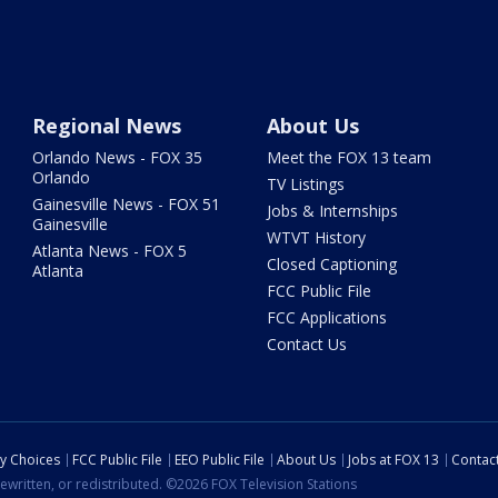
Regional News
About Us
Orlando News - FOX 35
Meet the FOX 13 team
Orlando
TV Listings
Gainesville News - FOX 51
Jobs & Internships
Gainesville
WTVT History
Atlanta News - FOX 5
Closed Captioning
Atlanta
FCC Public File
FCC Applications
Contact Us
cy Choices
FCC Public File
EEO Public File
About Us
Jobs at FOX 13
Contac
ewritten, or redistributed. ©2026 FOX Television Stations