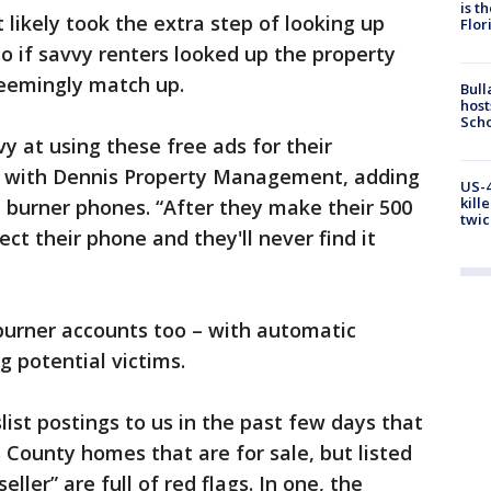
is t
 likely took the extra step of looking up
Flor
so if savvy renters looked up the property
eemingly match up.
Bull
host
Scho
 at using these free ads for their
ton with Dennis Property Management, adding
US-4
kill
e burner phones. “After they make their 500
twic
ect their phone and they'll never find it
burner accounts too – with automatic
g potential victims.
ist postings to us in the past few days that
 County homes that are for sale, but listed
eller” are full of red flags. In one, the