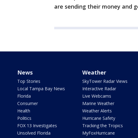
are sending their money and get
News
Weather
Top Stories
SkyTower Radar Views
Local Tampa Bay News
Interactive Radar
Florida
Live Webcams
Consumer
Marine Weather
Health
Weather Alerts
Politics
Hurricane Safety
FOX 13 Investigates
Tracking the Tropics
Unsolved Florida
MyFoxHurricane