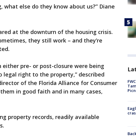
g, what else do they know about us?” Diane
ared at the downturn of the housing crisis.
ometimes, they still work – and they’re
ated.
n either pre- or post-closure were being
Lat
 legal right to the property,” described
FWC 
director of the Florida Alliance for Consumer
Tamp
Picn
 them in good faith and in many cases,
Eagl
cras
g property records, readily available
ams.
Back