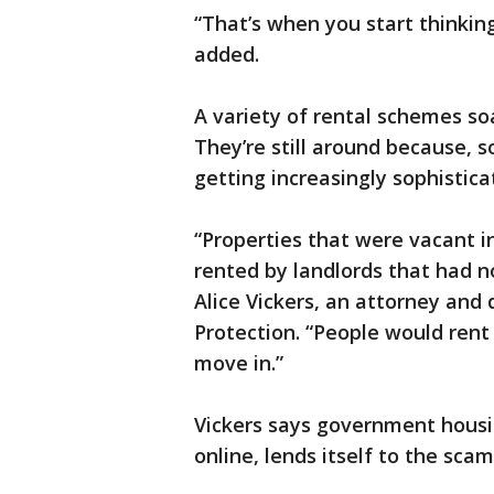
“That’s when you start thinkin
added.
A variety of rental schemes so
They’re still around because, s
getting increasingly sophistic
“Properties that were vacant i
rented by landlords that had no
Alice Vickers, an attorney and 
Protection. “People would rent
move in.”
Vickers says government housin
online, lends itself to the sc