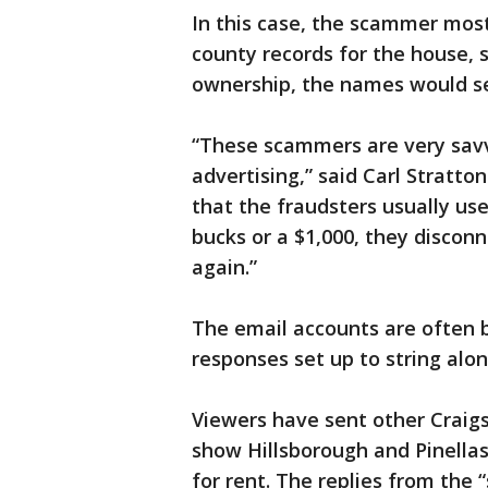
In this case, the scammer most
county records for the house, 
ownership, the names would s
“These scammers are very savvy
advertising,” said Carl Strat
that the fraudsters usually us
bucks or a $1,000, they disconn
again.”
The email accounts are often 
responses set up to string alon
Viewers have sent other Craigsl
show Hillsborough and Pinellas
for rent. The replies from the “s