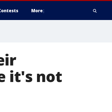
Contests
More
eir
it's not