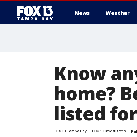
News
Weather
Know any
home? Be
listed fo
FOX 13 Tampa Bay
FOX 13 Investigates
Pu