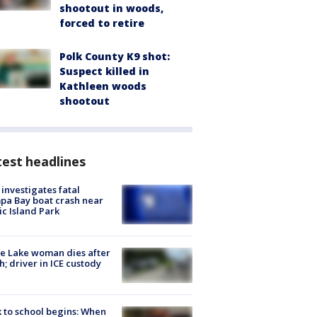
shootout in woods,
forced to retire
Polk County K9 shot:
Suspect killed in
Kathleen woods
shootout
est headlines
investigates fatal
a Bay boat crash near
ic Island Park
e Lake woman dies after
h; driver in ICE custody
 to school begins: When