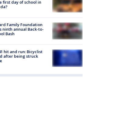
he first day of school in
ida?
ard Family Foundation
s ninth annual Back-to-
ol Bash
1 hit and run: Bicyclist
ed after being struck
e