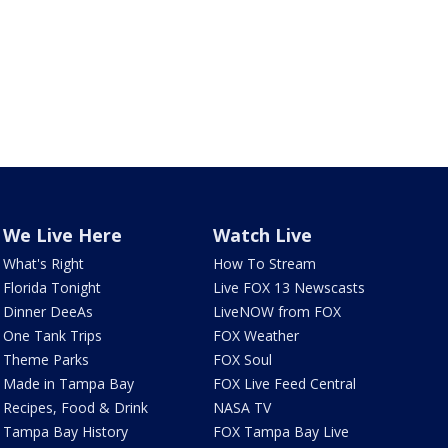
We Live Here
Watch Live
What's Right
How To Stream
Florida Tonight
Live FOX 13 Newscasts
Dinner DeeAs
LiveNOW from FOX
One Tank Trips
FOX Weather
Theme Parks
FOX Soul
Made in Tampa Bay
FOX Live Feed Central
Recipes, Food & Drink
NASA TV
Tampa Bay History
FOX Tampa Bay Live