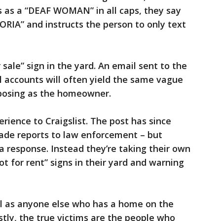
 as a “DEAF WOMAN” in all caps, they say
RIA” and instructs the person to only text
 sale” sign in the yard. An email sent to the
 accounts will often yield the same vague
posing as the homeowner.
rience to Craigslist. The post has since
ade reports to law enforcement – but
a response. Instead they’re taking their own
t for rent” signs in their yard and warning
ll as anyone else who has a home on the
stly, the true victims are the people who