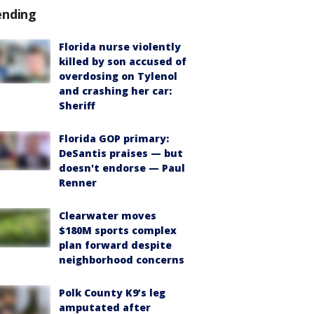
ending
Florida nurse violently
killed by son accused of
overdosing on Tylenol
and crashing her car:
Sheriff
Florida GOP primary:
DeSantis praises — but
doesn't endorse — Paul
Renner
Clearwater moves
$180M sports complex
plan forward despite
neighborhood concerns
Polk County K9’s leg
amputated after