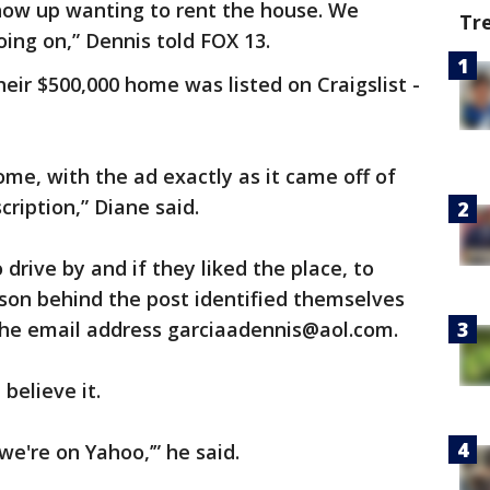
show up wanting to rent the house. We
Tr
oing on,” Dennis told FOX 13.
eir $500,000 home was listed on Craigslist -
ome, with the ad exactly as it came off of
cription,” Diane said.
 drive by and if they liked the place, to
son behind the post identified themselves
the email address garciaadennis@aol.com.
believe it.
 we're on Yahoo,’” he said.