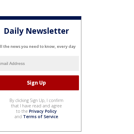
Daily Newsletter
ll the news you need to know, every day
By clicking Sign Up, I confirm
that I have read and agree
to the
Privacy Policy
and
Terms of Service
.