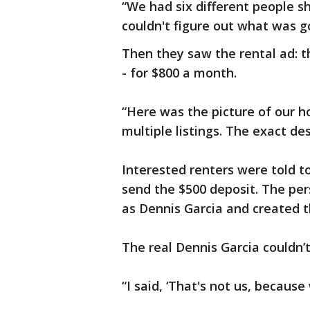
“We had six different people 
couldn't figure out what was g
Then they saw the rental ad: th
- for $800 a month.
“Here was the picture of our h
multiple listings. The exact des
Interested renters were told to
send the $500 deposit. The per
as Dennis Garcia and created 
The real Dennis Garcia couldn’t 
“I said, ‘That's not us, because