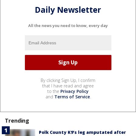
Daily Newsletter
All the news you need to know, every day
By clicking Sign Up, I confirm
that I have read and agree
to the
Privacy Policy
and
Terms of Service
.
Trending
Polk County K9’s leg amputated after