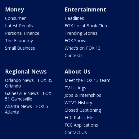
Money
Entertainment
Consumer
Headlines
Latest Recalls
FOX Local Book Club
Personal Finance
Trending Stories
The Economy
FOX Shows
Small Business
What's on FOX 13
Contests
Regional News
About Us
Orlando News - FOX 35
Meet the FOX 13 team
Orlando
TV Listings
Gainesville News - FOX
Jobs & Internships
51 Gainesville
WTVT History
Atlanta News - FOX 5
Closed Captioning
Atlanta
FCC Public File
FCC Applications
Contact Us