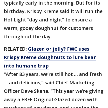
typically early in the morning. But for its
birthday, Krispy Kreme said it will run the
Hot Light “day and night” to ensure a
warm, gooey doughnut for customers
throughout the day.
RELATED:
Glazed or jelly? FWC uses
Krispy Kreme doughnuts to lure bear
into humane trap
“After 83 years, we’re still hot … and fresh
… and delicious,” said Chief Marketing
Officer Dave Skena. “This year we’re giving
away a FREE Original Glazed dozen with
purchase of any dozen, and running the