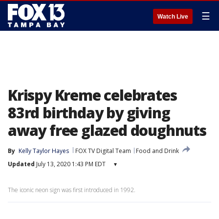
☰
Watch Live
Krispy Kreme celebrates
83rd birthday by giving
away free glazed doughnuts
By
Kelly Taylor Hayes
FOX TV Digital Team
Food and Drink
Updated
July 13, 2020 1:43 PM EDT
▾
The iconic neon sign was first introduced in 1992.