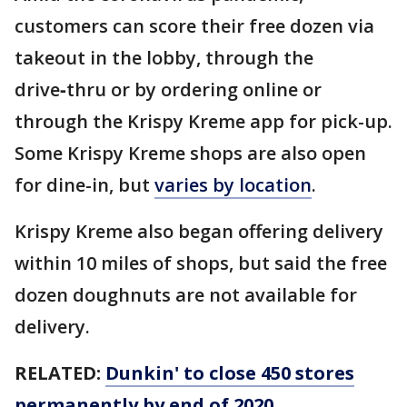
customers can score their free dozen via
takeout in the lobby, through the
drive‑thru or by ordering online or
through the Krispy Kreme app for pick-up.
Some Krispy Kreme shops are also open
for dine-in, but
varies by location
.
Krispy Kreme also began offering delivery
within 10 miles of shops, but said the free
dozen doughnuts are not available for
delivery.
RELATED:
Dunkin' to close 450 stores
permanently by end of 2020