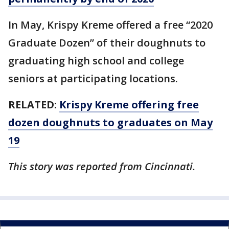
In May, Krispy Kreme offered a free “2020
Graduate Dozen” of their doughnuts to
graduating high school and college
seniors at participating locations.
RELATED:
Krispy Kreme offering free
dozen doughnuts to graduates on May
19
This story was reported from Cincinnati.