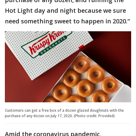
Hot Light day and night because we sure
need something sweet to happen in 2020.”
Customers can get a free box of a dozen glazed doughnuts with the
purchase of any dozen on July 17, 2020. (Photo credit: Provided)
Amid the coronavirus pandemic,