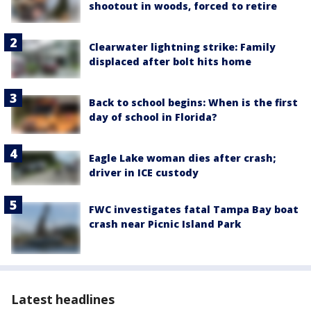
shootout in woods, forced to retire
Clearwater lightning strike: Family
displaced after bolt hits home
Back to school begins: When is the first
day of school in Florida?
Eagle Lake woman dies after crash;
driver in ICE custody
FWC investigates fatal Tampa Bay boat
crash near Picnic Island Park
Latest headlines