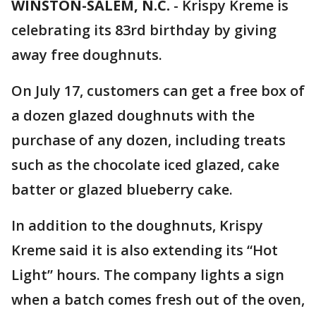
WINSTON-SALEM, N.C.
-
Krispy Kreme is
celebrating its 83rd birthday by giving
away free doughnuts.
On July 17, customers can get a free box of
a dozen glazed doughnuts with the
purchase of any dozen, including treats
such as the chocolate iced glazed, cake
batter or glazed blueberry cake.
In addition to the doughnuts, Krispy
Kreme said it is also extending its “Hot
Light” hours. The company lights a sign
when a batch comes fresh out of the oven,