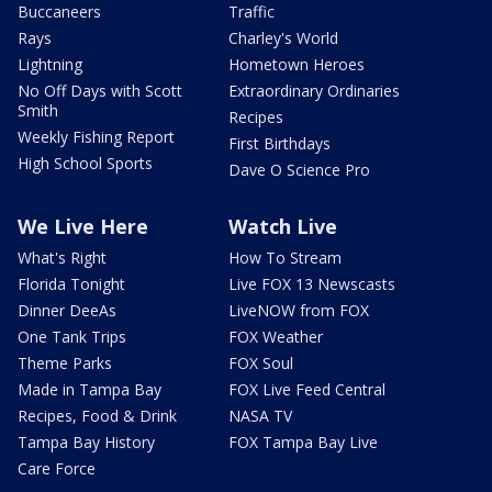
Buccaneers
Traffic
Rays
Charley's World
Lightning
Hometown Heroes
No Off Days with Scott
Extraordinary Ordinaries
Smith
Recipes
Weekly Fishing Report
First Birthdays
High School Sports
Dave O Science Pro
We Live Here
Watch Live
What's Right
How To Stream
Florida Tonight
Live FOX 13 Newscasts
Dinner DeeAs
LiveNOW from FOX
One Tank Trips
FOX Weather
Theme Parks
FOX Soul
Made in Tampa Bay
FOX Live Feed Central
Recipes, Food & Drink
NASA TV
Tampa Bay History
FOX Tampa Bay Live
Care Force