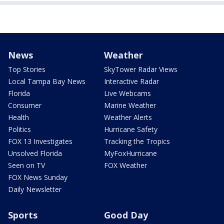
News
Weather
Top Stories
SkyTower Radar Views
Local Tampa Bay News
Interactive Radar
Florida
Live Webcams
Consumer
Marine Weather
Health
Weather Alerts
Politics
Hurricane Safety
FOX 13 Investigates
Tracking the Tropics
Unsolved Florida
MyFoxHurricane
Seen on TV
FOX Weather
FOX News Sunday
Daily Newsletter
Sports
Good Day