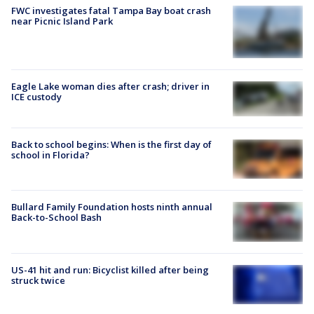
FWC investigates fatal Tampa Bay boat crash
near Picnic Island Park
Eagle Lake woman dies after crash; driver in
ICE custody
Back to school begins: When is the first day of
school in Florida?
Bullard Family Foundation hosts ninth annual
Back-to-School Bash
US-41 hit and run: Bicyclist killed after being
struck twice