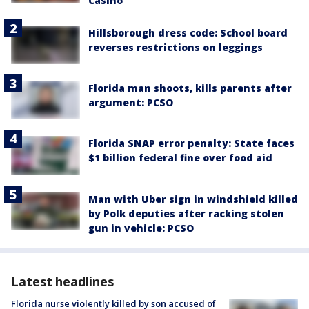
Casino
Hillsborough dress code: School board
reverses restrictions on leggings
Florida man shoots, kills parents after
argument: PCSO
Florida SNAP error penalty: State faces
$1 billion federal fine over food aid
Man with Uber sign in windshield killed
by Polk deputies after racking stolen
gun in vehicle: PCSO
Latest headlines
Florida nurse violently killed by son accused of