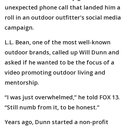
unexpected phone call that landed him a
roll in an outdoor outfitter's social media
campaign.
L.L. Bean, one of the most well-known
outdoor brands, called up Will Dunn and
asked if he wanted to be the focus of a
video promoting outdoor living and
mentorship.
“I was just overwhelmed,” he told FOX 13.
“Still numb from it, to be honest.”
Years ago, Dunn started a non-profit