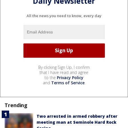
Daily Newsletter
All the news you need to know, every day
By clicking Sign Up, I confirm
that I have read and agree
to the
Privacy Policy
and
Terms of Service
.
Trending
Two arrested in armed robbery after
meeting man at Seminole Hard Rock