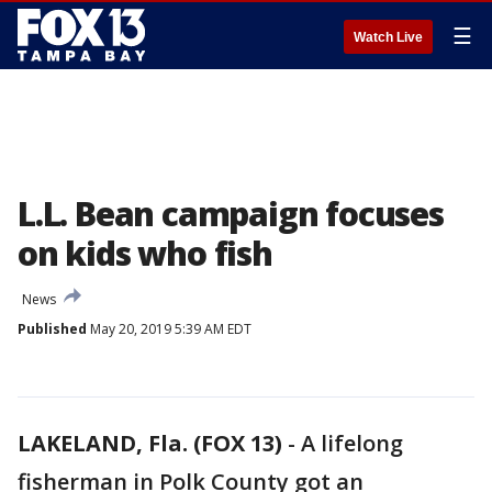
☰
Watch Live
L.L. Bean campaign focuses
on kids who fish
News
Published
May 20, 2019 5:39 AM EDT
LAKELAND, Fla. (FOX 13)
-
A lifelong
fisherman in Polk County got an