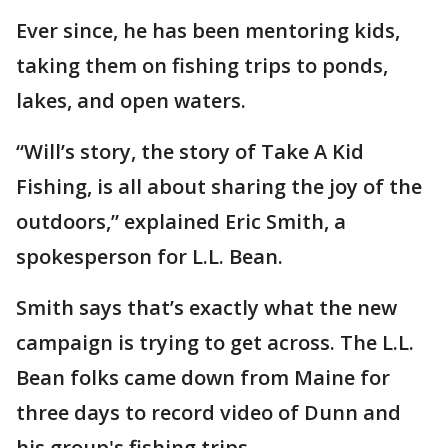
Ever since, he has been mentoring kids,
taking them on fishing trips to ponds,
lakes, and open waters.
“Will’s story, the story of Take A Kid
Fishing, is all about sharing the joy of the
outdoors,” explained Eric Smith, a
spokesperson for L.L. Bean.
Smith says that’s exactly what the new
campaign is trying to get across. The L.L.
Bean folks came down from Maine for
three days to record video of Dunn and
his group's fishing trips.