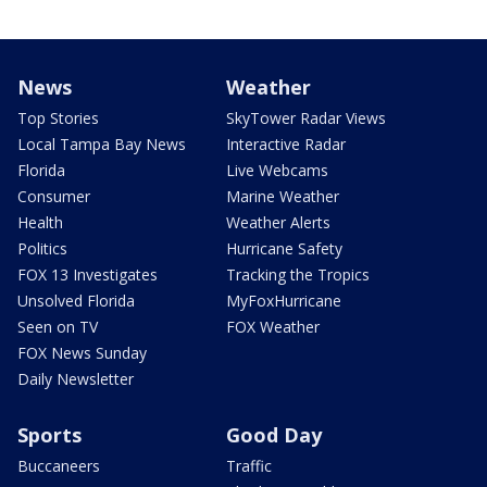
News
Weather
Top Stories
SkyTower Radar Views
Local Tampa Bay News
Interactive Radar
Florida
Live Webcams
Consumer
Marine Weather
Health
Weather Alerts
Politics
Hurricane Safety
FOX 13 Investigates
Tracking the Tropics
Unsolved Florida
MyFoxHurricane
Seen on TV
FOX Weather
FOX News Sunday
Daily Newsletter
Sports
Good Day
Buccaneers
Traffic