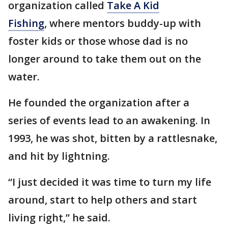
organization called
Take A Kid
Fishing
, where mentors buddy-up with
foster kids or those whose dad is no
longer around to take them out on the
water.
He founded the organization after a
series of events lead to an awakening. In
1993, he was shot, bitten by a rattlesnake,
and hit by lightning.
“I just decided it was time to turn my life
around, start to help others and start
living right,” he said.