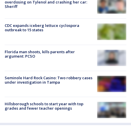
overdosing on Tylenol and crashing her car:
Sheriff
CDC expands iceberg lettuce cyclospora
outbreak to 15 states
Florida man shoots, kills parents after
argument: PCSO
Seminole Hard Rock Casino: Two robbery cases
under investigation in Tampa
Hillsborough schools to start year with top
grades and fewer teacher openings