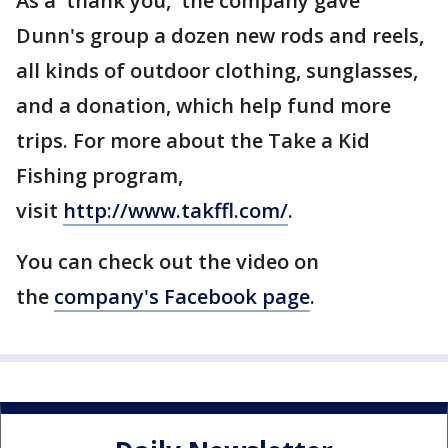
As a 'thank you,' the company gave
Dunn's group a dozen new rods and reels,
all kinds of outdoor clothing, sunglasses,
and a donation, which help fund more
trips. For more about the Take a Kid
Fishing program,
visit
http://www.takffl.com/
.
You can check out the video on
the
company's Facebook page
.