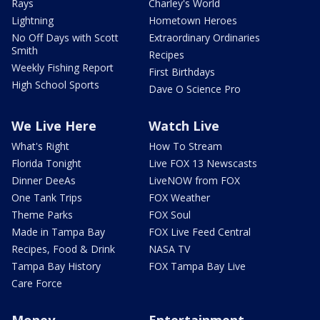
Rays
Charley's World
Lightning
Hometown Heroes
No Off Days with Scott
Extraordinary Ordinaries
Smith
Recipes
Weekly Fishing Report
First Birthdays
High School Sports
Dave O Science Pro
We Live Here
Watch Live
What's Right
How To Stream
Florida Tonight
Live FOX 13 Newscasts
Dinner DeeAs
LiveNOW from FOX
One Tank Trips
FOX Weather
Theme Parks
FOX Soul
Made in Tampa Bay
FOX Live Feed Central
Recipes, Food & Drink
NASA TV
Tampa Bay History
FOX Tampa Bay Live
Care Force