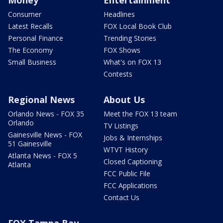
Money
Entertainment
Consumer
Headlines
Latest Recalls
FOX Local Book Club
Personal Finance
Trending Stories
The Economy
FOX Shows
Small Business
What's on FOX 13
Contests
Regional News
About Us
Orlando News - FOX 35
Meet the FOX 13 team
Orlando
TV Listings
Gainesville News - FOX
Jobs & Internships
51 Gainesville
WTVT History
Atlanta News - FOX 5
Closed Captioning
Atlanta
FCC Public File
FCC Applications
Contact Us