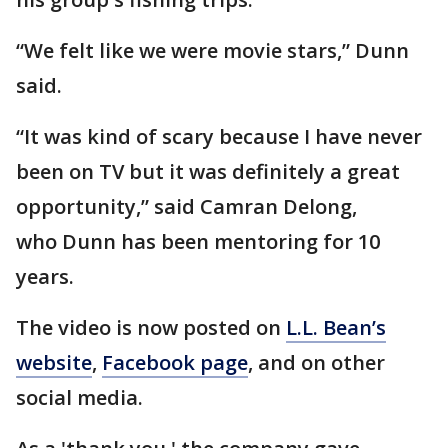
“We felt like we were movie stars,” Dunn
said.
“It was kind of scary because I have never
been on TV but it was definitely a great
opportunity,” said Camran Delong,
who Dunn has been mentoring for 10
years.
The video is now posted on
L.L. Bean’s
website
,
Facebook page
, and on other
social media.