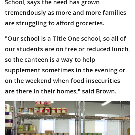
School, says the need has grown
tremendously as more and more families
are struggling to afford groceries.
"Our school is a Title One school, so all of
our students are on free or reduced lunch,
so the canteen is a way to help
supplement sometimes in the evening or
on the weekend when food insecurities
are there in their homes," said Brown.