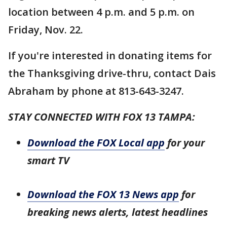
location between 4 p.m. and 5 p.m. on
Friday, Nov. 22.
If you're interested in donating items for
the Thanksgiving drive-thru, contact Dais
Abraham by phone at 813-643-3247.
STAY CONNECTED WITH FOX 13 TAMPA:
Download the FOX Local app
for your
smart TV
Download the FOX 13 News app
for
breaking news alerts, latest headlines