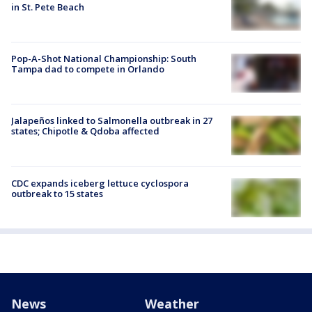
in St. Pete Beach
Pop-A-Shot National Championship: South
Tampa dad to compete in Orlando
Jalapeños linked to Salmonella outbreak in 27
states; Chipotle & Qdoba affected
CDC expands iceberg lettuce cyclospora
outbreak to 15 states
News
Weather