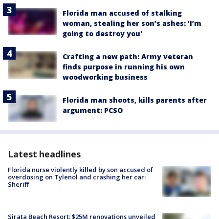
Florida man accused of stalking
woman, stealing her son’s ashes: ‘I’m
going to destroy you'
Crafting a new path: Army veteran
finds purpose in running his own
woodworking business
Florida man shoots, kills parents after
argument: PCSO
Latest headlines
Florida nurse violently killed by son accused of
overdosing on Tylenol and crashing her car:
Sheriff
Sirata Beach Resort: $25M renovations unveiled