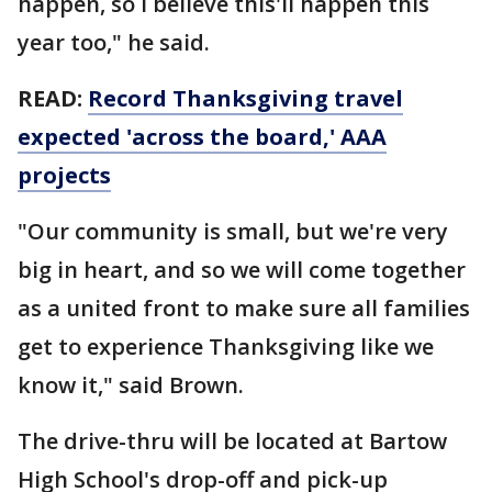
happen, so I believe this'll happen this
year too," he said.
READ:
Record Thanksgiving travel
expected 'across the board,' AAA
projects
"Our community is small, but we're very
big in heart, and so we will come together
as a united front to make sure all families
get to experience Thanksgiving like we
know it," said Brown.
The drive-thru will be located at Bartow
High School's drop-off and pick-up