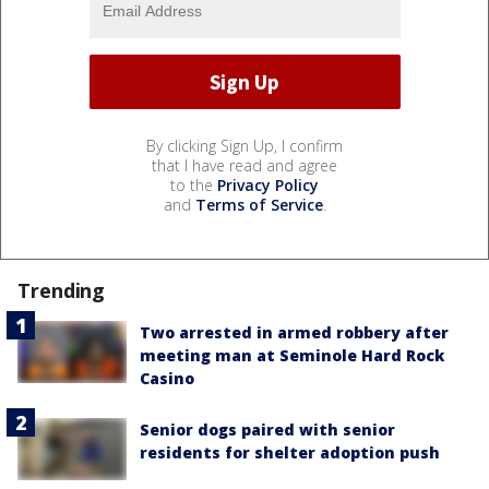
By clicking Sign Up, I confirm
that I have read and agree
to the
Privacy Policy
and
Terms of Service
.
Trending
Two arrested in armed robbery after
meeting man at Seminole Hard Rock
Casino
Senior dogs paired with senior
residents for shelter adoption push