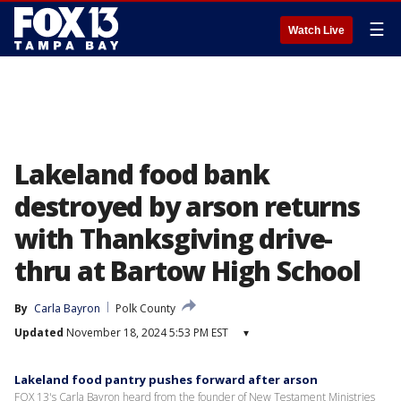
☰
Watch Live
Lakeland food bank
destroyed by arson returns
with Thanksgiving drive-
thru at Bartow High School
By
Carla Bayron
Polk County
Updated
November 18, 2024 5:53 PM EST
▾
Lakeland food pantry pushes forward after arson
FOX 13's Carla Bayron heard from the founder of New Testament Ministries