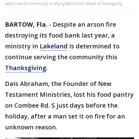
about how the community is rallying behind him ahead of Thanksgiving.
BARTOW, Fla.
-
Despite an arson fire
destroying its food bank last year, a
ministry in
Lakeland
is determined to
continue serving the community this
Thanksgiving
.
Dais Abraham, the Founder of New
Testament Ministries, lost his food pantry
on Combee Rd. S just days before the
holiday, after a man set it on fire for an
unknown reason.