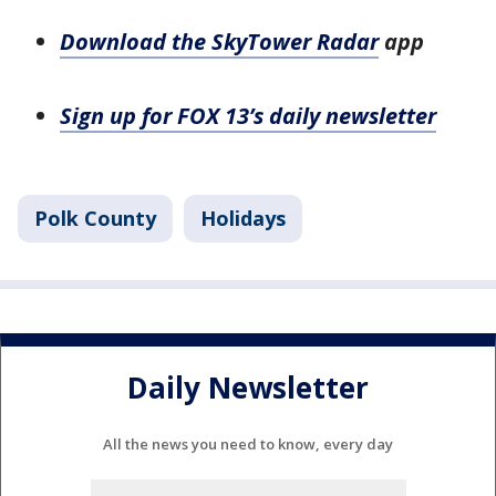
Download the SkyTower Radar
app
Sign up for FOX 13’s daily newsletter
Polk County
Holidays
Daily Newsletter
All the news you need to know, every day