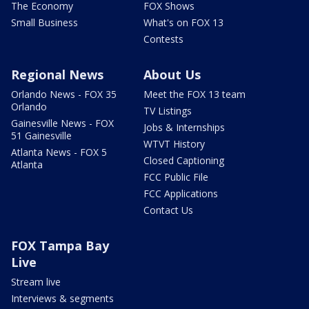
The Economy
FOX Shows
Small Business
What's on FOX 13
Contests
Regional News
About Us
Orlando News - FOX 35
Meet the FOX 13 team
Orlando
TV Listings
Gainesville News - FOX
Jobs & Internships
51 Gainesville
WTVT History
Atlanta News - FOX 5
Closed Captioning
Atlanta
FCC Public File
FCC Applications
Contact Us
FOX Tampa Bay
Live
Stream live
Interviews & segments