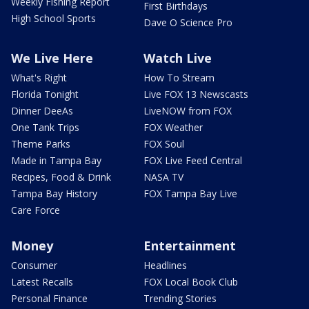
Weekly Fishing Report
First Birthdays
High School Sports
Dave O Science Pro
We Live Here
Watch Live
What's Right
How To Stream
Florida Tonight
Live FOX 13 Newscasts
Dinner DeeAs
LiveNOW from FOX
One Tank Trips
FOX Weather
Theme Parks
FOX Soul
Made in Tampa Bay
FOX Live Feed Central
Recipes, Food & Drink
NASA TV
Tampa Bay History
FOX Tampa Bay Live
Care Force
Money
Entertainment
Consumer
Headlines
Latest Recalls
FOX Local Book Club
Personal Finance
Trending Stories