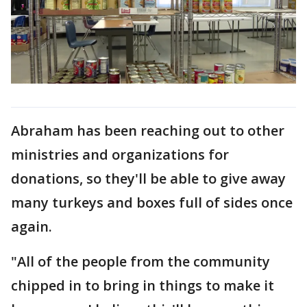
Abraham has been reaching out to other
ministries and organizations for
donations, so they'll be able to give away
many turkeys and boxes full of sides once
again.
"All of the people from the community
chipped in to bring in things to make it