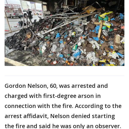
Gordon Nelson, 60, was arrested and
charged with first-degree arson in
connection with the fire. According to the
arrest affidavit, Nelson denied starting
the fire and said he was only an observer.