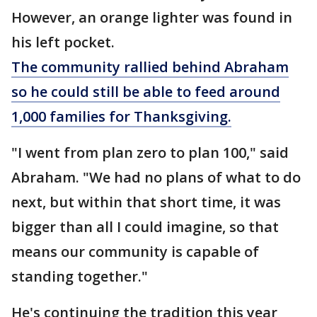
However, an orange lighter was found in
his left pocket.
The community rallied behind Abraham
so he could still be able to feed around
1,000 families for Thanksgiving.
"I went from plan zero to plan 100," said
Abraham. "We had no plans of what to do
next, but within that short time, it was
bigger than all I could imagine, so that
means our community is capable of
standing together."
He's continuing the tradition this year