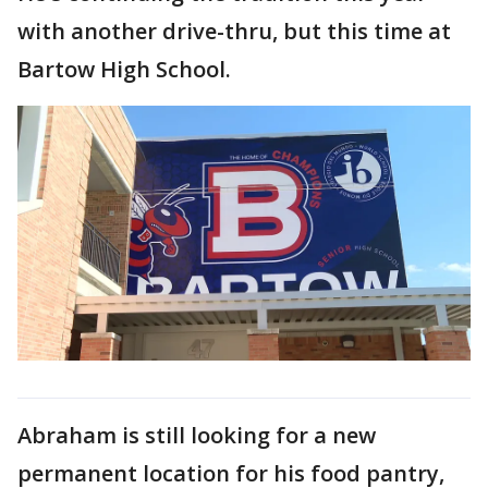
with another drive-thru, but this time at
Bartow High School.
Abraham is still looking for a new
permanent location for his food pantry,