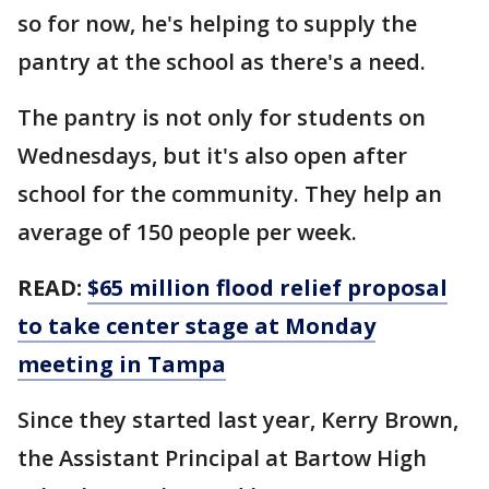
so for now, he's helping to supply the
pantry at the school as there's a need.
The pantry is not only for students on
Wednesdays, but it's also open after
school for the community. They help an
average of 150 people per week.
READ:
$65 million flood relief proposal
to take center stage at Monday
meeting in Tampa
Since they started last year, Kerry Brown,
the Assistant Principal at Bartow High