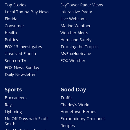
Top Stories
SkyTower Radar Views
Local Tampa Bay News
Interactive Radar
Florida
Live Webcams
Consumer
Marine Weather
Health
Weather Alerts
Politics
Hurricane Safety
FOX 13 Investigates
Tracking the Tropics
Unsolved Florida
MyFoxHurricane
Seen on TV
FOX Weather
FOX News Sunday
Daily Newsletter
Sports
Good Day
Buccaneers
Traffic
Rays
Charley's World
Lightning
Hometown Heroes
No Off Days with Scott
Extraordinary Ordinaries
Smith
Recipes