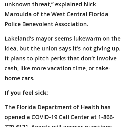
unknown threat,” explained Nick
Maroulda of the West Central Florida
Police Benevolent Association.
Lakeland’s mayor seems lukewarm on the
idea, but the union says it’s not giving up.
It plans to pitch perks that don’t involve
cash, like more vacation time, or take-
home cars.
If you feel sick:
The Florida Department of Health has
opened a COVID-19 Call Center at 1-866-
779-6121. Agents will answer questions