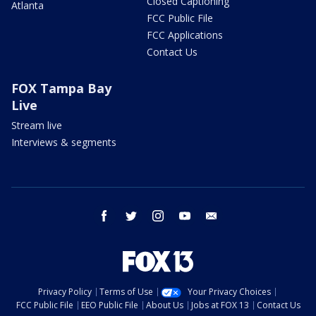
Closed Captioning
Atlanta
FCC Public File
FCC Applications
Contact Us
FOX Tampa Bay
Live
Stream live
Interviews & segments
facebook
twitter
instagram
youtube
email
Privacy Policy
Terms of Use
Your Privacy Choices
FCC Public File
EEO Public File
About Us
Jobs at FOX 13
Contact Us