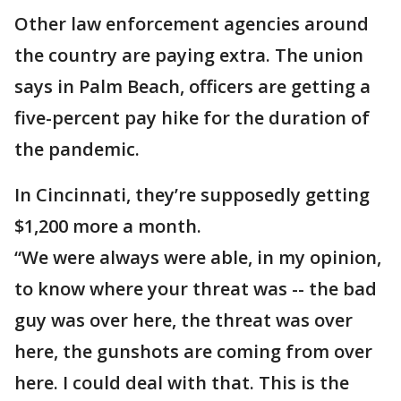
Other law enforcement agencies around
the country are paying extra. The union
says in Palm Beach, officers are getting a
five-percent pay hike for the duration of
the pandemic.
In Cincinnati, they’re supposedly getting
$1,200 more a month.
“We were always were able, in my opinion,
to know where your threat was -- the bad
guy was over here, the threat was over
here, the gunshots are coming from over
here. I could deal with that. This is the