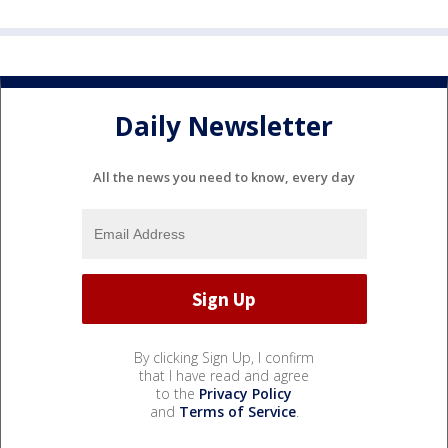
Daily Newsletter
All the news you need to know, every day
By clicking Sign Up, I confirm
that I have read and agree
to the
Privacy Policy
and
Terms of Service
.