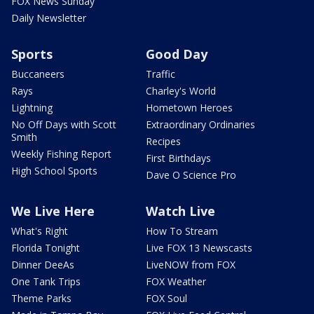
FOX News Sunday
Daily Newsletter
Sports
Good Day
Buccaneers
Traffic
Rays
Charley's World
Lightning
Hometown Heroes
No Off Days with Scott
Extraordinary Ordinaries
Smith
Recipes
Weekly Fishing Report
First Birthdays
High School Sports
Dave O Science Pro
We Live Here
Watch Live
What's Right
How To Stream
Florida Tonight
Live FOX 13 Newscasts
Dinner DeeAs
LiveNOW from FOX
One Tank Trips
FOX Weather
Theme Parks
FOX Soul