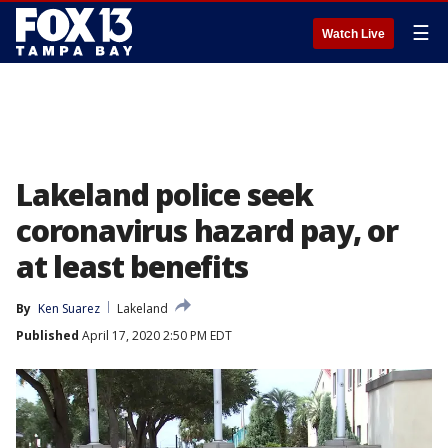
☰
Watch Live
Lakeland police seek
coronavirus hazard pay, or
at least benefits
By
Ken Suarez
Lakeland
Published
April 17, 2020 2:50 PM EDT