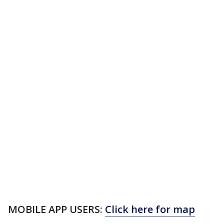
MOBILE APP USERS:
Click here for map