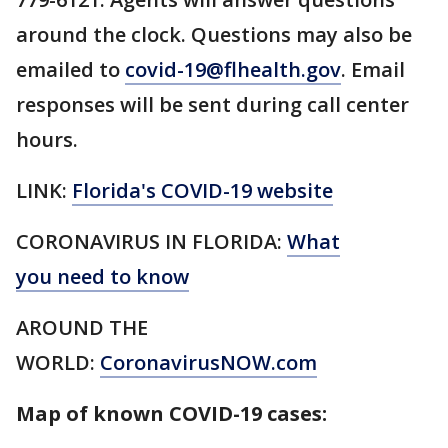
around the clock. Questions may also be
emailed to
covid-19@flhealth.gov
. Email
responses will be sent during call center
hours.
LINK:
Florida's COVID-19 website
CORONAVIRUS IN FLORIDA:
What
you need to know
AROUND THE
WORLD:
CoronavirusNOW.com
Map of known COVID-19 cases: