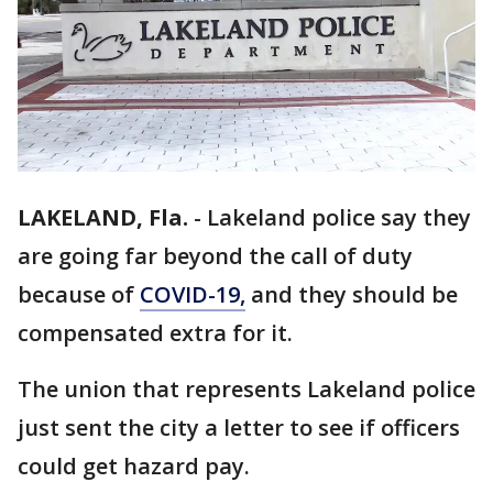
LAKELAND, Fla.
-
Lakeland police say they
are going far beyond the call of duty
because of
COVID-19,
and they should be
compensated extra for it.
The union that represents Lakeland police
just sent the city a letter to see if officers
could get hazard pay.