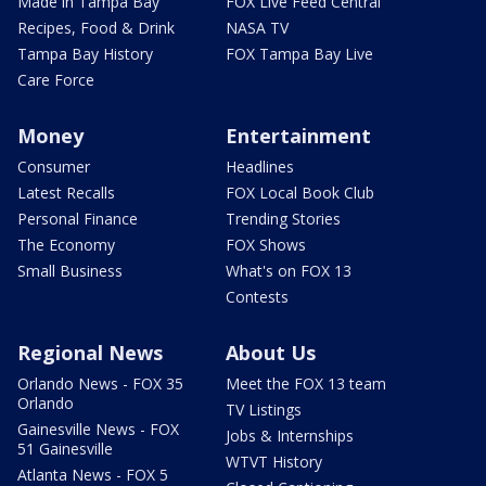
Made in Tampa Bay
FOX Live Feed Central
Recipes, Food & Drink
NASA TV
Tampa Bay History
FOX Tampa Bay Live
Care Force
Money
Entertainment
Consumer
Headlines
Latest Recalls
FOX Local Book Club
Personal Finance
Trending Stories
The Economy
FOX Shows
Small Business
What's on FOX 13
Contests
Regional News
About Us
Orlando News - FOX 35
Meet the FOX 13 team
Orlando
TV Listings
Gainesville News - FOX
Jobs & Internships
51 Gainesville
WTVT History
Atlanta News - FOX 5