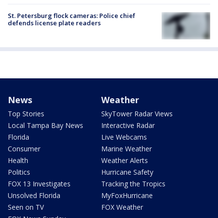
St. Petersburg flock cameras: Police chief
defends license plate readers
News
Weather
Top Stories
SkyTower Radar Views
Local Tampa Bay News
Interactive Radar
Florida
Live Webcams
Consumer
Marine Weather
Health
Weather Alerts
Politics
Hurricane Safety
FOX 13 Investigates
Tracking the Tropics
Unsolved Florida
MyFoxHurricane
Seen on TV
FOX Weather