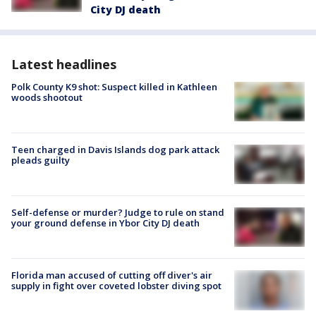
City DJ death
Latest headlines
Polk County K9 shot: Suspect killed in Kathleen
woods shootout
Teen charged in Davis Islands dog park attack
pleads guilty
Self-defense or murder? Judge to rule on stand
your ground defense in Ybor City DJ death
Florida man accused of cutting off diver's air
supply in fight over coveted lobster diving spot