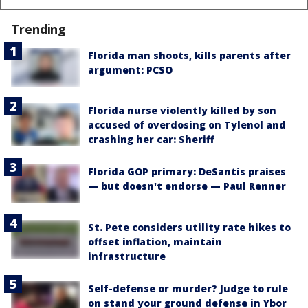
Trending
Florida man shoots, kills parents after
argument: PCSO
Florida nurse violently killed by son
accused of overdosing on Tylenol and
crashing her car: Sheriff
Florida GOP primary: DeSantis praises
— but doesn't endorse — Paul Renner
St. Pete considers utility rate hikes to
offset inflation, maintain
infrastructure
Self-defense or murder? Judge to rule
on stand your ground defense in Ybor